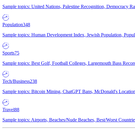
Sample topics: United Nations, Palestine Recognition, Democracy R
Population
348
Sample topics: Human Development Index, Jewish Population, Populat
Sports
75
Sample topics: Best Golf, Football Colleges, Largemouth Bass Rec
Tech/Business
238
Sample topics: Bitcoin Mining, ChatGPT Bans, McDonald's Locations,
Travel
88
Sample topics: Airports, Beaches/Nude Beaches, Best/Worst Countries