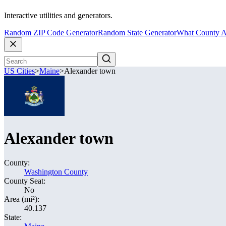
Interactive utilities and generators.
Random ZIP Code Generator
Random State Generator
What County A
US Cities
>
Maine
>
Alexander town
Alexander town
County:
Washington County
County Seat:
No
Area (mi²):
40.137
State: