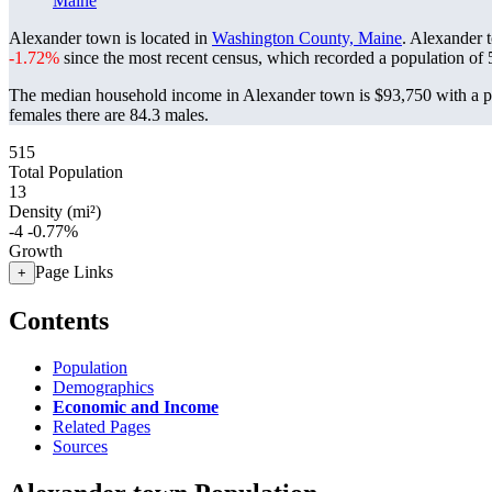
Maine
Alexander town is located in
Washington County, Maine
. Alexander 
-1.72%
since the most recent census, which recorded a population of
The median household income in Alexander town is $93,750 with a po
females there are 84.3 males.
515
Total Population
13
Density (mi²)
-4
-0.77%
Growth
Page Links
+
Contents
Population
Demographics
Economic and Income
Related Pages
Sources