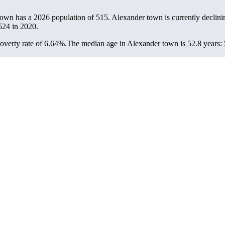
town has a 2026 population of
515
. Alexander town is currently declini
524
in 2020.
verty rate of 6.64%.
The median age in Alexander town is 52.8 years: 5