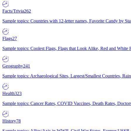
Facts/Trivia
262
Sample topics: Countries with 12-letter names, Favorite Candy by St
Flags
27
Sample topics: Coolest Flags, Flags that Look Alike, Red and White F
Geography
241
Sample topics: Archaeological Sites, Largest/Smallest Countries, Rain
Health
323
Sample topics: Cancer Rates, COVID Vaccines, Death Rates, Doctors
History
78
Sample topics: Allies/Axis in WWII, Civil War States, Former USSR 