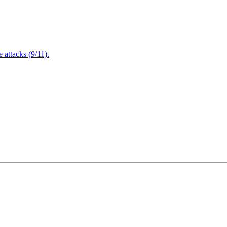
attacks (9/11).