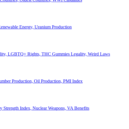
, Renewable Energy, Uranium Production
Legality, LGBTQ+ Rights, THC Gummies Legality, Weird Laws
Lumber Production, Oil Production, PMI Index
ary Strength Index, Nuclear Weapons, VA Benefits