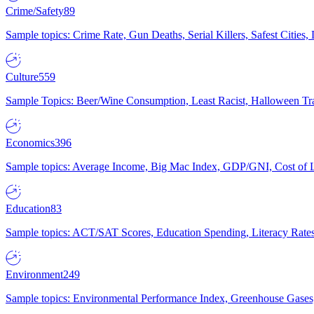
Crime/Safety
89
Sample topics: Crime Rate, Gun Deaths, Serial Killers, Safest Cities
Culture
559
Sample Topics: Beer/Wine Consumption, Least Racist, Halloween Tra
Economics
396
Sample topics: Average Income, Big Mac Index, GDP/GNI, Cost of L
Education
83
Sample topics: ACT/SAT Scores, Education Spending, Literacy Rates
Environment
249
Sample topics: Environmental Performance Index, Greenhouse Gases,