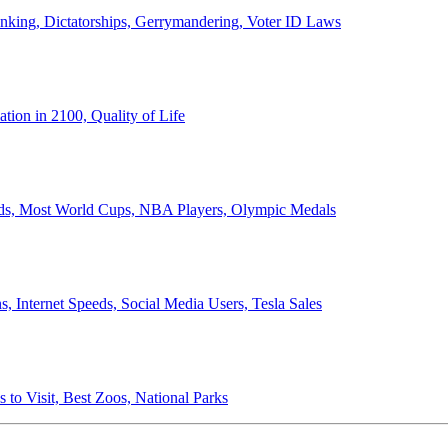
anking, Dictatorships, Gerrymandering, Voter ID Laws
ion in 2100, Quality of Life
ords, Most World Cups, NBA Players, Olympic Medals
 Internet Speeds, Social Media Users, Tesla Sales
 to Visit, Best Zoos, National Parks