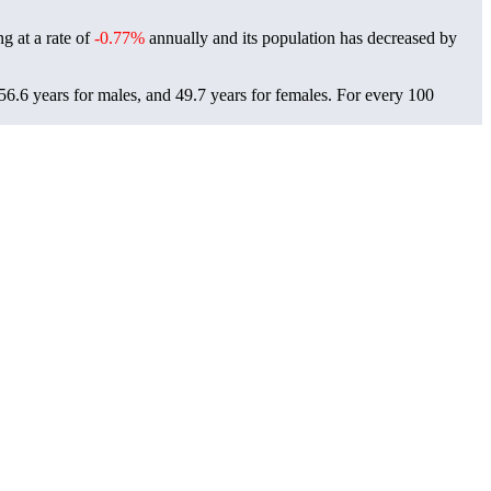
ng at a rate of
-0.77%
annually and its population has decreased by
6.6 years for males, and 49.7 years for females.
For every 100