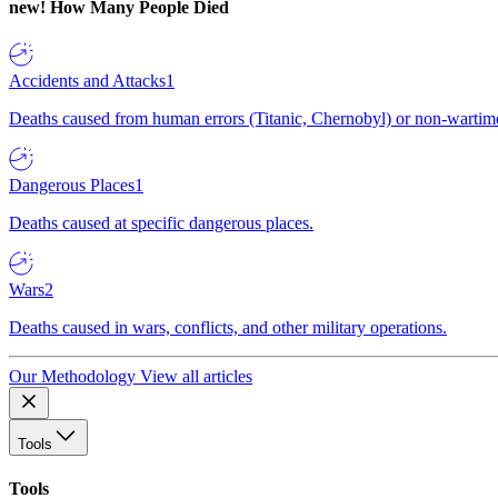
new!
How Many People Died
Accidents and Attacks
1
Deaths caused from human errors (Titanic, Chernobyl) or non-wartime 
Dangerous Places
1
Deaths caused at specific dangerous places.
Wars
2
Deaths caused in wars, conflicts, and other military operations.
Our Methodology
View all articles
Tools
Tools