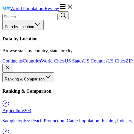
World Population Review
Data by Location
Data by Location
Browse stats by country, state, or city.
Continents
Countries
World Cities
US States
US Counties
US Cities
ZIP
Ranking & Comparison
Ranking & Comparison
Agriculture
203
Sample topics: Peach Production, Cattle Population, Fishing Industry