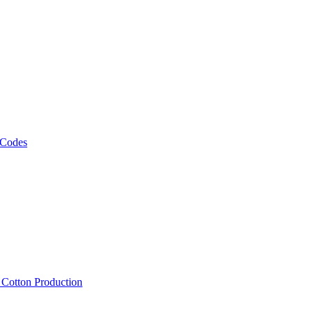
 Codes
, Cotton Production