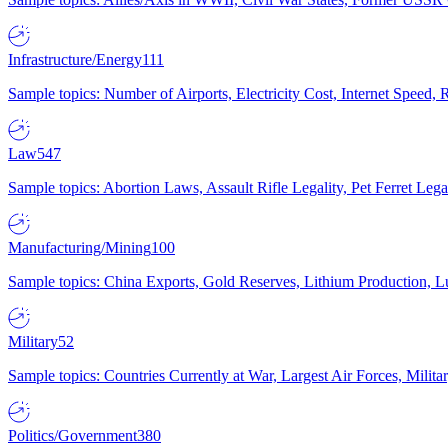
Infrastructure/Energy
111
Sample topics: Number of Airports, Electricity Cost, Internet Speed
Law
547
Sample topics: Abortion Laws, Assault Rifle Legality, Pet Ferret 
Manufacturing/Mining
100
Sample topics: China Exports, Gold Reserves, Lithium Production, 
Military
52
Sample topics: Countries Currently at War, Largest Air Forces, Milit
Politics/Government
380