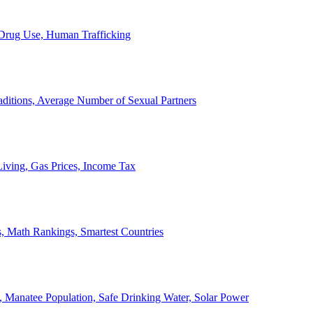
, Drug Use, Human Trafficking
ditions, Average Number of Sexual Partners
iving, Gas Prices, Income Tax
, Math Rankings, Smartest Countries
 Manatee Population, Safe Drinking Water, Solar Power