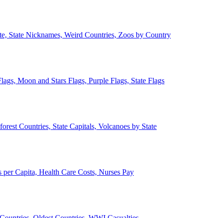
ate, State Nicknames, Weird Countries, Zoos by Country
lags, Moon and Stars Flags, Purple Flags, State Flags
forest Countries, State Capitals, Volcanoes by State
 per Capita, Health Care Costs, Nurses Pay
Countries, Oldest Countries, WWI Casualties