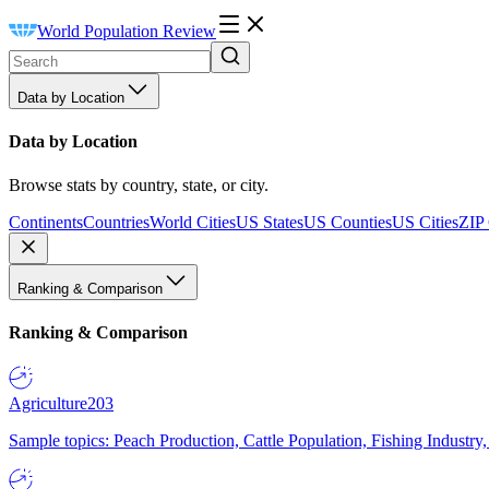
World Population Review
Data by Location
Data by Location
Browse stats by country, state, or city.
Continents
Countries
World Cities
US States
US Counties
US Cities
ZIP
Ranking & Comparison
Ranking & Comparison
Agriculture
203
Sample topics: Peach Production, Cattle Population, Fishing Industry