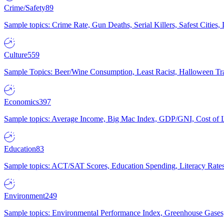
Crime/Safety
89
Sample topics: Crime Rate, Gun Deaths, Serial Killers, Safest Cities
Culture
559
Sample Topics: Beer/Wine Consumption, Least Racist, Halloween Tra
Economics
397
Sample topics: Average Income, Big Mac Index, GDP/GNI, Cost of L
Education
83
Sample topics: ACT/SAT Scores, Education Spending, Literacy Rates
Environment
249
Sample topics: Environmental Performance Index, Greenhouse Gases,