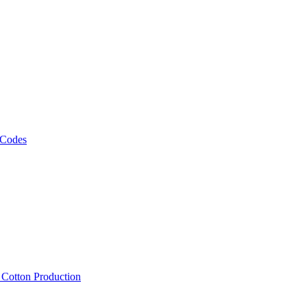
 Codes
, Cotton Production