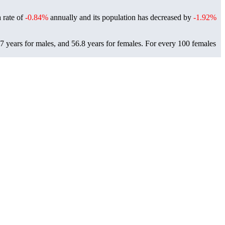
a rate of
-0.84%
annually and its population has decreased by
-1.92%
7 years for males, and 56.8 years for females.
For every 100 females