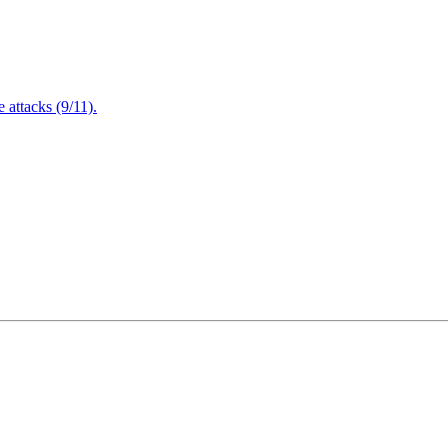
attacks (9/11).