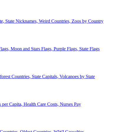
ate, State Nicknames, Weird Countries, Zoos by Country
lags, Moon and Stars Flags, Purple Flags, State Flags
forest Countries, State Capitals, Volcanoes by State
 per Capita, Health Care Costs, Nurses Pay
Countries, Oldest Countries, WWI Casualties