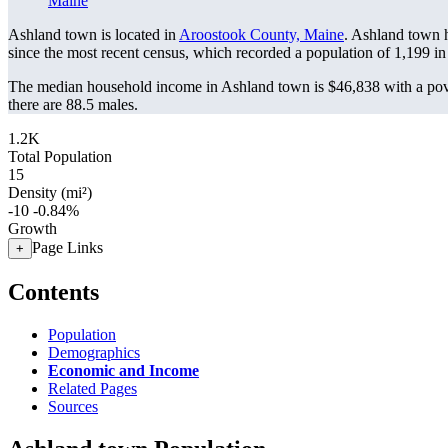
Maine
Ashland town is located in
Aroostook County, Maine
. Ashland town 
since the most recent census, which recorded a population of
1,199
in
The median household income in Ashland town is $46,838 with a pov
there are 88.5 males.
1.2K
Total Population
15
Density (mi²)
-10
-0.84%
Growth
Page Links
+
Contents
Population
Demographics
Economic and Income
Related Pages
Sources