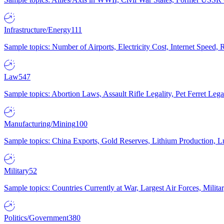
Infrastructure/Energy
111
Sample topics: Number of Airports, Electricity Cost, Internet Speed
Law
547
Sample topics: Abortion Laws, Assault Rifle Legality, Pet Ferret 
Manufacturing/Mining
100
Sample topics: China Exports, Gold Reserves, Lithium Production, 
Military
52
Sample topics: Countries Currently at War, Largest Air Forces, Milit
Politics/Government
380