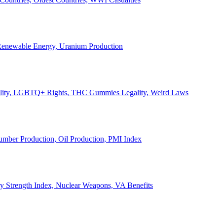
, Renewable Energy, Uranium Production
Legality, LGBTQ+ Rights, THC Gummies Legality, Weird Laws
Lumber Production, Oil Production, PMI Index
ary Strength Index, Nuclear Weapons, VA Benefits