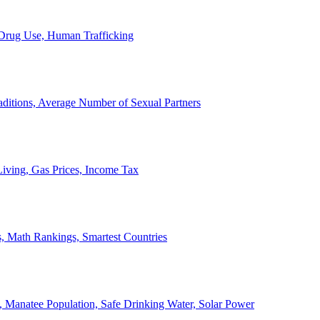
, Drug Use, Human Trafficking
ditions, Average Number of Sexual Partners
iving, Gas Prices, Income Tax
, Math Rankings, Smartest Countries
 Manatee Population, Safe Drinking Water, Solar Power