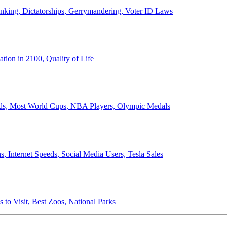
anking, Dictatorships, Gerrymandering, Voter ID Laws
ion in 2100, Quality of Life
ords, Most World Cups, NBA Players, Olympic Medals
 Internet Speeds, Social Media Users, Tesla Sales
 to Visit, Best Zoos, National Parks