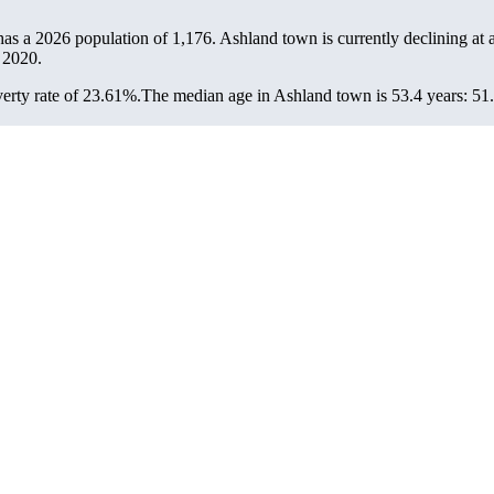
has a 2026 population of
1,176
. Ashland town is currently declining at 
 2020.
erty rate of 23.61%.
The median age in Ashland town is 53.4 years: 51.