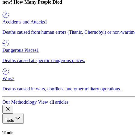
new!
How Many People Died
Accidents and Attacks
1
Deaths caused from human errors (Titanic, Chernobyl) or non-wartime 
Dangerous Places
1
Deaths caused at specific dangerous places.
Wars
2
Deaths caused in wars, conflicts, and other military operations.
Our Methodology
View all articles
Tools
Tools