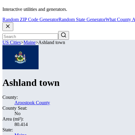
Interactive utilities and generators.
Random ZIP Code Generator
Random State Generator
What County A
US Cities
>
Maine
>
Ashland town
Ashland town
County:
Aroostook County
County Seat:
No
Area (mi²):
80.414
State: