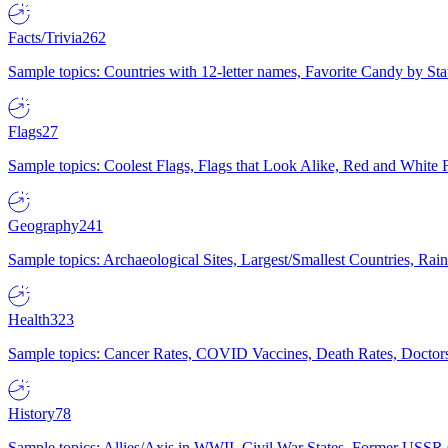
Facts/Trivia
262
Sample topics: Countries with 12-letter names, Favorite Candy by St
Flags
27
Sample topics: Coolest Flags, Flags that Look Alike, Red and White F
Geography
241
Sample topics: Archaeological Sites, Largest/Smallest Countries, Rain
Health
323
Sample topics: Cancer Rates, COVID Vaccines, Death Rates, Doctors
History
78
Sample topics: Allies/Axis in WWII, Civil War States, Former USSR 