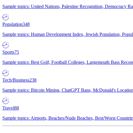
Sample topics: United Nations, Palestine Recognition, Democracy R
Population
348
Sample topics: Human Development Index, Jewish Population, Populat
Sports
75
Sample topics: Best Golf, Football Colleges, Largemouth Bass Rec
Tech/Business
238
Sample topics: Bitcoin Mining, ChatGPT Bans, McDonald's Locations,
Travel
88
Sample topics: Airports, Beaches/Nude Beaches, Best/Worst Countries