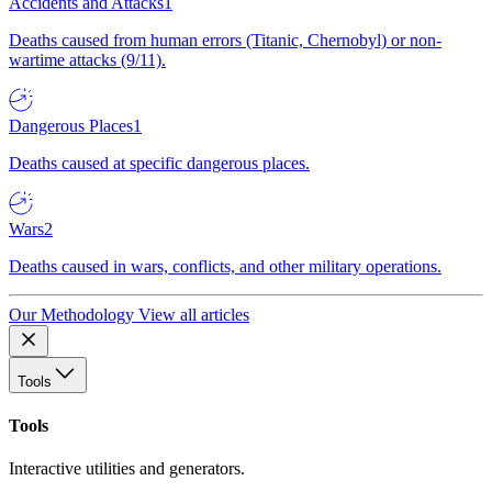
Accidents and Attacks
1
Deaths caused from human errors (Titanic, Chernobyl) or non-
wartime attacks (9/11).
Dangerous Places
1
Deaths caused at specific dangerous places.
Wars
2
Deaths caused in wars, conflicts, and other military operations.
Our Methodology
View all articles
Tools
Tools
Interactive utilities and generators.