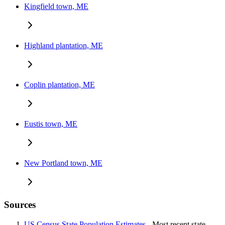
Kingfield town, ME
Highland plantation, ME
Coplin plantation, ME
Eustis town, ME
New Portland town, ME
Sources
US Census State Population Estimates
- Most recent state