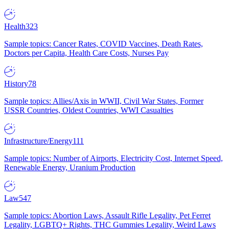
Health
323
Sample topics: Cancer Rates, COVID Vaccines, Death Rates,
Doctors per Capita, Health Care Costs, Nurses Pay
History
78
Sample topics: Allies/Axis in WWII, Civil War States, Former
USSR Countries, Oldest Countries, WWI Casualties
Infrastructure/Energy
111
Sample topics: Number of Airports, Electricity Cost, Internet Speed,
Renewable Energy, Uranium Production
Law
547
Sample topics: Abortion Laws, Assault Rifle Legality, Pet Ferret
Legality, LGBTQ+ Rights, THC Gummies Legality, Weird Laws