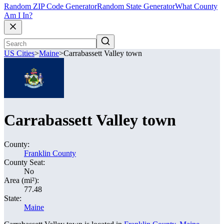
Random ZIP Code Generator
Random State Generator
What County
Am I In?
US Cities
>
Maine
>
Carrabassett Valley town
Carrabassett Valley town
County:
Franklin County
County Seat:
No
Area (mi²):
77.48
State:
Maine