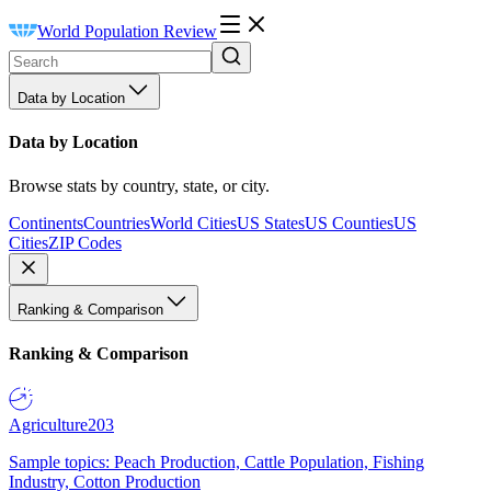
World Population Review
Data by Location
Data by Location
Browse stats by country, state, or city.
Continents
Countries
World Cities
US States
US Counties
US
Cities
ZIP Codes
Ranking & Comparison
Ranking & Comparison
Agriculture
203
Sample topics: Peach Production, Cattle Population, Fishing
Industry, Cotton Production