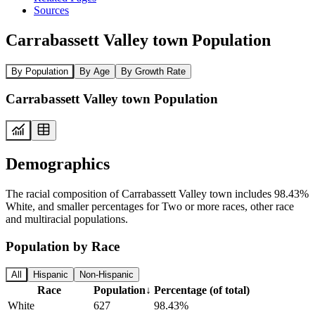
Sources
Carrabassett Valley town Population
By Population
By Age
By Growth Rate
Carrabassett Valley town Population
Demographics
The racial composition of Carrabassett Valley town includes 98.43%
White, and smaller percentages for Two or more races, other race
and multiracial populations.
Population by Race
All
Hispanic
Non-Hispanic
Race
Population
↓
Percentage (of total)
White
627
98.43%