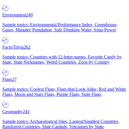
Environment
249
Sample topics: Environmental Performance Index, Greenhouse
Gases, Manatee Population, Safe Drinking Water, Solar Power
Facts/Trivia
262
Sample topics: Countries with 12-letter names, Favorite Candy by
State, State Nicknames, Weird Countries, Zoos by Country
Flags
27
Sample topics: Coolest Flags, Flags that Look Alike, Red and White
Flags, Moon and Stars Flags, Purple Flags, State Flags
Geography
241
Sample topics: Archaeological Sites, Largest/Smallest Countries,
Rainforest Countries, State Capitals, Volcanoes by State