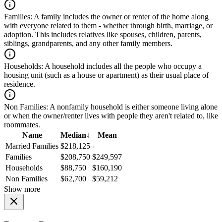
Families:
A family includes the owner or renter of the home along
with everyone related to them - whether through birth, marriage, or
adoption. This includes relatives like spouses, children, parents,
siblings, grandparents, and any other family members.
Households:
A household includes all the people who occupy a
housing unit (such as a house or apartment) as their usual place of
residence.
Non Families:
A nonfamily household is either someone living alone
or when the owner/renter lives with people they aren't related to, like
roommates.
Name
Median
↓
Mean
Married Families
$218,125
-
Families
$208,750
$249,597
Households
$88,750
$160,190
Non Families
$62,700
$59,212
Show more