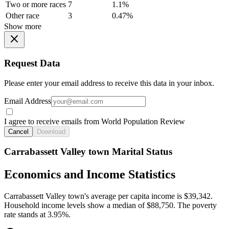
Two or more races
7
1.1%
Other race
3
0.47%
Show more
Request Data
Please enter your email address to receive this data in your inbox.
Email Address
I agree to receive emails from World Population Review
Cancel
Download
Carrabassett Valley town Marital Status
Economics and Income Statistics
Carrabassett Valley town's average per capita income is $39,342.
Household income levels show a median of $88,750. The poverty
rate stands at 3.95%.