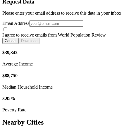
Request Data
Please enter your email address to receive this data in your inbox.
Email Address
I agree to receive emails from World Population Review
Cancel
Download
$39,342
Average Income
$88,750
Median Household Income
3.95%
Poverty Rate
Nearby Cities