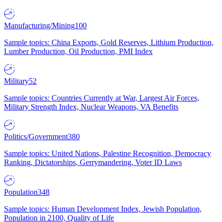
Manufacturing/Mining
100
Sample topics: China Exports, Gold Reserves, Lithium Production,
Lumber Production, Oil Production, PMI Index
Military
52
Sample topics: Countries Currently at War, Largest Air Forces,
Military Strength Index, Nuclear Weapons, VA Benefits
Politics/Government
380
Sample topics: United Nations, Palestine Recognition, Democracy
Ranking, Dictatorships, Gerrymandering, Voter ID Laws
Population
348
Sample topics: Human Development Index, Jewish Population,
Population in 2100, Quality of Life