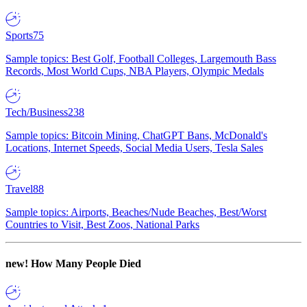
Sports
75
Sample topics: Best Golf, Football Colleges, Largemouth Bass
Records, Most World Cups, NBA Players, Olympic Medals
Tech/Business
238
Sample topics: Bitcoin Mining, ChatGPT Bans, McDonald's
Locations, Internet Speeds, Social Media Users, Tesla Sales
Travel
88
Sample topics: Airports, Beaches/Nude Beaches, Best/Worst
Countries to Visit, Best Zoos, National Parks
new!
How Many People Died