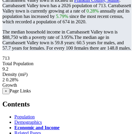
Carrabassett Valley town is located in
Franklin County, Maine
.
Carrabassett Valley town has a 2026 population of
713
. Carrabassett
Valley town is currently growing at a rate of
0.28%
annually and its
population has increased by
5.79%
since the most recent census,
which recorded a population of
674
in 2020.
The median household income in Carrabassett Valley town is
$88,750 with a poverty rate of 3.95%.
The median age in
Carrabassett Valley town is 59.8 years: 60.5 years for males, and
57.7 years for females.
For every 100 females there are 148.8 males.
713
Total Population
9.2
Density (mi²)
2
0.28%
Growth
Page Links
+
Contents
Population
Demographics
Economic and Income
Related Pages