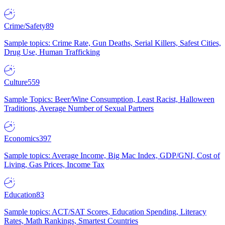
Crime/Safety
89
Sample topics: Crime Rate, Gun Deaths, Serial Killers, Safest Cities,
Drug Use, Human Trafficking
Culture
559
Sample Topics: Beer/Wine Consumption, Least Racist, Halloween
Traditions, Average Number of Sexual Partners
Economics
397
Sample topics: Average Income, Big Mac Index, GDP/GNI, Cost of
Living, Gas Prices, Income Tax
Education
83
Sample topics: ACT/SAT Scores, Education Spending, Literacy
Rates, Math Rankings, Smartest Countries