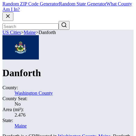
Random ZIP Code Generator
Random State Generator
What County
Am I In?
US Cities
>
Maine
>
Danforth
Danforth
County:
Washington County
County Seat:
No
Area (mi²):
2.476
State:
Maine