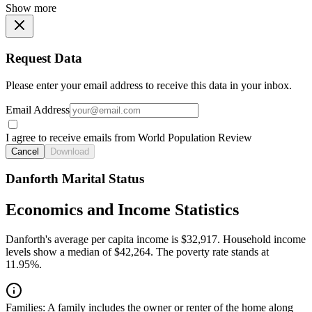
Show more
Request Data
Please enter your email address to receive this data in your inbox.
Email Address
I agree to receive emails from World Population Review
Cancel
Download
Danforth Marital Status
Economics and Income Statistics
Danforth's average per capita income is $32,917. Household income
levels show a median of $42,264. The poverty rate stands at
11.95%.
Families:
A family includes the owner or renter of the home along