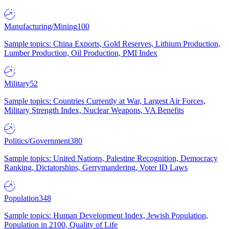
Manufacturing/Mining
100
Sample topics: China Exports, Gold Reserves, Lithium Production,
Lumber Production, Oil Production, PMI Index
Military
52
Sample topics: Countries Currently at War, Largest Air Forces,
Military Strength Index, Nuclear Weapons, VA Benefits
Politics/Government
380
Sample topics: United Nations, Palestine Recognition, Democracy
Ranking, Dictatorships, Gerrymandering, Voter ID Laws
Population
348
Sample topics: Human Development Index, Jewish Population,
Population in 2100, Quality of Life