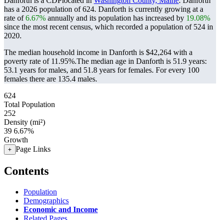
Danforth is a CDPlocated in
Washington County, Maine
. Danforth
has a 2026 population of
624
. Danforth is currently growing at a
rate of
6.67%
annually and its population has increased by
19.08%
since the most recent census, which recorded a population of
524
in
2020.
The median household income in Danforth is $42,264 with a
poverty rate of 11.95%.
The median age in Danforth is 51.9 years:
53.1 years for males, and 51.8 years for females.
For every 100
females there are 135.4 males.
624
Total Population
252
Density (mi²)
39
6.67%
Growth
Page Links
+
Contents
Population
Demographics
Economic and Income
Related Pages