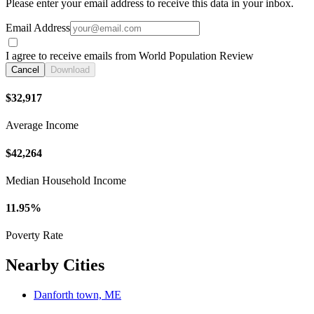
Please enter your email address to receive this data in your inbox.
Email Address
I agree to receive emails from World Population Review
Cancel
Download
$32,917
Average Income
$42,264
Median Household Income
11.95%
Poverty Rate
Nearby Cities
Danforth town, ME