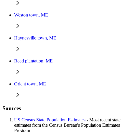
Weston town, ME
Haynesville town, ME
Reed plantation, ME
Orient town, ME
Sources
US Census State Population Estimates
- Most recent state
estimates from the Census Bureau's Population Estimates
Program