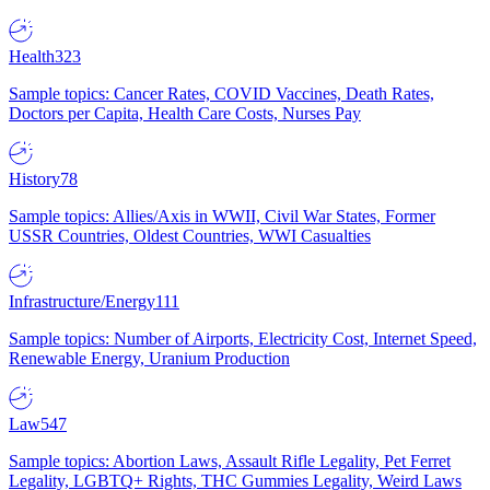
Health
323
Sample topics: Cancer Rates, COVID Vaccines, Death Rates,
Doctors per Capita, Health Care Costs, Nurses Pay
History
78
Sample topics: Allies/Axis in WWII, Civil War States, Former
USSR Countries, Oldest Countries, WWI Casualties
Infrastructure/Energy
111
Sample topics: Number of Airports, Electricity Cost, Internet Speed,
Renewable Energy, Uranium Production
Law
547
Sample topics: Abortion Laws, Assault Rifle Legality, Pet Ferret
Legality, LGBTQ+ Rights, THC Gummies Legality, Weird Laws