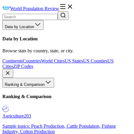
World Population Review
Data by Location
Data by Location
Browse stats by country, state, or city.
Continents
Countries
World Cities
US States
US Counties
US
Cities
ZIP Codes
Ranking & Comparison
Ranking & Comparison
Agriculture
203
Sample topics: Peach Production, Cattle Population, Fishing
Industry, Cotton Production