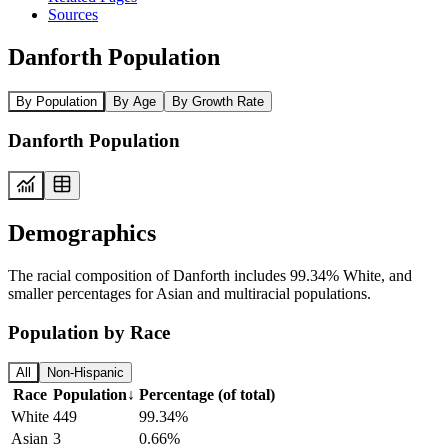
Sources
Danforth Population
By Population
By Age
By Growth Rate
Danforth Population
Demographics
The racial composition of Danforth includes 99.34% White, and
smaller percentages for Asian and multiracial populations.
Population by Race
All
Non-Hispanic
Race
Population
↓
Percentage (of total)
White
449
99.34%
Asian
3
0.66%