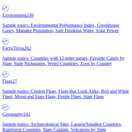
Environment
249
Sample topics: Environmental Performance Index, Greenhouse
Gases, Manatee Population, Safe Drinking Water, Solar Power
Facts/Trivia
262
Sample topics: Countries with 12-letter names, Favorite Candy by
State, State Nicknames, Weird Countries, Zoos by Country
Flags
27
Sample topics: Coolest Flags, Flags that Look Alike, Red and White
Flags, Moon and Stars Flags, Purple Flags, State Flags
Geography
241
Sample topics: Archaeological Sites, Largest/Smallest Countries,
Rainforest Countries, State Capitals, Volcanoes by State