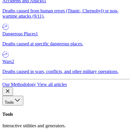
Accidents and Attacks
1
Deaths caused from human errors (Titanic, Chernobyl) or non-
wartime attacks (9/11).
Dangerous Places
1
Deaths caused at specific dangerous places.
Wars
2
Deaths caused in wars, conflicts, and other military operations.
Our Methodology
View all articles
Tools
Tools
Interactive utilities and generators.