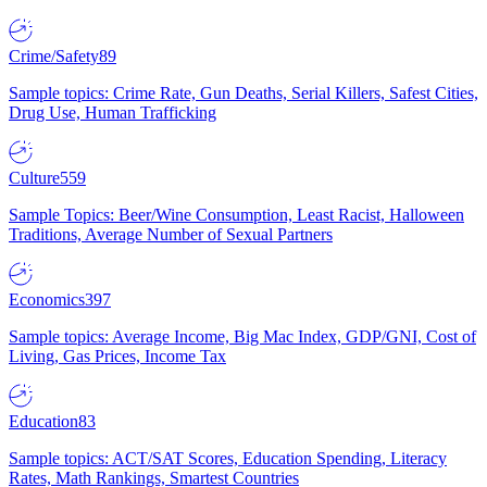
Crime/Safety
89
Sample topics: Crime Rate, Gun Deaths, Serial Killers, Safest Cities,
Drug Use, Human Trafficking
Culture
559
Sample Topics: Beer/Wine Consumption, Least Racist, Halloween
Traditions, Average Number of Sexual Partners
Economics
397
Sample topics: Average Income, Big Mac Index, GDP/GNI, Cost of
Living, Gas Prices, Income Tax
Education
83
Sample topics: ACT/SAT Scores, Education Spending, Literacy
Rates, Math Rankings, Smartest Countries