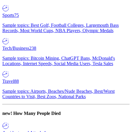
Sports
75
Sample topics: Best Golf, Football Colleges, Largemouth Bass
Records, Most World Cups, NBA Players, Olympic Medals
Tech/Business
238
Sample topics: Bitcoin Mining, ChatGPT Bans, McDonald's
Locations, Internet Speeds, Social Media Users, Tesla Sales
Travel
88
Sample topics: Airports, Beaches/Nude Beaches, Best/Worst
Countries to Visit, Best Zoos, National Parks
new!
How Many People Died