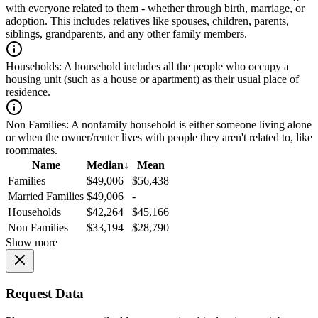
with everyone related to them - whether through birth, marriage, or
adoption. This includes relatives like spouses, children, parents,
siblings, grandparents, and any other family members.
Households:
A household includes all the people who occupy a
housing unit (such as a house or apartment) as their usual place of
residence.
Non Families:
A nonfamily household is either someone living alone
or when the owner/renter lives with people they aren't related to, like
roommates.
Name
Median
↓
Mean
Families
$49,006
$56,438
Married Families
$49,006
-
Households
$42,264
$45,166
Non Families
$33,194
$28,790
Show more
Request Data