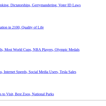
anking, Dictatorships, Gerrymandering, Voter ID Laws
ion in 2100, Quality of Life
ords, Most World Cups, NBA Players, Olympic Medals
 Internet Speeds, Social Media Users, Tesla Sales
 to Visit, Best Zoos, National Parks