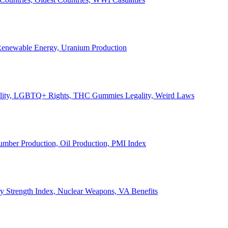
, Renewable Energy, Uranium Production
Legality, LGBTQ+ Rights, THC Gummies Legality, Weird Laws
Lumber Production, Oil Production, PMI Index
ary Strength Index, Nuclear Weapons, VA Benefits