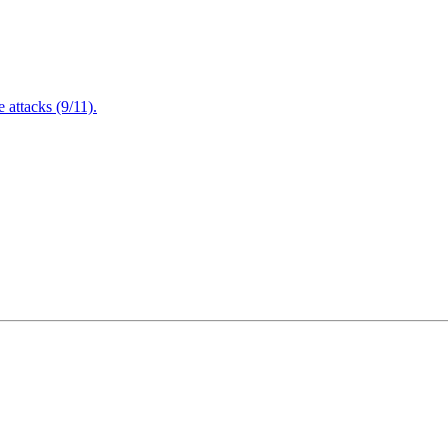
attacks (9/11).