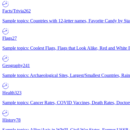
Facts/Trivia
262
Sample topics: Countries with 12-letter names, Favorite Candy by St
Flags
27
Sample topics: Coolest Flags, Flags that Look Alike, Red and White F
Geography
241
Sample topics: Archaeological Sites, Largest/Smallest Countries, Rain
Health
323
Sample topics: Cancer Rates, COVID Vaccines, Death Rates, Doctors
History
78
Sample topics: Allies/Axis in WWII, Civil War States, Former USSR 