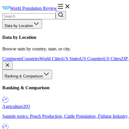
World Population Review
Data by Location
Data by Location
Browse stats by country, state, or city.
Continents
Countries
World Cities
US States
US Counties
US Cities
ZIP
Ranking & Comparison
Ranking & Comparison
Agriculture
203
Sample topics: Peach Production, Cattle Population, Fishing Industry