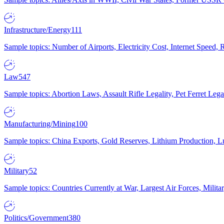
Infrastructure/Energy
111
Sample topics: Number of Airports, Electricity Cost, Internet Speed
Law
547
Sample topics: Abortion Laws, Assault Rifle Legality, Pet Ferret 
Manufacturing/Mining
100
Sample topics: China Exports, Gold Reserves, Lithium Production, 
Military
52
Sample topics: Countries Currently at War, Largest Air Forces, Milit
Politics/Government
380