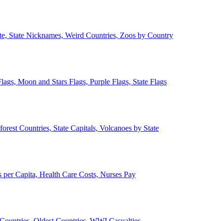
ate, State Nicknames, Weird Countries, Zoos by Country
lags, Moon and Stars Flags, Purple Flags, State Flags
forest Countries, State Capitals, Volcanoes by State
 per Capita, Health Care Costs, Nurses Pay
Countries, Oldest Countries, WWI Casualties