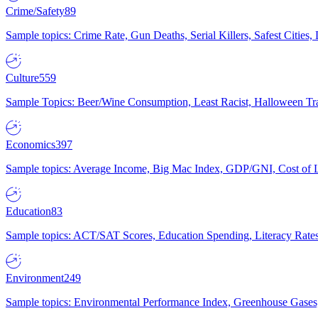
Crime/Safety
89
Sample topics: Crime Rate, Gun Deaths, Serial Killers, Safest Cities
Culture
559
Sample Topics: Beer/Wine Consumption, Least Racist, Halloween Tra
Economics
397
Sample topics: Average Income, Big Mac Index, GDP/GNI, Cost of L
Education
83
Sample topics: ACT/SAT Scores, Education Spending, Literacy Rates
Environment
249
Sample topics: Environmental Performance Index, Greenhouse Gases,