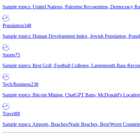
Sample topics: United Nations, Palestine Recognition, Democracy R
Population
348
Sample topics: Human Development Index, Jewish Population, Populat
Sports
75
Sample topics: Best Golf, Football Colleges, Largemouth Bass Rec
Tech/Business
238
Sample topics: Bitcoin Mining, ChatGPT Bans, McDonald's Locations,
Travel
88
Sample topics: Airports, Beaches/Nude Beaches, Best/Worst Countries