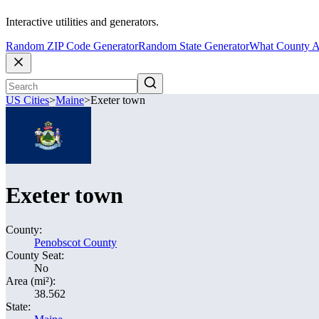
Interactive utilities and generators.
Random ZIP Code Generator
Random State Generator
What County A
US Cities
>
Maine
>
Exeter town
Exeter town
County:
Penobscot County
County Seat:
No
Area (mi²):
38.562
State: