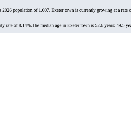
 a 2026 population of
1,007
. Exeter town is currently growing at a rate 
ty rate of 8.14%.
The median age in Exeter town is 52.6 years: 49.5 yea