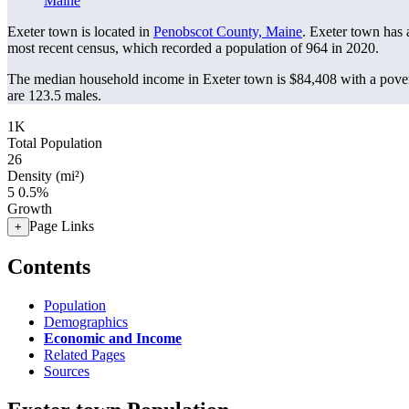
Maine
Exeter town is located in
Penobscot County, Maine
. Exeter town has
most recent census, which recorded a population of
964
in 2020.
The median household income in Exeter town is $84,408 with a pover
are 123.5 males.
1K
Total Population
26
Density (mi²)
5
0.5%
Growth
Page Links
+
Contents
Population
Demographics
Economic and Income
Related Pages
Sources