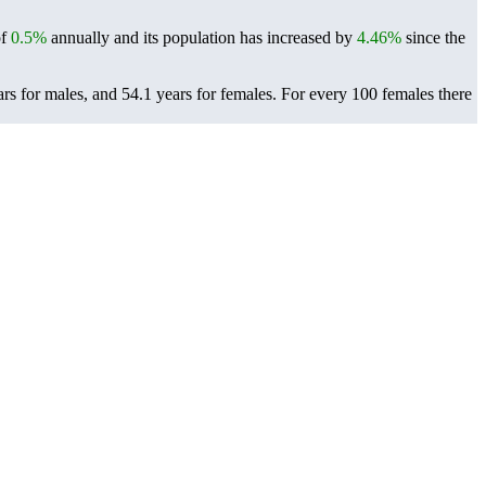
of
0.5%
annually and its population has increased by
4.46%
since the
rs for males, and 54.1 years for females.
For every 100 females there