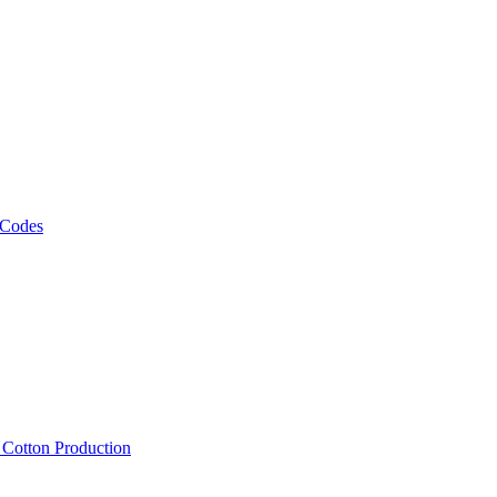
 Codes
, Cotton Production