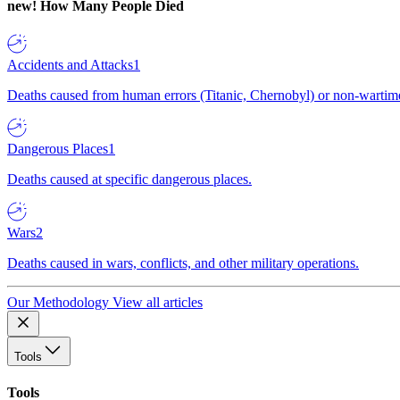
new!
How Many People Died
Accidents and Attacks
1
Deaths caused from human errors (Titanic, Chernobyl) or non-wartime 
Dangerous Places
1
Deaths caused at specific dangerous places.
Wars
2
Deaths caused in wars, conflicts, and other military operations.
Our Methodology
View all articles
Tools
Tools