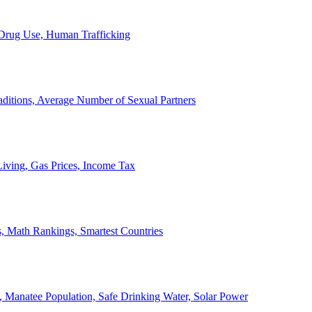
, Drug Use, Human Trafficking
ditions, Average Number of Sexual Partners
iving, Gas Prices, Income Tax
, Math Rankings, Smartest Countries
 Manatee Population, Safe Drinking Water, Solar Power