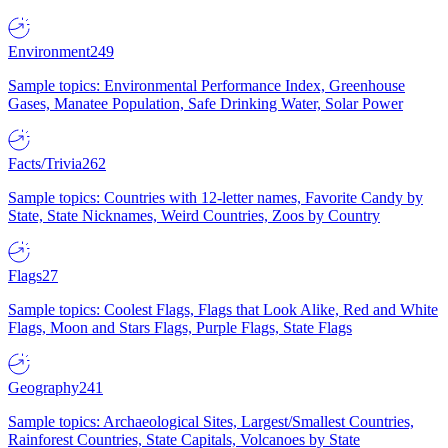
Environment
249
Sample topics: Environmental Performance Index, Greenhouse
Gases, Manatee Population, Safe Drinking Water, Solar Power
Facts/Trivia
262
Sample topics: Countries with 12-letter names, Favorite Candy by
State, State Nicknames, Weird Countries, Zoos by Country
Flags
27
Sample topics: Coolest Flags, Flags that Look Alike, Red and White
Flags, Moon and Stars Flags, Purple Flags, State Flags
Geography
241
Sample topics: Archaeological Sites, Largest/Smallest Countries,
Rainforest Countries, State Capitals, Volcanoes by State