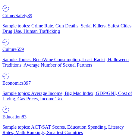
Crime/Safety
89
Sample topics: Crime Rate, Gun Deaths, Serial Killers, Safest Cities,
Drug Use, Human Trafficking
Culture
559
Sample Topics: Beer/Wine Consumption, Least Racist, Halloween
Traditions, Average Number of Sexual Partners
Economics
397
Sample topics: Average Income, Big Mac Index, GDP/GNI, Cost of
Living, Gas Prices, Income Tax
Education
83
Sample topics: ACT/SAT Scores, Education Spending, Literacy
Rates, Math Rankings, Smartest Countries