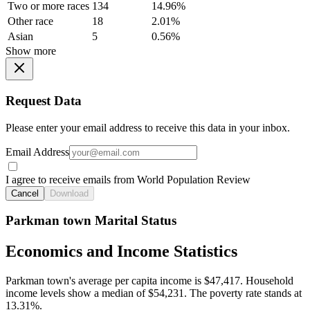
Two or more races
134
14.96%
Other race
18
2.01%
Asian
5
0.56%
Show more
Request Data
Please enter your email address to receive this data in your inbox.
Email Address
I agree to receive emails from World Population Review
Cancel
Download
Parkman town Marital Status
Economics and Income Statistics
Parkman town's average per capita income is $47,417. Household
income levels show a median of $54,231. The poverty rate stands at
13.31%.