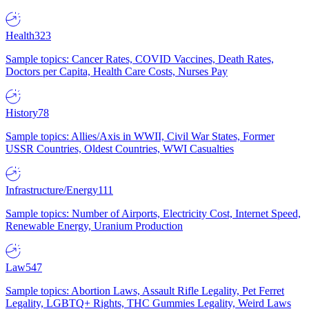
Health
323
Sample topics: Cancer Rates, COVID Vaccines, Death Rates,
Doctors per Capita, Health Care Costs, Nurses Pay
History
78
Sample topics: Allies/Axis in WWII, Civil War States, Former
USSR Countries, Oldest Countries, WWI Casualties
Infrastructure/Energy
111
Sample topics: Number of Airports, Electricity Cost, Internet Speed,
Renewable Energy, Uranium Production
Law
547
Sample topics: Abortion Laws, Assault Rifle Legality, Pet Ferret
Legality, LGBTQ+ Rights, THC Gummies Legality, Weird Laws