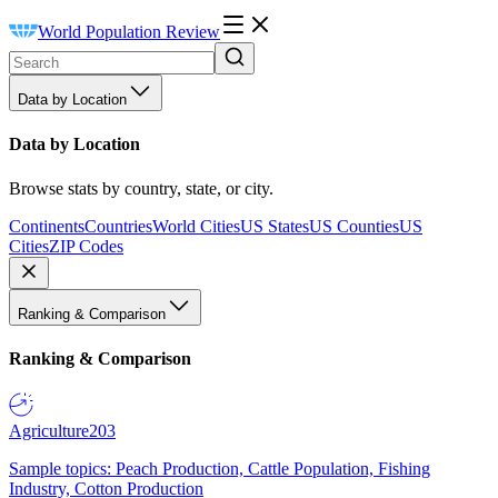
World Population Review
Data by Location
Data by Location
Browse stats by country, state, or city.
Continents
Countries
World Cities
US States
US Counties
US
Cities
ZIP Codes
Ranking & Comparison
Ranking & Comparison
Agriculture
203
Sample topics: Peach Production, Cattle Population, Fishing
Industry, Cotton Production