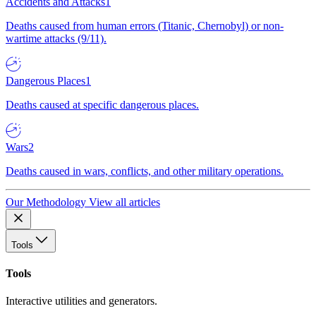
Accidents and Attacks
1
Deaths caused from human errors (Titanic, Chernobyl) or non-
wartime attacks (9/11).
Dangerous Places
1
Deaths caused at specific dangerous places.
Wars
2
Deaths caused in wars, conflicts, and other military operations.
Our Methodology
View all articles
Tools
Tools
Interactive utilities and generators.