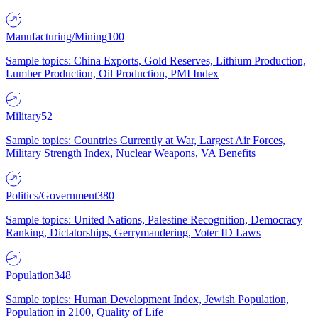
Manufacturing/Mining
100
Sample topics: China Exports, Gold Reserves, Lithium Production,
Lumber Production, Oil Production, PMI Index
Military
52
Sample topics: Countries Currently at War, Largest Air Forces,
Military Strength Index, Nuclear Weapons, VA Benefits
Politics/Government
380
Sample topics: United Nations, Palestine Recognition, Democracy
Ranking, Dictatorships, Gerrymandering, Voter ID Laws
Population
348
Sample topics: Human Development Index, Jewish Population,
Population in 2100, Quality of Life