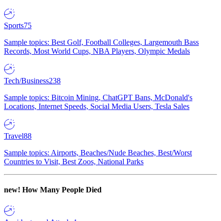
Sports
75
Sample topics: Best Golf, Football Colleges, Largemouth Bass
Records, Most World Cups, NBA Players, Olympic Medals
Tech/Business
238
Sample topics: Bitcoin Mining, ChatGPT Bans, McDonald's
Locations, Internet Speeds, Social Media Users, Tesla Sales
Travel
88
Sample topics: Airports, Beaches/Nude Beaches, Best/Worst
Countries to Visit, Best Zoos, National Parks
new!
How Many People Died