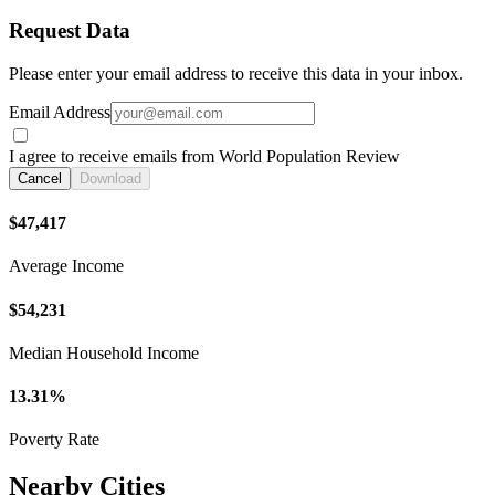
Request Data
Please enter your email address to receive this data in your inbox.
Email Address
I agree to receive emails from World Population Review
Cancel
Download
$47,417
Average Income
$54,231
Median Household Income
13.31%
Poverty Rate
Nearby Cities