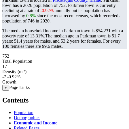
Parkman town is located in
Piscataquis County, Maine
. Parkman
town has a 2026 population of
752
. Parkman town is currently
declining at a rate of
-0.92%
annually but its population has
increased by
0.8%
since the most recent census, which recorded a
population of
746
in 2020.
The median household income in Parkman town is $54,231 with a
poverty rate of 13.31%.
The median age in Parkman town is 51.7
years: 51.4 years for males, and 53.2 years for females.
For every
100 females there are 99.6 males.
752
Total Population
17
Density (mi²)
-7
-0.92%
Growth
Page Links
+
Contents
Population
Demographics
Economic and Income
Related Pages