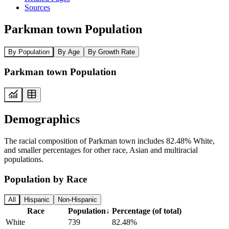
Sources
Parkman town Population
By Population
By Age
By Growth Rate
Parkman town Population
Demographics
The racial composition of Parkman town includes 82.48% White,
and smaller percentages for other race, Asian and multiracial
populations.
Population by Race
All
Hispanic
Non-Hispanic
Race
Population
↓
Percentage (of total)
White
739
82.48%