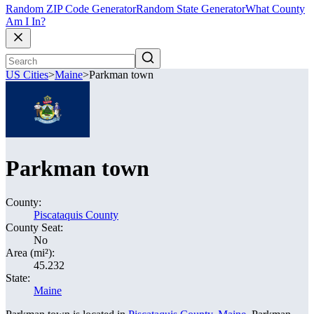
Random ZIP Code Generator
Random State Generator
What County
Am I In?
US Cities
>
Maine
>
Parkman town
Parkman town
County:
Piscataquis County
County Seat:
No
Area (mi²):
45.232
State:
Maine