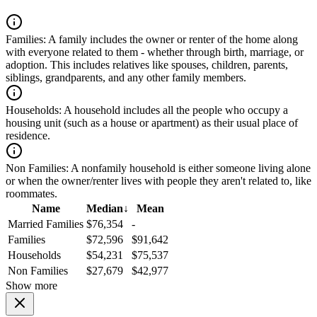
Families:
A family includes the owner or renter of the home along
with everyone related to them - whether through birth, marriage, or
adoption. This includes relatives like spouses, children, parents,
siblings, grandparents, and any other family members.
Households:
A household includes all the people who occupy a
housing unit (such as a house or apartment) as their usual place of
residence.
Non Families:
A nonfamily household is either someone living alone
or when the owner/renter lives with people they aren't related to, like
roommates.
Name
Median
↓
Mean
Married Families
$76,354
-
Families
$72,596
$91,642
Households
$54,231
$75,537
Non Families
$27,679
$42,977
Show more