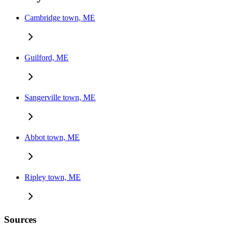
Cambridge town, ME
Guilford, ME
Sangerville town, ME
Abbot town, ME
Ripley town, ME
Sources