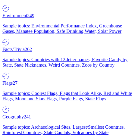
Environment
249
Sample topics: Environmental Performance Index, Greenhouse
Gases, Manatee Population, Safe Drinking Water, Solar Power
Facts/Trivia
262
Sample topics: Countries with 12-letter names, Favorite Candy by
State, State Nicknames, Weird Countries, Zoos by Country
Flags
27
Sample topics: Coolest Flags, Flags that Look Alike, Red and White
Flags, Moon and Stars Flags, Purple Flags, State Flags
Geography
241
Sample topics: Archaeological Sites, Largest/Smallest Countries,
Rainforest Countries, State Capitals, Volcanoes by State