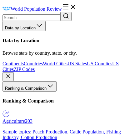
World Population Review
Data by Location
Data by Location
Browse stats by country, state, or city.
Continents
Countries
World Cities
US States
US Counties
US
Cities
ZIP Codes
Ranking & Comparison
Ranking & Comparison
Agriculture
203
Sample topics: Peach Production, Cattle Population, Fishing
Industry, Cotton Production