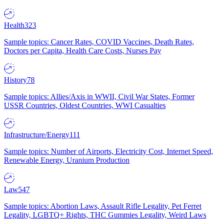
Health
323
Sample topics: Cancer Rates, COVID Vaccines, Death Rates,
Doctors per Capita, Health Care Costs, Nurses Pay
History
78
Sample topics: Allies/Axis in WWII, Civil War States, Former
USSR Countries, Oldest Countries, WWI Casualties
Infrastructure/Energy
111
Sample topics: Number of Airports, Electricity Cost, Internet Speed,
Renewable Energy, Uranium Production
Law
547
Sample topics: Abortion Laws, Assault Rifle Legality, Pet Ferret
Legality, LGBTQ+ Rights, THC Gummies Legality, Weird Laws