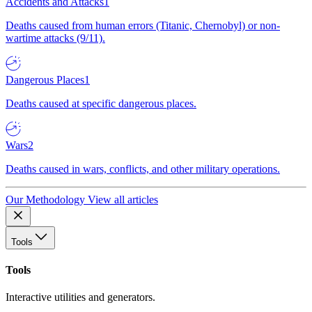
Accidents and Attacks
1
Deaths caused from human errors (Titanic, Chernobyl) or non-
wartime attacks (9/11).
Dangerous Places
1
Deaths caused at specific dangerous places.
Wars
2
Deaths caused in wars, conflicts, and other military operations.
Our Methodology
View all articles
Tools
Tools
Interactive utilities and generators.