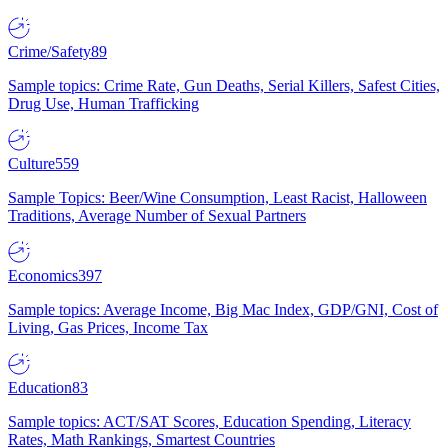
Crime/Safety
89
Sample topics: Crime Rate, Gun Deaths, Serial Killers, Safest Cities,
Drug Use, Human Trafficking
Culture
559
Sample Topics: Beer/Wine Consumption, Least Racist, Halloween
Traditions, Average Number of Sexual Partners
Economics
397
Sample topics: Average Income, Big Mac Index, GDP/GNI, Cost of
Living, Gas Prices, Income Tax
Education
83
Sample topics: ACT/SAT Scores, Education Spending, Literacy
Rates, Math Rankings, Smartest Countries