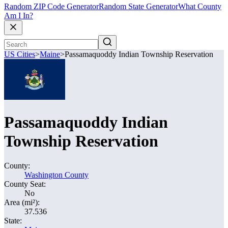
Random ZIP Code Generator
Random State Generator
What County
Am I In?
US Cities
>
Maine
>
Passamaquoddy Indian Township Reservation
Passamaquoddy Indian
Township Reservation
County:
Washington County
County Seat:
No
Area (mi²):
37.536
State: