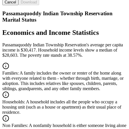
Cancel
Download
Passamaquoddy Indian Township Reservation
Marital Status
Economics and Income Statistics
Passamaquoddy Indian Township Reservation's average per capita
income is $30,417. Household income levels show a median of
$28,603. The poverty rate stands at 38.57%.
Families:
A family includes the owner or renter of the home along
with everyone related to them - whether through birth, marriage, or
adoption. This includes relatives like spouses, children, parents,
siblings, grandparents, and any other family members.
Households:
A household includes all the people who occupy a
housing unit (such as a house or apartment) as their usual place of
residence.
Non Families:
A nonfamily household is either someone living alone