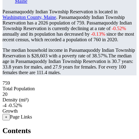
Maine
Passamaquoddy Indian Township Reservation is located in
Washington County, Maine
. Passamaquoddy Indian Township
Reservation has a 2026 population of
759
. Passamaquoddy Indian
Township Reservation is currently declining at a rate of
-0.52%
annually and its population has decreased by
-0.13%
since the most
recent census, which recorded a population of
760
in 2020.
The median household income in Passamaquoddy Indian Township
Reservation is $28,603 with a poverty rate of 38.57%.
The median
age in Passamaquoddy Indian Township Reservation is 30.7 years:
33.8 years for males, and 27.9 years for females.
For every 100
females there are 111.4 males.
759
Total Population
20
Density (mi²)
-4
-0.52%
Growth
Page Links
+
Contents