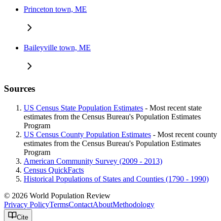
Princeton town, ME
Baileyville town, ME
Sources
US Census State Population Estimates
- Most recent state
estimates from the Census Bureau's Population Estimates
Program
US Census County Population Estimates
- Most recent county
estimates from the Census Bureau's Population Estimates
Program
American Community Survey (2009 - 2013)
Census QuickFacts
Historical Populations of States and Counties (1790 - 1990)
© 2026 World Population Review
Privacy Policy
Terms
Contact
About
Methodology
Cite