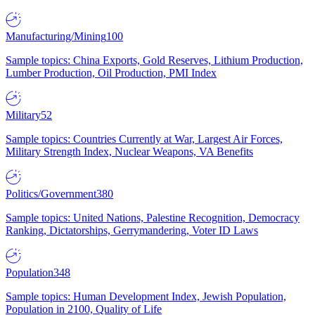
Manufacturing/Mining
100
Sample topics: China Exports, Gold Reserves, Lithium Production,
Lumber Production, Oil Production, PMI Index
Military
52
Sample topics: Countries Currently at War, Largest Air Forces,
Military Strength Index, Nuclear Weapons, VA Benefits
Politics/Government
380
Sample topics: United Nations, Palestine Recognition, Democracy
Ranking, Dictatorships, Gerrymandering, Voter ID Laws
Population
348
Sample topics: Human Development Index, Jewish Population,
Population in 2100, Quality of Life