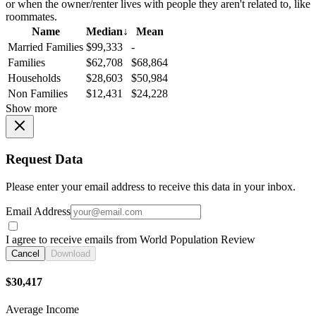
or when the owner/renter lives with people they aren't related to, like
roommates.
Name
Median
↓
Mean
Married Families
$99,333
-
Families
$62,708
$68,864
Households
$28,603
$50,984
Non Families
$12,431
$24,228
Show more
Request Data
Please enter your email address to receive this data in your inbox.
Email Address
I agree to receive emails from World Population Review
Cancel
Download
$30,417
Average Income