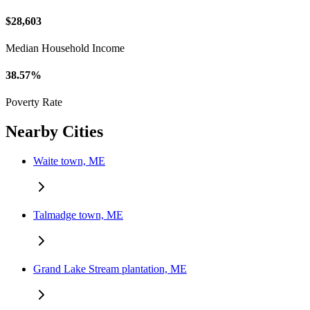
$28,603
Median Household Income
38.57%
Poverty Rate
Nearby Cities
Waite town, ME
Talmadge town, ME
Grand Lake Stream plantation, ME