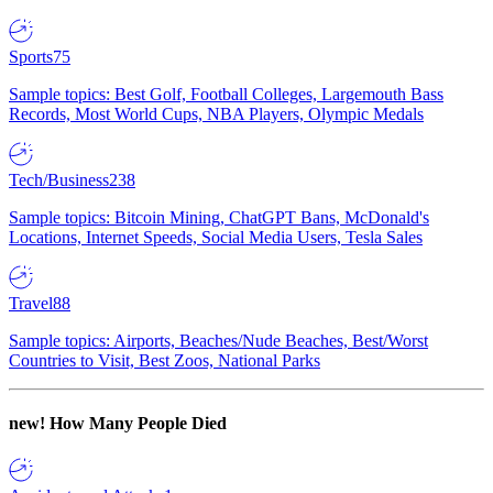
Sports
75
Sample topics: Best Golf, Football Colleges, Largemouth Bass
Records, Most World Cups, NBA Players, Olympic Medals
Tech/Business
238
Sample topics: Bitcoin Mining, ChatGPT Bans, McDonald's
Locations, Internet Speeds, Social Media Users, Tesla Sales
Travel
88
Sample topics: Airports, Beaches/Nude Beaches, Best/Worst
Countries to Visit, Best Zoos, National Parks
new!
How Many People Died