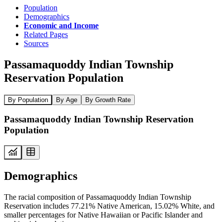
Population
Demographics
Economic and Income
Related Pages
Sources
Passamaquoddy Indian Township
Reservation Population
By Population
By Age
By Growth Rate
Passamaquoddy Indian Township Reservation
Population
Demographics
The racial composition of Passamaquoddy Indian Township
Reservation includes 77.21% Native American, 15.02% White, and
smaller percentages for Native Hawaiian or Pacific Islander and