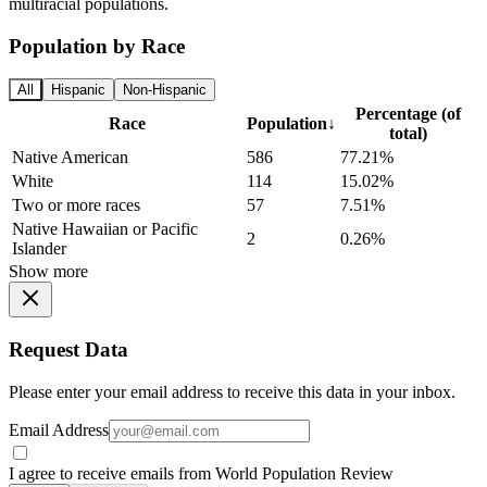
multiracial populations.
Population by Race
All
Hispanic
Non-Hispanic
Percentage (of
Race
Population
↓
total)
Native American
586
77.21%
White
114
15.02%
Two or more races
57
7.51%
Native Hawaiian or Pacific
2
0.26%
Islander
Show more
Request Data
Please enter your email address to receive this data in your inbox.
Email Address
I agree to receive emails from World Population Review