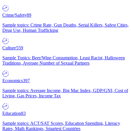
Crime/Safety
89
Sample topics: Crime Rate, Gun Deaths, Serial Killers, Safest Cities,
Drug Use, Human Trafficking
Culture
559
Sample Topics: Beer/Wine Consumption, Least Racist, Halloween
Traditions, Average Number of Sexual Partners
Economics
397
Sample topics: Average Income, Big Mac Index, GDP/GNI, Cost of
Living, Gas Prices, Income Tax
Education
83
Sample topics: ACT/SAT Scores, Education Spending, Literacy
Rates, Math Rankings, Smartest Countries