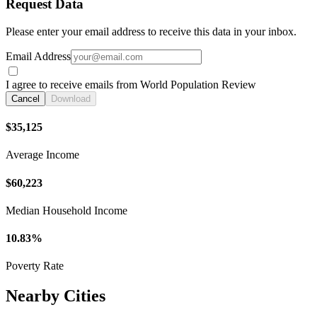
Request Data
Please enter your email address to receive this data in your inbox.
Email Address
I agree to receive emails from World Population Review
Cancel
Download
$35,125
Average Income
$60,223
Median Household Income
10.83%
Poverty Rate
Nearby Cities