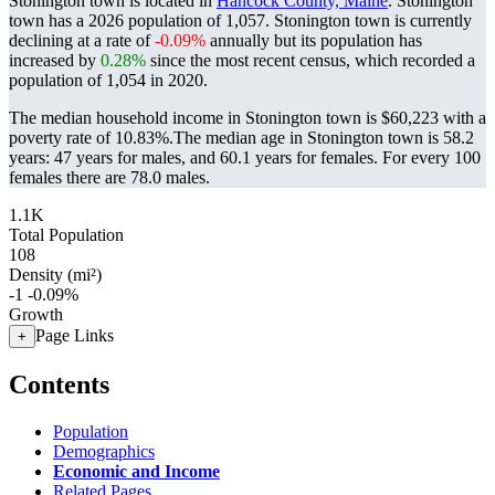
Stonington town is located in
Hancock County, Maine
. Stonington
town has a 2026 population of
1,057
. Stonington town is currently
declining at a rate of
-0.09%
annually but its population has
increased by
0.28%
since the most recent census, which recorded a
population of
1,054
in 2020.
The median household income in Stonington town is $60,223 with a
poverty rate of 10.83%.
The median age in Stonington town is 58.2
years: 47 years for males, and 60.1 years for females.
For every 100
females there are 78.0 males.
1.1K
Total Population
108
Density (mi²)
-1
-0.09%
Growth
Page Links
+
Contents
Population
Demographics
Economic and Income
Related Pages