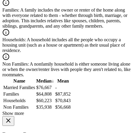
Families:
A family includes the owner or renter of the home along
with everyone related to them - whether through birth, marriage, or
adoption. This includes relatives like spouses, children, parents,
siblings, grandparents, and any other family members.
Households:
A household includes all the people who occupy a
housing unit (such as a house or apartment) as their usual place of
residence.
Non Families:
A nonfamily household is either someone living alone
or when the owner/renter lives with people they aren't related to, like
roommates.
Name
Median
↓
Mean
Married Families
$76,667
-
Families
$64,808
$87,852
Households
$60,223
$70,843
Non Families
$35,938
$56,668
Show more