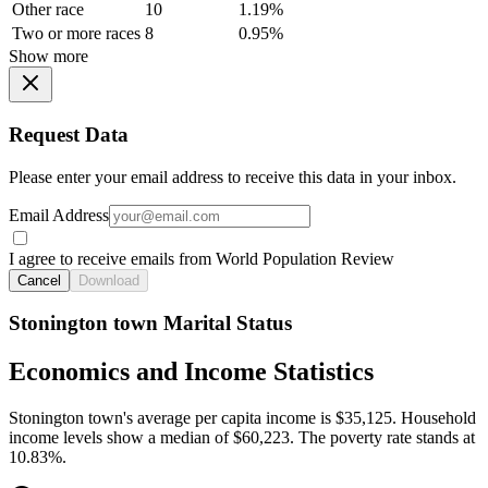
Other race
10
1.19%
Two or more races
8
0.95%
Show more
Request Data
Please enter your email address to receive this data in your inbox.
Email Address
I agree to receive emails from World Population Review
Cancel
Download
Stonington town Marital Status
Economics and Income Statistics
Stonington town's average per capita income is $35,125. Household
income levels show a median of $60,223. The poverty rate stands at
10.83%.