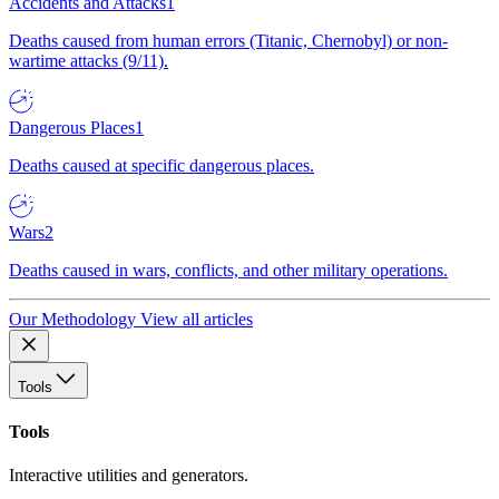
Accidents and Attacks
1
Deaths caused from human errors (Titanic, Chernobyl) or non-
wartime attacks (9/11).
Dangerous Places
1
Deaths caused at specific dangerous places.
Wars
2
Deaths caused in wars, conflicts, and other military operations.
Our Methodology
View all articles
Tools
Tools
Interactive utilities and generators.