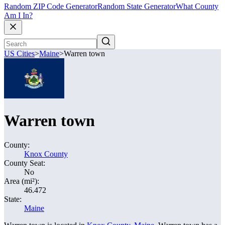
Random ZIP Code Generator
Random State Generator
What County
Am I In?
US Cities
>
Maine
>
Warren town
Warren town
County:
Knox County
County Seat:
No
Area (mi²):
46.472
State:
Maine