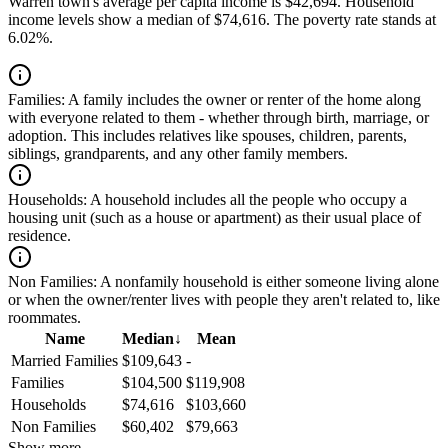
Warren town's average per capita income is $42,694. Household
income levels show a median of $74,616. The poverty rate stands at
6.02%.
Families:
A family includes the owner or renter of the home along
with everyone related to them - whether through birth, marriage, or
adoption. This includes relatives like spouses, children, parents,
siblings, grandparents, and any other family members.
Households:
A household includes all the people who occupy a
housing unit (such as a house or apartment) as their usual place of
residence.
Non Families:
A nonfamily household is either someone living alone
or when the owner/renter lives with people they aren't related to, like
roommates.
Name
Median
↓
Mean
Married Families
$109,643
-
Families
$104,500
$119,908
Households
$74,616
$103,660
Non Families
$60,402
$79,663
Show more