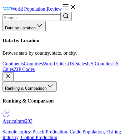
World Population Review
Data by Location
Data by Location
Browse stats by country, state, or city.
Continents
Countries
World Cities
US States
US Counties
US
Cities
ZIP Codes
Ranking & Comparison
Ranking & Comparison
Agriculture
203
Sample topics: Peach Production, Cattle Population, Fishing
Industry, Cotton Production