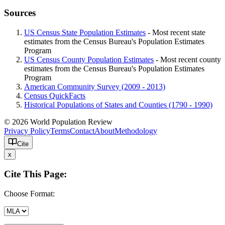
Sources
US Census State Population Estimates
- Most recent state
estimates from the Census Bureau's Population Estimates
Program
US Census County Population Estimates
- Most recent county
estimates from the Census Bureau's Population Estimates
Program
American Community Survey (2009 - 2013)
Census QuickFacts
Historical Populations of States and Counties (1790 - 1990)
© 2026 World Population Review
Privacy Policy
Terms
Contact
About
Methodology
Cite
x
Cite This Page:
Choose Format: