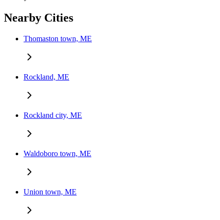
Nearby Cities
Thomaston town, ME
Rockland, ME
Rockland city, ME
Waldoboro town, ME
Union town, ME