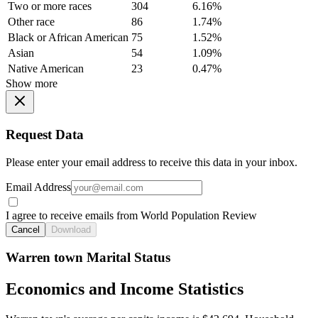
Two or more races
304
6.16%
Other race
86
1.74%
Black or African American
75
1.52%
Asian
54
1.09%
Native American
23
0.47%
Show more
Request Data
Please enter your email address to receive this data in your inbox.
Email Address
I agree to receive emails from World Population Review
Cancel
Download
Warren town Marital Status
Economics and Income Statistics