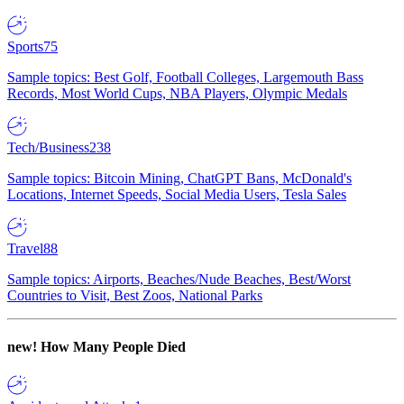
Sports
75
Sample topics: Best Golf, Football Colleges, Largemouth Bass
Records, Most World Cups, NBA Players, Olympic Medals
Tech/Business
238
Sample topics: Bitcoin Mining, ChatGPT Bans, McDonald's
Locations, Internet Speeds, Social Media Users, Tesla Sales
Travel
88
Sample topics: Airports, Beaches/Nude Beaches, Best/Worst
Countries to Visit, Best Zoos, National Parks
new!
How Many People Died