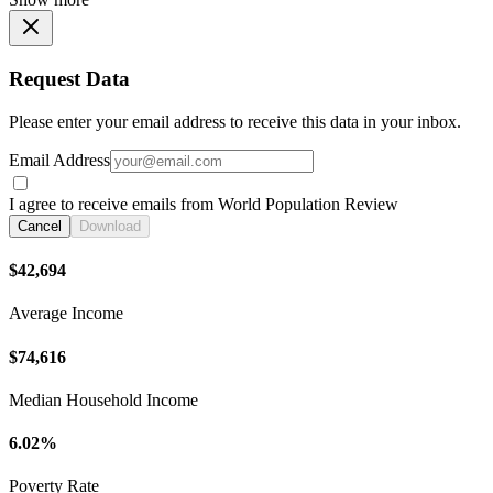
Request Data
Please enter your email address to receive this data in your inbox.
Email Address
I agree to receive emails from World Population Review
Cancel
Download
$42,694
Average Income
$74,616
Median Household Income
6.02%
Poverty Rate