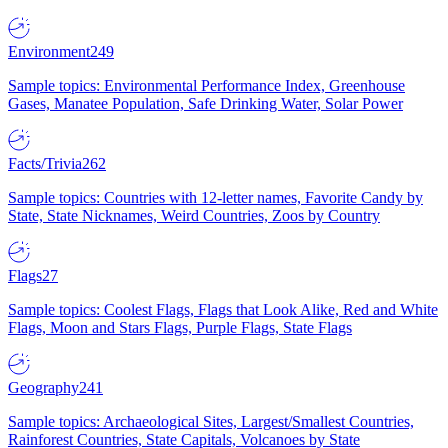
Environment
249
Sample topics: Environmental Performance Index, Greenhouse
Gases, Manatee Population, Safe Drinking Water, Solar Power
Facts/Trivia
262
Sample topics: Countries with 12-letter names, Favorite Candy by
State, State Nicknames, Weird Countries, Zoos by Country
Flags
27
Sample topics: Coolest Flags, Flags that Look Alike, Red and White
Flags, Moon and Stars Flags, Purple Flags, State Flags
Geography
241
Sample topics: Archaeological Sites, Largest/Smallest Countries,
Rainforest Countries, State Capitals, Volcanoes by State