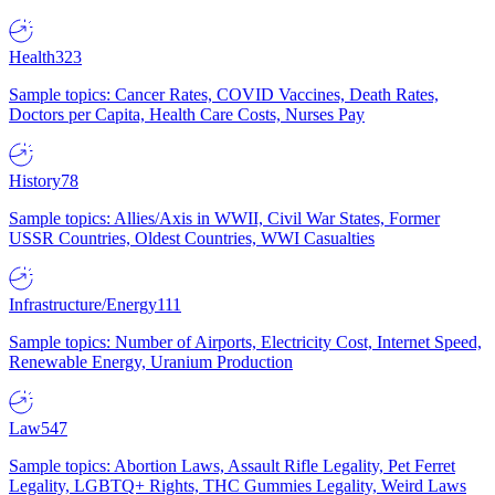
Health
323
Sample topics: Cancer Rates, COVID Vaccines, Death Rates,
Doctors per Capita, Health Care Costs, Nurses Pay
History
78
Sample topics: Allies/Axis in WWII, Civil War States, Former
USSR Countries, Oldest Countries, WWI Casualties
Infrastructure/Energy
111
Sample topics: Number of Airports, Electricity Cost, Internet Speed,
Renewable Energy, Uranium Production
Law
547
Sample topics: Abortion Laws, Assault Rifle Legality, Pet Ferret
Legality, LGBTQ+ Rights, THC Gummies Legality, Weird Laws