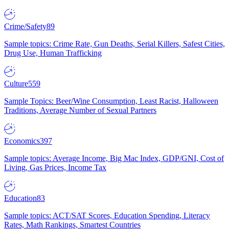
Crime/Safety
89
Sample topics: Crime Rate, Gun Deaths, Serial Killers, Safest Cities,
Drug Use, Human Trafficking
Culture
559
Sample Topics: Beer/Wine Consumption, Least Racist, Halloween
Traditions, Average Number of Sexual Partners
Economics
397
Sample topics: Average Income, Big Mac Index, GDP/GNI, Cost of
Living, Gas Prices, Income Tax
Education
83
Sample topics: ACT/SAT Scores, Education Spending, Literacy
Rates, Math Rankings, Smartest Countries