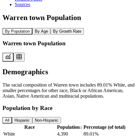
Sources
Warren town Population
By Population
By Age
By Growth Rate
Warren town Population
Demographics
The racial composition of Warren town includes 89.01% White, and
smaller percentages for other race, Black or African American,
Asian, Native American and multiracial populations.
Population by Race
All
Hispanic
Non-Hispanic
Race
Population
↓
Percentage (of total)
White
4,390
89.01%