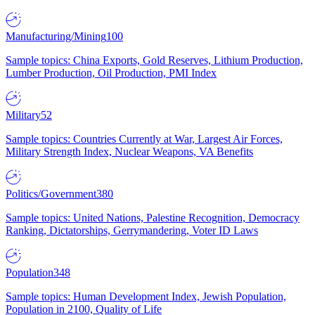
Manufacturing/Mining
100
Sample topics: China Exports, Gold Reserves, Lithium Production,
Lumber Production, Oil Production, PMI Index
Military
52
Sample topics: Countries Currently at War, Largest Air Forces,
Military Strength Index, Nuclear Weapons, VA Benefits
Politics/Government
380
Sample topics: United Nations, Palestine Recognition, Democracy
Ranking, Dictatorships, Gerrymandering, Voter ID Laws
Population
348
Sample topics: Human Development Index, Jewish Population,
Population in 2100, Quality of Life