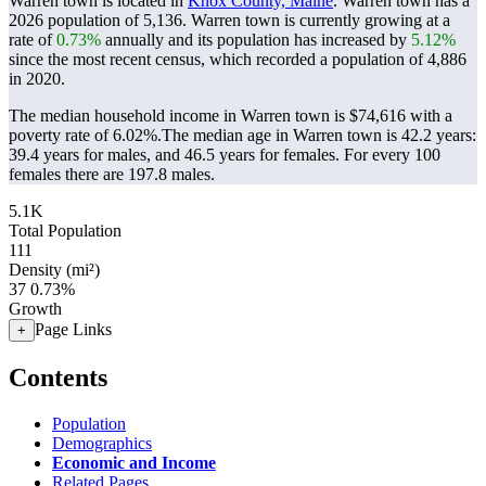
Warren town is located in
Knox County, Maine
. Warren town has a
2026 population of
5,136
. Warren town is currently growing at a
rate of
0.73%
annually and its population has increased by
5.12%
since the most recent census, which recorded a population of
4,886
in 2020.
The median household income in Warren town is $74,616 with a
poverty rate of 6.02%.
The median age in Warren town is 42.2 years:
39.4 years for males, and 46.5 years for females.
For every 100
females there are 197.8 males.
5.1K
Total Population
111
Density (mi²)
37
0.73%
Growth
Page Links
+
Contents
Population
Demographics
Economic and Income
Related Pages