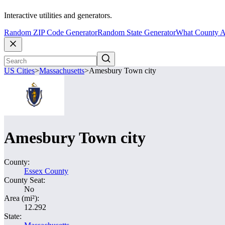
Interactive utilities and generators.
Random ZIP Code Generator
Random State Generator
What County A
US Cities
>
Massachusetts
>
Amesbury Town city
Amesbury Town city
County:
Essex County
County Seat:
No
Area (mi²):
12.292
State: