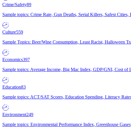
Crime/Safety
89
Sample topics: Crime Rate, Gun Deaths, Serial Killers, Safest Cities
Culture
559
Sample Topics: Beer/Wine Consumption, Least Racist, Halloween Tra
Economics
397
Sample topics: Average Income, Big Mac Index, GDP/GNI, Cost of L
Education
83
Sample topics: ACT/SAT Scores, Education Spending, Literacy Rates
Environment
249
Sample topics: Environmental Performance Index, Greenhouse Gases,