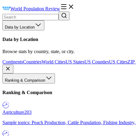
World Population Review
Data by Location
Data by Location
Browse stats by country, state, or city.
Continents
Countries
World Cities
US States
US Counties
US Cities
ZIP
Ranking & Comparison
Ranking & Comparison
Agriculture
203
Sample topics: Peach Production, Cattle Population, Fishing Industry