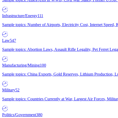
Infrastructure/Energy
111
Sample topics: Number of Airports, Electricity Cost, Internet Speed
Law
547
Sample topics: Abortion Laws, Assault Rifle Legality, Pet Ferret 
Manufacturing/Mining
100
Sample topics: China Exports, Gold Reserves, Lithium Production, 
Military
52
Sample topics: Countries Currently at War, Largest Air Forces, Milit
Politics/Government
380