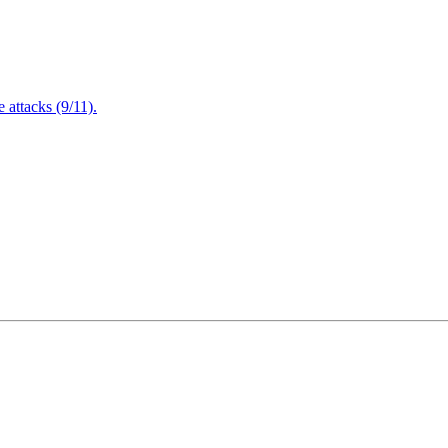
attacks (9/11).