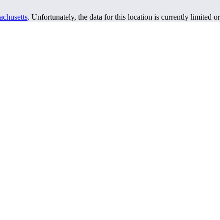
achusetts
. Unfortunately, the data for this location is currently limited o