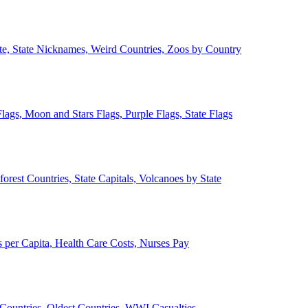
ate, State Nicknames, Weird Countries, Zoos by Country
lags, Moon and Stars Flags, Purple Flags, State Flags
forest Countries, State Capitals, Volcanoes by State
 per Capita, Health Care Costs, Nurses Pay
Countries, Oldest Countries, WWI Casualties