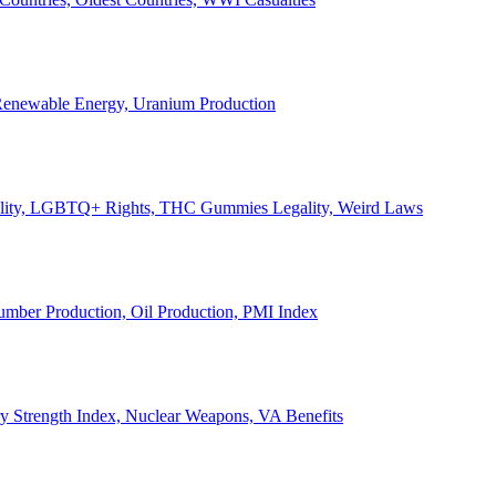
, Renewable Energy, Uranium Production
Legality, LGBTQ+ Rights, THC Gummies Legality, Weird Laws
Lumber Production, Oil Production, PMI Index
ary Strength Index, Nuclear Weapons, VA Benefits