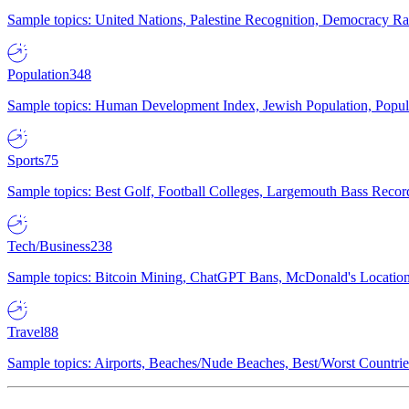
Sample topics: United Nations, Palestine Recognition, Democracy R
Population
348
Sample topics: Human Development Index, Jewish Population, Populat
Sports
75
Sample topics: Best Golf, Football Colleges, Largemouth Bass Rec
Tech/Business
238
Sample topics: Bitcoin Mining, ChatGPT Bans, McDonald's Locations,
Travel
88
Sample topics: Airports, Beaches/Nude Beaches, Best/Worst Countries