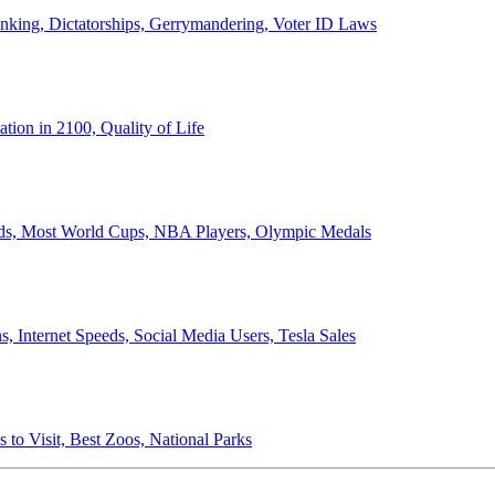
anking, Dictatorships, Gerrymandering, Voter ID Laws
ion in 2100, Quality of Life
ords, Most World Cups, NBA Players, Olympic Medals
 Internet Speeds, Social Media Users, Tesla Sales
 to Visit, Best Zoos, National Parks