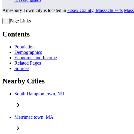
Massachusetts
Amesbury Town city is located in
Essex County, Massachusetts
Mass
Page Links
+
Contents
Population
Demographics
Economic and Income
Related Pages
Sources
Nearby Cities
South Hampton town, NH
Merrimac town, MA