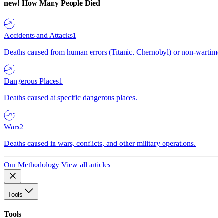
new!
How Many People Died
Accidents and Attacks
1
Deaths caused from human errors (Titanic, Chernobyl) or non-wartime 
Dangerous Places
1
Deaths caused at specific dangerous places.
Wars
2
Deaths caused in wars, conflicts, and other military operations.
Our Methodology
View all articles
Tools
Tools