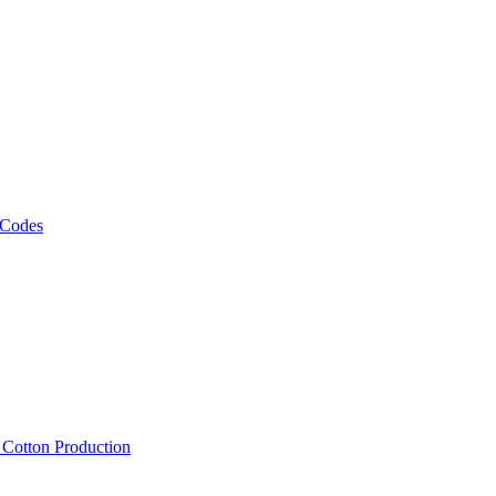
 Codes
, Cotton Production