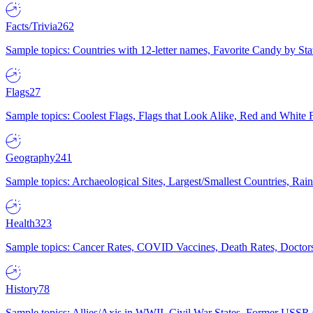
Facts/Trivia
262
Sample topics: Countries with 12-letter names, Favorite Candy by St
Flags
27
Sample topics: Coolest Flags, Flags that Look Alike, Red and White F
Geography
241
Sample topics: Archaeological Sites, Largest/Smallest Countries, Rain
Health
323
Sample topics: Cancer Rates, COVID Vaccines, Death Rates, Doctors
History
78
Sample topics: Allies/Axis in WWII, Civil War States, Former USSR 