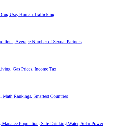
, Drug Use, Human Trafficking
ditions, Average Number of Sexual Partners
iving, Gas Prices, Income Tax
, Math Rankings, Smartest Countries
 Manatee Population, Safe Drinking Water, Solar Power