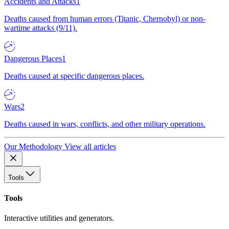
Accidents and Attacks
1
Deaths caused from human errors (Titanic, Chernobyl) or non-
wartime attacks (9/11).
Dangerous Places
1
Deaths caused at specific dangerous places.
Wars
2
Deaths caused in wars, conflicts, and other military operations.
Our Methodology
View all articles
Tools
Tools
Interactive utilities and generators.