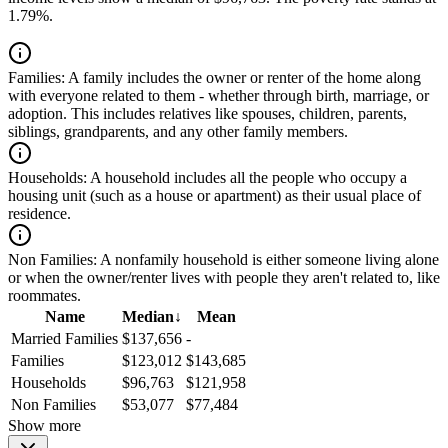
1.79%.
Families:
A family includes the owner or renter of the home along
with everyone related to them - whether through birth, marriage, or
adoption. This includes relatives like spouses, children, parents,
siblings, grandparents, and any other family members.
Households:
A household includes all the people who occupy a
housing unit (such as a house or apartment) as their usual place of
residence.
Non Families:
A nonfamily household is either someone living alone
or when the owner/renter lives with people they aren't related to, like
roommates.
Name
Median
↓
Mean
Married Families
$137,656
-
Families
$123,012
$143,685
Households
$96,763
$121,958
Non Families
$53,077
$77,484
Show more