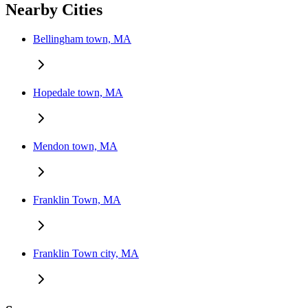
Nearby Cities
Bellingham town, MA
Hopedale town, MA
Mendon town, MA
Franklin Town, MA
Franklin Town city, MA