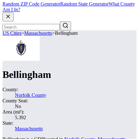
Random ZIP Code Generator
Random State Generator
What County
Am I In?
US Cities
>
Massachusetts
>
Bellingham
Bellingham
County:
Norfolk County
County Seat:
No
Area (mi²):
5.392
State:
Massachusetts