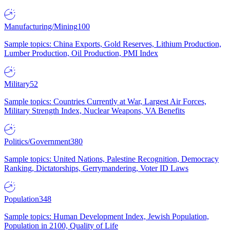
Manufacturing/Mining
100
Sample topics: China Exports, Gold Reserves, Lithium Production,
Lumber Production, Oil Production, PMI Index
Military
52
Sample topics: Countries Currently at War, Largest Air Forces,
Military Strength Index, Nuclear Weapons, VA Benefits
Politics/Government
380
Sample topics: United Nations, Palestine Recognition, Democracy
Ranking, Dictatorships, Gerrymandering, Voter ID Laws
Population
348
Sample topics: Human Development Index, Jewish Population,
Population in 2100, Quality of Life