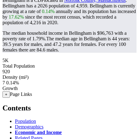
Bellingham is a CDPlocated in
Norfolk County, Massachusetts
.
Bellingham has a 2026 population of
4,959
. Bellingham is currently
growing at a rate of
0.14%
annually and its population has increased
by
17.62%
since the most recent census, which recorded a
population of
4,216
in 2020.
The median household income in Bellingham is $96,763 with a
poverty rate of 1.79%.
The median age in Bellingham is 44 years:
39.5 years for males, and 47.2 years for females.
For every 100
females there are 84.6 males.
5K
Total Population
920
Density (mi²)
7
0.14%
Growth
Page Links
+
Contents
Population
Demographics
Economic and Income
Related Pages