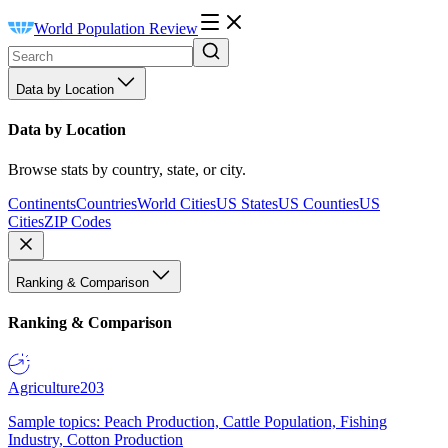
World Population Review
Data by Location
Data by Location
Browse stats by country, state, or city.
Continents
Countries
World Cities
US States
US Counties
US
Cities
ZIP Codes
Ranking & Comparison
Ranking & Comparison
Agriculture
203
Sample topics: Peach Production, Cattle Population, Fishing
Industry, Cotton Production