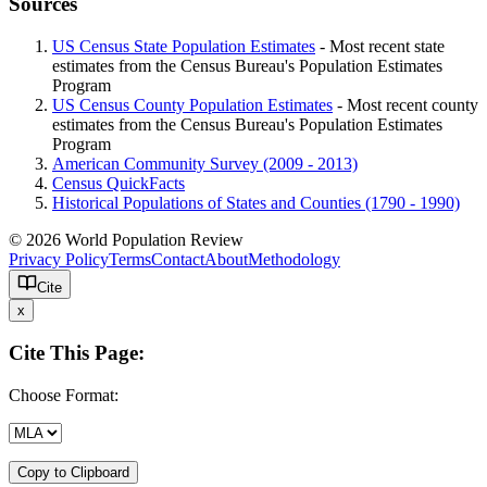
Sources
US Census State Population Estimates
- Most recent state
estimates from the Census Bureau's Population Estimates
Program
US Census County Population Estimates
- Most recent county
estimates from the Census Bureau's Population Estimates
Program
American Community Survey (2009 - 2013)
Census QuickFacts
Historical Populations of States and Counties (1790 - 1990)
© 2026 World Population Review
Privacy Policy
Terms
Contact
About
Methodology
Cite
x
Cite This Page:
Choose Format:
Copy to Clipboard