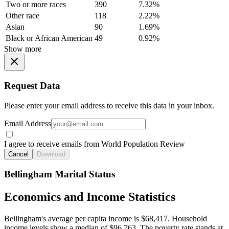
Two or more races
390
7.32%
Other race
118
2.22%
Asian
90
1.69%
Black or African American
49
0.92%
Show more
Request Data
Please enter your email address to receive this data in your inbox.
Email Address
I agree to receive emails from World Population Review
Cancel
Download
Bellingham Marital Status
Economics and Income Statistics
Bellingham's average per capita income is $68,417. Household
income levels show a median of $96,763. The poverty rate stands at