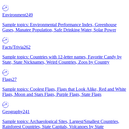
Environment
249
Sample topics: Environmental Performance Index, Greenhouse
Gases, Manatee Population, Safe Drinking Water, Solar Power
Facts/Trivia
262
Sample topics: Countries with 12-letter names, Favorite Candy by
State, State Nicknames, Weird Countries, Zoos by Country
Flags
27
Sample topics: Coolest Flags, Flags that Look Alike, Red and White
Flags, Moon and Stars Flags, Purple Flags, State Flags
Geography
241
Sample topics: Archaeological Sites, Largest/Smallest Countries,
Rainforest Countries, State Capitals, Volcanoes by State