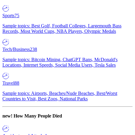
Sports
75
Sample topics: Best Golf, Football Colleges, Largemouth Bass
Records, Most World Cups, NBA Players, Olympic Medals
Tech/Business
238
Sample topics: Bitcoin Mining, ChatGPT Bans, McDonald's
Locations, Internet Speeds, Social Media Users, Tesla Sales
Travel
88
Sample topics: Airports, Beaches/Nude Beaches, Best/Worst
Countries to Visit, Best Zoos, National Parks
new!
How Many People Died