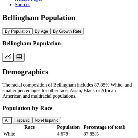
Sources
Bellingham Population
By Population
By Age
By Growth Rate
Bellingham Population
Demographics
The racial composition of Bellingham includes 87.85% White, and
smaller percentages for other race, Asian, Black or African
American and multiracial populations.
Population by Race
All
Hispanic
Non-Hispanic
Race
Population
↓
Percentage (of total)
White
4,678
87.85%