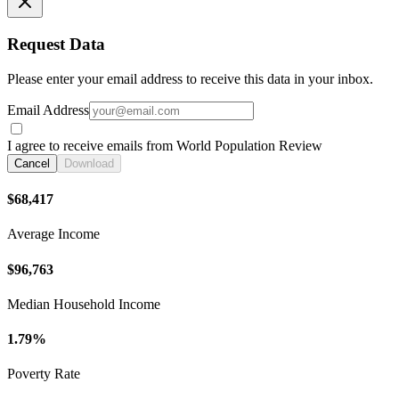
Request Data
Please enter your email address to receive this data in your inbox.
Email Address
I agree to receive emails from World Population Review
Cancel
Download
$68,417
Average Income
$96,763
Median Household Income
1.79%
Poverty Rate