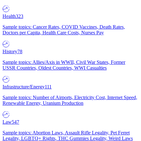
Health
323
Sample topics: Cancer Rates, COVID Vaccines, Death Rates,
Doctors per Capita, Health Care Costs, Nurses Pay
History
78
Sample topics: Allies/Axis in WWII, Civil War States, Former
USSR Countries, Oldest Countries, WWI Casualties
Infrastructure/Energy
111
Sample topics: Number of Airports, Electricity Cost, Internet Speed,
Renewable Energy, Uranium Production
Law
547
Sample topics: Abortion Laws, Assault Rifle Legality, Pet Ferret
Legality, LGBTQ+ Rights, THC Gummies Legality, Weird Laws