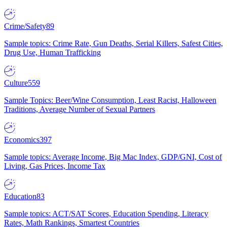
Crime/Safety
89
Sample topics: Crime Rate, Gun Deaths, Serial Killers, Safest Cities,
Drug Use, Human Trafficking
Culture
559
Sample Topics: Beer/Wine Consumption, Least Racist, Halloween
Traditions, Average Number of Sexual Partners
Economics
397
Sample topics: Average Income, Big Mac Index, GDP/GNI, Cost of
Living, Gas Prices, Income Tax
Education
83
Sample topics: ACT/SAT Scores, Education Spending, Literacy
Rates, Math Rankings, Smartest Countries