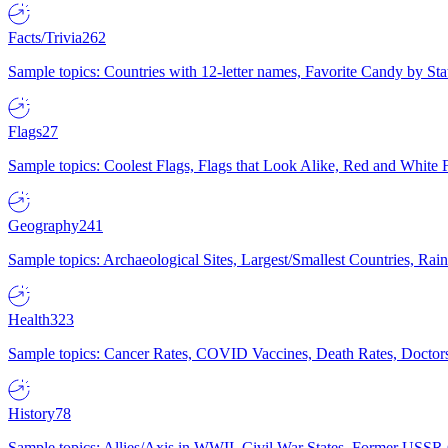
Facts/Trivia
262
Sample topics: Countries with 12-letter names, Favorite Candy by St
Flags
27
Sample topics: Coolest Flags, Flags that Look Alike, Red and White F
Geography
241
Sample topics: Archaeological Sites, Largest/Smallest Countries, Rain
Health
323
Sample topics: Cancer Rates, COVID Vaccines, Death Rates, Doctors
History
78
Sample topics: Allies/Axis in WWII, Civil War States, Former USSR 