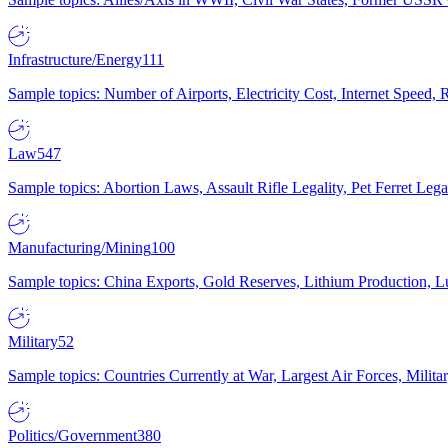
Infrastructure/Energy
111
Sample topics: Number of Airports, Electricity Cost, Internet Speed
Law
547
Sample topics: Abortion Laws, Assault Rifle Legality, Pet Ferret 
Manufacturing/Mining
100
Sample topics: China Exports, Gold Reserves, Lithium Production, 
Military
52
Sample topics: Countries Currently at War, Largest Air Forces, Milit
Politics/Government
380