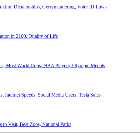
anking, Dictatorships, Gerrymandering, Voter ID Laws
ion in 2100, Quality of Life
ords, Most World Cups, NBA Players, Olympic Medals
 Internet Speeds, Social Media Users, Tesla Sales
 to Visit, Best Zoos, National Parks