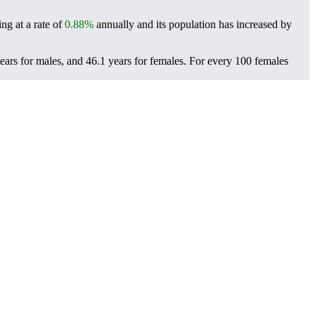
ng at a rate of
0.88%
annually and its population has increased by
ars for males, and 46.1 years for females.
For every 100 females