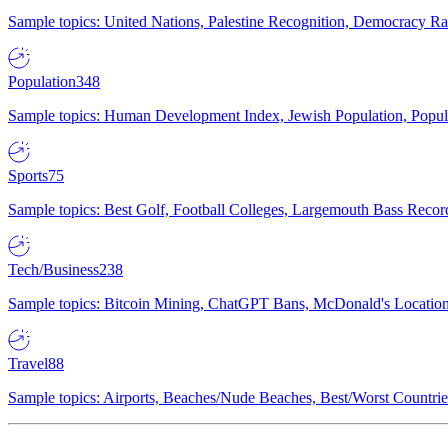
Sample topics: United Nations, Palestine Recognition, Democracy R
Population
348
Sample topics: Human Development Index, Jewish Population, Populat
Sports
75
Sample topics: Best Golf, Football Colleges, Largemouth Bass Rec
Tech/Business
238
Sample topics: Bitcoin Mining, ChatGPT Bans, McDonald's Locations,
Travel
88
Sample topics: Airports, Beaches/Nude Beaches, Best/Worst Countries