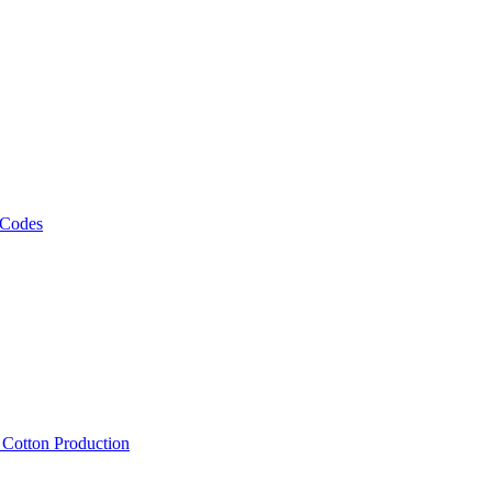
 Codes
, Cotton Production