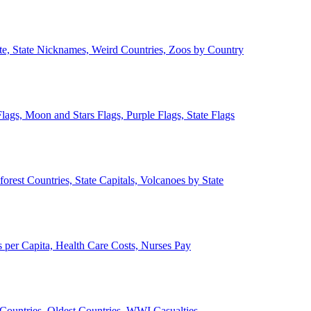
ate, State Nicknames, Weird Countries, Zoos by Country
lags, Moon and Stars Flags, Purple Flags, State Flags
forest Countries, State Capitals, Volcanoes by State
 per Capita, Health Care Costs, Nurses Pay
Countries, Oldest Countries, WWI Casualties