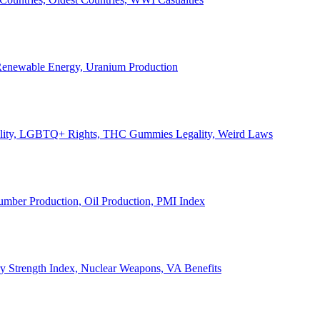
, Renewable Energy, Uranium Production
Legality, LGBTQ+ Rights, THC Gummies Legality, Weird Laws
Lumber Production, Oil Production, PMI Index
ary Strength Index, Nuclear Weapons, VA Benefits