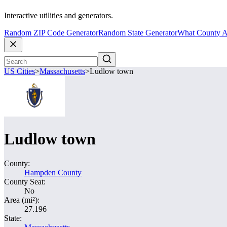
Interactive utilities and generators.
Random ZIP Code Generator
Random State Generator
What County A
US Cities
>
Massachusetts
>
Ludlow town
Ludlow town
County:
Hampden County
County Seat:
No
Area (mi²):
27.196
State: