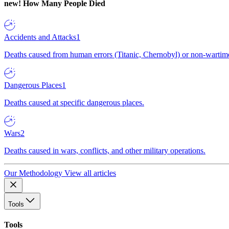
new!
How Many People Died
Accidents and Attacks
1
Deaths caused from human errors (Titanic, Chernobyl) or non-wartime 
Dangerous Places
1
Deaths caused at specific dangerous places.
Wars
2
Deaths caused in wars, conflicts, and other military operations.
Our Methodology
View all articles
Tools
Tools