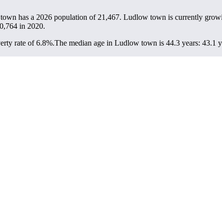
 town has a 2026 population of
21,467
. Ludlow town is currently growi
0,764
in 2020.
rty rate of 6.8%.
The median age in Ludlow town is 44.3 years: 43.1 ye