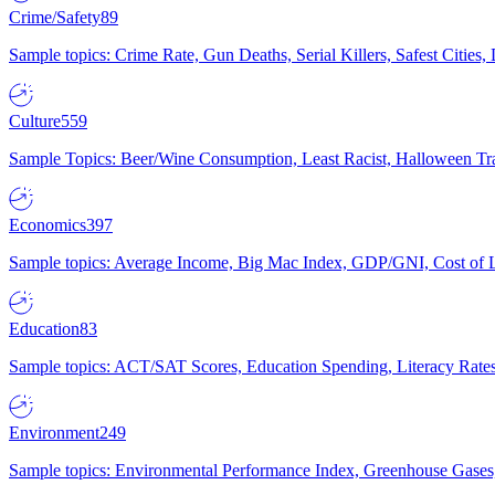
Crime/Safety
89
Sample topics: Crime Rate, Gun Deaths, Serial Killers, Safest Cities
Culture
559
Sample Topics: Beer/Wine Consumption, Least Racist, Halloween Tra
Economics
397
Sample topics: Average Income, Big Mac Index, GDP/GNI, Cost of L
Education
83
Sample topics: ACT/SAT Scores, Education Spending, Literacy Rates
Environment
249
Sample topics: Environmental Performance Index, Greenhouse Gases,