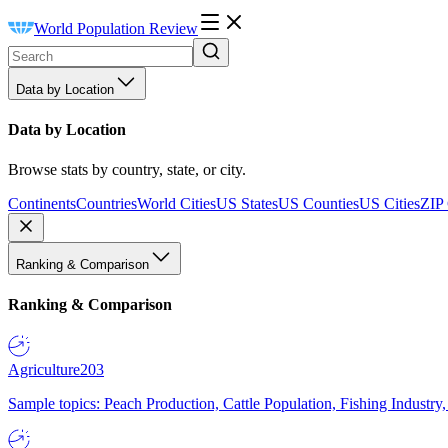
World Population Review
Data by Location
Data by Location
Browse stats by country, state, or city.
Continents
Countries
World Cities
US States
US Counties
US Cities
ZIP
Ranking & Comparison
Ranking & Comparison
Agriculture
203
Sample topics: Peach Production, Cattle Population, Fishing Industry