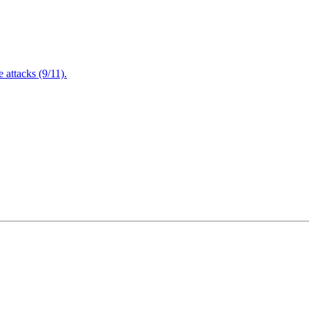
attacks (9/11).