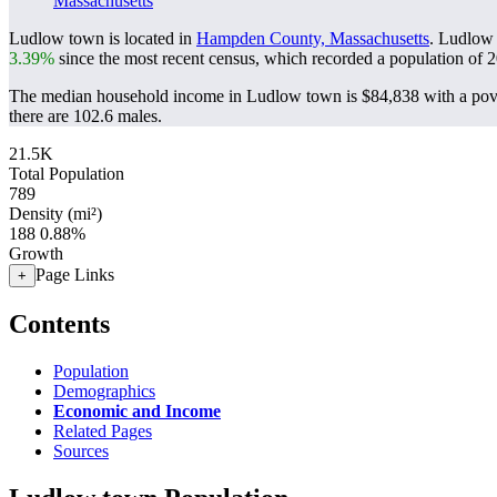
Massachusetts
Ludlow town is located in
Hampden County, Massachusetts
. Ludlow
3.39%
since the most recent census, which recorded a population of
2
The median household income in Ludlow town is $84,838 with a pove
there are 102.6 males.
21.5K
Total Population
789
Density (mi²)
188
0.88%
Growth
Page Links
+
Contents
Population
Demographics
Economic and Income
Related Pages
Sources