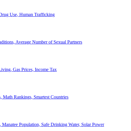
, Drug Use, Human Trafficking
ditions, Average Number of Sexual Partners
iving, Gas Prices, Income Tax
, Math Rankings, Smartest Countries
 Manatee Population, Safe Drinking Water, Solar Power