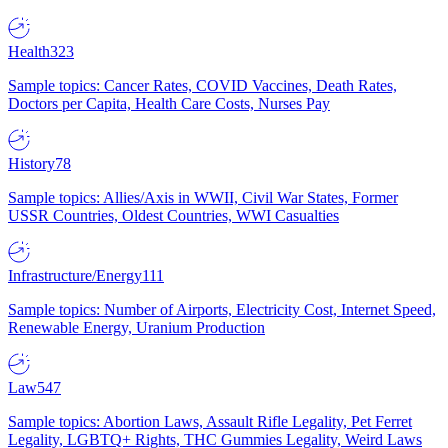
Health
323
Sample topics: Cancer Rates, COVID Vaccines, Death Rates,
Doctors per Capita, Health Care Costs, Nurses Pay
History
78
Sample topics: Allies/Axis in WWII, Civil War States, Former
USSR Countries, Oldest Countries, WWI Casualties
Infrastructure/Energy
111
Sample topics: Number of Airports, Electricity Cost, Internet Speed,
Renewable Energy, Uranium Production
Law
547
Sample topics: Abortion Laws, Assault Rifle Legality, Pet Ferret
Legality, LGBTQ+ Rights, THC Gummies Legality, Weird Laws