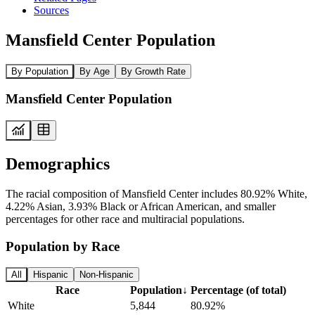
Sources
Mansfield Center Population
By Population
By Age
By Growth Rate
Mansfield Center Population
Demographics
The racial composition of Mansfield Center includes 80.92% White,
4.22% Asian, 3.93% Black or African American, and smaller
percentages for other race and multiracial populations.
Population by Race
All
Hispanic
Non-Hispanic
Race
Population
↓
Percentage (of total)
White
5,844
80.92%