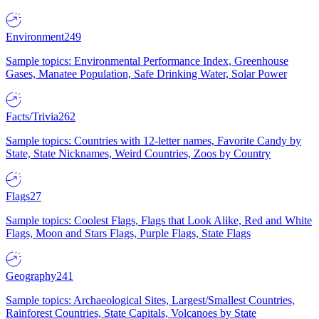
Environment
249
Sample topics: Environmental Performance Index, Greenhouse
Gases, Manatee Population, Safe Drinking Water, Solar Power
Facts/Trivia
262
Sample topics: Countries with 12-letter names, Favorite Candy by
State, State Nicknames, Weird Countries, Zoos by Country
Flags
27
Sample topics: Coolest Flags, Flags that Look Alike, Red and White
Flags, Moon and Stars Flags, Purple Flags, State Flags
Geography
241
Sample topics: Archaeological Sites, Largest/Smallest Countries,
Rainforest Countries, State Capitals, Volcanoes by State