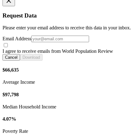
Request Data
Please enter your email address to receive this data in your inbox.
Email Address
I agree to receive emails from World Population Review
Cancel
Download
$66,635
Average Income
$97,798
Median Household Income
4.07%
Poverty Rate