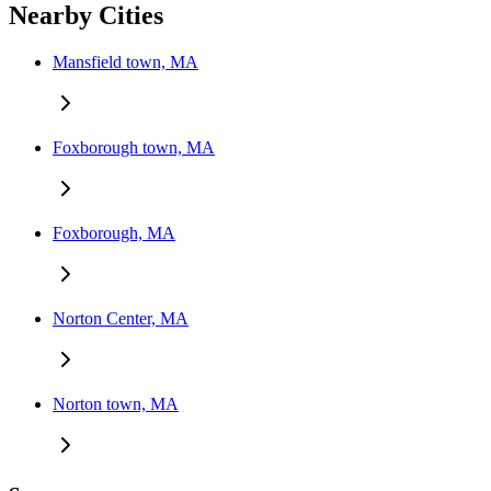
Nearby Cities
Mansfield town, MA
Foxborough town, MA
Foxborough, MA
Norton Center, MA
Norton town, MA