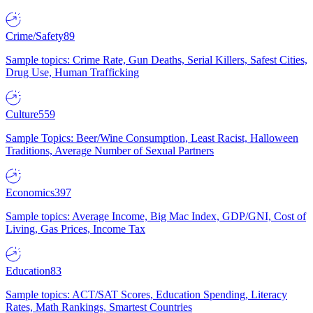
Crime/Safety
89
Sample topics: Crime Rate, Gun Deaths, Serial Killers, Safest Cities,
Drug Use, Human Trafficking
Culture
559
Sample Topics: Beer/Wine Consumption, Least Racist, Halloween
Traditions, Average Number of Sexual Partners
Economics
397
Sample topics: Average Income, Big Mac Index, GDP/GNI, Cost of
Living, Gas Prices, Income Tax
Education
83
Sample topics: ACT/SAT Scores, Education Spending, Literacy
Rates, Math Rankings, Smartest Countries