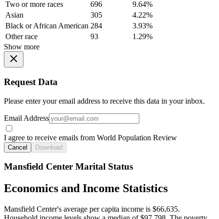
Two or more races
696
9.64%
Asian
305
4.22%
Black or African American
284
3.93%
Other race
93
1.29%
Show more
Request Data
Please enter your email address to receive this data in your inbox.
Email Address
I agree to receive emails from World Population Review
Cancel
Download
Mansfield Center Marital Status
Economics and Income Statistics
Mansfield Center's average per capita income is $66,635.
Household income levels show a median of $97,798. The poverty