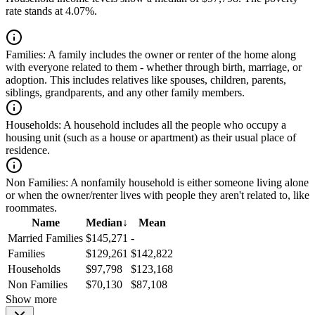
rate stands at 4.07%.
Families:
A family includes the owner or renter of the home along
with everyone related to them - whether through birth, marriage, or
adoption. This includes relatives like spouses, children, parents,
siblings, grandparents, and any other family members.
Households:
A household includes all the people who occupy a
housing unit (such as a house or apartment) as their usual place of
residence.
Non Families:
A nonfamily household is either someone living alone
or when the owner/renter lives with people they aren't related to, like
roommates.
Name
Median
↓
Mean
Married Families
$145,271
-
Families
$129,261
$142,822
Households
$97,798
$123,168
Non Families
$70,130
$87,108
Show more