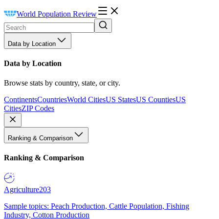
World Population Review
Data by Location
Data by Location
Browse stats by country, state, or city.
Continents
Countries
World Cities
US States
US Counties
US
Cities
ZIP Codes
Ranking & Comparison
Ranking & Comparison
Agriculture
203
Sample topics: Peach Production, Cattle Population, Fishing
Industry, Cotton Production