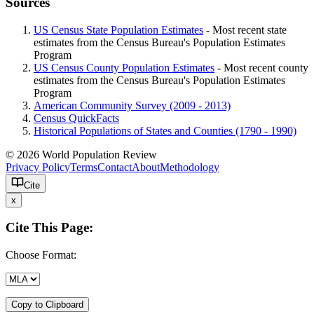
Sources
US Census State Population Estimates
- Most recent state
estimates from the Census Bureau's Population Estimates
Program
US Census County Population Estimates
- Most recent county
estimates from the Census Bureau's Population Estimates
Program
American Community Survey (2009 - 2013)
Census QuickFacts
Historical Populations of States and Counties (1790 - 1990)
© 2026 World Population Review
Privacy Policy
Terms
Contact
About
Methodology
Cite
x
Cite This Page:
Choose Format:
Copy to Clipboard