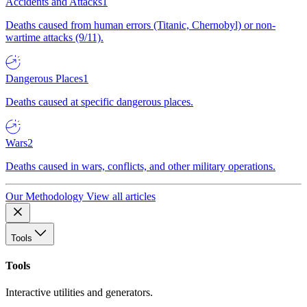
Accidents and Attacks
1
Deaths caused from human errors (Titanic, Chernobyl) or non-
wartime attacks (9/11).
Dangerous Places
1
Deaths caused at specific dangerous places.
Wars
2
Deaths caused in wars, conflicts, and other military operations.
Our Methodology
View all articles
Tools
Tools
Interactive utilities and generators.