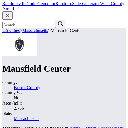
Random ZIP Code Generator
Random State Generator
What County
Am I In?
US Cities
>
Massachusetts
>
Mansfield Center
Mansfield Center
County:
Bristol County
County Seat:
No
Area (mi²):
2.756
State:
Massachusetts