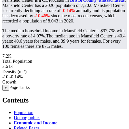
Mansfield Center is a CDPlocated in
Bristol County, Massachusetts
.
Mansfield Center has a 2026 population of
7,202
. Mansfield Center
is currently declining at a rate of
-0.14%
annually and its population
has decreased by
-10.46%
since the most recent census, which
recorded a population of
8,043
in 2020.
The median household income in Mansfield Center is $97,798 with
a poverty rate of 4.07%.
The median age in Mansfield Center is 40.4
years: 40.6 years for males, and 39.9 years for females.
For every
100 females there are 87.5 males.
7.2K
Total Population
2,613
Density (mi²)
-10
-0.14%
Growth
Page Links
+
Contents
Population
Demographics
Economic and Income
Related Pages