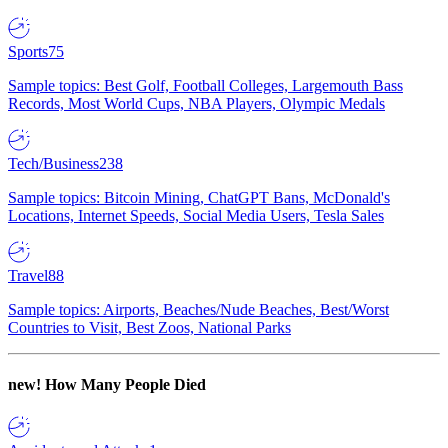
Sports
75
Sample topics: Best Golf, Football Colleges, Largemouth Bass
Records, Most World Cups, NBA Players, Olympic Medals
Tech/Business
238
Sample topics: Bitcoin Mining, ChatGPT Bans, McDonald's
Locations, Internet Speeds, Social Media Users, Tesla Sales
Travel
88
Sample topics: Airports, Beaches/Nude Beaches, Best/Worst
Countries to Visit, Best Zoos, National Parks
new!
How Many People Died