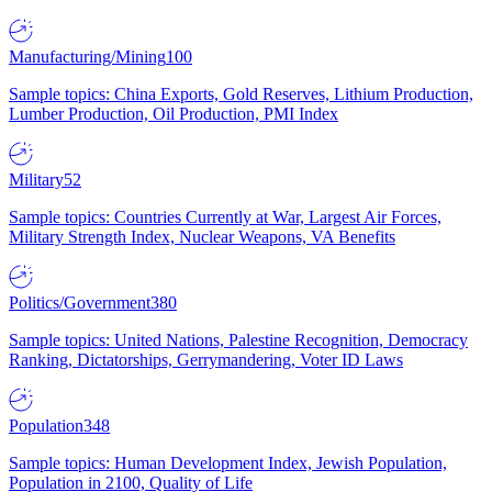
Manufacturing/Mining
100
Sample topics: China Exports, Gold Reserves, Lithium Production,
Lumber Production, Oil Production, PMI Index
Military
52
Sample topics: Countries Currently at War, Largest Air Forces,
Military Strength Index, Nuclear Weapons, VA Benefits
Politics/Government
380
Sample topics: United Nations, Palestine Recognition, Democracy
Ranking, Dictatorships, Gerrymandering, Voter ID Laws
Population
348
Sample topics: Human Development Index, Jewish Population,
Population in 2100, Quality of Life