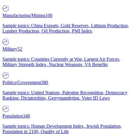
Manufacturing/Mining
100
Sample topics: China Exports, Gold Reserves, Lithium Production,
Lumber Production, Oil Production, PMI Index
Military
52
Sample topics: Countries Currently at War, Largest Air Forces,
Military Strength Index, Nuclear Weapons, VA Benefits
Politics/Government
380
Sample topics: United Nations, Palestine Recognition, Democracy
Ranking, Dictatorships, Gerrymandering, Voter ID Laws
Population
348
Sample topics: Human Development Index, Jewish Population,
Population in 2100, Quality of Life