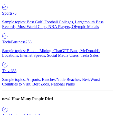
Sports
75
Sample topics: Best Golf, Football Colleges, Largemouth Bass
Records, Most World Cups, NBA Players, Olympic Medals
Tech/Business
238
Sample topics: Bitcoin Mining, ChatGPT Bans, McDonald's
Locations, Internet Speeds, Social Media Users, Tesla Sales
Travel
88
Sample topics: Airports, Beaches/Nude Beaches, Best/Worst
Countries to Visit, Best Zoos, National Parks
new!
How Many People Died