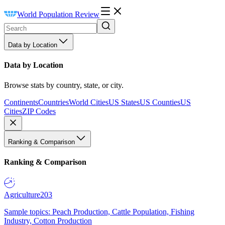
World Population Review
Data by Location
Data by Location
Browse stats by country, state, or city.
Continents
Countries
World Cities
US States
US Counties
US
Cities
ZIP Codes
Ranking & Comparison
Ranking & Comparison
Agriculture
203
Sample topics: Peach Production, Cattle Population, Fishing
Industry, Cotton Production