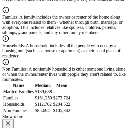
Families:
A family includes the owner or renter of the home along
with everyone related to them - whether through birth, marriage, or
adoption. This includes relatives like spouses, children, parents,
siblings, grandparents, and any other family members.
Households:
A household includes all the people who occupy a
housing unit (such as a house or apartment) as their usual place of
residence.
Non Families:
A nonfamily household is either someone living alone
or when the owner/renter lives with people they aren't related to, like
roommates.
Name
Median
↓
Mean
Married Families
$189,688
-
Families
$161,250
$273,724
Households
$112,762
$204,522
Non Families
$85,694
$105,842
Show more