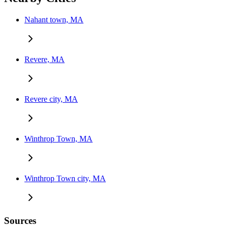
Nahant town, MA
Revere, MA
Revere city, MA
Winthrop Town, MA
Winthrop Town city, MA
Sources