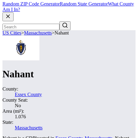
Random ZIP Code Generator
Random State Generator
What County
Am I In?
US Cities
>
Massachusetts
>
Nahant
Nahant
County:
Essex County
County Seat:
No
Area (mi²):
1.076
State:
Massachusetts