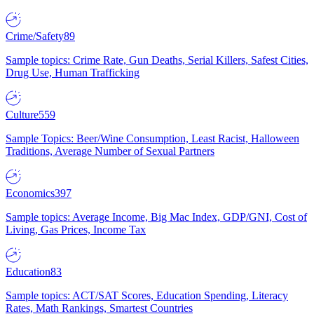
Crime/Safety
89
Sample topics: Crime Rate, Gun Deaths, Serial Killers, Safest Cities,
Drug Use, Human Trafficking
Culture
559
Sample Topics: Beer/Wine Consumption, Least Racist, Halloween
Traditions, Average Number of Sexual Partners
Economics
397
Sample topics: Average Income, Big Mac Index, GDP/GNI, Cost of
Living, Gas Prices, Income Tax
Education
83
Sample topics: ACT/SAT Scores, Education Spending, Literacy
Rates, Math Rankings, Smartest Countries