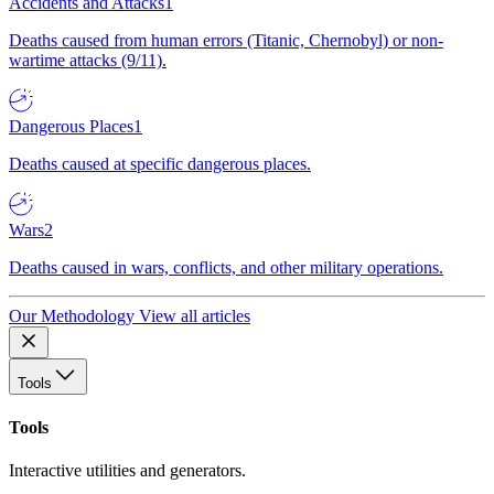
Accidents and Attacks
1
Deaths caused from human errors (Titanic, Chernobyl) or non-
wartime attacks (9/11).
Dangerous Places
1
Deaths caused at specific dangerous places.
Wars
2
Deaths caused in wars, conflicts, and other military operations.
Our Methodology
View all articles
Tools
Tools
Interactive utilities and generators.