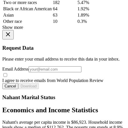
Two or more races
182
5.47%
Black or African American
64
1.92%
Asian
63
1.89%
Other race
10
0.3%
Show more
Request Data
Please enter your email address to receive this data in your inbox.
Email Address
I agree to receive emails from World Population Review
Cancel
Download
Nahant Marital Status
Economics and Income Statistics
Nahant's average per capita income is $86,923. Household income
levels show a median of $112,762. The poverty rate stands at 8.9%.