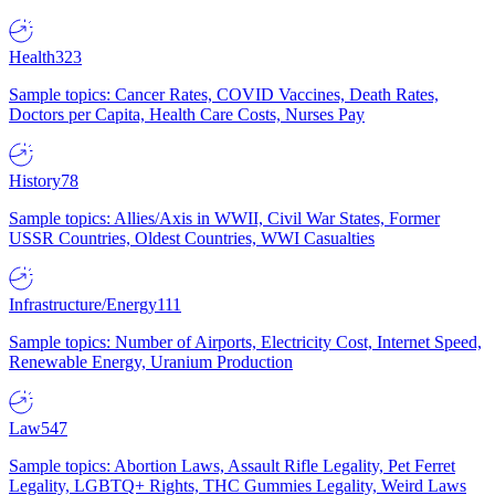
Health
323
Sample topics: Cancer Rates, COVID Vaccines, Death Rates,
Doctors per Capita, Health Care Costs, Nurses Pay
History
78
Sample topics: Allies/Axis in WWII, Civil War States, Former
USSR Countries, Oldest Countries, WWI Casualties
Infrastructure/Energy
111
Sample topics: Number of Airports, Electricity Cost, Internet Speed,
Renewable Energy, Uranium Production
Law
547
Sample topics: Abortion Laws, Assault Rifle Legality, Pet Ferret
Legality, LGBTQ+ Rights, THC Gummies Legality, Weird Laws