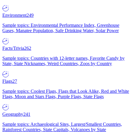
Environment
249
Sample topics: Environmental Performance Index, Greenhouse
Gases, Manatee Population, Safe Drinking Water, Solar Power
Facts/Trivia
262
Sample topics: Countries with 12-letter names, Favorite Candy by
State, State Nicknames, Weird Countries, Zoos by Country
Flags
27
Sample topics: Coolest Flags, Flags that Look Alike, Red and White
Flags, Moon and Stars Flags, Purple Flags, State Flags
Geography
241
Sample topics: Archaeological Sites, Largest/Smallest Countries,
Rainforest Countries, State Capitals, Volcanoes by State