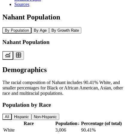
Sources
Nahant Population
By Population
By Age
By Growth Rate
Nahant Population
Demographics
The racial composition of Nahant includes 90.41% White, and
smaller percentages for Black or African American, Asian, other
race and multiracial populations.
Population by Race
All
Hispanic
Non-Hispanic
Race
Population
↓
Percentage (of total)
White
3,006
90.41%