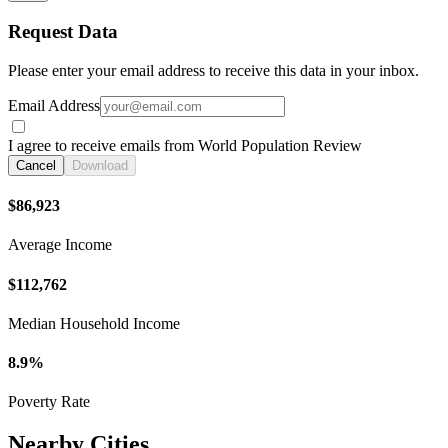
Request Data
Please enter your email address to receive this data in your inbox.
Email Address
I agree to receive emails from World Population Review
Cancel
Download
$86,923
Average Income
$112,762
Median Household Income
8.9%
Poverty Rate
Nearby Cities