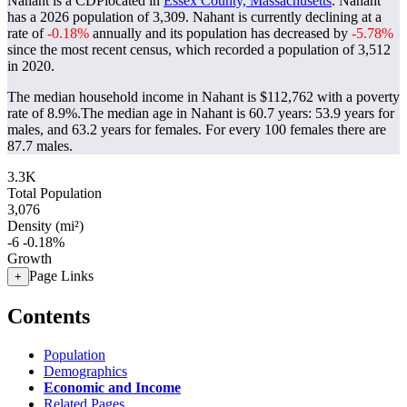
Nahant is a CDPlocated in
Essex County, Massachusetts
. Nahant
has a 2026 population of
3,309
. Nahant is currently declining at a
rate of
-0.18%
annually and its population has decreased by
-5.78%
since the most recent census, which recorded a population of
3,512
in 2020.
The median household income in Nahant is $112,762 with a poverty
rate of 8.9%.
The median age in Nahant is 60.7 years: 53.9 years for
males, and 63.2 years for females.
For every 100 females there are
87.7 males.
3.3K
Total Population
3,076
Density (mi²)
-6
-0.18%
Growth
Page Links
+
Contents
Population
Demographics
Economic and Income
Related Pages