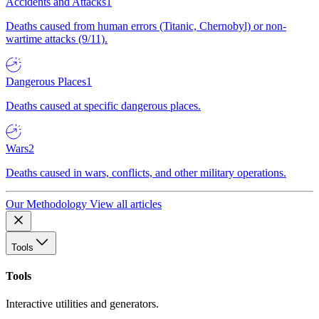
Accidents and Attacks
1
Deaths caused from human errors (Titanic, Chernobyl) or non-
wartime attacks (9/11).
Dangerous Places
1
Deaths caused at specific dangerous places.
Wars
2
Deaths caused in wars, conflicts, and other military operations.
Our Methodology
View all articles
Tools
Tools
Interactive utilities and generators.