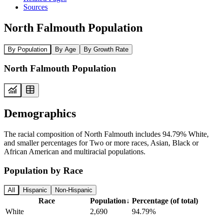
Sources
North Falmouth Population
By Population
By Age
By Growth Rate
North Falmouth Population
Demographics
The racial composition of North Falmouth includes 94.79% White,
and smaller percentages for Two or more races, Asian, Black or
African American and multiracial populations.
Population by Race
All
Hispanic
Non-Hispanic
Race
Population
↓
Percentage (of total)
White
2,690
94.79%