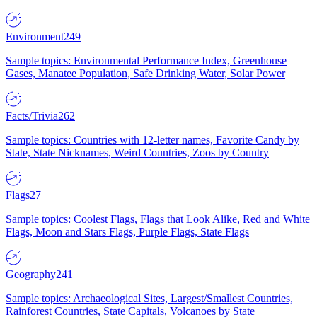
Environment
249
Sample topics: Environmental Performance Index, Greenhouse
Gases, Manatee Population, Safe Drinking Water, Solar Power
Facts/Trivia
262
Sample topics: Countries with 12-letter names, Favorite Candy by
State, State Nicknames, Weird Countries, Zoos by Country
Flags
27
Sample topics: Coolest Flags, Flags that Look Alike, Red and White
Flags, Moon and Stars Flags, Purple Flags, State Flags
Geography
241
Sample topics: Archaeological Sites, Largest/Smallest Countries,
Rainforest Countries, State Capitals, Volcanoes by State