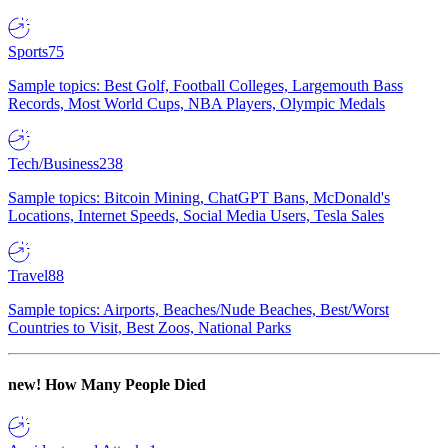
Sports
75
Sample topics: Best Golf, Football Colleges, Largemouth Bass
Records, Most World Cups, NBA Players, Olympic Medals
Tech/Business
238
Sample topics: Bitcoin Mining, ChatGPT Bans, McDonald's
Locations, Internet Speeds, Social Media Users, Tesla Sales
Travel
88
Sample topics: Airports, Beaches/Nude Beaches, Best/Worst
Countries to Visit, Best Zoos, National Parks
new!
How Many People Died