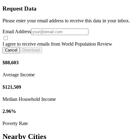
Request Data
Please enter your email address to receive this data in your inbox.
Email Address
I agree to receive emails from World Population Review
Cancel
Download
$88,603
Average Income
$121,509
Median Household Income
2.96%
Poverty Rate
Nearby Cities