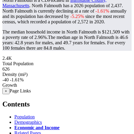
North Falmouth is a CDPlocated in
Barnstable County,
Massachusetts
. North Falmouth has a 2026 population of
2,437
.
North Falmouth is currently declining at a rate of
-1.61%
annually
and its population has decreased by
-5.25%
since the most recent
census, which recorded a population of
2,572
in 2020.
The median household income in North Falmouth is $121,509 with
a poverty rate of 2.96%.
The median age in North Falmouth is 46.6
years: 42.8 years for males, and 49.7 years for females.
For every
100 females there are 84.8 males.
2.4K
Total Population
626
Density (mi²)
-40
-1.61%
Growth
Page Links
+
Contents
Population
Demographics
Economic and Income
Related Pages