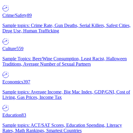
Crime/Safety
89
Sample topics: Crime Rate, Gun Deaths, Serial Killers, Safest Cities,
Drug Use, Human Trafficking
Culture
559
Sample Topics: Beer/Wine Consumption, Least Racist, Halloween
Traditions, Average Number of Sexual Partners
Economics
397
Sample topics: Average Income, Big Mac Index, GDP/GNI, Cost of
Living, Gas Prices, Income Tax
Education
83
Sample topics: ACT/SAT Scores, Education Spending, Literacy
Rates, Math Rankings, Smartest Countries