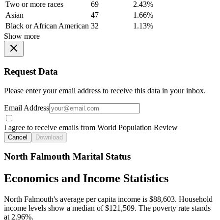
Two or more races
69
2.43%
Asian
47
1.66%
Black or African American
32
1.13%
Show more
Request Data
Please enter your email address to receive this data in your inbox.
Email Address
I agree to receive emails from World Population Review
Cancel
Download
North Falmouth Marital Status
Economics and Income Statistics
North Falmouth's average per capita income is $88,603. Household
income levels show a median of $121,509. The poverty rate stands
at 2.96%.