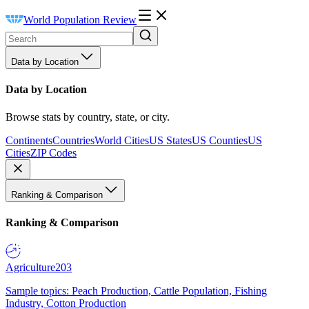
World Population Review
Data by Location
Data by Location
Browse stats by country, state, or city.
Continents
Countries
World Cities
US States
US Counties
US
Cities
ZIP Codes
Ranking & Comparison
Ranking & Comparison
Agriculture
203
Sample topics: Peach Production, Cattle Population, Fishing
Industry, Cotton Production