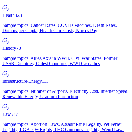
Health
323
Sample topics: Cancer Rates, COVID Vaccines, Death Rates,
Doctors per Capita, Health Care Costs, Nurses Pay
History
78
Sample topics: Allies/Axis in WWII, Civil War States, Former
USSR Countries, Oldest Countries, WWI Casualties
Infrastructure/Energy
111
Sample topics: Number of Airports, Electricity Cost, Internet Speed,
Renewable Energy, Uranium Production
Law
547
Sample topics: Abortion Laws, Assault Rifle Legality, Pet Ferret
Legality, LGBTQ+ Rights, THC Gummies Legality, Weird Laws