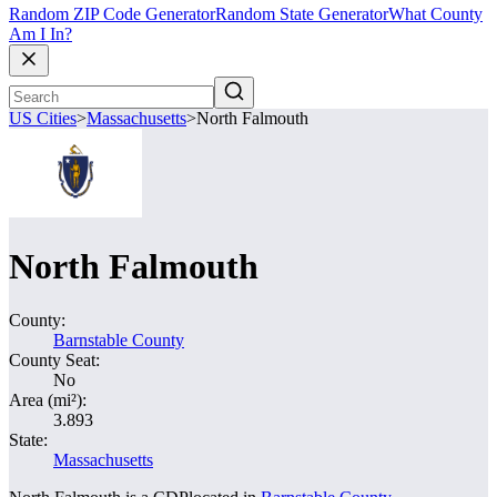
Random ZIP Code Generator
Random State Generator
What County
Am I In?
US Cities
>
Massachusetts
>
North Falmouth
North Falmouth
County:
Barnstable County
County Seat:
No
Area (mi²):
3.893
State:
Massachusetts