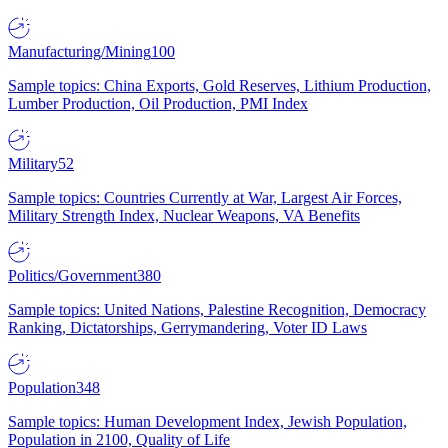
Manufacturing/Mining
100
Sample topics: China Exports, Gold Reserves, Lithium Production,
Lumber Production, Oil Production, PMI Index
Military
52
Sample topics: Countries Currently at War, Largest Air Forces,
Military Strength Index, Nuclear Weapons, VA Benefits
Politics/Government
380
Sample topics: United Nations, Palestine Recognition, Democracy
Ranking, Dictatorships, Gerrymandering, Voter ID Laws
Population
348
Sample topics: Human Development Index, Jewish Population,
Population in 2100, Quality of Life