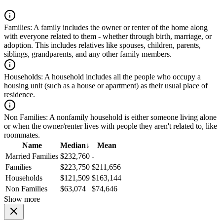
Families:
A family includes the owner or renter of the home along
with everyone related to them - whether through birth, marriage, or
adoption. This includes relatives like spouses, children, parents,
siblings, grandparents, and any other family members.
Households:
A household includes all the people who occupy a
housing unit (such as a house or apartment) as their usual place of
residence.
Non Families:
A nonfamily household is either someone living alone
or when the owner/renter lives with people they aren't related to, like
roommates.
Name
Median
↓
Mean
Married Families
$232,760
-
Families
$223,750
$211,656
Households
$121,509
$163,144
Non Families
$63,074
$74,646
Show more