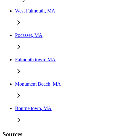
West Falmouth, MA
Pocasset, MA
Falmouth town, MA
Monument Beach, MA
Bourne town, MA
Sources