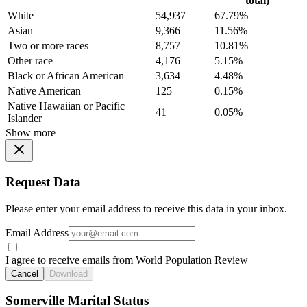
total)
White
54,937
67.79%
Asian
9,366
11.56%
Two or more races
8,757
10.81%
Other race
4,176
5.15%
Black or African American
3,634
4.48%
Native American
125
0.15%
Native Hawaiian or Pacific
41
0.05%
Islander
Show more
Request Data
Please enter your email address to receive this data in your inbox.
Email Address
I agree to receive emails from World Population Review
Cancel
Download
Somerville Marital Status