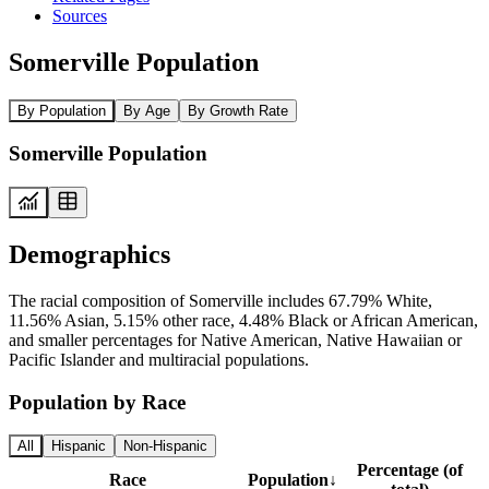
Sources
Somerville Population
By Population
By Age
By Growth Rate
Somerville Population
Demographics
The racial composition of Somerville includes 67.79% White,
11.56% Asian, 5.15% other race, 4.48% Black or African American,
and smaller percentages for Native American, Native Hawaiian or
Pacific Islander and multiracial populations.
Population by Race
All
Hispanic
Non-Hispanic
Percentage (of
Race
Population
↓