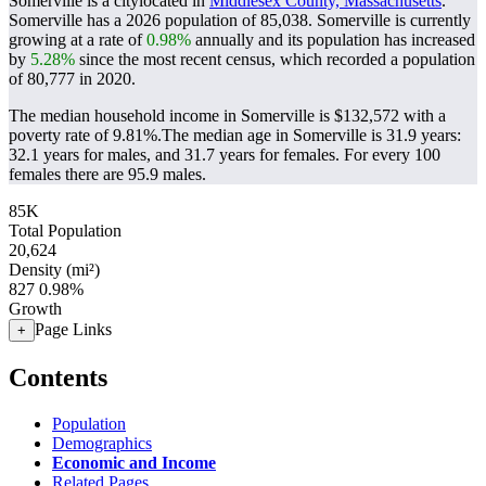
Somerville is a citylocated in
Middlesex County, Massachusetts
.
Somerville has a 2026 population of
85,038
. Somerville is currently
growing at a rate of
0.98%
annually and its population has increased
by
5.28%
since the most recent census, which recorded a population
of
80,777
in 2020.
The median household income in Somerville is $132,572 with a
poverty rate of 9.81%.
The median age in Somerville is 31.9 years:
32.1 years for males, and 31.7 years for females.
For every 100
females there are 95.9 males.
85K
Total Population
20,624
Density (mi²)
827
0.98%
Growth
Page Links
+
Contents
Population
Demographics
Economic and Income
Related Pages