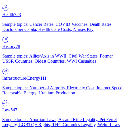
Health
323
Sample topics: Cancer Rates, COVID Vaccines, Death Rates,
Doctors per Capita, Health Care Costs, Nurses Pay
History
78
Sample topics: Allies/Axis in WWII, Civil War States, Former
USSR Countries, Oldest Countries, WWI Casualties
Infrastructure/Energy
111
Sample topics: Number of Airports, Electricity Cost, Internet Speed,
Renewable Energy, Uranium Production
Law
547
Sample topics: Abortion Laws, Assault Rifle Legality, Pet Ferret
Legality, LGBTQ+ Rights, THC Gummies Legality, Weird Laws