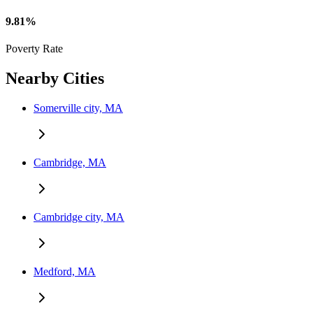
9.81%
Poverty Rate
Nearby Cities
Somerville city, MA
Cambridge, MA
Cambridge city, MA
Medford, MA