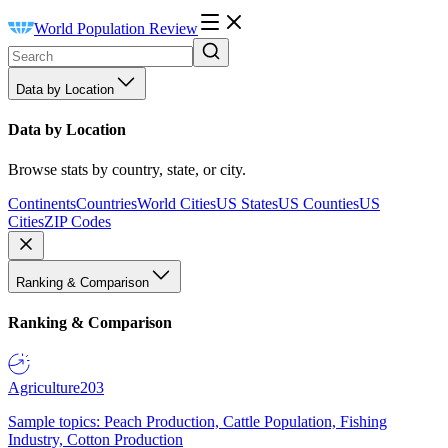
World Population Review
Data by Location
Data by Location
Browse stats by country, state, or city.
Continents
Countries
World Cities
US States
US Counties
US
Cities
ZIP Codes
Ranking & Comparison
Ranking & Comparison
Agriculture
203
Sample topics: Peach Production, Cattle Population, Fishing
Industry, Cotton Production