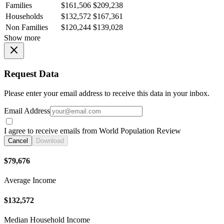
Families
$161,506
$209,238
Households
$132,572
$167,361
Non Families
$120,244
$139,028
Show more
Request Data
Please enter your email address to receive this data in your inbox.
Email Address
I agree to receive emails from World Population Review
Cancel
Download
$79,676
Average Income
$132,572
Median Household Income