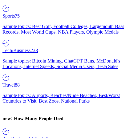
Sports
75
Sample topics: Best Golf, Football Colleges, Largemouth Bass
Records, Most World Cups, NBA Players, Olympic Medals
Tech/Business
238
Sample topics: Bitcoin Mining, ChatGPT Bans, McDonald's
Locations, Internet Speeds, Social Media Users, Tesla Sales
Travel
88
Sample topics: Airports, Beaches/Nude Beaches, Best/Worst
Countries to Visit, Best Zoos, National Parks
new!
How Many People Died