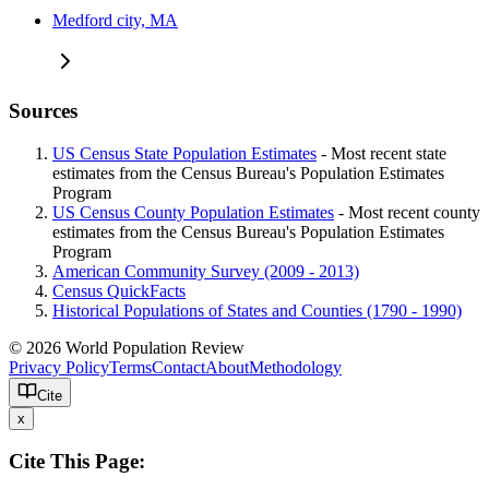
Medford city, MA
Sources
US Census State Population Estimates
- Most recent state
estimates from the Census Bureau's Population Estimates
Program
US Census County Population Estimates
- Most recent county
estimates from the Census Bureau's Population Estimates
Program
American Community Survey (2009 - 2013)
Census QuickFacts
Historical Populations of States and Counties (1790 - 1990)
© 2026 World Population Review
Privacy Policy
Terms
Contact
About
Methodology
Cite
x
Cite This Page: