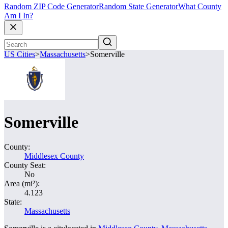
Random ZIP Code Generator
Random State Generator
What County
Am I In?
US Cities
>
Massachusetts
>
Somerville
Somerville
County:
Middlesex County
County Seat:
No
Area (mi²):
4.123
State:
Massachusetts