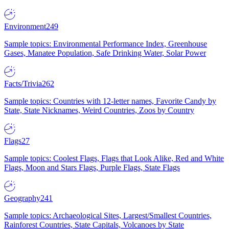
Environment
249
Sample topics: Environmental Performance Index, Greenhouse
Gases, Manatee Population, Safe Drinking Water, Solar Power
Facts/Trivia
262
Sample topics: Countries with 12-letter names, Favorite Candy by
State, State Nicknames, Weird Countries, Zoos by Country
Flags
27
Sample topics: Coolest Flags, Flags that Look Alike, Red and White
Flags, Moon and Stars Flags, Purple Flags, State Flags
Geography
241
Sample topics: Archaeological Sites, Largest/Smallest Countries,
Rainforest Countries, State Capitals, Volcanoes by State