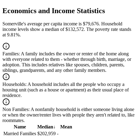
Economics and Income Statistics
Somerville's average per capita income is $79,676. Household
income levels show a median of $132,572. The poverty rate stands
at 9.81%.
Families:
A family includes the owner or renter of the home along
with everyone related to them - whether through birth, marriage, or
adoption. This includes relatives like spouses, children, parents,
siblings, grandparents, and any other family members.
Households:
A household includes all the people who occupy a
housing unit (such as a house or apartment) as their usual place of
residence.
Non Families:
A nonfamily household is either someone living alone
or when the owner/renter lives with people they aren't related to, like
roommates.
Name
Median
↓
Mean
Married Families
$202,959
-