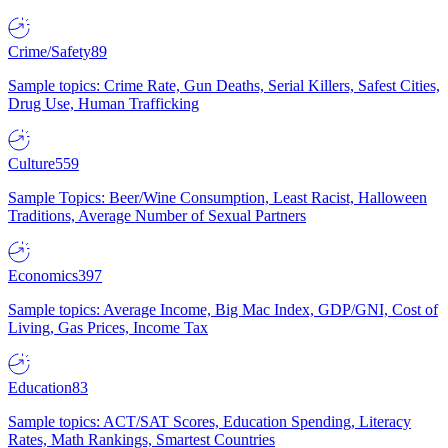
Crime/Safety
89
Sample topics: Crime Rate, Gun Deaths, Serial Killers, Safest Cities,
Drug Use, Human Trafficking
Culture
559
Sample Topics: Beer/Wine Consumption, Least Racist, Halloween
Traditions, Average Number of Sexual Partners
Economics
397
Sample topics: Average Income, Big Mac Index, GDP/GNI, Cost of
Living, Gas Prices, Income Tax
Education
83
Sample topics: ACT/SAT Scores, Education Spending, Literacy
Rates, Math Rankings, Smartest Countries