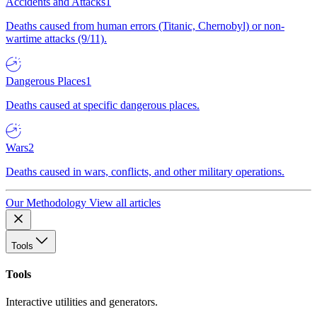
Accidents and Attacks
1
Deaths caused from human errors (Titanic, Chernobyl) or non-
wartime attacks (9/11).
Dangerous Places
1
Deaths caused at specific dangerous places.
Wars
2
Deaths caused in wars, conflicts, and other military operations.
Our Methodology
View all articles
Tools
Tools
Interactive utilities and generators.