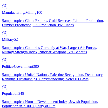
Manufacturing/Mining
100
Sample topics: China Exports, Gold Reserves, Lithium Production,
Lumber Production, Oil Production, PMI Index
Military
52
Sample topics: Countries Currently at War, Largest Air Forces,
Military Strength Index, Nuclear Weapons, VA Benefits
Politics/Government
380
Sample topics: United Nations, Palestine Recognition, Democracy
Ranking, Dictatorships, Gerrymandering, Voter ID Laws
Population
348
Sample topics: Human Development Index, Jewish Population,
Population in 2100, Quality of Life