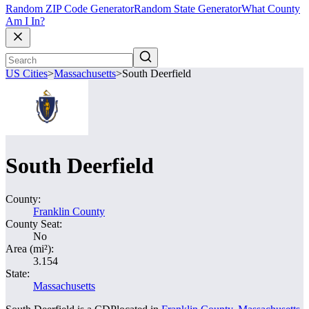
Random ZIP Code Generator
Random State Generator
What County
Am I In?
US Cities
>
Massachusetts
>
South Deerfield
South Deerfield
County:
Franklin County
County Seat:
No
Area (mi²):
3.154
State:
Massachusetts