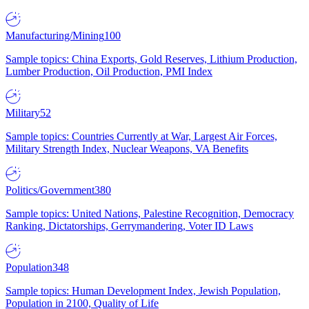
Manufacturing/Mining
100
Sample topics: China Exports, Gold Reserves, Lithium Production,
Lumber Production, Oil Production, PMI Index
Military
52
Sample topics: Countries Currently at War, Largest Air Forces,
Military Strength Index, Nuclear Weapons, VA Benefits
Politics/Government
380
Sample topics: United Nations, Palestine Recognition, Democracy
Ranking, Dictatorships, Gerrymandering, Voter ID Laws
Population
348
Sample topics: Human Development Index, Jewish Population,
Population in 2100, Quality of Life