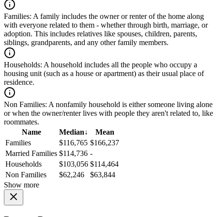
Families:
A family includes the owner or renter of the home along
with everyone related to them - whether through birth, marriage, or
adoption. This includes relatives like spouses, children, parents,
siblings, grandparents, and any other family members.
Households:
A household includes all the people who occupy a
housing unit (such as a house or apartment) as their usual place of
residence.
Non Families:
A nonfamily household is either someone living alone
or when the owner/renter lives with people they aren't related to, like
roommates.
Name
Median
↓
Mean
Families
$116,765
$166,237
Married Families
$114,736
-
Households
$103,056
$114,464
Non Families
$62,246
$63,844
Show more