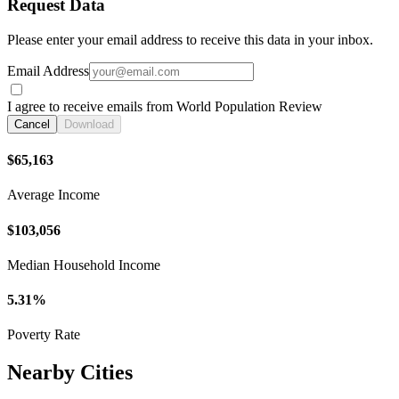
Request Data
Please enter your email address to receive this data in your inbox.
Email Address
I agree to receive emails from World Population Review
Cancel
Download
$65,163
Average Income
$103,056
Median Household Income
5.31%
Poverty Rate
Nearby Cities