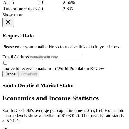
Asian
50
2.66%
Two or more races
49
2.6%
Show more
Request Data
Please enter your email address to receive this data in your inbox.
Email Address
I agree to receive emails from World Population Review
Cancel
Download
South Deerfield Marital Status
Economics and Income Statistics
South Deerfield's average per capita income is $65,163. Household
income levels show a median of $103,056. The poverty rate stands
at 5.31%.