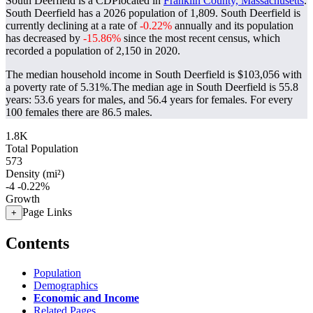
South Deerfield is a CDPlocated in
Franklin County, Massachusetts
.
South Deerfield has a 2026 population of
1,809
. South Deerfield is
currently declining at a rate of
-0.22%
annually and its population
has decreased by
-15.86%
since the most recent census, which
recorded a population of
2,150
in 2020.
The median household income in South Deerfield is $103,056 with
a poverty rate of 5.31%.
The median age in South Deerfield is 55.8
years: 53.6 years for males, and 56.4 years for females.
For every
100 females there are 86.5 males.
1.8K
Total Population
573
Density (mi²)
-4
-0.22%
Growth
Page Links
+
Contents
Population
Demographics
Economic and Income
Related Pages