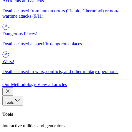
Accidents and Attacks
1
Deaths caused from human errors (Titanic, Chernobyl) or non-
wartime attacks (9/11).
Dangerous Places
1
Deaths caused at specific dangerous places.
Wars
2
Deaths caused in wars, conflicts, and other military operations.
Our Methodology
View all articles
Tools
Tools
Interactive utilities and generators.