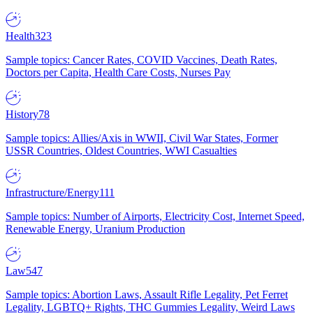
Health
323
Sample topics: Cancer Rates, COVID Vaccines, Death Rates,
Doctors per Capita, Health Care Costs, Nurses Pay
History
78
Sample topics: Allies/Axis in WWII, Civil War States, Former
USSR Countries, Oldest Countries, WWI Casualties
Infrastructure/Energy
111
Sample topics: Number of Airports, Electricity Cost, Internet Speed,
Renewable Energy, Uranium Production
Law
547
Sample topics: Abortion Laws, Assault Rifle Legality, Pet Ferret
Legality, LGBTQ+ Rights, THC Gummies Legality, Weird Laws