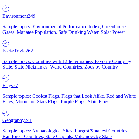
Environment
249
Sample topics: Environmental Performance Index, Greenhouse
Gases, Manatee Population, Safe Drinking Water, Solar Power
Facts/Trivia
262
Sample topics: Countries with 12-letter names, Favorite Candy by
State, State Nicknames, Weird Countries, Zoos by Country
Flags
27
Sample topics: Coolest Flags, Flags that Look Alike, Red and White
Flags, Moon and Stars Flags, Purple Flags, State Flags
Geography
241
Sample topics: Archaeological Sites, Largest/Smallest Countries,
Rainforest Countries, State Capitals, Volcanoes by State