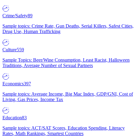
Crime/Safety
89
Sample topics: Crime Rate, Gun Deaths, Serial Killers, Safest Cities,
Drug Use, Human Trafficking
Culture
559
Sample Topics: Beer/Wine Consumption, Least Racist, Halloween
Traditions, Average Number of Sexual Partners
Economics
397
Sample topics: Average Income, Big Mac Index, GDP/GNI, Cost of
Living, Gas Prices, Income Tax
Education
83
Sample topics: ACT/SAT Scores, Education Spending, Literacy
Rates, Math Rankings, Smartest Countries