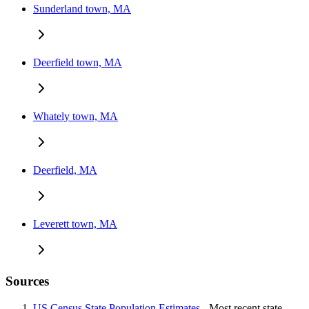
Sunderland town, MA
Deerfield town, MA
Whately town, MA
Deerfield, MA
Leverett town, MA
Sources
US Census State Population Estimates
- Most recent state