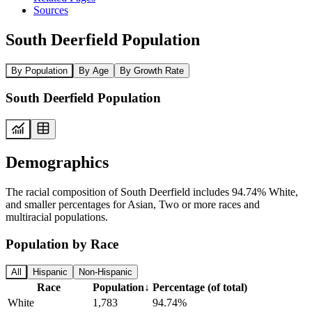
Sources
South Deerfield Population
By Population
By Age
By Growth Rate
South Deerfield Population
Demographics
The racial composition of South Deerfield includes 94.74% White,
and smaller percentages for Asian, Two or more races and
multiracial populations.
Population by Race
All
Hispanic
Non-Hispanic
Race
Population
↓
Percentage (of total)
White
1,783
94.74%