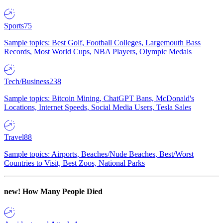
Sports
75
Sample topics: Best Golf, Football Colleges, Largemouth Bass
Records, Most World Cups, NBA Players, Olympic Medals
Tech/Business
238
Sample topics: Bitcoin Mining, ChatGPT Bans, McDonald's
Locations, Internet Speeds, Social Media Users, Tesla Sales
Travel
88
Sample topics: Airports, Beaches/Nude Beaches, Best/Worst
Countries to Visit, Best Zoos, National Parks
new!
How Many People Died