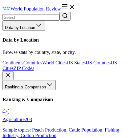
World Population Review
Data by Location
Data by Location
Browse stats by country, state, or city.
Continents
Countries
World Cities
US States
US Counties
US
Cities
ZIP Codes
Ranking & Comparison
Ranking & Comparison
Agriculture
203
Sample topics: Peach Production, Cattle Population, Fishing
Industry, Cotton Production