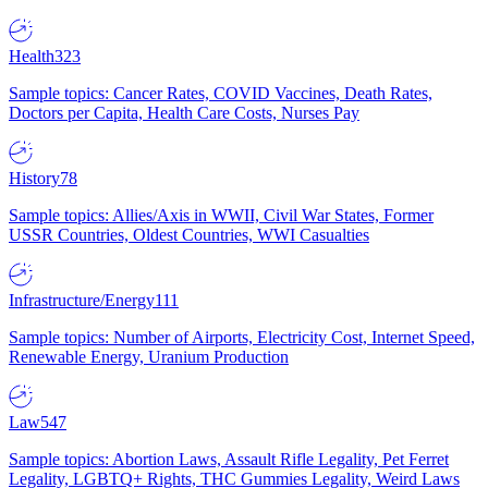
Health
323
Sample topics: Cancer Rates, COVID Vaccines, Death Rates,
Doctors per Capita, Health Care Costs, Nurses Pay
History
78
Sample topics: Allies/Axis in WWII, Civil War States, Former
USSR Countries, Oldest Countries, WWI Casualties
Infrastructure/Energy
111
Sample topics: Number of Airports, Electricity Cost, Internet Speed,
Renewable Energy, Uranium Production
Law
547
Sample topics: Abortion Laws, Assault Rifle Legality, Pet Ferret
Legality, LGBTQ+ Rights, THC Gummies Legality, Weird Laws