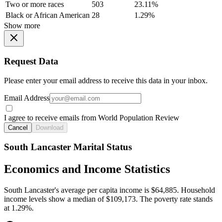
Two or more races
503
23.11%
Black or African American
28
1.29%
Show more
Request Data
Please enter your email address to receive this data in your inbox.
Email Address
I agree to receive emails from World Population Review
Cancel
Download
South Lancaster Marital Status
Economics and Income Statistics
South Lancaster's average per capita income is $64,885. Household
income levels show a median of $109,173. The poverty rate stands
at 1.29%.