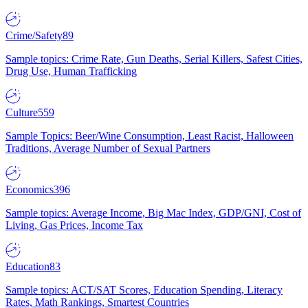
Crime/Safety
89
Sample topics: Crime Rate, Gun Deaths, Serial Killers, Safest Cities,
Drug Use, Human Trafficking
Culture
559
Sample Topics: Beer/Wine Consumption, Least Racist, Halloween
Traditions, Average Number of Sexual Partners
Economics
396
Sample topics: Average Income, Big Mac Index, GDP/GNI, Cost of
Living, Gas Prices, Income Tax
Education
83
Sample topics: ACT/SAT Scores, Education Spending, Literacy
Rates, Math Rankings, Smartest Countries