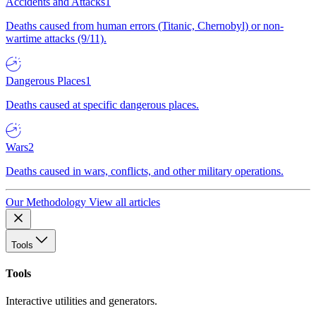
Accidents and Attacks
1
Deaths caused from human errors (Titanic, Chernobyl) or non-
wartime attacks (9/11).
Dangerous Places
1
Deaths caused at specific dangerous places.
Wars
2
Deaths caused in wars, conflicts, and other military operations.
Our Methodology
View all articles
Tools
Tools
Interactive utilities and generators.