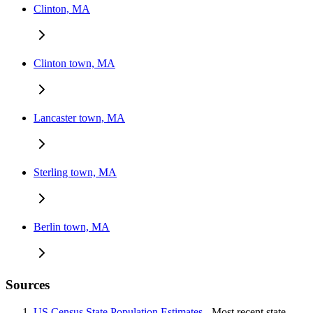
Clinton, MA
Clinton town, MA
Lancaster town, MA
Sterling town, MA
Berlin town, MA
Sources
US Census State Population Estimates
- Most recent state