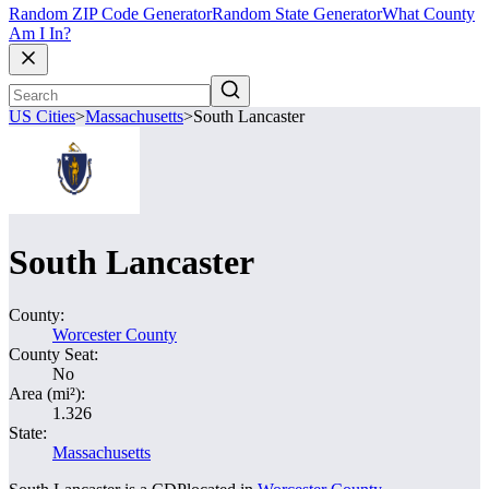
Random ZIP Code Generator
Random State Generator
What County
Am I In?
US Cities
>
Massachusetts
>
South Lancaster
South Lancaster
County:
Worcester County
County Seat:
No
Area (mi²):
1.326
State:
Massachusetts