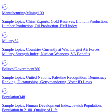
Manufacturing/Mining
100
Sample topics: China Exports, Gold Reserves, Lithium Production,
Lumber Production, Oil Production, PMI Index
Military
52
Sample topics: Countries Currently at War, Largest Air Forces,
Military Strength Index, Nuclear Weapons, VA Benefits
Politics/Government
380
Sample topics: United Nations, Palestine Recognition, Democracy
Ranking, Dictatorships, Gerrymandering, Voter ID Laws
Population
348
Sample topics: Human Development Index, Jewish Population,
Population in 2100, Quality of Life