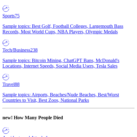
Sports
75
Sample topics: Best Golf, Football Colleges, Largemouth Bass
Records, Most World Cups, NBA Players, Olympic Medals
Tech/Business
238
Sample topics: Bitcoin Mining, ChatGPT Bans, McDonald's
Locations, Internet Speeds, Social Media Users, Tesla Sales
Travel
88
Sample topics: Airports, Beaches/Nude Beaches, Best/Worst
Countries to Visit, Best Zoos, National Parks
new!
How Many People Died