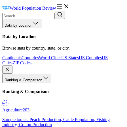
World Population Review
Data by Location
Data by Location
Browse stats by country, state, or city.
Continents
Countries
World Cities
US States
US Counties
US
Cities
ZIP Codes
Ranking & Comparison
Ranking & Comparison
Agriculture
203
Sample topics: Peach Production, Cattle Population, Fishing
Industry, Cotton Production