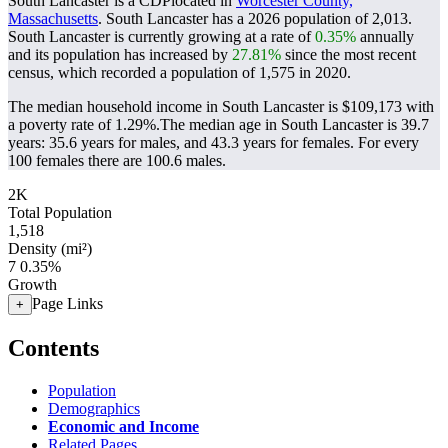
South Lancaster is a CDPlocated in
Worcester County,
Massachusetts
. South Lancaster has a 2026 population of
2,013
.
South Lancaster is currently growing at a rate of
0.35%
annually
and its population has increased by
27.81%
since the most recent
census, which recorded a population of
1,575
in 2020.
The median household income in South Lancaster is $109,173 with
a poverty rate of 1.29%.
The median age in South Lancaster is 39.7
years: 35.6 years for males, and 43.3 years for females.
For every
100 females there are 100.6 males.
2K
Total Population
1,518
Density (mi²)
7
0.35%
Growth
Page Links
+
Contents
Population
Demographics
Economic and Income
Related Pages