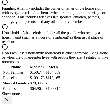
Families:
A family includes the owner or renter of the home along
with everyone related to them - whether through birth, marriage, or
adoption. This includes relatives like spouses, children, parents,
siblings, grandparents, and any other family members.
Households:
A household includes all the people who occupy a
housing unit (such as a house or apartment) as their usual place of
residence.
Non Families:
A nonfamily household is either someone living alone
or when the owner/renter lives with people they aren't related to, like
roommates.
Name
Median
↓
Mean
Non Families
$150,774
$134,589
Households
$109,173
$112,165
Married Families
$70,345
-
Families
$64,962
$100,814
Show more