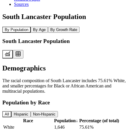
Sources
South Lancaster Population
By Population
By Age
By Growth Rate
South Lancaster Population
Demographics
The racial composition of South Lancaster includes 75.61% White,
and smaller percentages for Black or African American and
multiracial populations.
Population by Race
All
Hispanic
Non-Hispanic
Race
Population
↓
Percentage (of total)
White
1,646
75.61%