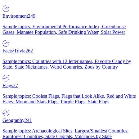
Environment
249
Sample topics: Environmental Performance Index, Greenhouse
Gases, Manatee Population, Safe Drinking Water, Solar Power
Facts/Trivia
262
Sample topics: Countries with 12-letter names, Favorite Candy by
State, State Nicknames, Weird Countries, Zoos by Country
Flags
27
Sample topics: Coolest Flags, Flags that Look Alike, Red and White
Flags, Moon and Stars Flags, Purple Flags, State Flags
Geography
241
Sample topics: Archaeological Sites, Largest/Smallest Countries,
Rainforest Countries, State Capitals, Volcanoes by State