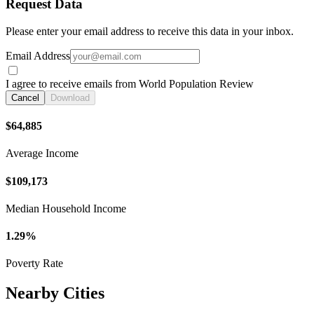
Request Data
Please enter your email address to receive this data in your inbox.
Email Address
I agree to receive emails from World Population Review
Cancel
Download
$64,885
Average Income
$109,173
Median Household Income
1.29%
Poverty Rate
Nearby Cities