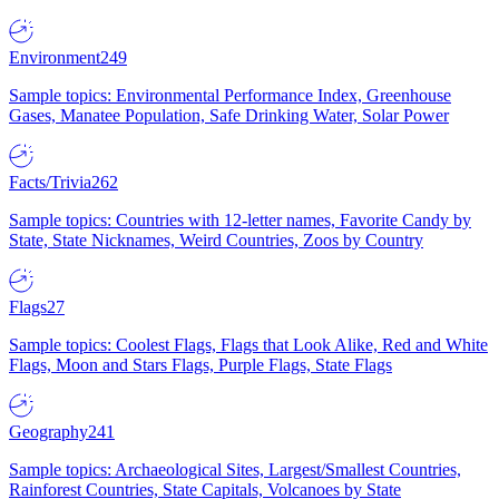
Environment
249
Sample topics: Environmental Performance Index, Greenhouse
Gases, Manatee Population, Safe Drinking Water, Solar Power
Facts/Trivia
262
Sample topics: Countries with 12-letter names, Favorite Candy by
State, State Nicknames, Weird Countries, Zoos by Country
Flags
27
Sample topics: Coolest Flags, Flags that Look Alike, Red and White
Flags, Moon and Stars Flags, Purple Flags, State Flags
Geography
241
Sample topics: Archaeological Sites, Largest/Smallest Countries,
Rainforest Countries, State Capitals, Volcanoes by State