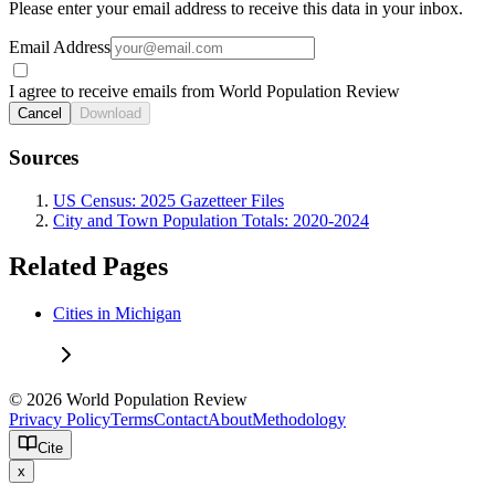
Please enter your email address to receive this data in your inbox.
Email Address
I agree to receive emails from World Population Review
Cancel
Download
Sources
US Census: 2025 Gazetteer Files
City and Town Population Totals: 2020-2024
Related Pages
Cities in Michigan
© 2026 World Population Review
Privacy Policy
Terms
Contact
About
Methodology
Cite
x