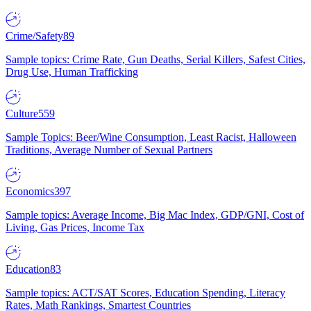
Crime/Safety
89
Sample topics: Crime Rate, Gun Deaths, Serial Killers, Safest Cities,
Drug Use, Human Trafficking
Culture
559
Sample Topics: Beer/Wine Consumption, Least Racist, Halloween
Traditions, Average Number of Sexual Partners
Economics
397
Sample topics: Average Income, Big Mac Index, GDP/GNI, Cost of
Living, Gas Prices, Income Tax
Education
83
Sample topics: ACT/SAT Scores, Education Spending, Literacy
Rates, Math Rankings, Smartest Countries