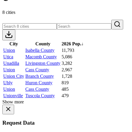
8 cities
City
County
2026 Pop.
↓
Union
Isabella County
11,793
Utica
Macomb County
5,086
Unadilla
Livingston County
3,282
Union
Cass County
2,967
Union City
Branch County
1,728
Ubly
Huron County
819
Union
Cass County
485
Unionville
Tuscola County
479
Show more
Request Data