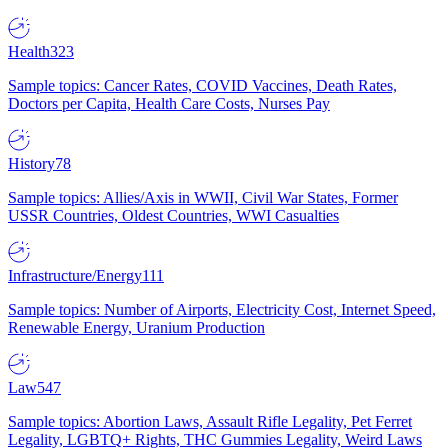
Health
323
Sample topics: Cancer Rates, COVID Vaccines, Death Rates,
Doctors per Capita, Health Care Costs, Nurses Pay
History
78
Sample topics: Allies/Axis in WWII, Civil War States, Former
USSR Countries, Oldest Countries, WWI Casualties
Infrastructure/Energy
111
Sample topics: Number of Airports, Electricity Cost, Internet Speed,
Renewable Energy, Uranium Production
Law
547
Sample topics: Abortion Laws, Assault Rifle Legality, Pet Ferret
Legality, LGBTQ+ Rights, THC Gummies Legality, Weird Laws