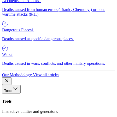
Accidents and Attacks
1
Deaths caused from human errors (Titanic, Chernobyl) or non-
wartime attacks (9/11).
Dangerous Places
1
Deaths caused at specific dangerous places.
Wars
2
Deaths caused in wars, conflicts, and other military operations.
Our Methodology
View all articles
Tools
Tools
Interactive utilities and generators.