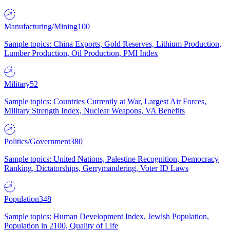
Manufacturing/Mining
100
Sample topics: China Exports, Gold Reserves, Lithium Production,
Lumber Production, Oil Production, PMI Index
Military
52
Sample topics: Countries Currently at War, Largest Air Forces,
Military Strength Index, Nuclear Weapons, VA Benefits
Politics/Government
380
Sample topics: United Nations, Palestine Recognition, Democracy
Ranking, Dictatorships, Gerrymandering, Voter ID Laws
Population
348
Sample topics: Human Development Index, Jewish Population,
Population in 2100, Quality of Life