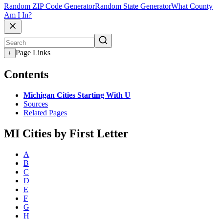
Random ZIP Code Generator
Random State Generator
What County
Am I In?
Page Links
+
Contents
Michigan Cities Starting With U
Sources
Related Pages
MI Cities by First Letter
A
B
C
D
E
F
G
H