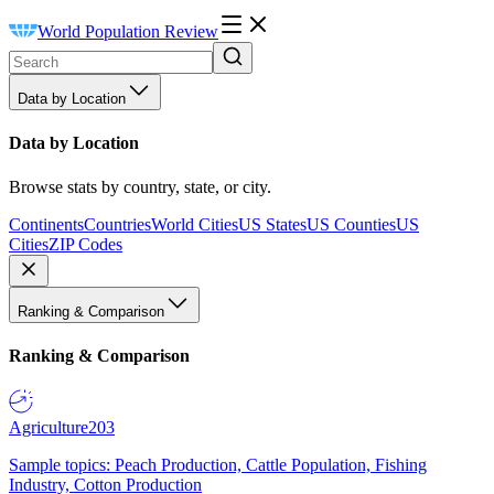
World Population Review
Data by Location
Data by Location
Browse stats by country, state, or city.
Continents
Countries
World Cities
US States
US Counties
US
Cities
ZIP Codes
Ranking & Comparison
Ranking & Comparison
Agriculture
203
Sample topics: Peach Production, Cattle Population, Fishing
Industry, Cotton Production