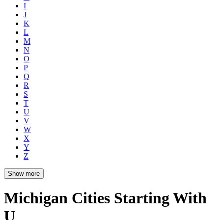
I
J
K
L
M
N
O
P
Q
R
S
T
U
V
W
X
Y
Z
Show more
Michigan Cities Starting With
U