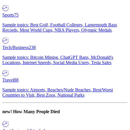
Sports
75
Sample topics: Best Golf, Football Colleges, Largemouth Bass
Records, Most World Cups, NBA Players, Olympic Medals
Tech/Business
238
Sample topics: Bitcoin Mining, ChatGPT Bans, McDonald's
Locations, Internet Speeds, Social Media Users, Tesla Sales
Travel
88
Sample topics: Airports, Beaches/Nude Beaches, Best/Worst
Countries to Visit, Best Zoos, National Parks
new!
How Many People Died