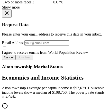
Two or more races
3
0.67%
Show more
Request Data
Please enter your email address to receive this data in your inbox.
Email Address
I agree to receive emails from World Population Review
Cancel
Download
Alton township Marital Status
Economics and Income Statistics
Alton township's average per capita income is $57,679. Household
income levels show a median of $108,750. The poverty rate stands
at 4.04%.