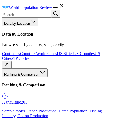
World Population Review
Data by Location
Data by Location
Browse stats by country, state, or city.
Continents
Countries
World Cities
US States
US Counties
US
Cities
ZIP Codes
Ranking & Comparison
Ranking & Comparison
Agriculture
203
Sample topics: Peach Production, Cattle Population, Fishing
Industry, Cotton Production