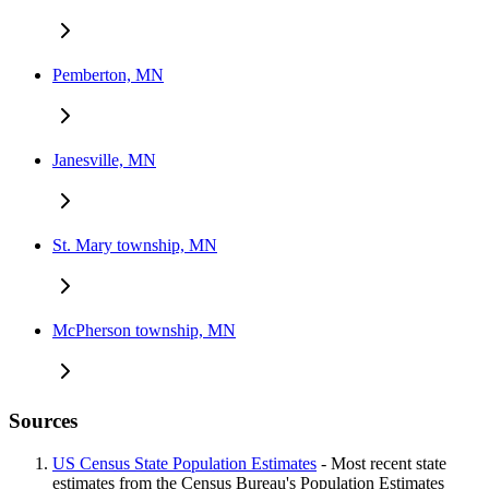
Pemberton, MN
Janesville, MN
St. Mary township, MN
McPherson township, MN
Sources
US Census State Population Estimates
- Most recent state
estimates from the Census Bureau's Population Estimates