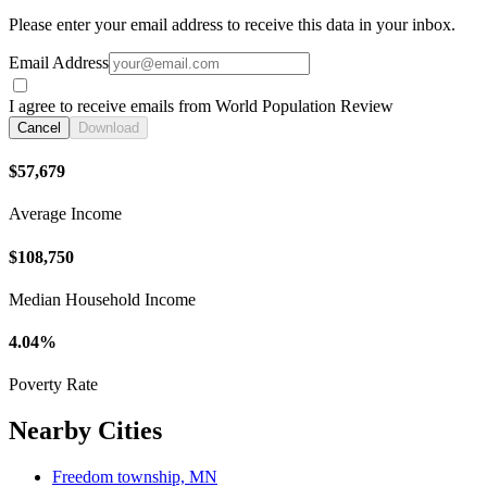
Please enter your email address to receive this data in your inbox.
Email Address
I agree to receive emails from World Population Review
Cancel
Download
$57,679
Average Income
$108,750
Median Household Income
4.04%
Poverty Rate
Nearby Cities
Freedom township, MN