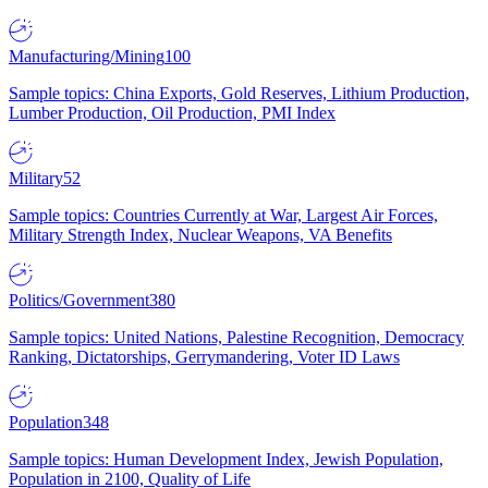
Manufacturing/Mining
100
Sample topics: China Exports, Gold Reserves, Lithium Production,
Lumber Production, Oil Production, PMI Index
Military
52
Sample topics: Countries Currently at War, Largest Air Forces,
Military Strength Index, Nuclear Weapons, VA Benefits
Politics/Government
380
Sample topics: United Nations, Palestine Recognition, Democracy
Ranking, Dictatorships, Gerrymandering, Voter ID Laws
Population
348
Sample topics: Human Development Index, Jewish Population,
Population in 2100, Quality of Life