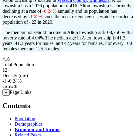
Alton township is located in
Waseca County, Minnesota
. Alton
township has a 2026 population of
416
. Alton township is currently
declining at a rate of
-0.24%
annually and its population has
decreased by
-1.65%
since the most recent census, which recorded a
population of
423
in 2020.
The median household income in Alton township is $108,750 with a
poverty rate of 4.04%.
The median age in Alton township is 41.3
years: 41.3 years for males, and 42 years for females.
For every 100
females there are 125.3 males.
416
Total Population
12
Density (mi²)
-1
-0.24%
Growth
Page Links
+
Contents
Population
Demographics
Economic and Income
Related Pages