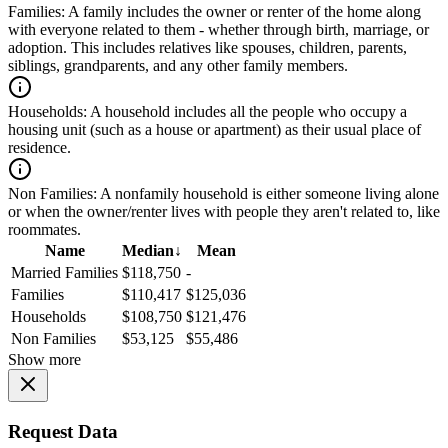
Families:
A family includes the owner or renter of the home along
with everyone related to them - whether through birth, marriage, or
adoption. This includes relatives like spouses, children, parents,
siblings, grandparents, and any other family members.
Households:
A household includes all the people who occupy a
housing unit (such as a house or apartment) as their usual place of
residence.
Non Families:
A nonfamily household is either someone living alone
or when the owner/renter lives with people they aren't related to, like
roommates.
Name
Median
↓
Mean
Married Families
$118,750
-
Families
$110,417
$125,036
Households
$108,750
$121,476
Non Families
$53,125
$55,486
Show more
Request Data