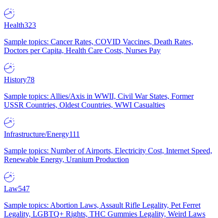
Health
323
Sample topics: Cancer Rates, COVID Vaccines, Death Rates,
Doctors per Capita, Health Care Costs, Nurses Pay
History
78
Sample topics: Allies/Axis in WWII, Civil War States, Former
USSR Countries, Oldest Countries, WWI Casualties
Infrastructure/Energy
111
Sample topics: Number of Airports, Electricity Cost, Internet Speed,
Renewable Energy, Uranium Production
Law
547
Sample topics: Abortion Laws, Assault Rifle Legality, Pet Ferret
Legality, LGBTQ+ Rights, THC Gummies Legality, Weird Laws