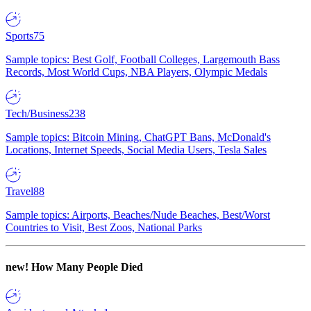
Sports
75
Sample topics: Best Golf, Football Colleges, Largemouth Bass
Records, Most World Cups, NBA Players, Olympic Medals
Tech/Business
238
Sample topics: Bitcoin Mining, ChatGPT Bans, McDonald's
Locations, Internet Speeds, Social Media Users, Tesla Sales
Travel
88
Sample topics: Airports, Beaches/Nude Beaches, Best/Worst
Countries to Visit, Best Zoos, National Parks
new!
How Many People Died