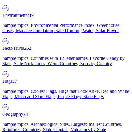
Environment
249
Sample topics: Environmental Performance Index, Greenhouse
Gases, Manatee Population, Safe Drinking Water, Solar Power
Facts/Trivia
262
Sample topics: Countries with 12-letter names, Favorite Candy by
State, State Nicknames, Weird Countries, Zoos by Country
Flags
27
Sample topics: Coolest Flags, Flags that Look Alike, Red and White
Flags, Moon and Stars Flags, Purple Flags, State Flags
Geography
241
Sample topics: Archaeological Sites, Largest/Smallest Countries,
Rainforest Countries, State Capitals, Volcanoes by State