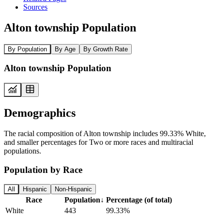
Sources
Alton township Population
By Population
By Age
By Growth Rate
Alton township Population
Demographics
The racial composition of Alton township includes 99.33% White,
and smaller percentages for Two or more races and multiracial
populations.
Population by Race
All
Hispanic
Non-Hispanic
Race
Population
↓
Percentage (of total)
White
443
99.33%