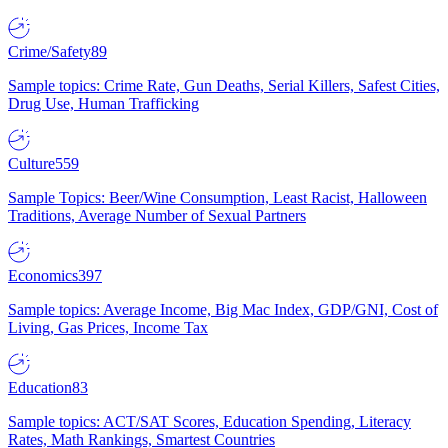
Crime/Safety
89
Sample topics: Crime Rate, Gun Deaths, Serial Killers, Safest Cities,
Drug Use, Human Trafficking
Culture
559
Sample Topics: Beer/Wine Consumption, Least Racist, Halloween
Traditions, Average Number of Sexual Partners
Economics
397
Sample topics: Average Income, Big Mac Index, GDP/GNI, Cost of
Living, Gas Prices, Income Tax
Education
83
Sample topics: ACT/SAT Scores, Education Spending, Literacy
Rates, Math Rankings, Smartest Countries