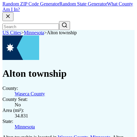
Random ZIP Code Generator
Random State Generator
What County
Am I In?
US Cities
>
Minnesota
>
Alton township
Alton township
County:
Waseca County
County Seat:
No
Area (mi²):
34.831
State:
Minnesota