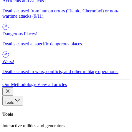
Accidents and Attacks
1
Deaths caused from human errors (Titanic, Chernobyl) or non-
wartime attacks (9/11).
Dangerous Places
1
Deaths caused at specific dangerous places.
Wars
2
Deaths caused in wars, conflicts, and other military operations.
Our Methodology
View all articles
Tools
Tools
Interactive utilities and generators.