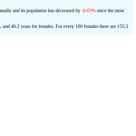
ually and its population has decreased by
-0.65%
since the most
s, and 46.2 years for females.
For every 100 females there are 155.3