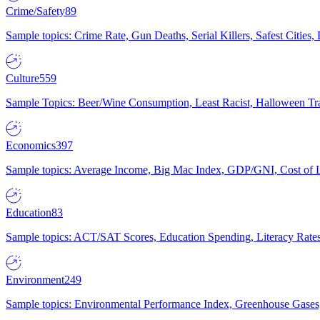
Crime/Safety
89
Sample topics: Crime Rate, Gun Deaths, Serial Killers, Safest Cities
Culture
559
Sample Topics: Beer/Wine Consumption, Least Racist, Halloween Tra
Economics
397
Sample topics: Average Income, Big Mac Index, GDP/GNI, Cost of L
Education
83
Sample topics: ACT/SAT Scores, Education Spending, Literacy Rates
Environment
249
Sample topics: Environmental Performance Index, Greenhouse Gases,