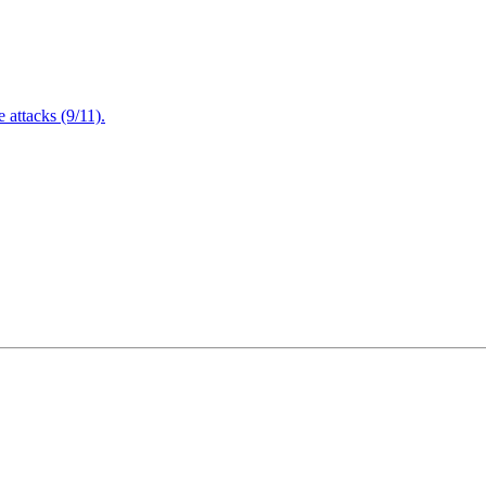
attacks (9/11).