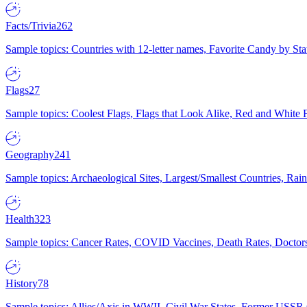
Facts/Trivia
262
Sample topics: Countries with 12-letter names, Favorite Candy by St
Flags
27
Sample topics: Coolest Flags, Flags that Look Alike, Red and White F
Geography
241
Sample topics: Archaeological Sites, Largest/Smallest Countries, Rain
Health
323
Sample topics: Cancer Rates, COVID Vaccines, Death Rates, Doctors
History
78
Sample topics: Allies/Axis in WWII, Civil War States, Former USSR 