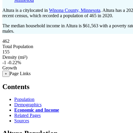
Minnesota
Altura is a citylocated in
Winona County, Minnesota
. Altura has a 20
recent census, which recorded a population of
465
in 2020.
The median household income in Altura is $61,563 with a poverty rat
males.
462
Total Population
155
Density (mi²)
-1
-0.22%
Growth
Page Links
+
Contents
Population
Demographics
Economic and Income
Related Pages
Sources