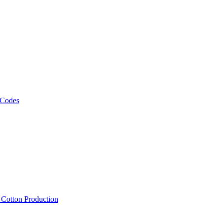
 Codes
, Cotton Production