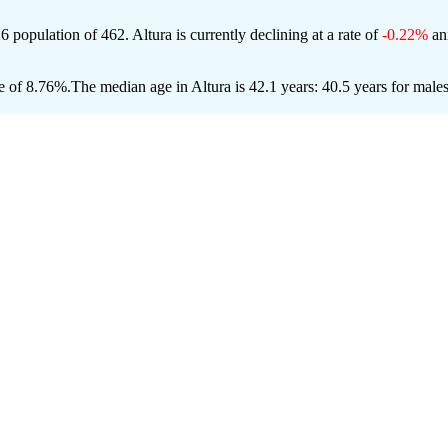
26 population of
462
. Altura is currently declining at a rate of
-0.22%
ann
e of 8.76%.
The median age in Altura is 42.1 years: 40.5 years for male