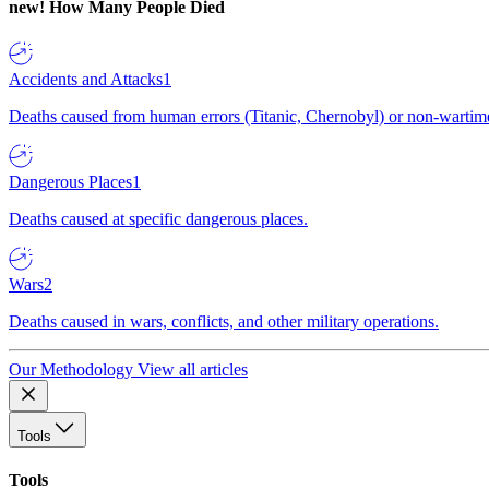
new!
How Many People Died
Accidents and Attacks
1
Deaths caused from human errors (Titanic, Chernobyl) or non-wartime 
Dangerous Places
1
Deaths caused at specific dangerous places.
Wars
2
Deaths caused in wars, conflicts, and other military operations.
Our Methodology
View all articles
Tools
Tools