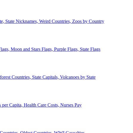
ate, State Nicknames, Weird Countries, Zoos by Country
lags, Moon and Stars Flags, Purple Flags, State Flags
forest Countries, State Capitals, Volcanoes by State
 per Capita, Health Care Costs, Nurses Pay
Countries, Oldest Countries, WWI Casualties