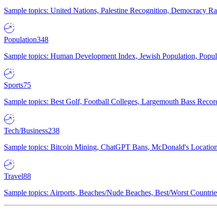
Sample topics: United Nations, Palestine Recognition, Democracy R
Population
348
Sample topics: Human Development Index, Jewish Population, Populat
Sports
75
Sample topics: Best Golf, Football Colleges, Largemouth Bass Rec
Tech/Business
238
Sample topics: Bitcoin Mining, ChatGPT Bans, McDonald's Locations,
Travel
88
Sample topics: Airports, Beaches/Nude Beaches, Best/Worst Countries