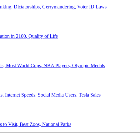
anking, Dictatorships, Gerrymandering, Voter ID Laws
ion in 2100, Quality of Life
ords, Most World Cups, NBA Players, Olympic Medals
 Internet Speeds, Social Media Users, Tesla Sales
 to Visit, Best Zoos, National Parks