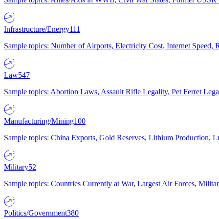
Infrastructure/Energy
111
Sample topics: Number of Airports, Electricity Cost, Internet Speed
Law
547
Sample topics: Abortion Laws, Assault Rifle Legality, Pet Ferret 
Manufacturing/Mining
100
Sample topics: China Exports, Gold Reserves, Lithium Production, 
Military
52
Sample topics: Countries Currently at War, Largest Air Forces, Milit
Politics/Government
380