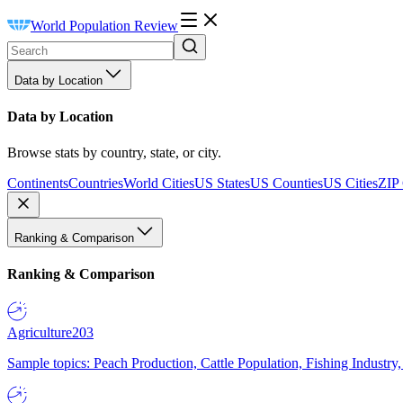
World Population Review
Data by Location
Data by Location
Browse stats by country, state, or city.
Continents
Countries
World Cities
US States
US Counties
US Cities
ZIP
Ranking & Comparison
Ranking & Comparison
Agriculture
203
Sample topics: Peach Production, Cattle Population, Fishing Industry