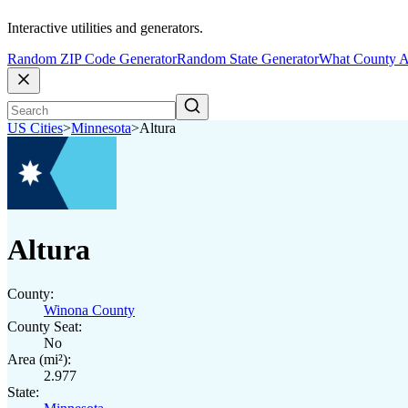
Interactive utilities and generators.
Random ZIP Code Generator
Random State Generator
What County A
US Cities
>
Minnesota
>
Altura
Altura
County:
Winona County
County Seat:
No
Area (mi²):
2.977
State: