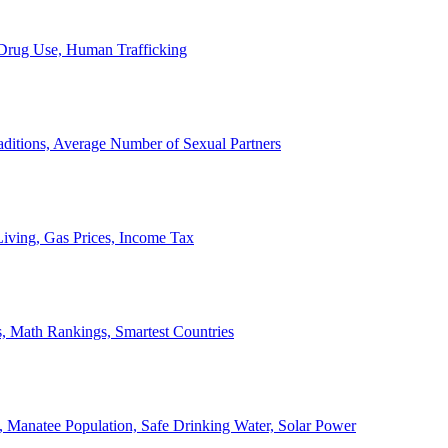
, Drug Use, Human Trafficking
ditions, Average Number of Sexual Partners
iving, Gas Prices, Income Tax
, Math Rankings, Smartest Countries
 Manatee Population, Safe Drinking Water, Solar Power