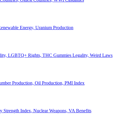
, Renewable Energy, Uranium Production
Legality, LGBTQ+ Rights, THC Gummies Legality, Weird Laws
Lumber Production, Oil Production, PMI Index
ary Strength Index, Nuclear Weapons, VA Benefits