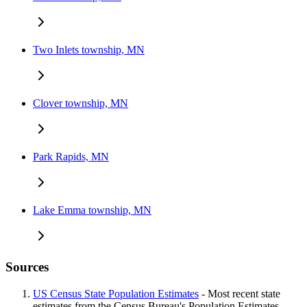
Two Inlets township, MN
Clover township, MN
Park Rapids, MN
Lake Emma township, MN
Sources
US Census State Population Estimates
- Most recent state
estimates from the Census Bureau's Population Estimates