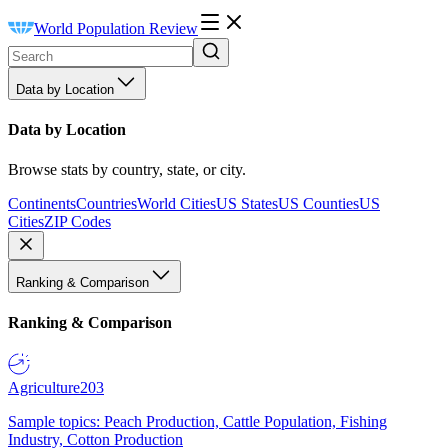
World Population Review
Data by Location
Data by Location
Browse stats by country, state, or city.
Continents
Countries
World Cities
US States
US Counties
US
Cities
ZIP Codes
Ranking & Comparison
Ranking & Comparison
Agriculture
203
Sample topics: Peach Production, Cattle Population, Fishing
Industry, Cotton Production