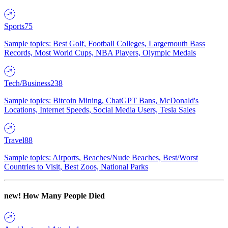
Sports
75
Sample topics: Best Golf, Football Colleges, Largemouth Bass
Records, Most World Cups, NBA Players, Olympic Medals
Tech/Business
238
Sample topics: Bitcoin Mining, ChatGPT Bans, McDonald's
Locations, Internet Speeds, Social Media Users, Tesla Sales
Travel
88
Sample topics: Airports, Beaches/Nude Beaches, Best/Worst
Countries to Visit, Best Zoos, National Parks
new!
How Many People Died