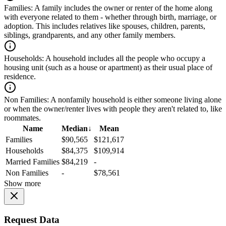
Families:
A family includes the owner or renter of the home along
with everyone related to them - whether through birth, marriage, or
adoption. This includes relatives like spouses, children, parents,
siblings, grandparents, and any other family members.
Households:
A household includes all the people who occupy a
housing unit (such as a house or apartment) as their usual place of
residence.
Non Families:
A nonfamily household is either someone living alone
or when the owner/renter lives with people they aren't related to, like
roommates.
Name
Median
↓
Mean
Families
$90,565
$121,617
Households
$84,375
$109,914
Married Families
$84,219
-
Non Families
-
$78,561
Show more
Request Data