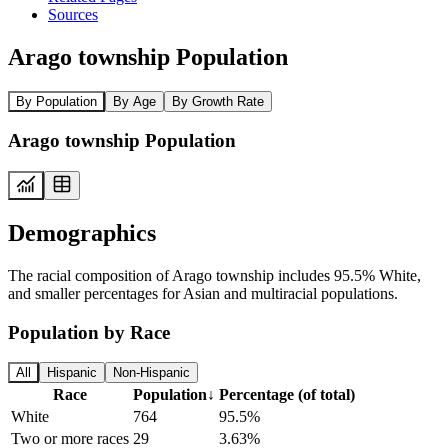
Sources
Arago township Population
By Population
By Age
By Growth Rate
Arago township Population
Demographics
The racial composition of Arago township includes 95.5% White,
and smaller percentages for Asian and multiracial populations.
Population by Race
All
Hispanic
Non-Hispanic
Race
Population
↓
Percentage (of total)
White
764
95.5%
Two or more races
29
3.63%