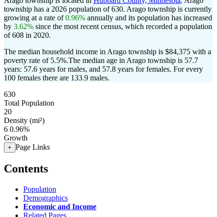
Arago township is located in
Hubbard County, Minnesota
. Arago
township has a 2026 population of
630
. Arago township is currently
growing at a rate of
0.96%
annually and its population has increased
by
3.62%
since the most recent census, which recorded a population
of
608
in 2020.
The median household income in Arago township is $84,375 with a
poverty rate of 5.5%.
The median age in Arago township is 57.7
years: 57.6 years for males, and 57.8 years for females.
For every
100 females there are 133.9 males.
630
Total Population
20
Density (mi²)
6
0.96%
Growth
Page Links
+
Contents
Population
Demographics
Economic and Income
Related Pages