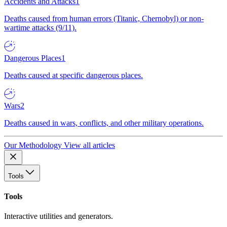
Accidents and Attacks
1
Deaths caused from human errors (Titanic, Chernobyl) or non-
wartime attacks (9/11).
Dangerous Places
1
Deaths caused at specific dangerous places.
Wars
2
Deaths caused in wars, conflicts, and other military operations.
Our Methodology
View all articles
Tools
Tools
Interactive utilities and generators.