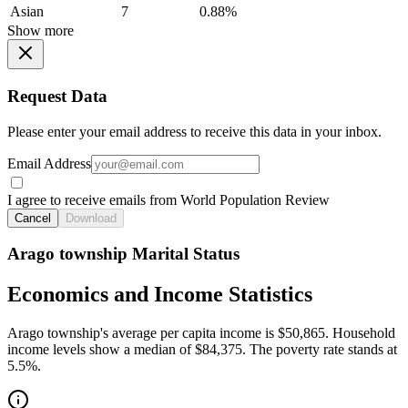
Asian
7
0.88%
Show more
Request Data
Please enter your email address to receive this data in your inbox.
Email Address
I agree to receive emails from World Population Review
Cancel
Download
Arago township Marital Status
Economics and Income Statistics
Arago township's average per capita income is $50,865. Household
income levels show a median of $84,375. The poverty rate stands at
5.5%.