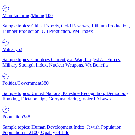
Manufacturing/Mining
100
Sample topics: China Exports, Gold Reserves, Lithium Production,
Lumber Production, Oil Production, PMI Index
Military
52
Sample topics: Countries Currently at War, Largest Air Forces,
Military Strength Index, Nuclear Weapons, VA Benefits
Politics/Government
380
Sample topics: United Nations, Palestine Recognition, Democracy
Ranking, Dictatorships, Gerrymandering, Voter ID Laws
Population
348
Sample topics: Human Development Index, Jewish Population,
Population in 2100, Quality of Life