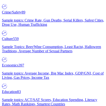
Crime/Safety
89
Sample topics: Crime Rate, Gun Deaths, Serial Killers, Safest Cities,
Drug Use, Human Trafficking
Culture
559
Sample Topics: Beer/Wine Consumption, Least Racist, Halloween
Traditions, Average Number of Sexual Partners
Economics
397
Sample topics: Average Income, Big Mac Index, GDP/GNI, Cost of
Living, Gas Prices, Income Tax
Education
83
Sample topics: ACT/SAT Scores, Education Spending, Literacy
Rates, Math Rankings, Smartest Countries