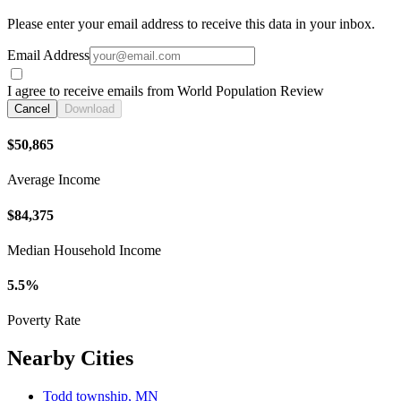
Please enter your email address to receive this data in your inbox.
Email Address
I agree to receive emails from World Population Review
Cancel
Download
$50,865
Average Income
$84,375
Median Household Income
5.5%
Poverty Rate
Nearby Cities
Todd township, MN