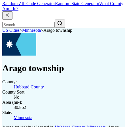
Random ZIP Code Generator
Random State Generator
What County
Am I In?
US Cities
>
Minnesota
>
Arago township
Arago township
County:
Hubbard County
County Seat:
No
Area (mi²):
30.862
State:
Minnesota