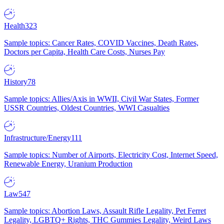
Health
323
Sample topics: Cancer Rates, COVID Vaccines, Death Rates,
Doctors per Capita, Health Care Costs, Nurses Pay
History
78
Sample topics: Allies/Axis in WWII, Civil War States, Former
USSR Countries, Oldest Countries, WWI Casualties
Infrastructure/Energy
111
Sample topics: Number of Airports, Electricity Cost, Internet Speed,
Renewable Energy, Uranium Production
Law
547
Sample topics: Abortion Laws, Assault Rifle Legality, Pet Ferret
Legality, LGBTQ+ Rights, THC Gummies Legality, Weird Laws