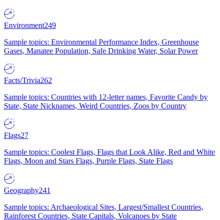
Environment
249
Sample topics: Environmental Performance Index, Greenhouse
Gases, Manatee Population, Safe Drinking Water, Solar Power
Facts/Trivia
262
Sample topics: Countries with 12-letter names, Favorite Candy by
State, State Nicknames, Weird Countries, Zoos by Country
Flags
27
Sample topics: Coolest Flags, Flags that Look Alike, Red and White
Flags, Moon and Stars Flags, Purple Flags, State Flags
Geography
241
Sample topics: Archaeological Sites, Largest/Smallest Countries,
Rainforest Countries, State Capitals, Volcanoes by State