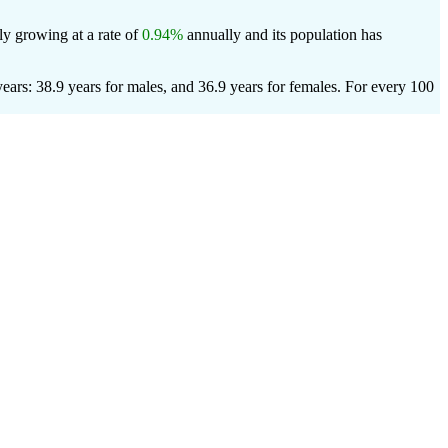
ly growing at a rate of
0.94%
annually and its population has
ars: 38.9 years for males, and 36.9 years for females.
For every 100