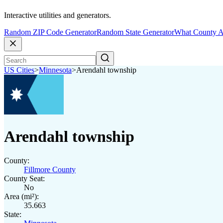
Interactive utilities and generators.
Random ZIP Code Generator
Random State Generator
What County A
US Cities
>
Minnesota
>
Arendahl township
Arendahl township
County:
Fillmore County
County Seat:
No
Area (mi²):
35.663
State: