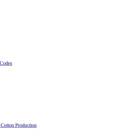
 Codes
, Cotton Production