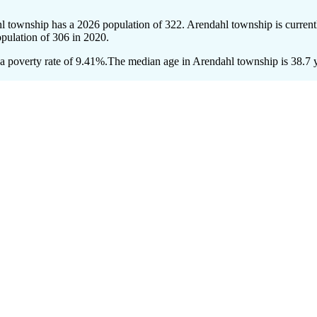
hl township has a 2026 population of
322
. Arendahl township is current
opulation of
306
in 2020.
 poverty rate of 9.41%.
The median age in Arendahl township is 38.7 ye