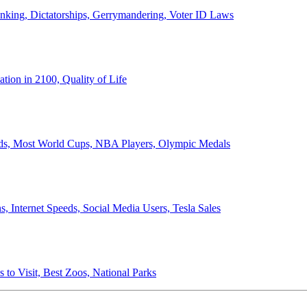
anking, Dictatorships, Gerrymandering, Voter ID Laws
ion in 2100, Quality of Life
ords, Most World Cups, NBA Players, Olympic Medals
 Internet Speeds, Social Media Users, Tesla Sales
 to Visit, Best Zoos, National Parks