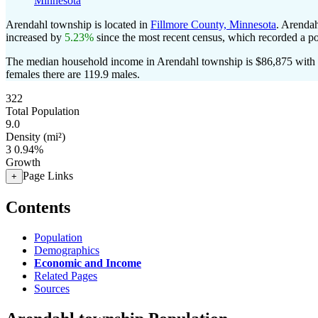
Minnesota
Arendahl township is located in
Fillmore County, Minnesota
. Arenda
increased by
5.23%
since the most recent census, which recorded a p
The median household income in Arendahl township is $86,875 with a
females there are 119.9 males.
322
Total Population
9.0
Density (mi²)
3
0.94%
Growth
Page Links
+
Contents
Population
Demographics
Economic and Income
Related Pages
Sources