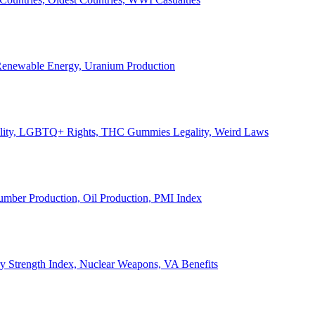
, Renewable Energy, Uranium Production
Legality, LGBTQ+ Rights, THC Gummies Legality, Weird Laws
Lumber Production, Oil Production, PMI Index
ary Strength Index, Nuclear Weapons, VA Benefits