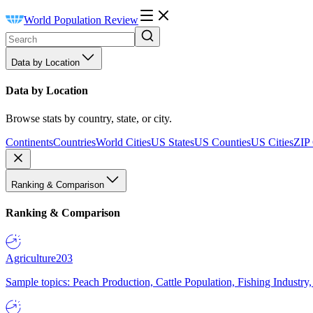
World Population Review
Data by Location
Data by Location
Browse stats by country, state, or city.
Continents
Countries
World Cities
US States
US Counties
US Cities
ZIP
Ranking & Comparison
Ranking & Comparison
Agriculture
203
Sample topics: Peach Production, Cattle Population, Fishing Industry