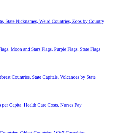
ate, State Nicknames, Weird Countries, Zoos by Country
lags, Moon and Stars Flags, Purple Flags, State Flags
forest Countries, State Capitals, Volcanoes by State
 per Capita, Health Care Costs, Nurses Pay
Countries, Oldest Countries, WWI Casualties