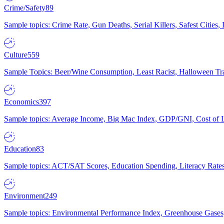
Crime/Safety
89
Sample topics: Crime Rate, Gun Deaths, Serial Killers, Safest Cities
Culture
559
Sample Topics: Beer/Wine Consumption, Least Racist, Halloween Tra
Economics
397
Sample topics: Average Income, Big Mac Index, GDP/GNI, Cost of L
Education
83
Sample topics: ACT/SAT Scores, Education Spending, Literacy Rates
Environment
249
Sample topics: Environmental Performance Index, Greenhouse Gases,