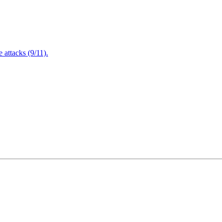
attacks (9/11).