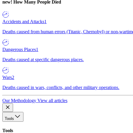
new!
How Many People Died
Accidents and Attacks
1
Deaths caused from human errors (Titanic, Chernobyl) or non-wartime 
Dangerous Places
1
Deaths caused at specific dangerous places.
Wars
2
Deaths caused in wars, conflicts, and other military operations.
Our Methodology
View all articles
Tools
Tools