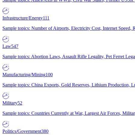
Infrastructure/Energy
111
Sample topics: Number of Airports, Electricity Cost, Internet Speed
Law
547
Sample topics: Abortion Laws, Assault Rifle Legality, Pet Ferret 
Manufacturing/Mining
100
Sample topics: China Exports, Gold Reserves, Lithium Production, 
Military
52
Sample topics: Countries Currently at War, Largest Air Forces, Milit
Politics/Government
380