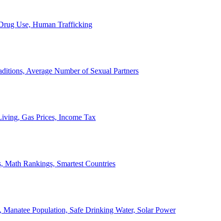
, Drug Use, Human Trafficking
ditions, Average Number of Sexual Partners
iving, Gas Prices, Income Tax
, Math Rankings, Smartest Countries
 Manatee Population, Safe Drinking Water, Solar Power