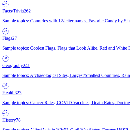
Facts/Trivia
262
Sample topics: Countries with 12-letter names, Favorite Candy by St
Flags
27
Sample topics: Coolest Flags, Flags that Look Alike, Red and White F
Geography
241
Sample topics: Archaeological Sites, Largest/Smallest Countries, Rain
Health
323
Sample topics: Cancer Rates, COVID Vaccines, Death Rates, Doctors
History
78
Sample topics: Allies/Axis in WWII, Civil War States, Former USSR 