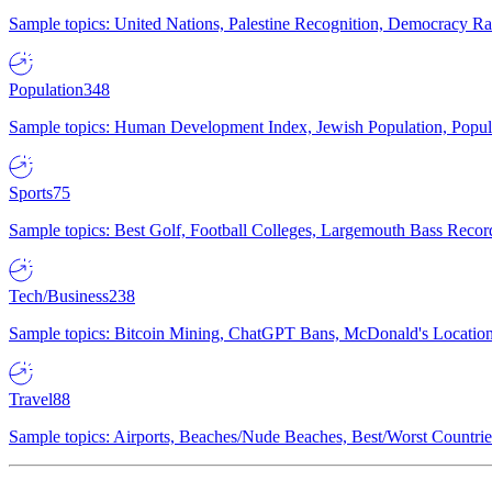
Sample topics: United Nations, Palestine Recognition, Democracy R
Population
348
Sample topics: Human Development Index, Jewish Population, Populat
Sports
75
Sample topics: Best Golf, Football Colleges, Largemouth Bass Rec
Tech/Business
238
Sample topics: Bitcoin Mining, ChatGPT Bans, McDonald's Locations,
Travel
88
Sample topics: Airports, Beaches/Nude Beaches, Best/Worst Countries