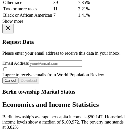
Other race
39
7.85%
Two or more races
11
2.21%
Black or African American
7
1.41%
Show more
Request Data
Please enter your email address to receive this data in your inbox.
Email Address
I agree to receive emails from World Population Review
Cancel
Download
Berlin township Marital Status
Economics and Income Statistics
Berlin township's average per capita income is $50,147. Household
income levels show a median of $100,972. The poverty rate stands
at 3.82%.