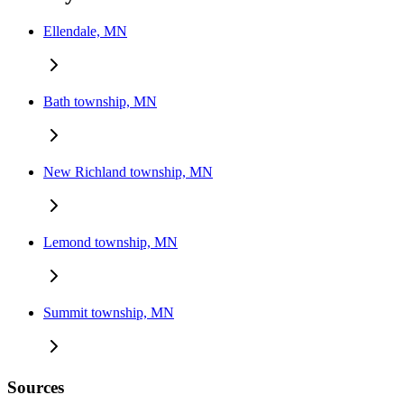
Ellendale, MN
Bath township, MN
New Richland township, MN
Lemond township, MN
Summit township, MN
Sources