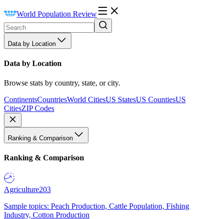
World Population Review
Data by Location
Data by Location
Browse stats by country, state, or city.
Continents
Countries
World Cities
US States
US Counties
US
Cities
ZIP Codes
Ranking & Comparison
Ranking & Comparison
Agriculture
203
Sample topics: Peach Production, Cattle Population, Fishing
Industry, Cotton Production