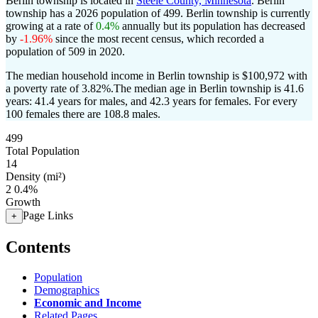
Berlin township is located in
Steele County, Minnesota
. Berlin
township has a 2026 population of
499
. Berlin township is currently
growing at a rate of
0.4%
annually but its population has decreased
by
-1.96%
since the most recent census, which recorded a
population of
509
in 2020.
The median household income in Berlin township is $100,972 with
a poverty rate of 3.82%.
The median age in Berlin township is 41.6
years: 41.4 years for males, and 42.3 years for females.
For every
100 females there are 108.8 males.
499
Total Population
14
Density (mi²)
2
0.4%
Growth
Page Links
+
Contents
Population
Demographics
Economic and Income
Related Pages