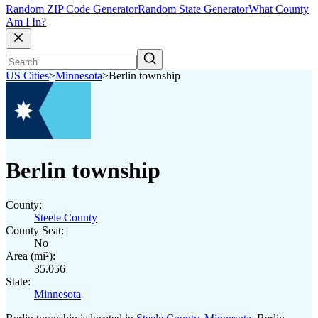
Random ZIP Code Generator
Random State Generator
What County
Am I In?
US Cities
>
Minnesota
>
Berlin township
Berlin township
County:
Steele County
County Seat:
No
Area (mi²):
35.056
State:
Minnesota