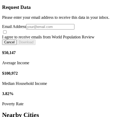
Request Data
Please enter your email address to receive this data in your inbox.
Email Address
I agree to receive emails from World Population Review
Cancel
Download
$50,147
Average Income
$100,972
Median Household Income
3.82%
Poverty Rate
Nearby Cities