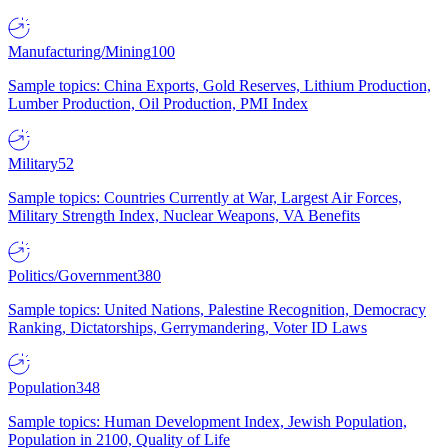
Manufacturing/Mining
100
Sample topics: China Exports, Gold Reserves, Lithium Production,
Lumber Production, Oil Production, PMI Index
Military
52
Sample topics: Countries Currently at War, Largest Air Forces,
Military Strength Index, Nuclear Weapons, VA Benefits
Politics/Government
380
Sample topics: United Nations, Palestine Recognition, Democracy
Ranking, Dictatorships, Gerrymandering, Voter ID Laws
Population
348
Sample topics: Human Development Index, Jewish Population,
Population in 2100, Quality of Life