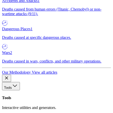
Accidents and Attacks
1
Deaths caused from human errors (Titanic, Chernobyl) or non-
wartime attacks (9/11).
Dangerous Places
1
Deaths caused at specific dangerous places.
Wars
2
Deaths caused in wars, conflicts, and other military operations.
Our Methodology
View all articles
Tools
Tools
Interactive utilities and generators.