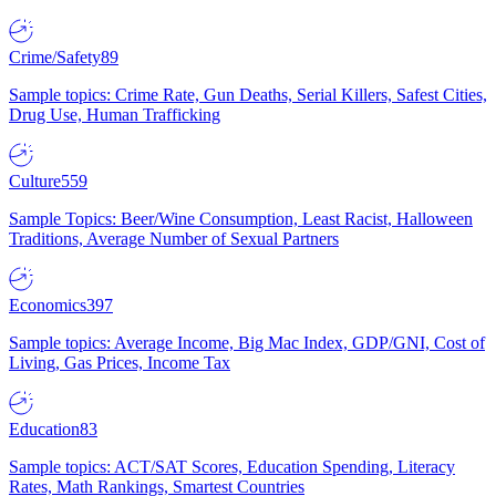
Crime/Safety
89
Sample topics: Crime Rate, Gun Deaths, Serial Killers, Safest Cities,
Drug Use, Human Trafficking
Culture
559
Sample Topics: Beer/Wine Consumption, Least Racist, Halloween
Traditions, Average Number of Sexual Partners
Economics
397
Sample topics: Average Income, Big Mac Index, GDP/GNI, Cost of
Living, Gas Prices, Income Tax
Education
83
Sample topics: ACT/SAT Scores, Education Spending, Literacy
Rates, Math Rankings, Smartest Countries