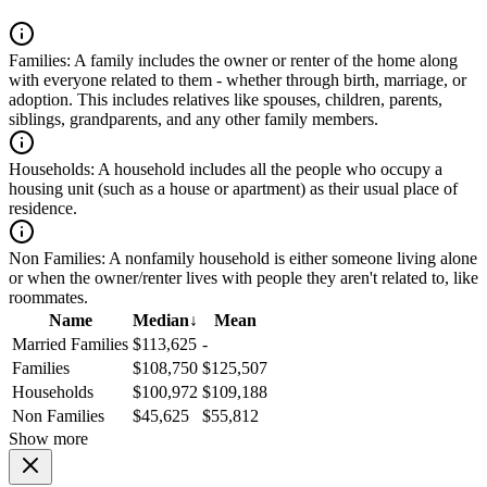
Families:
A family includes the owner or renter of the home along
with everyone related to them - whether through birth, marriage, or
adoption. This includes relatives like spouses, children, parents,
siblings, grandparents, and any other family members.
Households:
A household includes all the people who occupy a
housing unit (such as a house or apartment) as their usual place of
residence.
Non Families:
A nonfamily household is either someone living alone
or when the owner/renter lives with people they aren't related to, like
roommates.
Name
Median
↓
Mean
Married Families
$113,625
-
Families
$108,750
$125,507
Households
$100,972
$109,188
Non Families
$45,625
$55,812
Show more