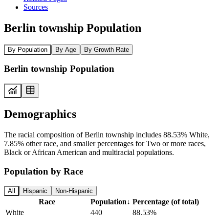
Sources
Berlin township Population
By Population
By Age
By Growth Rate
Berlin township Population
Demographics
The racial composition of Berlin township includes 88.53% White,
7.85% other race, and smaller percentages for Two or more races,
Black or African American and multiracial populations.
Population by Race
All
Hispanic
Non-Hispanic
Race
Population
↓
Percentage (of total)
White
440
88.53%