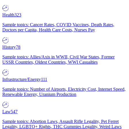
Health
323
Sample topics: Cancer Rates, COVID Vaccines, Death Rates,
Doctors per Capita, Health Care Costs, Nurses Pay
History
78
Sample topics: Allies/Axis in WWII, Civil War States, Former
USSR Countries, Oldest Countries, WWI Casualties
Infrastructure/Energy
111
Sample topics: Number of Airports, Electricity Cost, Internet Speed,
Renewable Energy, Uranium Production
Law
547
Sample topics: Abortion Laws, Assault Rifle Legality, Pet Ferret
Legality, LGBTQ+ Rights, THC Gummies Legality, Weird Laws