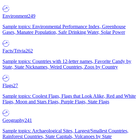
Environment
249
Sample topics: Environmental Performance Index, Greenhouse
Gases, Manatee Population, Safe Drinking Water, Solar Power
Facts/Trivia
262
Sample topics: Countries with 12-letter names, Favorite Candy by
State, State Nicknames, Weird Countries, Zoos by Country
Flags
27
Sample topics: Coolest Flags, Flags that Look Alike, Red and White
Flags, Moon and Stars Flags, Purple Flags, State Flags
Geography
241
Sample topics: Archaeological Sites, Largest/Smallest Countries,
Rainforest Countries, State Capitals, Volcanoes by State