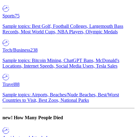
Sports
75
Sample topics: Best Golf, Football Colleges, Largemouth Bass
Records, Most World Cups, NBA Players, Olympic Medals
Tech/Business
238
Sample topics: Bitcoin Mining, ChatGPT Bans, McDonald's
Locations, Internet Speeds, Social Media Users, Tesla Sales
Travel
88
Sample topics: Airports, Beaches/Nude Beaches, Best/Worst
Countries to Visit, Best Zoos, National Parks
new!
How Many People Died