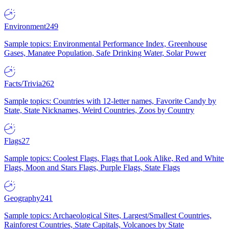
Environment
249
Sample topics: Environmental Performance Index, Greenhouse
Gases, Manatee Population, Safe Drinking Water, Solar Power
Facts/Trivia
262
Sample topics: Countries with 12-letter names, Favorite Candy by
State, State Nicknames, Weird Countries, Zoos by Country
Flags
27
Sample topics: Coolest Flags, Flags that Look Alike, Red and White
Flags, Moon and Stars Flags, Purple Flags, State Flags
Geography
241
Sample topics: Archaeological Sites, Largest/Smallest Countries,
Rainforest Countries, State Capitals, Volcanoes by State