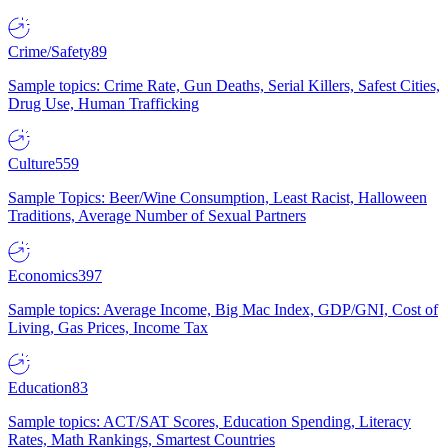
Crime/Safety
89
Sample topics: Crime Rate, Gun Deaths, Serial Killers, Safest Cities,
Drug Use, Human Trafficking
Culture
559
Sample Topics: Beer/Wine Consumption, Least Racist, Halloween
Traditions, Average Number of Sexual Partners
Economics
397
Sample topics: Average Income, Big Mac Index, GDP/GNI, Cost of
Living, Gas Prices, Income Tax
Education
83
Sample topics: ACT/SAT Scores, Education Spending, Literacy
Rates, Math Rankings, Smartest Countries