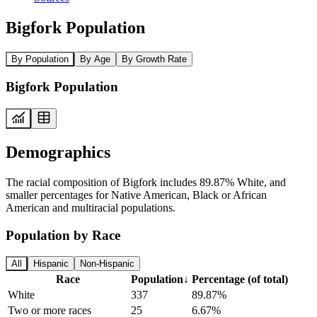
Bigfork Population
By Population
By Age
By Growth Rate
Bigfork Population
Demographics
The racial composition of Bigfork includes 89.87% White, and
smaller percentages for Native American, Black or African
American and multiracial populations.
Population by Race
All
Hispanic
Non-Hispanic
Race
Population
↓
Percentage (of total)
White
337
89.87%
Two or more races
25
6.67%