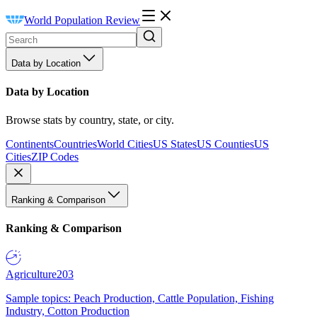
World Population Review
Data by Location
Data by Location
Browse stats by country, state, or city.
Continents
Countries
World Cities
US States
US Counties
US
Cities
ZIP Codes
Ranking & Comparison
Ranking & Comparison
Agriculture
203
Sample topics: Peach Production, Cattle Population, Fishing
Industry, Cotton Production