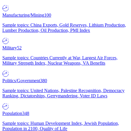
Manufacturing/Mining
100
Sample topics: China Exports, Gold Reserves, Lithium Production,
Lumber Production, Oil Production, PMI Index
Military
52
Sample topics: Countries Currently at War, Largest Air Forces,
Military Strength Index, Nuclear Weapons, VA Benefits
Politics/Government
380
Sample topics: United Nations, Palestine Recognition, Democracy
Ranking, Dictatorships, Gerrymandering, Voter ID Laws
Population
348
Sample topics: Human Development Index, Jewish Population,
Population in 2100, Quality of Life