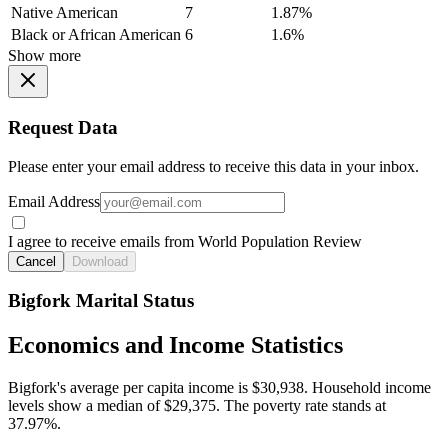
Native American
7
1.87%
Black or African American
6
1.6%
Show more
Request Data
Please enter your email address to receive this data in your inbox.
Email Address
I agree to receive emails from World Population Review
Cancel
Download
Bigfork Marital Status
Economics and Income Statistics
Bigfork's average per capita income is $30,938. Household income
levels show a median of $29,375. The poverty rate stands at
37.97%.