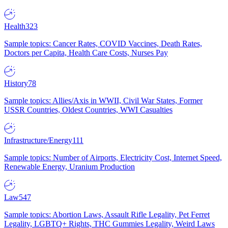
Health
323
Sample topics: Cancer Rates, COVID Vaccines, Death Rates,
Doctors per Capita, Health Care Costs, Nurses Pay
History
78
Sample topics: Allies/Axis in WWII, Civil War States, Former
USSR Countries, Oldest Countries, WWI Casualties
Infrastructure/Energy
111
Sample topics: Number of Airports, Electricity Cost, Internet Speed,
Renewable Energy, Uranium Production
Law
547
Sample topics: Abortion Laws, Assault Rifle Legality, Pet Ferret
Legality, LGBTQ+ Rights, THC Gummies Legality, Weird Laws