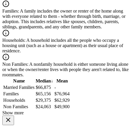
Families:
A family includes the owner or renter of the home along
with everyone related to them - whether through birth, marriage, or
adoption. This includes relatives like spouses, children, parents,
siblings, grandparents, and any other family members.
Households:
A household includes all the people who occupy a
housing unit (such as a house or apartment) as their usual place of
residence.
Non Families:
A nonfamily household is either someone living alone
or when the owner/renter lives with people they aren't related to, like
roommates.
Name
Median
↓
Mean
Married Families
$66,875
-
Families
$65,156
$76,964
Households
$29,375
$62,929
Non Families
$24,063
$49,900
Show more