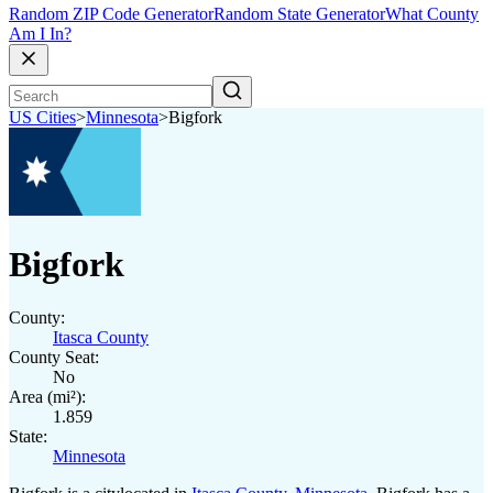
Random ZIP Code Generator
Random State Generator
What County
Am I In?
US Cities
>
Minnesota
>
Bigfork
Bigfork
County:
Itasca County
County Seat:
No
Area (mi²):
1.859
State:
Minnesota