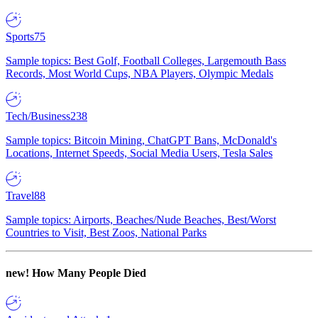
Sports
75
Sample topics: Best Golf, Football Colleges, Largemouth Bass
Records, Most World Cups, NBA Players, Olympic Medals
Tech/Business
238
Sample topics: Bitcoin Mining, ChatGPT Bans, McDonald's
Locations, Internet Speeds, Social Media Users, Tesla Sales
Travel
88
Sample topics: Airports, Beaches/Nude Beaches, Best/Worst
Countries to Visit, Best Zoos, National Parks
new!
How Many People Died