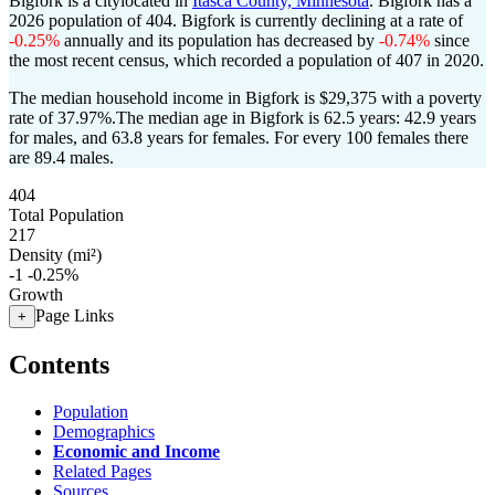
Bigfork is a citylocated in
Itasca County, Minnesota
. Bigfork has a
2026 population of
404
. Bigfork is currently declining at a rate of
-0.25%
annually and its population has decreased by
-0.74%
since
the most recent census, which recorded a population of
407
in 2020.
The median household income in Bigfork is $29,375 with a poverty
rate of 37.97%.
The median age in Bigfork is 62.5 years: 42.9 years
for males, and 63.8 years for females.
For every 100 females there
are 89.4 males.
404
Total Population
217
Density (mi²)
-1
-0.25%
Growth
Page Links
+
Contents
Population
Demographics
Economic and Income
Related Pages
Sources