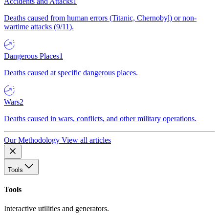
Accidents and Attacks
1
Deaths caused from human errors (Titanic, Chernobyl) or non-
wartime attacks (9/11).
Dangerous Places
1
Deaths caused at specific dangerous places.
Wars
2
Deaths caused in wars, conflicts, and other military operations.
Our Methodology
View all articles
Tools
Tools
Interactive utilities and generators.