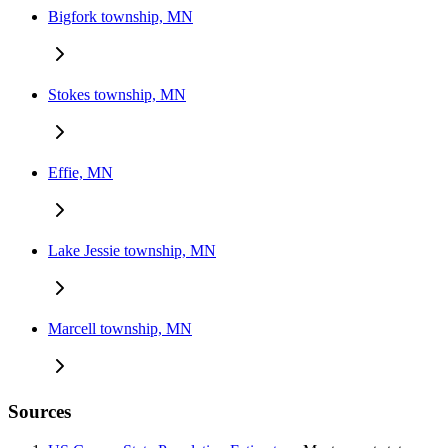
Bigfork township, MN
Stokes township, MN
Effie, MN
Lake Jessie township, MN
Marcell township, MN
Sources