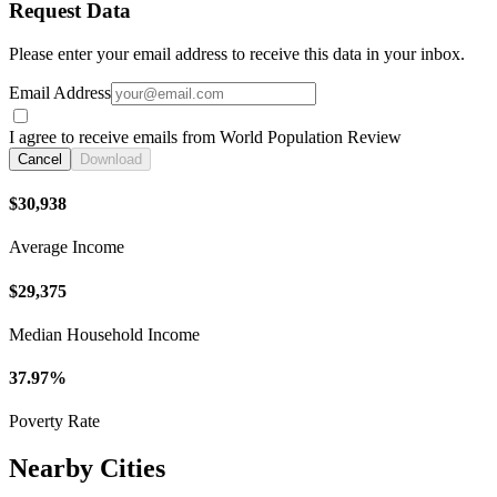
Request Data
Please enter your email address to receive this data in your inbox.
Email Address
I agree to receive emails from World Population Review
Cancel
Download
$30,938
Average Income
$29,375
Median Household Income
37.97%
Poverty Rate
Nearby Cities