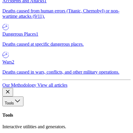
Accidents and Attacks
1
Deaths caused from human errors (Titanic, Chernobyl) or non-
wartime attacks (9/11).
Dangerous Places
1
Deaths caused at specific dangerous places.
Wars
2
Deaths caused in wars, conflicts, and other military operations.
Our Methodology
View all articles
Tools
Tools
Interactive utilities and generators.