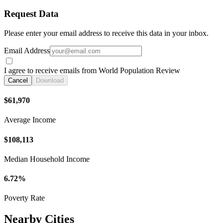
Request Data
Please enter your email address to receive this data in your inbox.
Email Address
I agree to receive emails from World Population Review
Cancel
Download
$61,970
Average Income
$108,113
Median Household Income
6.72%
Poverty Rate
Nearby Cities