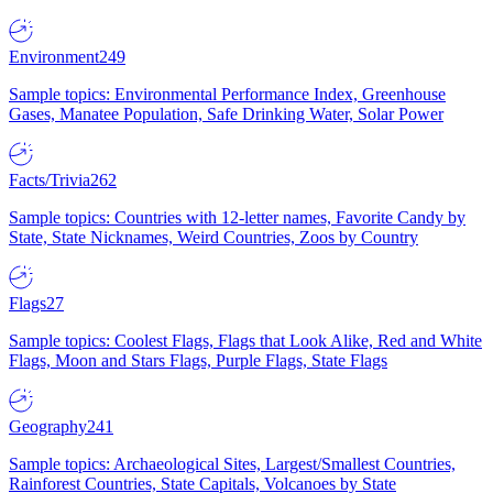
Environment
249
Sample topics: Environmental Performance Index, Greenhouse
Gases, Manatee Population, Safe Drinking Water, Solar Power
Facts/Trivia
262
Sample topics: Countries with 12-letter names, Favorite Candy by
State, State Nicknames, Weird Countries, Zoos by Country
Flags
27
Sample topics: Coolest Flags, Flags that Look Alike, Red and White
Flags, Moon and Stars Flags, Purple Flags, State Flags
Geography
241
Sample topics: Archaeological Sites, Largest/Smallest Countries,
Rainforest Countries, State Capitals, Volcanoes by State