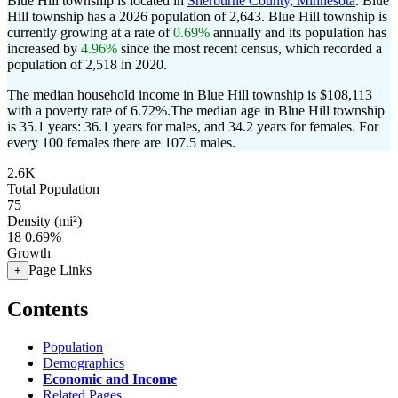
Blue Hill township is located in
Sherburne County, Minnesota
. Blue
Hill township has a 2026 population of
2,643
. Blue Hill township is
currently growing at a rate of
0.69%
annually and its population has
increased by
4.96%
since the most recent census, which recorded a
population of
2,518
in 2020.
The median household income in Blue Hill township is $108,113
with a poverty rate of 6.72%.
The median age in Blue Hill township
is 35.1 years: 36.1 years for males, and 34.2 years for females.
For
every 100 females there are 107.5 males.
2.6K
Total Population
75
Density (mi²)
18
0.69%
Growth
Page Links
+
Contents
Population
Demographics
Economic and Income
Related Pages