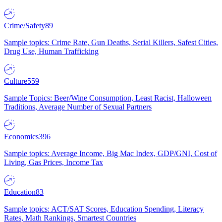
Crime/Safety
89
Sample topics: Crime Rate, Gun Deaths, Serial Killers, Safest Cities,
Drug Use, Human Trafficking
Culture
559
Sample Topics: Beer/Wine Consumption, Least Racist, Halloween
Traditions, Average Number of Sexual Partners
Economics
396
Sample topics: Average Income, Big Mac Index, GDP/GNI, Cost of
Living, Gas Prices, Income Tax
Education
83
Sample topics: ACT/SAT Scores, Education Spending, Literacy
Rates, Math Rankings, Smartest Countries