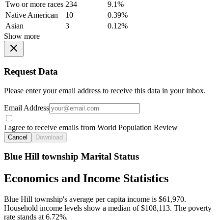
Two or more races
234
9.1%
Native American
10
0.39%
Asian
3
0.12%
Show more
Request Data
Please enter your email address to receive this data in your inbox.
Email Address
I agree to receive emails from World Population Review
Cancel
Download
Blue Hill township Marital Status
Economics and Income Statistics
Blue Hill township's average per capita income is $61,970.
Household income levels show a median of $108,113. The poverty
rate stands at 6.72%.