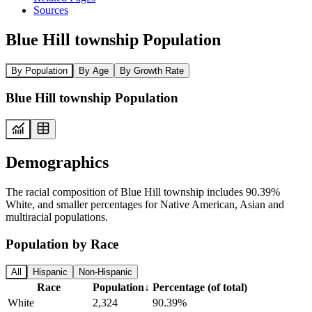
Sources
Blue Hill township Population
By Population
By Age
By Growth Rate
Blue Hill township Population
Demographics
The racial composition of Blue Hill township includes 90.39%
White, and smaller percentages for Native American, Asian and
multiracial populations.
Population by Race
All
Hispanic
Non-Hispanic
Race
Population
↓
Percentage (of total)
White
2,324
90.39%