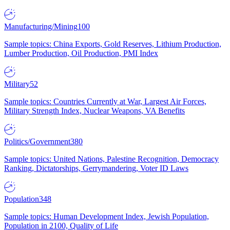
Manufacturing/Mining
100
Sample topics: China Exports, Gold Reserves, Lithium Production,
Lumber Production, Oil Production, PMI Index
Military
52
Sample topics: Countries Currently at War, Largest Air Forces,
Military Strength Index, Nuclear Weapons, VA Benefits
Politics/Government
380
Sample topics: United Nations, Palestine Recognition, Democracy
Ranking, Dictatorships, Gerrymandering, Voter ID Laws
Population
348
Sample topics: Human Development Index, Jewish Population,
Population in 2100, Quality of Life