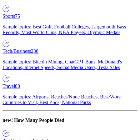
Sports
75
Sample topics: Best Golf, Football Colleges, Largemouth Bass
Records, Most World Cups, NBA Players, Olympic Medals
Tech/Business
238
Sample topics: Bitcoin Mining, ChatGPT Bans, McDonald's
Locations, Internet Speeds, Social Media Users, Tesla Sales
Travel
88
Sample topics: Airports, Beaches/Nude Beaches, Best/Worst
Countries to Visit, Best Zoos, National Parks
new!
How Many People Died