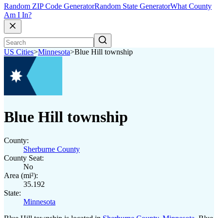
Random ZIP Code Generator
Random State Generator
What County
Am I In?
US Cities
>
Minnesota
>
Blue Hill township
Blue Hill township
County:
Sherburne County
County Seat:
No
Area (mi²):
35.192
State:
Minnesota