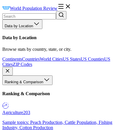
World Population Review
Data by Location
Data by Location
Browse stats by country, state, or city.
Continents
Countries
World Cities
US States
US Counties
US
Cities
ZIP Codes
Ranking & Comparison
Ranking & Comparison
Agriculture
203
Sample topics: Peach Production, Cattle Population, Fishing
Industry, Cotton Production