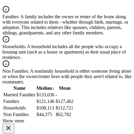
Families:
A family includes the owner or renter of the home along
with everyone related to them - whether through birth, marriage, or
adoption. This includes relatives like spouses, children, parents,
siblings, grandparents, and any other family members.
Households:
A household includes all the people who occupy a
housing unit (such as a house or apartment) as their usual place of
residence.
Non Families:
A nonfamily household is either someone living alone
or when the owner/renter lives with people they aren't related to, like
roommates.
Name
Median
↓
Mean
Married Families
$133,036
-
Families
$121,146
$127,462
Households
$108,113
$112,721
Non Families
$44,375
$62,782
Show more