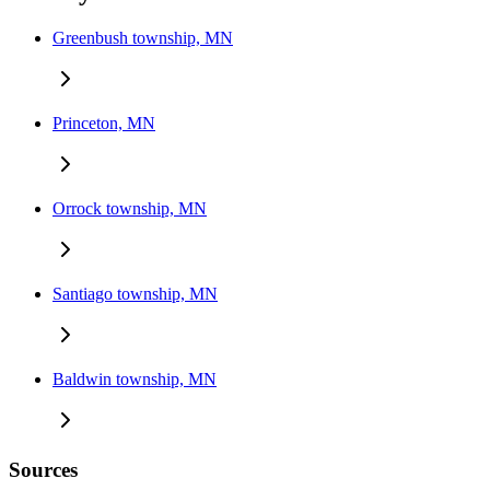
Greenbush township, MN
Princeton, MN
Orrock township, MN
Santiago township, MN
Baldwin township, MN
Sources