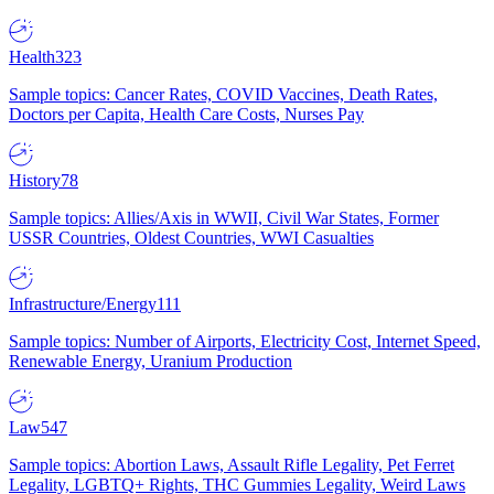
Health
323
Sample topics: Cancer Rates, COVID Vaccines, Death Rates,
Doctors per Capita, Health Care Costs, Nurses Pay
History
78
Sample topics: Allies/Axis in WWII, Civil War States, Former
USSR Countries, Oldest Countries, WWI Casualties
Infrastructure/Energy
111
Sample topics: Number of Airports, Electricity Cost, Internet Speed,
Renewable Energy, Uranium Production
Law
547
Sample topics: Abortion Laws, Assault Rifle Legality, Pet Ferret
Legality, LGBTQ+ Rights, THC Gummies Legality, Weird Laws