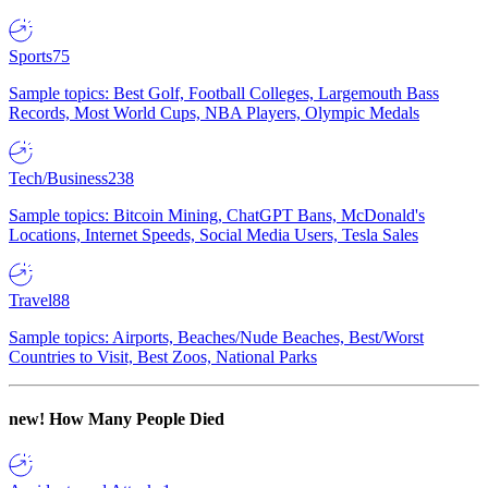
Sports
75
Sample topics: Best Golf, Football Colleges, Largemouth Bass
Records, Most World Cups, NBA Players, Olympic Medals
Tech/Business
238
Sample topics: Bitcoin Mining, ChatGPT Bans, McDonald's
Locations, Internet Speeds, Social Media Users, Tesla Sales
Travel
88
Sample topics: Airports, Beaches/Nude Beaches, Best/Worst
Countries to Visit, Best Zoos, National Parks
new!
How Many People Died