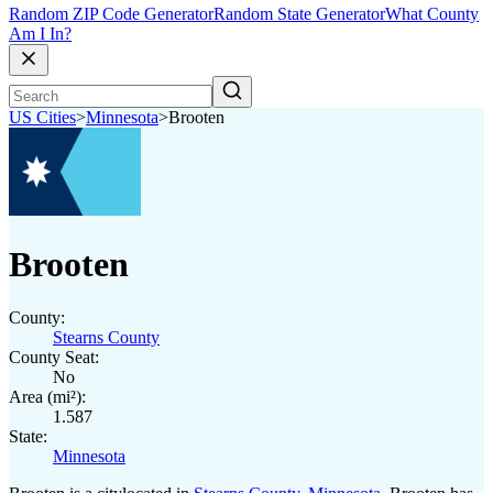
Random ZIP Code Generator
Random State Generator
What County
Am I In?
US Cities
>
Minnesota
>
Brooten
Brooten
County:
Stearns County
County Seat:
No
Area (mi²):
1.587
State:
Minnesota