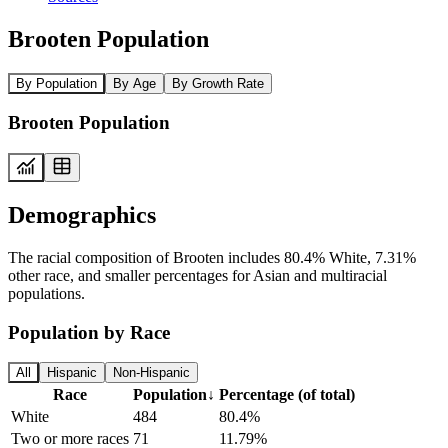
Brooten Population
By Population
By Age
By Growth Rate
Brooten Population
Demographics
The racial composition of Brooten includes 80.4% White, 7.31%
other race, and smaller percentages for Asian and multiracial
populations.
Population by Race
All
Hispanic
Non-Hispanic
Race
Population
↓
Percentage (of total)
White
484
80.4%
Two or more races
71
11.79%