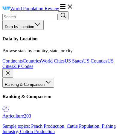
World Population Review
Data by Location
Data by Location
Browse stats by country, state, or city.
Continents
Countries
World Cities
US States
US Counties
US
Cities
ZIP Codes
Ranking & Comparison
Ranking & Comparison
Agriculture
203
Sample topics: Peach Production, Cattle Population, Fishing
Industry, Cotton Production