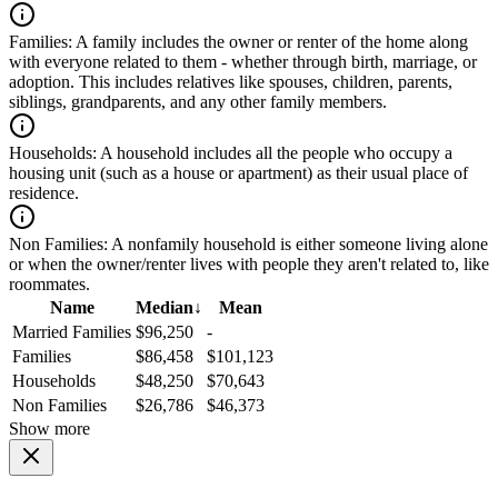
Families:
A family includes the owner or renter of the home along
with everyone related to them - whether through birth, marriage, or
adoption. This includes relatives like spouses, children, parents,
siblings, grandparents, and any other family members.
Households:
A household includes all the people who occupy a
housing unit (such as a house or apartment) as their usual place of
residence.
Non Families:
A nonfamily household is either someone living alone
or when the owner/renter lives with people they aren't related to, like
roommates.
Name
Median
↓
Mean
Married Families
$96,250
-
Families
$86,458
$101,123
Households
$48,250
$70,643
Non Families
$26,786
$46,373
Show more