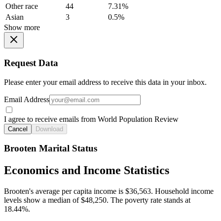
Other race
44
7.31%
Asian
3
0.5%
Show more
Request Data
Please enter your email address to receive this data in your inbox.
Email Address
I agree to receive emails from World Population Review
Cancel
Download
Brooten Marital Status
Economics and Income Statistics
Brooten's average per capita income is $36,563. Household income
levels show a median of $48,250. The poverty rate stands at
18.44%.