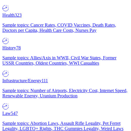
Health
323
Sample topics: Cancer Rates, COVID Vaccines, Death Rates,
Doctors per Capita, Health Care Costs, Nurses Pay
History
78
Sample topics: Allies/Axis in WWII, Civil War States, Former
USSR Countries, Oldest Countries, WWI Casualties
Infrastructure/Energy
111
Sample topics: Number of Airports, Electricity Cost, Internet Speed,
Renewable Energy, Uranium Production
Law
547
Sample topics: Abortion Laws, Assault Rifle Legality, Pet Ferret
Legality, LGBTQ+ Rights, THC Gummies Legality, Weird Laws