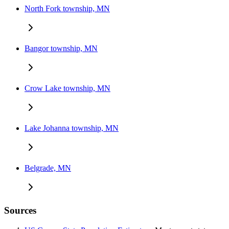
North Fork township, MN
Bangor township, MN
Crow Lake township, MN
Lake Johanna township, MN
Belgrade, MN
Sources