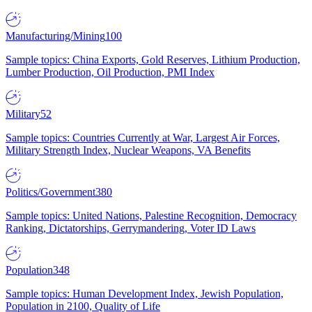
Manufacturing/Mining
100
Sample topics: China Exports, Gold Reserves, Lithium Production,
Lumber Production, Oil Production, PMI Index
Military
52
Sample topics: Countries Currently at War, Largest Air Forces,
Military Strength Index, Nuclear Weapons, VA Benefits
Politics/Government
380
Sample topics: United Nations, Palestine Recognition, Democracy
Ranking, Dictatorships, Gerrymandering, Voter ID Laws
Population
348
Sample topics: Human Development Index, Jewish Population,
Population in 2100, Quality of Life