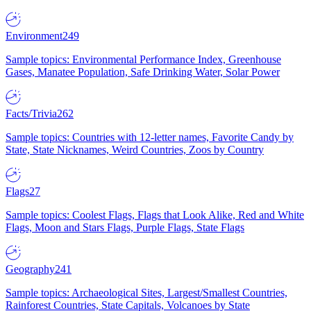
Environment
249
Sample topics: Environmental Performance Index, Greenhouse
Gases, Manatee Population, Safe Drinking Water, Solar Power
Facts/Trivia
262
Sample topics: Countries with 12-letter names, Favorite Candy by
State, State Nicknames, Weird Countries, Zoos by Country
Flags
27
Sample topics: Coolest Flags, Flags that Look Alike, Red and White
Flags, Moon and Stars Flags, Purple Flags, State Flags
Geography
241
Sample topics: Archaeological Sites, Largest/Smallest Countries,
Rainforest Countries, State Capitals, Volcanoes by State