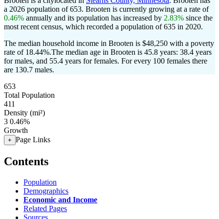
Brooten is a citylocated in
Stearns County, Minnesota
. Brooten has
a 2026 population of
653
. Brooten is currently growing at a rate of
0.46%
annually and its population has increased by
2.83%
since the
most recent census, which recorded a population of
635
in 2020.
The median household income in Brooten is $48,250 with a poverty
rate of 18.44%.
The median age in Brooten is 45.8 years: 38.4 years
for males, and 55.4 years for females.
For every 100 females there
are 130.7 males.
653
Total Population
411
Density (mi²)
3
0.46%
Growth
Page Links
+
Contents
Population
Demographics
Economic and Income
Related Pages
Sources