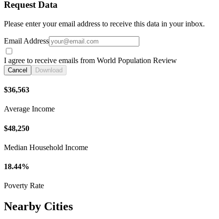
Request Data
Please enter your email address to receive this data in your inbox.
Email Address
I agree to receive emails from World Population Review
Cancel
Download
$36,563
Average Income
$48,250
Median Household Income
18.44%
Poverty Rate
Nearby Cities