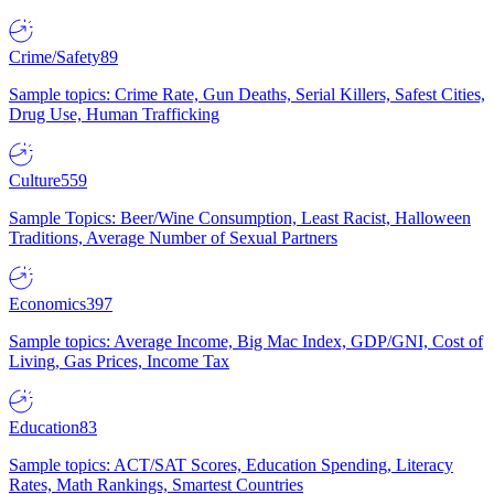
Crime/Safety
89
Sample topics: Crime Rate, Gun Deaths, Serial Killers, Safest Cities,
Drug Use, Human Trafficking
Culture
559
Sample Topics: Beer/Wine Consumption, Least Racist, Halloween
Traditions, Average Number of Sexual Partners
Economics
397
Sample topics: Average Income, Big Mac Index, GDP/GNI, Cost of
Living, Gas Prices, Income Tax
Education
83
Sample topics: ACT/SAT Scores, Education Spending, Literacy
Rates, Math Rankings, Smartest Countries