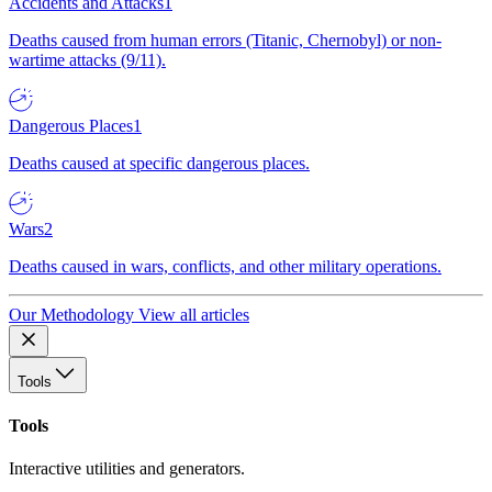
Accidents and Attacks
1
Deaths caused from human errors (Titanic, Chernobyl) or non-
wartime attacks (9/11).
Dangerous Places
1
Deaths caused at specific dangerous places.
Wars
2
Deaths caused in wars, conflicts, and other military operations.
Our Methodology
View all articles
Tools
Tools
Interactive utilities and generators.