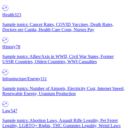
Health
323
Sample topics: Cancer Rates, COVID Vaccines, Death Rates,
Doctors per Capita, Health Care Costs, Nurses Pay
History
78
Sample topics: Allies/Axis in WWII, Civil War States, Former
USSR Countries, Oldest Countries, WWI Casualties
Infrastructure/Energy
111
Sample topics: Number of Airports, Electricity Cost, Internet Speed,
Renewable Energy, Uranium Production
Law
547
Sample topics: Abortion Laws, Assault Rifle Legality, Pet Ferret
Legality, LGBTQ+ Rights, THC Gummies Legality, Weird Laws