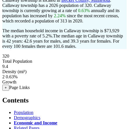
Callaway township is located in
Becker County, Minnesota
.
Callaway township has a 2026 population of
320
. Callaway
township is currently growing at a rate of
0.63%
annually and its
population has increased by
2.24%
since the most recent census,
which recorded a population of
313
in 2020.
The median household income in Callaway township is $73,929
with a poverty rate of 5.2%.
The median age in Callaway township
is 42 years: 42.6 years for males, and 39.3 years for females.
For
every 100 females there are 101.6 males.
320
Total Population
9.4
Density (mi²)
2
0.63%
Growth
Page Links
+
Contents
Population
Demographics
Economic and Income
Related Pages