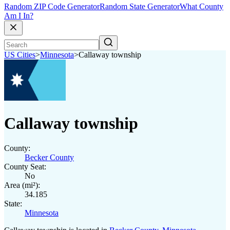
Random ZIP Code Generator
Random State Generator
What County
Am I In?
US Cities
>
Minnesota
>
Callaway township
Callaway township
County:
Becker County
County Seat:
No
Area (mi²):
34.185
State:
Minnesota