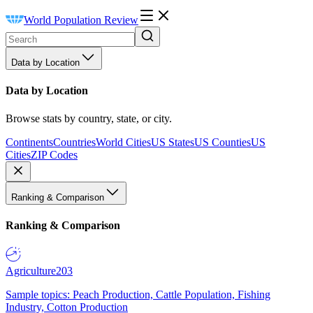
World Population Review
Data by Location
Data by Location
Browse stats by country, state, or city.
Continents
Countries
World Cities
US States
US Counties
US
Cities
ZIP Codes
Ranking & Comparison
Ranking & Comparison
Agriculture
203
Sample topics: Peach Production, Cattle Population, Fishing
Industry, Cotton Production