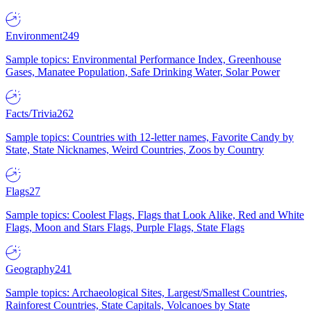
Environment
249
Sample topics: Environmental Performance Index, Greenhouse
Gases, Manatee Population, Safe Drinking Water, Solar Power
Facts/Trivia
262
Sample topics: Countries with 12-letter names, Favorite Candy by
State, State Nicknames, Weird Countries, Zoos by Country
Flags
27
Sample topics: Coolest Flags, Flags that Look Alike, Red and White
Flags, Moon and Stars Flags, Purple Flags, State Flags
Geography
241
Sample topics: Archaeological Sites, Largest/Smallest Countries,
Rainforest Countries, State Capitals, Volcanoes by State