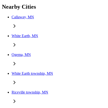
Nearby Cities
Callaway, MN
White Earth, MN
Ogema, MN
White Earth township, MN
Riceville township, MN