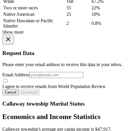
White
168
67.2%
Two or more races
55
22%
Native American
25
10%
Native Hawaiian or Pacific
2
0.8%
Islander
Show more
Request Data
Please enter your email address to receive this data in your inbox.
Email Address
I agree to receive emails from World Population Review
Cancel
Download
Callaway township Marital Status
Economics and Income Statistics
Callaway township's average per capita income is $47,917.