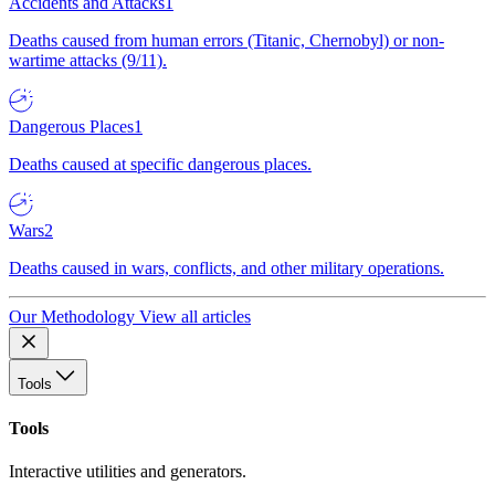
Accidents and Attacks
1
Deaths caused from human errors (Titanic, Chernobyl) or non-
wartime attacks (9/11).
Dangerous Places
1
Deaths caused at specific dangerous places.
Wars
2
Deaths caused in wars, conflicts, and other military operations.
Our Methodology
View all articles
Tools
Tools
Interactive utilities and generators.