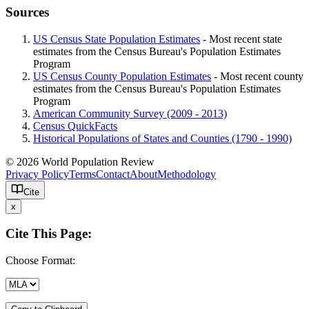
Sources
US Census State Population Estimates
- Most recent state
estimates from the Census Bureau's Population Estimates
Program
US Census County Population Estimates
- Most recent county
estimates from the Census Bureau's Population Estimates
Program
American Community Survey (2009 - 2013)
Census QuickFacts
Historical Populations of States and Counties (1790 - 1990)
© 2026 World Population Review
Privacy Policy
Terms
Contact
About
Methodology
Cite
x
Cite This Page:
Choose Format: