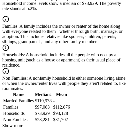
Household income levels show a median of $73,929. The poverty
rate stands at 5.2%.
Families:
A family includes the owner or renter of the home along
with everyone related to them - whether through birth, marriage, or
adoption. This includes relatives like spouses, children, parents,
siblings, grandparents, and any other family members.
Households:
A household includes all the people who occupy a
housing unit (such as a house or apartment) as their usual place of
residence.
Non Families:
A nonfamily household is either someone living alone
or when the owner/renter lives with people they aren't related to, like
roommates.
Name
Median
↓
Mean
Married Families
$110,938
-
Families
$97,083
$112,876
Households
$73,929
$93,128
Non Families
$28,281
$31,707
Show more