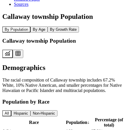
Sources
Callaway township Population
By Population
By Age
By Growth Rate
Callaway township Population
Demographics
The racial composition of Callaway township includes 67.2%
White, 10% Native American, and smaller percentages for Native
Hawaiian or Pacific Islander and multiracial populations.
Population by Race
All
Hispanic
Non-Hispanic
Percentage (of
Race
Population
↓
total)