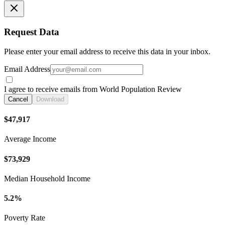
Request Data
Please enter your email address to receive this data in your inbox.
Email Address
I agree to receive emails from World Population Review
Cancel
Download
$47,917
Average Income
$73,929
Median Household Income
5.2%
Poverty Rate