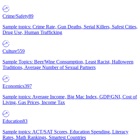
Crime/Safety
89
Sample topics: Crime Rate, Gun Deaths, Serial Killers, Safest Cities,
Drug Use, Human Trafficking
Culture
559
Sample Topics: Beer/Wine Consumption, Least Racist, Halloween
Traditions, Average Number of Sexual Partners
Economics
397
Sample topics: Average Income, Big Mac Index, GDP/GNI, Cost of
Living, Gas Prices, Income Tax
Education
83
Sample topics: ACT/SAT Scores, Education Spending, Literacy
Rates, Math Rankings, Smartest Countries