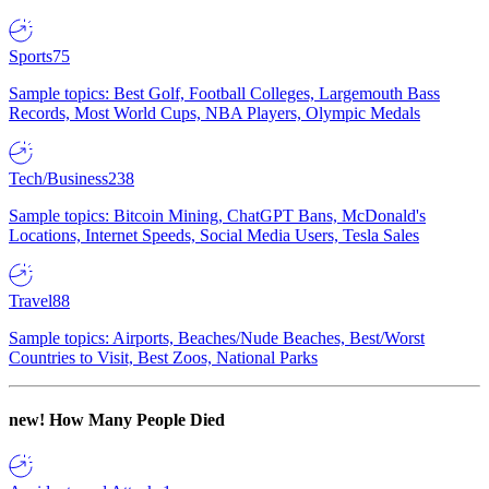
Sports
75
Sample topics: Best Golf, Football Colleges, Largemouth Bass
Records, Most World Cups, NBA Players, Olympic Medals
Tech/Business
238
Sample topics: Bitcoin Mining, ChatGPT Bans, McDonald's
Locations, Internet Speeds, Social Media Users, Tesla Sales
Travel
88
Sample topics: Airports, Beaches/Nude Beaches, Best/Worst
Countries to Visit, Best Zoos, National Parks
new!
How Many People Died