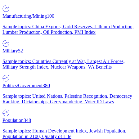
Manufacturing/Mining
100
Sample topics: China Exports, Gold Reserves, Lithium Production,
Lumber Production, Oil Production, PMI Index
Military
52
Sample topics: Countries Currently at War, Largest Air Forces,
Military Strength Index, Nuclear Weapons, VA Benefits
Politics/Government
380
Sample topics: United Nations, Palestine Recognition, Democracy
Ranking, Dictatorships, Gerrymandering, Voter ID Laws
Population
348
Sample topics: Human Development Index, Jewish Population,
Population in 2100, Quality of Life