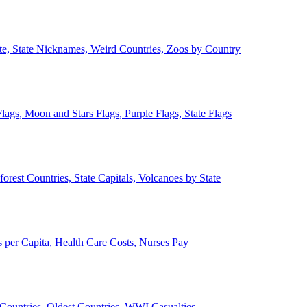
ate, State Nicknames, Weird Countries, Zoos by Country
lags, Moon and Stars Flags, Purple Flags, State Flags
forest Countries, State Capitals, Volcanoes by State
 per Capita, Health Care Costs, Nurses Pay
Countries, Oldest Countries, WWI Casualties