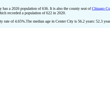
ty has a 2026 population of
636
. It is also the county seat of
Chisago Co
hich recorded a population of
622
in 2020.
y rate of 4.65%.
The median age in Center City is 56.2 years: 52.3 year