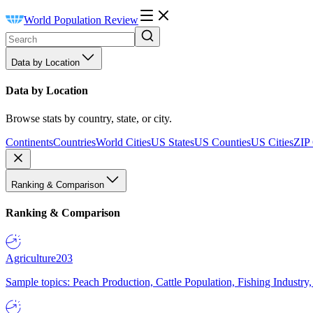
World Population Review
Data by Location
Data by Location
Browse stats by country, state, or city.
Continents
Countries
World Cities
US States
US Counties
US Cities
ZIP
Ranking & Comparison
Ranking & Comparison
Agriculture
203
Sample topics: Peach Production, Cattle Population, Fishing Industry