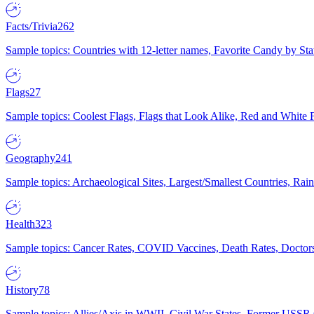
Facts/Trivia
262
Sample topics: Countries with 12-letter names, Favorite Candy by St
Flags
27
Sample topics: Coolest Flags, Flags that Look Alike, Red and White F
Geography
241
Sample topics: Archaeological Sites, Largest/Smallest Countries, Rain
Health
323
Sample topics: Cancer Rates, COVID Vaccines, Death Rates, Doctors
History
78
Sample topics: Allies/Axis in WWII, Civil War States, Former USSR 