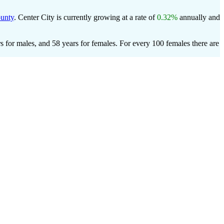
unty
. Center City is currently growing at a rate of
0.32%
annually and
s for males, and 58 years for females.
For every 100 females there are