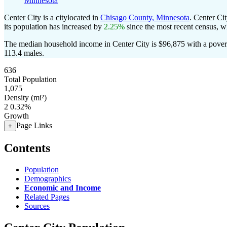
Minnesota
Center City is a citylocated in
Chisago County, Minnesota
. Center Ci
its population has increased by
2.25%
since the most recent census, w
The median household income in Center City is $96,875 with a povert
113.4 males.
636
Total Population
1,075
Density (mi²)
2
0.32%
Growth
Page Links
+
Contents
Population
Demographics
Economic and Income
Related Pages
Sources