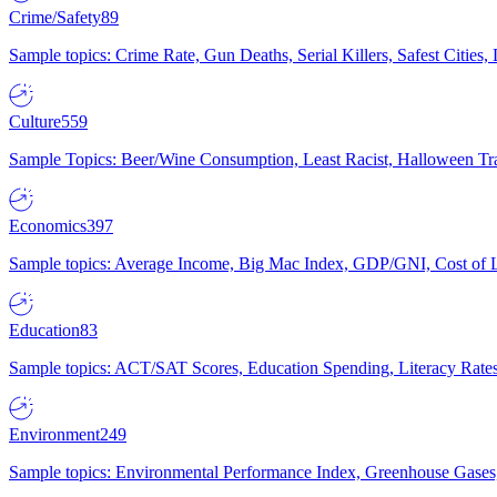
Crime/Safety
89
Sample topics: Crime Rate, Gun Deaths, Serial Killers, Safest Cities
Culture
559
Sample Topics: Beer/Wine Consumption, Least Racist, Halloween Tra
Economics
397
Sample topics: Average Income, Big Mac Index, GDP/GNI, Cost of L
Education
83
Sample topics: ACT/SAT Scores, Education Spending, Literacy Rates
Environment
249
Sample topics: Environmental Performance Index, Greenhouse Gases,