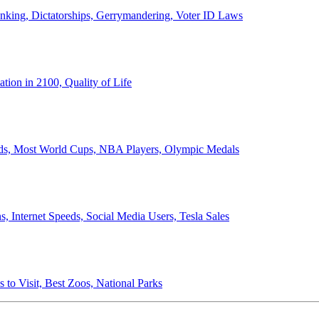
anking, Dictatorships, Gerrymandering, Voter ID Laws
ion in 2100, Quality of Life
ords, Most World Cups, NBA Players, Olympic Medals
 Internet Speeds, Social Media Users, Tesla Sales
 to Visit, Best Zoos, National Parks