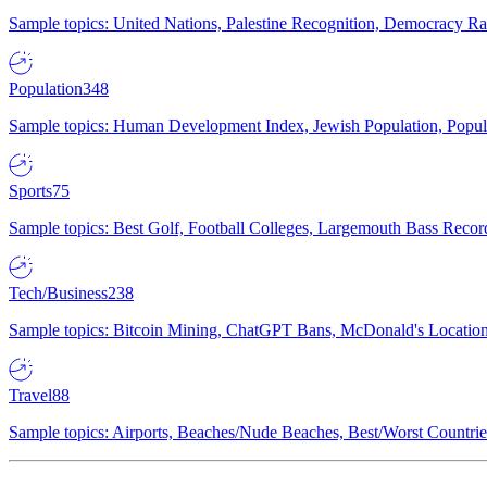
Sample topics: United Nations, Palestine Recognition, Democracy R
Population
348
Sample topics: Human Development Index, Jewish Population, Populat
Sports
75
Sample topics: Best Golf, Football Colleges, Largemouth Bass Rec
Tech/Business
238
Sample topics: Bitcoin Mining, ChatGPT Bans, McDonald's Locations,
Travel
88
Sample topics: Airports, Beaches/Nude Beaches, Best/Worst Countries