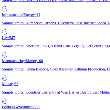
Infrastructure/Energy
111
Sample topics: Number of Airports, Electricity Cost, Internet Speed
Law
547
Sample topics: Abortion Laws, Assault Rifle Legality, Pet Ferret 
Manufacturing/Mining
100
Sample topics: China Exports, Gold Reserves, Lithium Production, 
Military
52
Sample topics: Countries Currently at War, Largest Air Forces, Milit
Politics/Government
380