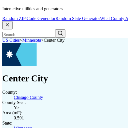
Interactive utilities and generators.
Random ZIP Code Generator
Random State Generator
What County A
US Cities
>
Minnesota
>
Center City
Center City
County:
Chisago County
County Seat:
Yes
Area (mi²):
0.591
State: