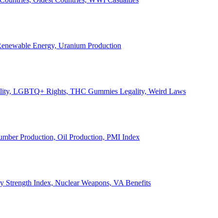
, Renewable Energy, Uranium Production
Legality, LGBTQ+ Rights, THC Gummies Legality, Weird Laws
Lumber Production, Oil Production, PMI Index
ary Strength Index, Nuclear Weapons, VA Benefits