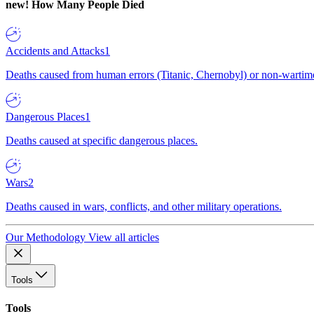
new!
How Many People Died
Accidents and Attacks
1
Deaths caused from human errors (Titanic, Chernobyl) or non-wartime 
Dangerous Places
1
Deaths caused at specific dangerous places.
Wars
2
Deaths caused in wars, conflicts, and other military operations.
Our Methodology
View all articles
Tools
Tools