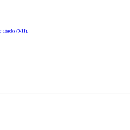
attacks (9/11).