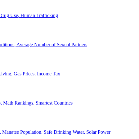
, Drug Use, Human Trafficking
ditions, Average Number of Sexual Partners
iving, Gas Prices, Income Tax
, Math Rankings, Smartest Countries
 Manatee Population, Safe Drinking Water, Solar Power