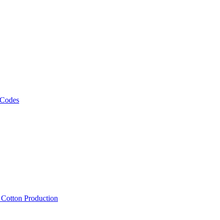
 Codes
, Cotton Production