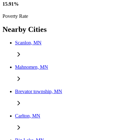
15.91%
Poverty Rate
Nearby Cities
Scanlon, MN
Mahnomen, MN
Brevator township, MN
Carlton, MN