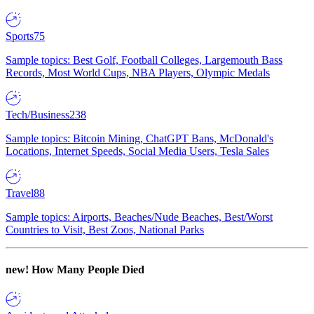
Sports
75
Sample topics: Best Golf, Football Colleges, Largemouth Bass
Records, Most World Cups, NBA Players, Olympic Medals
Tech/Business
238
Sample topics: Bitcoin Mining, ChatGPT Bans, McDonald's
Locations, Internet Speeds, Social Media Users, Tesla Sales
Travel
88
Sample topics: Airports, Beaches/Nude Beaches, Best/Worst
Countries to Visit, Best Zoos, National Parks
new!
How Many People Died