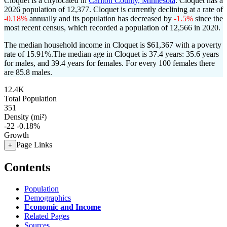
Cloquet is a citylocated in
Carlton County, Minnesota
. Cloquet has a
2026 population of
12,377
. Cloquet is currently declining at a rate of
-0.18%
annually and its population has decreased by
-1.5%
since the
most recent census, which recorded a population of
12,566
in 2020.
The median household income in Cloquet is $61,367 with a poverty
rate of 15.91%.
The median age in Cloquet is 37.4 years: 35.6 years
for males, and 39.4 years for females.
For every 100 females there
are 85.8 males.
12.4K
Total Population
351
Density (mi²)
-22
-0.18%
Growth
Page Links
+
Contents
Population
Demographics
Economic and Income
Related Pages
Sources