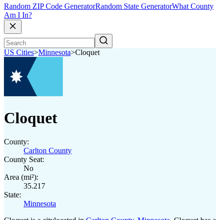
Random ZIP Code Generator
Random State Generator
What County
Am I In?
US Cities
>
Minnesota
>
Cloquet
Cloquet
County:
Carlton County
County Seat:
No
Area (mi²):
35.217
State:
Minnesota