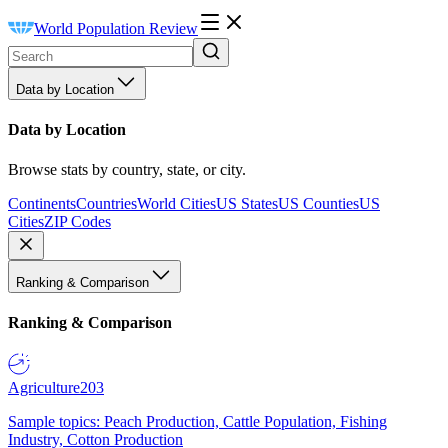
World Population Review
Data by Location
Data by Location
Browse stats by country, state, or city.
Continents
Countries
World Cities
US States
US Counties
US
Cities
ZIP Codes
Ranking & Comparison
Ranking & Comparison
Agriculture
203
Sample topics: Peach Production, Cattle Population, Fishing
Industry, Cotton Production