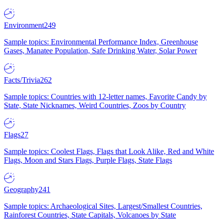
Environment
249
Sample topics: Environmental Performance Index, Greenhouse
Gases, Manatee Population, Safe Drinking Water, Solar Power
Facts/Trivia
262
Sample topics: Countries with 12-letter names, Favorite Candy by
State, State Nicknames, Weird Countries, Zoos by Country
Flags
27
Sample topics: Coolest Flags, Flags that Look Alike, Red and White
Flags, Moon and Stars Flags, Purple Flags, State Flags
Geography
241
Sample topics: Archaeological Sites, Largest/Smallest Countries,
Rainforest Countries, State Capitals, Volcanoes by State