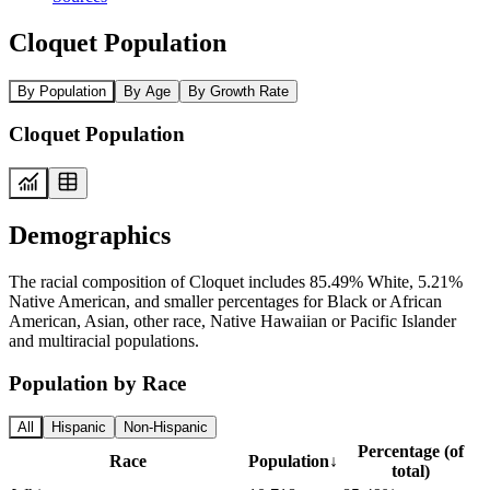
Cloquet Population
By Population
By Age
By Growth Rate
Cloquet Population
Demographics
The racial composition of Cloquet includes 85.49% White, 5.21%
Native American, and smaller percentages for Black or African
American, Asian, other race, Native Hawaiian or Pacific Islander
and multiracial populations.
Population by Race
All
Hispanic
Non-Hispanic
Percentage (of
Race
Population
↓
total)