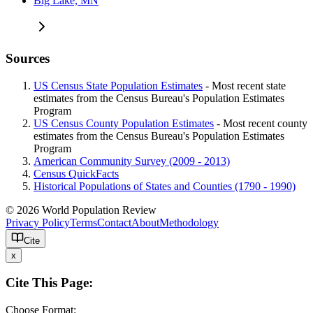
Big Lake, MN
Sources
US Census State Population Estimates
- Most recent state
estimates from the Census Bureau's Population Estimates
Program
US Census County Population Estimates
- Most recent county
estimates from the Census Bureau's Population Estimates
Program
American Community Survey (2009 - 2013)
Census QuickFacts
Historical Populations of States and Counties (1790 - 1990)
© 2026 World Population Review
Privacy Policy
Terms
Contact
About
Methodology
Cite
x
Cite This Page:
Choose Format: