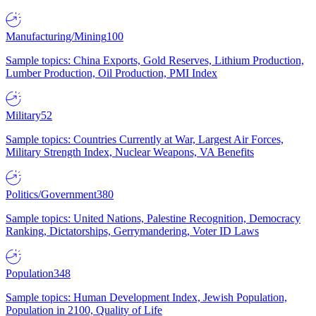
Manufacturing/Mining
100
Sample topics: China Exports, Gold Reserves, Lithium Production,
Lumber Production, Oil Production, PMI Index
Military
52
Sample topics: Countries Currently at War, Largest Air Forces,
Military Strength Index, Nuclear Weapons, VA Benefits
Politics/Government
380
Sample topics: United Nations, Palestine Recognition, Democracy
Ranking, Dictatorships, Gerrymandering, Voter ID Laws
Population
348
Sample topics: Human Development Index, Jewish Population,
Population in 2100, Quality of Life