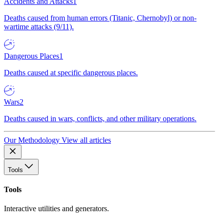
Accidents and Attacks
1
Deaths caused from human errors (Titanic, Chernobyl) or non-
wartime attacks (9/11).
Dangerous Places
1
Deaths caused at specific dangerous places.
Wars
2
Deaths caused in wars, conflicts, and other military operations.
Our Methodology
View all articles
Tools
Tools
Interactive utilities and generators.