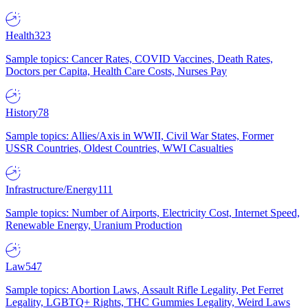
Health
323
Sample topics: Cancer Rates, COVID Vaccines, Death Rates,
Doctors per Capita, Health Care Costs, Nurses Pay
History
78
Sample topics: Allies/Axis in WWII, Civil War States, Former
USSR Countries, Oldest Countries, WWI Casualties
Infrastructure/Energy
111
Sample topics: Number of Airports, Electricity Cost, Internet Speed,
Renewable Energy, Uranium Production
Law
547
Sample topics: Abortion Laws, Assault Rifle Legality, Pet Ferret
Legality, LGBTQ+ Rights, THC Gummies Legality, Weird Laws