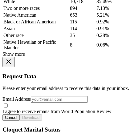
White
10,718
85.49%
Two or more races
894
7.13%
Native American
653
5.21%
Black or African American
115
0.92%
Asian
114
0.91%
Other race
35
0.28%
Native Hawaiian or Pacific
8
0.06%
Islander
Show more
Request Data
Please enter your email address to receive this data in your inbox.
Email Address
I agree to receive emails from World Population Review
Cancel
Download
Cloquet Marital Status