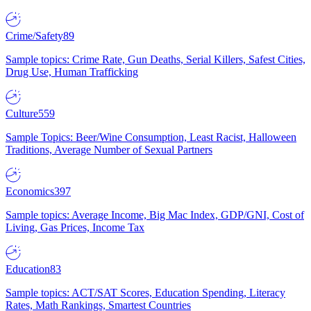
Crime/Safety
89
Sample topics: Crime Rate, Gun Deaths, Serial Killers, Safest Cities,
Drug Use, Human Trafficking
Culture
559
Sample Topics: Beer/Wine Consumption, Least Racist, Halloween
Traditions, Average Number of Sexual Partners
Economics
397
Sample topics: Average Income, Big Mac Index, GDP/GNI, Cost of
Living, Gas Prices, Income Tax
Education
83
Sample topics: ACT/SAT Scores, Education Spending, Literacy
Rates, Math Rankings, Smartest Countries