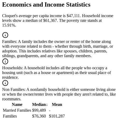
Economics and Income Statistics
Cloquet's average per capita income is $47,111. Household income
levels show a median of $61,367. The poverty rate stands at
15.91%.
Families:
A family includes the owner or renter of the home along
with everyone related to them - whether through birth, marriage, or
adoption. This includes relatives like spouses, children, parents,
siblings, grandparents, and any other family members.
Households:
A household includes all the people who occupy a
housing unit (such as a house or apartment) as their usual place of
residence.
Non Families:
A nonfamily household is either someone living alone
or when the owner/renter lives with people they aren't related to, like
roommates.
Name
Median
↓
Mean
Married Families
$99,489
-
Families
$76,360
$101,287