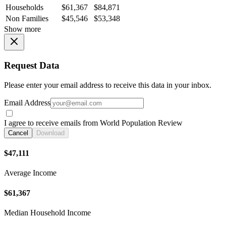
Households
$61,367
$84,871
Non Families
$45,546
$53,348
Show more
Request Data
Please enter your email address to receive this data in your inbox.
Email Address
I agree to receive emails from World Population Review
Cancel
Download
$47,111
Average Income
$61,367
Median Household Income