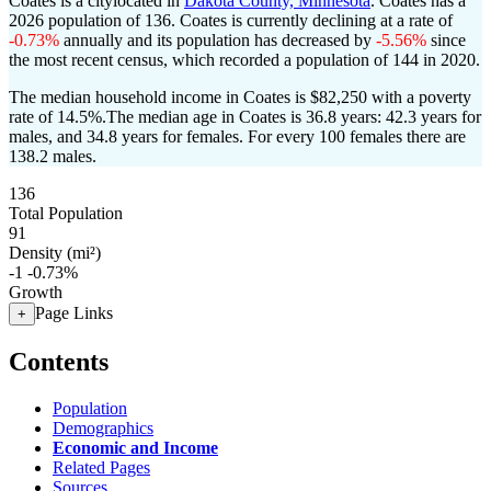
Coates is a citylocated in
Dakota County, Minnesota
. Coates has a
2026 population of
136
. Coates is currently declining at a rate of
-0.73%
annually and its population has decreased by
-5.56%
since
the most recent census, which recorded a population of
144
in 2020.
The median household income in Coates is $82,250 with a poverty
rate of 14.5%.
The median age in Coates is 36.8 years: 42.3 years for
males, and 34.8 years for females.
For every 100 females there are
138.2 males.
136
Total Population
91
Density (mi²)
-1
-0.73%
Growth
Page Links
+
Contents
Population
Demographics
Economic and Income
Related Pages
Sources