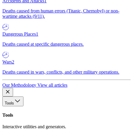
Accidents and Attacks
1
Deaths caused from human errors (Titanic, Chernobyl) or non-
wartime attacks (9/11).
Dangerous Places
1
Deaths caused at specific dangerous places.
Wars
2
Deaths caused in wars, conflicts, and other military operations.
Our Methodology
View all articles
Tools
Tools
Interactive utilities and generators.