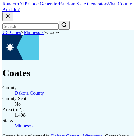
Random ZIP Code Generator
Random State Generator
What County
Am I In?
US Cities
>
Minnesota
>
Coates
Coates
County:
Dakota County
County Seat:
No
Area (mi²):
1.498
State:
Minnesota