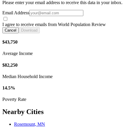
Please enter your email address to receive this data in your inbox.
Email Address
I agree to receive emails from World Population Review
Cancel
Download
$43,750
Average Income
$82,250
Median Household Income
14.5%
Poverty Rate
Nearby Cities
Rosemount, MN