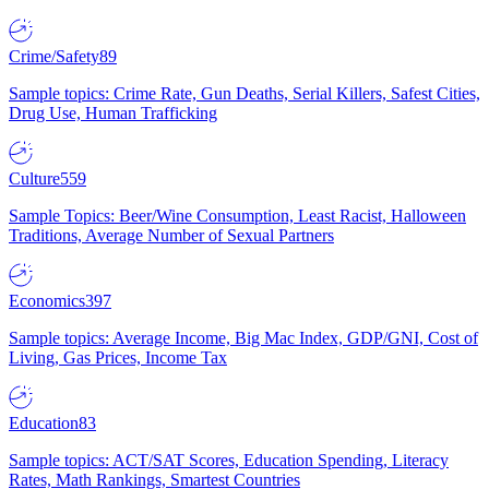
Crime/Safety
89
Sample topics: Crime Rate, Gun Deaths, Serial Killers, Safest Cities,
Drug Use, Human Trafficking
Culture
559
Sample Topics: Beer/Wine Consumption, Least Racist, Halloween
Traditions, Average Number of Sexual Partners
Economics
397
Sample topics: Average Income, Big Mac Index, GDP/GNI, Cost of
Living, Gas Prices, Income Tax
Education
83
Sample topics: ACT/SAT Scores, Education Spending, Literacy
Rates, Math Rankings, Smartest Countries