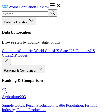
World Population Review
Data by Location
Data by Location
Browse stats by country, state, or city.
Continents
Countries
World Cities
US States
US Counties
US
Cities
ZIP Codes
Ranking & Comparison
Ranking & Comparison
Agriculture
203
Sample topics: Peach Production, Cattle Population, Fishing
Industry, Cotton Production