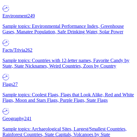
Environment
249
Sample topics: Environmental Performance Index, Greenhouse
Gases, Manatee Population, Safe Drinking Water, Solar Power
Facts/Trivia
262
Sample topics: Countries with 12-letter names, Favorite Candy by
State, State Nicknames, Weird Countries, Zoos by Country
Flags
27
Sample topics: Coolest Flags, Flags that Look Alike, Red and White
Flags, Moon and Stars Flags, Purple Flags, State Flags
Geography
241
Sample topics: Archaeological Sites, Largest/Smallest Countries,
Rainforest Countries, State Capitals, Volcanoes by State