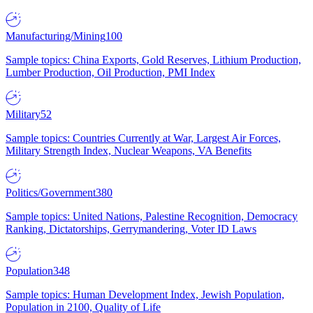
Manufacturing/Mining
100
Sample topics: China Exports, Gold Reserves, Lithium Production,
Lumber Production, Oil Production, PMI Index
Military
52
Sample topics: Countries Currently at War, Largest Air Forces,
Military Strength Index, Nuclear Weapons, VA Benefits
Politics/Government
380
Sample topics: United Nations, Palestine Recognition, Democracy
Ranking, Dictatorships, Gerrymandering, Voter ID Laws
Population
348
Sample topics: Human Development Index, Jewish Population,
Population in 2100, Quality of Life