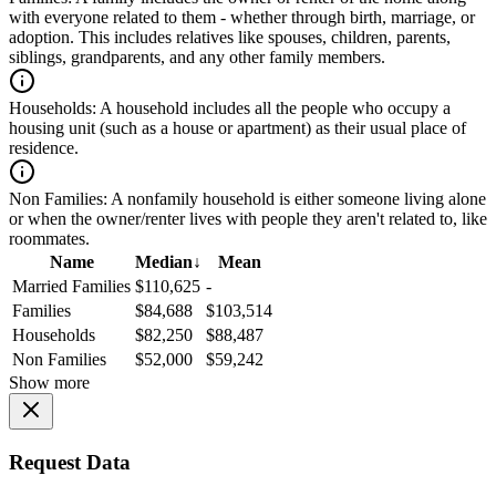
with everyone related to them - whether through birth, marriage, or
adoption. This includes relatives like spouses, children, parents,
siblings, grandparents, and any other family members.
Households:
A household includes all the people who occupy a
housing unit (such as a house or apartment) as their usual place of
residence.
Non Families:
A nonfamily household is either someone living alone
or when the owner/renter lives with people they aren't related to, like
roommates.
Name
Median
↓
Mean
Married Families
$110,625
-
Families
$84,688
$103,514
Households
$82,250
$88,487
Non Families
$52,000
$59,242
Show more
Request Data