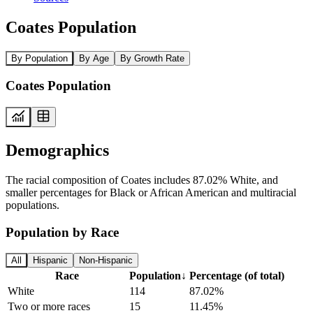
Coates Population
By Population
By Age
By Growth Rate
Coates Population
Demographics
The racial composition of Coates includes 87.02% White, and
smaller percentages for Black or African American and multiracial
populations.
Population by Race
All
Hispanic
Non-Hispanic
Race
Population
↓
Percentage (of total)
White
114
87.02%
Two or more races
15
11.45%