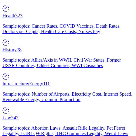
Health
323
Sample topics: Cancer Rates, COVID Vaccines, Death Rates,
Doctors per Capita, Health Care Costs, Nurses Pay
History
78
Sample topics: Allies/Axis in WWII, Civil War States, Former
USSR Countries, Oldest Countries, WWI Casualties
Infrastructure/Energy
111
Sample topics: Number of Airports, Electricity Cost, Internet Speed,
Renewable Energy, Uranium Production
Law
547
Sample topics: Abortion Laws, Assault Rifle Legality, Pet Ferret
Legality, LGBTQ+ Rights, THC Gummies Legality, Weird Laws