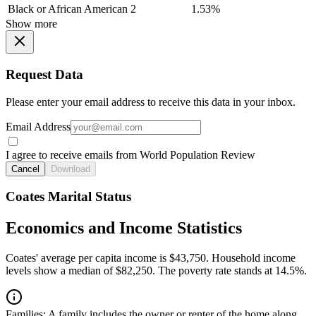
Black or African American
2
1.53%
Show more
Request Data
Please enter your email address to receive this data in your inbox.
Email Address
I agree to receive emails from World Population Review
Cancel
Download
Coates Marital Status
Economics and Income Statistics
Coates' average per capita income is $43,750. Household income
levels show a median of $82,250. The poverty rate stands at 14.5%.
Families:
A family includes the owner or renter of the home along