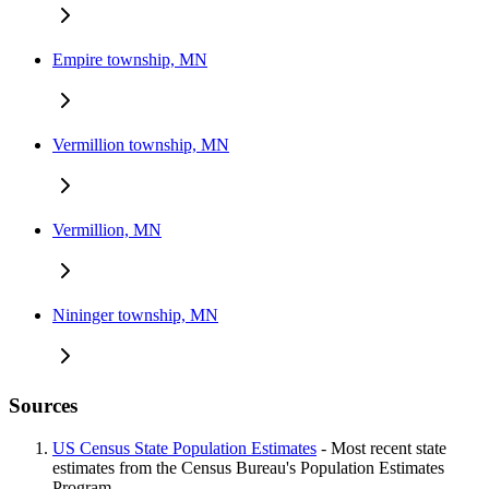
Empire township, MN
Vermillion township, MN
Vermillion, MN
Nininger township, MN
Sources
US Census State Population Estimates
- Most recent state
estimates from the Census Bureau's Population Estimates
Program