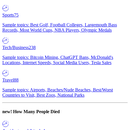
Sports
75
Sample topics: Best Golf, Football Colleges, Largemouth Bass
Records, Most World Cups, NBA Players, Olympic Medals
Tech/Business
238
Sample topics: Bitcoin Mining, ChatGPT Bans, McDonald's
Locations, Internet Speeds, Social Media Users, Tesla Sales
Travel
88
Sample topics: Airports, Beaches/Nude Beaches, Best/Worst
Countries to Visit, Best Zoos, National Parks
new!
How Many People Died