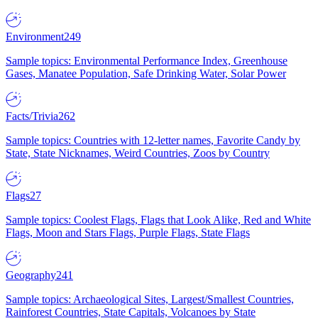
Environment
249
Sample topics: Environmental Performance Index, Greenhouse
Gases, Manatee Population, Safe Drinking Water, Solar Power
Facts/Trivia
262
Sample topics: Countries with 12-letter names, Favorite Candy by
State, State Nicknames, Weird Countries, Zoos by Country
Flags
27
Sample topics: Coolest Flags, Flags that Look Alike, Red and White
Flags, Moon and Stars Flags, Purple Flags, State Flags
Geography
241
Sample topics: Archaeological Sites, Largest/Smallest Countries,
Rainforest Countries, State Capitals, Volcanoes by State