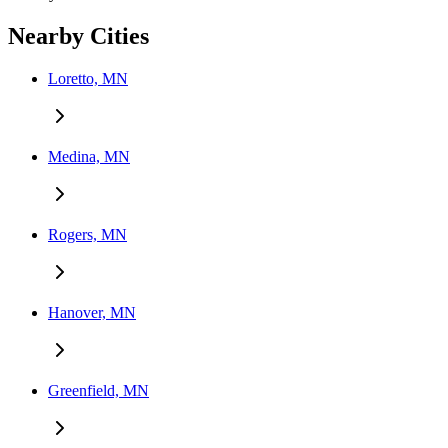
Nearby Cities
Loretto, MN
Medina, MN
Rogers, MN
Hanover, MN
Greenfield, MN