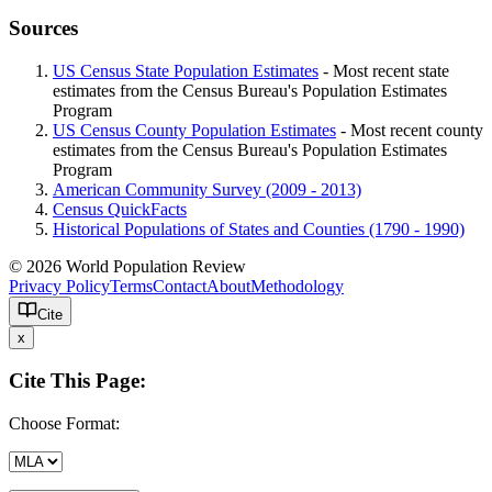
Sources
US Census State Population Estimates
- Most recent state
estimates from the Census Bureau's Population Estimates
Program
US Census County Population Estimates
- Most recent county
estimates from the Census Bureau's Population Estimates
Program
American Community Survey (2009 - 2013)
Census QuickFacts
Historical Populations of States and Counties (1790 - 1990)
© 2026 World Population Review
Privacy Policy
Terms
Contact
About
Methodology
Cite
x
Cite This Page:
Choose Format: