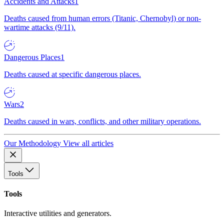
Accidents and Attacks
1
Deaths caused from human errors (Titanic, Chernobyl) or non-
wartime attacks (9/11).
Dangerous Places
1
Deaths caused at specific dangerous places.
Wars
2
Deaths caused in wars, conflicts, and other military operations.
Our Methodology
View all articles
Tools
Tools
Interactive utilities and generators.