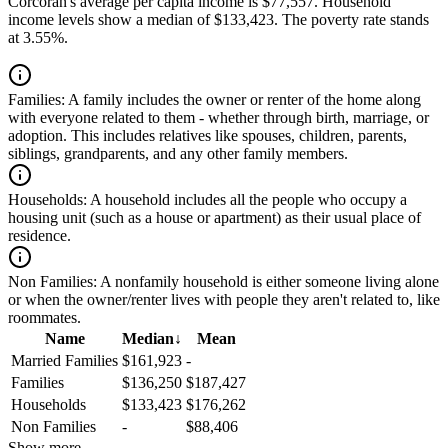
Corcoran's average per capita income is $77,557. Household
income levels show a median of $133,423. The poverty rate stands
at 3.55%.
Families:
A family includes the owner or renter of the home along
with everyone related to them - whether through birth, marriage, or
adoption. This includes relatives like spouses, children, parents,
siblings, grandparents, and any other family members.
Households:
A household includes all the people who occupy a
housing unit (such as a house or apartment) as their usual place of
residence.
Non Families:
A nonfamily household is either someone living alone
or when the owner/renter lives with people they aren't related to, like
roommates.
Name
Median
↓
Mean
Married Families
$161,923
-
Families
$136,250
$187,427
Households
$133,423
$176,262
Non Families
-
$88,406
Show more