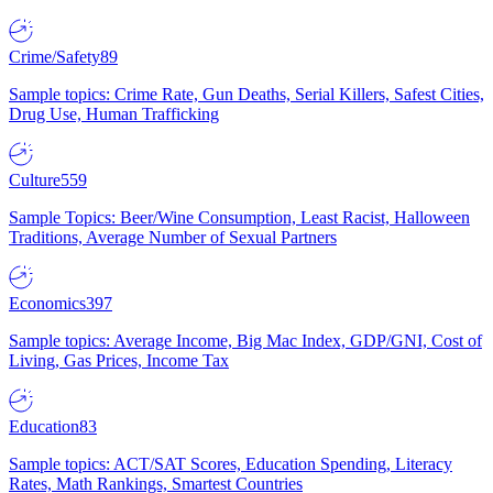
Crime/Safety
89
Sample topics: Crime Rate, Gun Deaths, Serial Killers, Safest Cities,
Drug Use, Human Trafficking
Culture
559
Sample Topics: Beer/Wine Consumption, Least Racist, Halloween
Traditions, Average Number of Sexual Partners
Economics
397
Sample topics: Average Income, Big Mac Index, GDP/GNI, Cost of
Living, Gas Prices, Income Tax
Education
83
Sample topics: ACT/SAT Scores, Education Spending, Literacy
Rates, Math Rankings, Smartest Countries