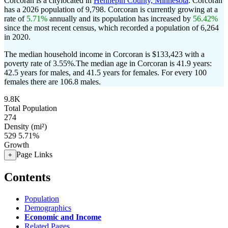
Corcoran is a citylocated in
Hennepin County, Minnesota
. Corcoran
has a 2026 population of
9,798
. Corcoran is currently growing at a
rate of
5.71%
annually and its population has increased by
56.42%
since the most recent census, which recorded a population of
6,264
in 2020.
The median household income in Corcoran is $133,423 with a
poverty rate of 3.55%.
The median age in Corcoran is 41.9 years:
42.5 years for males, and 41.5 years for females.
For every 100
females there are 106.8 males.
9.8K
Total Population
274
Density (mi²)
529
5.71%
Growth
Page Links
+
Contents
Population
Demographics
Economic and Income
Related Pages