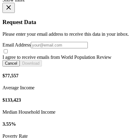
Request Data
Please enter your email address to receive this data in your inbox.
Email Address
I agree to receive emails from World Population Review
Cancel
Download
$77,557
Average Income
$133,423
Median Household Income
3.55%
Poverty Rate