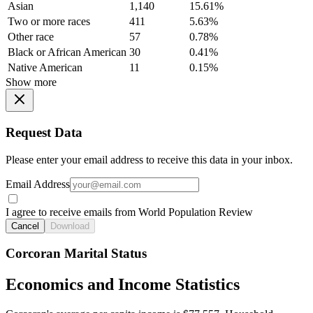
Asian
1,140
15.61%
Two or more races
411
5.63%
Other race
57
0.78%
Black or African American
30
0.41%
Native American
11
0.15%
Show more
Request Data
Please enter your email address to receive this data in your inbox.
Email Address
I agree to receive emails from World Population Review
Cancel
Download
Corcoran Marital Status
Economics and Income Statistics