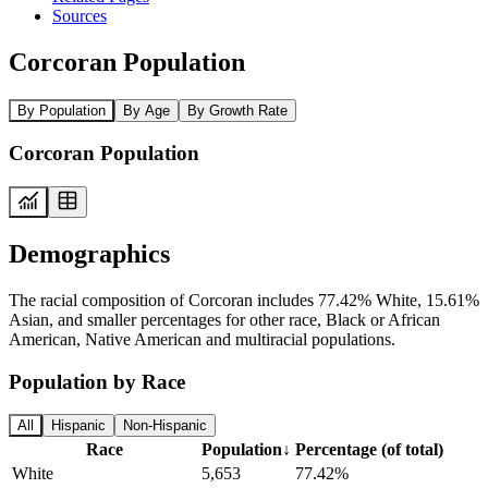
Sources
Corcoran Population
By Population
By Age
By Growth Rate
Corcoran Population
Demographics
The racial composition of Corcoran includes 77.42% White, 15.61%
Asian, and smaller percentages for other race, Black or African
American, Native American and multiracial populations.
Population by Race
All
Hispanic
Non-Hispanic
Race
Population
↓
Percentage (of total)
White
5,653
77.42%