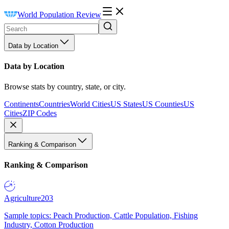
World Population Review
Data by Location
Data by Location
Browse stats by country, state, or city.
Continents
Countries
World Cities
US States
US Counties
US
Cities
ZIP Codes
Ranking & Comparison
Ranking & Comparison
Agriculture
203
Sample topics: Peach Production, Cattle Population, Fishing
Industry, Cotton Production