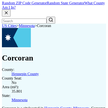
Random ZIP Code Generator
Random State Generator
What County
Am I In?
US Cities
>
Minnesota
>
Corcoran
Corcoran
County:
Hennepin County
County Seat:
No
Area (mi²):
35.801
State:
Minnesota