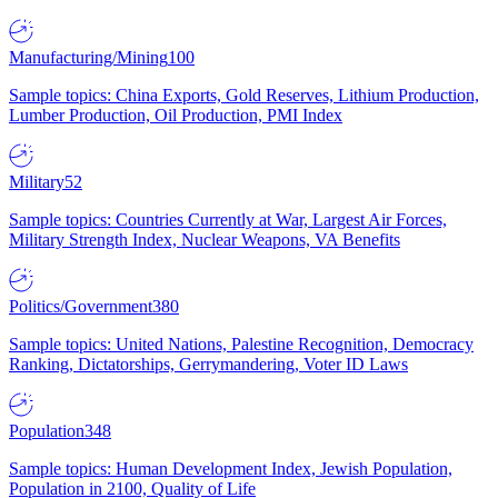
Manufacturing/Mining
100
Sample topics: China Exports, Gold Reserves, Lithium Production,
Lumber Production, Oil Production, PMI Index
Military
52
Sample topics: Countries Currently at War, Largest Air Forces,
Military Strength Index, Nuclear Weapons, VA Benefits
Politics/Government
380
Sample topics: United Nations, Palestine Recognition, Democracy
Ranking, Dictatorships, Gerrymandering, Voter ID Laws
Population
348
Sample topics: Human Development Index, Jewish Population,
Population in 2100, Quality of Life