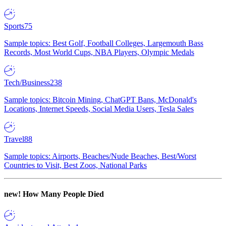
Sports
75
Sample topics: Best Golf, Football Colleges, Largemouth Bass
Records, Most World Cups, NBA Players, Olympic Medals
Tech/Business
238
Sample topics: Bitcoin Mining, ChatGPT Bans, McDonald's
Locations, Internet Speeds, Social Media Users, Tesla Sales
Travel
88
Sample topics: Airports, Beaches/Nude Beaches, Best/Worst
Countries to Visit, Best Zoos, National Parks
new!
How Many People Died