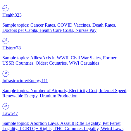
Health
323
Sample topics: Cancer Rates, COVID Vaccines, Death Rates,
Doctors per Capita, Health Care Costs, Nurses Pay
History
78
Sample topics: Allies/Axis in WWII, Civil War States, Former
USSR Countries, Oldest Countries, WWI Casualties
Infrastructure/Energy
111
Sample topics: Number of Airports, Electricity Cost, Internet Speed,
Renewable Energy, Uranium Production
Law
547
Sample topics: Abortion Laws, Assault Rifle Legality, Pet Ferret
Legality, LGBTQ+ Rights, THC Gummies Legality, Weird Laws