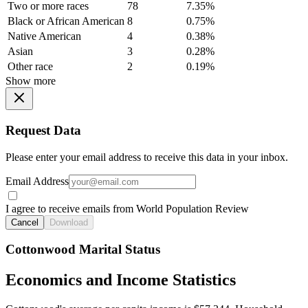
Two or more races
78
7.35%
Black or African American
8
0.75%
Native American
4
0.38%
Asian
3
0.28%
Other race
2
0.19%
Show more
Request Data
Please enter your email address to receive this data in your inbox.
Email Address
I agree to receive emails from World Population Review
Cancel
Download
Cottonwood Marital Status
Economics and Income Statistics