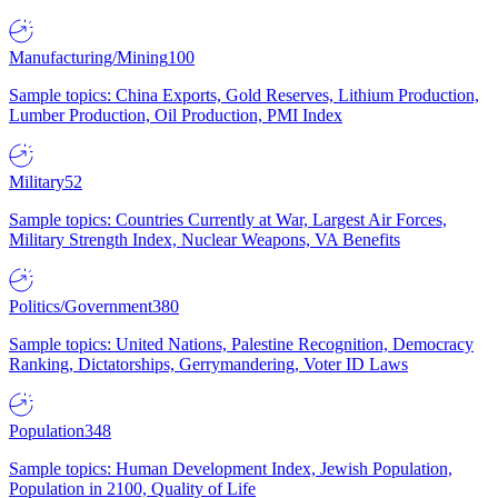
Manufacturing/Mining
100
Sample topics: China Exports, Gold Reserves, Lithium Production,
Lumber Production, Oil Production, PMI Index
Military
52
Sample topics: Countries Currently at War, Largest Air Forces,
Military Strength Index, Nuclear Weapons, VA Benefits
Politics/Government
380
Sample topics: United Nations, Palestine Recognition, Democracy
Ranking, Dictatorships, Gerrymandering, Voter ID Laws
Population
348
Sample topics: Human Development Index, Jewish Population,
Population in 2100, Quality of Life