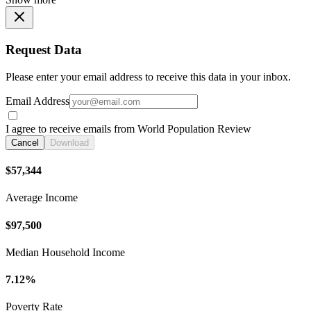
Request Data
Please enter your email address to receive this data in your inbox.
Email Address
I agree to receive emails from World Population Review
Cancel
Download
$57,344
Average Income
$97,500
Median Household Income
7.12%
Poverty Rate