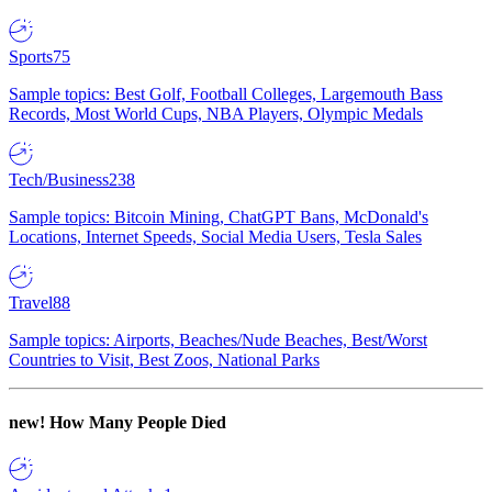
Sports
75
Sample topics: Best Golf, Football Colleges, Largemouth Bass
Records, Most World Cups, NBA Players, Olympic Medals
Tech/Business
238
Sample topics: Bitcoin Mining, ChatGPT Bans, McDonald's
Locations, Internet Speeds, Social Media Users, Tesla Sales
Travel
88
Sample topics: Airports, Beaches/Nude Beaches, Best/Worst
Countries to Visit, Best Zoos, National Parks
new!
How Many People Died