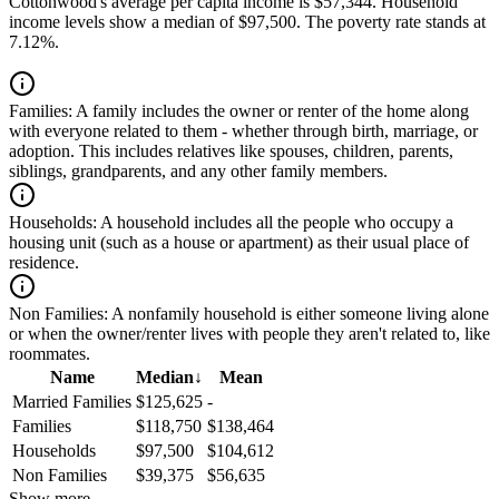
Cottonwood's average per capita income is $57,344. Household
income levels show a median of $97,500. The poverty rate stands at
7.12%.
Families:
A family includes the owner or renter of the home along
with everyone related to them - whether through birth, marriage, or
adoption. This includes relatives like spouses, children, parents,
siblings, grandparents, and any other family members.
Households:
A household includes all the people who occupy a
housing unit (such as a house or apartment) as their usual place of
residence.
Non Families:
A nonfamily household is either someone living alone
or when the owner/renter lives with people they aren't related to, like
roommates.
Name
Median
↓
Mean
Married Families
$125,625
-
Families
$118,750
$138,464
Households
$97,500
$104,612
Non Families
$39,375
$56,635
Show more