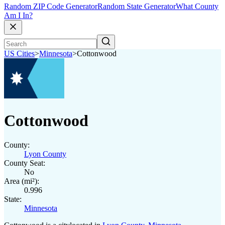
Random ZIP Code Generator
Random State Generator
What County
Am I In?
US Cities
>
Minnesota
>
Cottonwood
Cottonwood
County:
Lyon County
County Seat:
No
Area (mi²):
0.996
State:
Minnesota