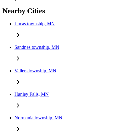
Nearby Cities
Lucas township, MN
Sandnes township, MN
Vallers township, MN
Hanley Falls, MN
Normania township, MN