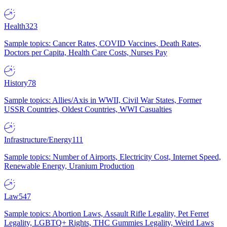
Health
323
Sample topics: Cancer Rates, COVID Vaccines, Death Rates,
Doctors per Capita, Health Care Costs, Nurses Pay
History
78
Sample topics: Allies/Axis in WWII, Civil War States, Former
USSR Countries, Oldest Countries, WWI Casualties
Infrastructure/Energy
111
Sample topics: Number of Airports, Electricity Cost, Internet Speed,
Renewable Energy, Uranium Production
Law
547
Sample topics: Abortion Laws, Assault Rifle Legality, Pet Ferret
Legality, LGBTQ+ Rights, THC Gummies Legality, Weird Laws