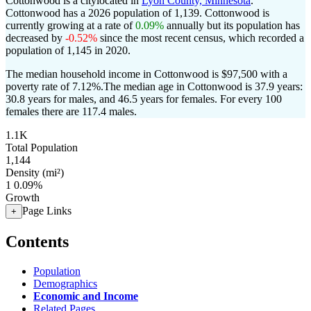
Cottonwood is a citylocated in
Lyon County, Minnesota
.
Cottonwood has a 2026 population of
1,139
. Cottonwood is
currently growing at a rate of
0.09%
annually but its population has
decreased by
-0.52%
since the most recent census, which recorded a
population of
1,145
in 2020.
The median household income in Cottonwood is $97,500 with a
poverty rate of 7.12%.
The median age in Cottonwood is 37.9 years:
30.8 years for males, and 46.5 years for females.
For every 100
females there are 117.4 males.
1.1K
Total Population
1,144
Density (mi²)
1
0.09%
Growth
Page Links
+
Contents
Population
Demographics
Economic and Income
Related Pages