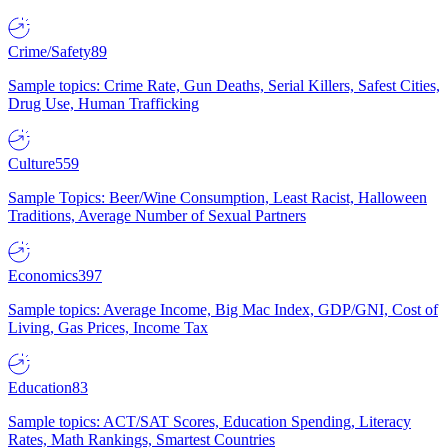
Crime/Safety
89
Sample topics: Crime Rate, Gun Deaths, Serial Killers, Safest Cities,
Drug Use, Human Trafficking
Culture
559
Sample Topics: Beer/Wine Consumption, Least Racist, Halloween
Traditions, Average Number of Sexual Partners
Economics
397
Sample topics: Average Income, Big Mac Index, GDP/GNI, Cost of
Living, Gas Prices, Income Tax
Education
83
Sample topics: ACT/SAT Scores, Education Spending, Literacy
Rates, Math Rankings, Smartest Countries