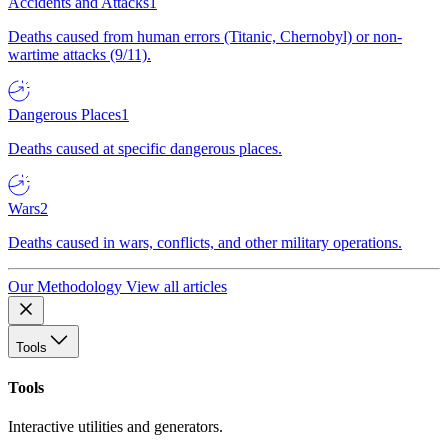
Accidents and Attacks
1
Deaths caused from human errors (Titanic, Chernobyl) or non-
wartime attacks (9/11).
Dangerous Places
1
Deaths caused at specific dangerous places.
Wars
2
Deaths caused in wars, conflicts, and other military operations.
Our Methodology
View all articles
Tools
Tools
Interactive utilities and generators.