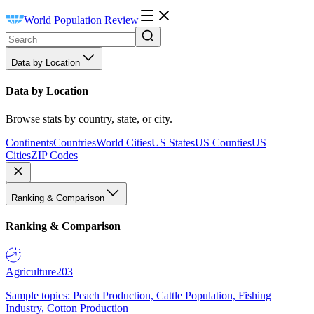
World Population Review
Data by Location
Data by Location
Browse stats by country, state, or city.
Continents
Countries
World Cities
US States
US Counties
US
Cities
ZIP Codes
Ranking & Comparison
Ranking & Comparison
Agriculture
203
Sample topics: Peach Production, Cattle Population, Fishing
Industry, Cotton Production