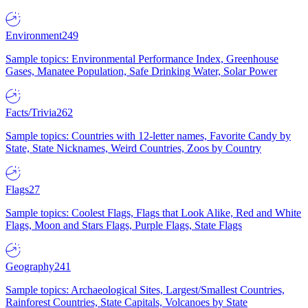
Environment
249
Sample topics: Environmental Performance Index, Greenhouse
Gases, Manatee Population, Safe Drinking Water, Solar Power
Facts/Trivia
262
Sample topics: Countries with 12-letter names, Favorite Candy by
State, State Nicknames, Weird Countries, Zoos by Country
Flags
27
Sample topics: Coolest Flags, Flags that Look Alike, Red and White
Flags, Moon and Stars Flags, Purple Flags, State Flags
Geography
241
Sample topics: Archaeological Sites, Largest/Smallest Countries,
Rainforest Countries, State Capitals, Volcanoes by State