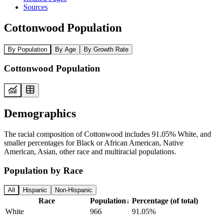
Sources
Cottonwood Population
By Population
By Age
By Growth Rate
Cottonwood Population
Demographics
The racial composition of Cottonwood includes 91.05% White, and
smaller percentages for Black or African American, Native
American, Asian, other race and multiracial populations.
Population by Race
All
Hispanic
Non-Hispanic
Race
Population
↓
Percentage (of total)
White
966
91.05%