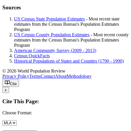
Sources
US Census State Population Estimates
- Most recent state
estimates from the Census Bureau's Population Estimates
Program
US Census County Population Estimates
- Most recent county
estimates from the Census Bureau's Population Estimates
Program
American Community Survey (2009 - 2013)
Census QuickFacts
Historical Populations of States and Counties (1790 - 1990)
© 2026 World Population Review
Privacy Policy
Terms
Contact
About
Methodology
Cite
x
Cite This Page:
Choose Format: