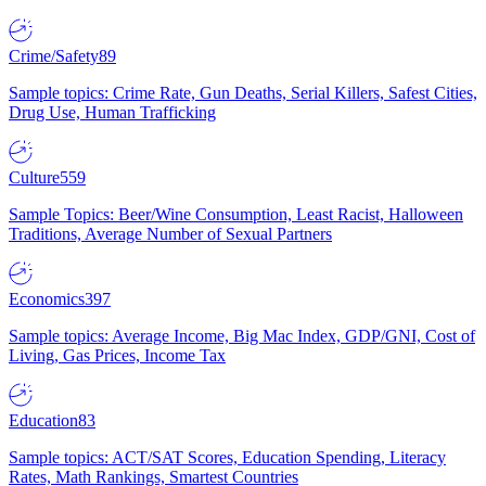
Crime/Safety
89
Sample topics: Crime Rate, Gun Deaths, Serial Killers, Safest Cities,
Drug Use, Human Trafficking
Culture
559
Sample Topics: Beer/Wine Consumption, Least Racist, Halloween
Traditions, Average Number of Sexual Partners
Economics
397
Sample topics: Average Income, Big Mac Index, GDP/GNI, Cost of
Living, Gas Prices, Income Tax
Education
83
Sample topics: ACT/SAT Scores, Education Spending, Literacy
Rates, Math Rankings, Smartest Countries