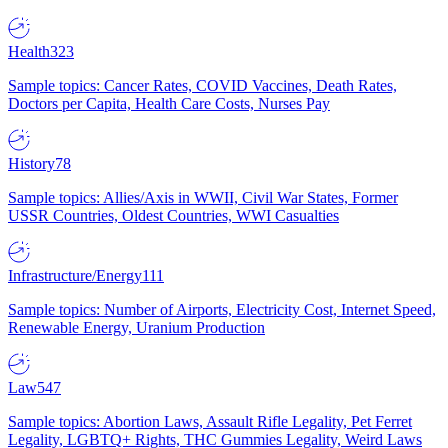
Health
323
Sample topics: Cancer Rates, COVID Vaccines, Death Rates,
Doctors per Capita, Health Care Costs, Nurses Pay
History
78
Sample topics: Allies/Axis in WWII, Civil War States, Former
USSR Countries, Oldest Countries, WWI Casualties
Infrastructure/Energy
111
Sample topics: Number of Airports, Electricity Cost, Internet Speed,
Renewable Energy, Uranium Production
Law
547
Sample topics: Abortion Laws, Assault Rifle Legality, Pet Ferret
Legality, LGBTQ+ Rights, THC Gummies Legality, Weird Laws