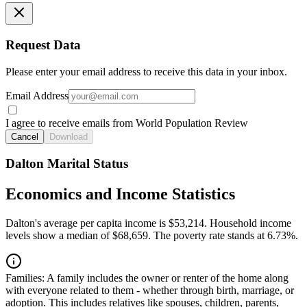
Request Data
Please enter your email address to receive this data in your inbox.
Email Address
I agree to receive emails from World Population Review
Cancel
Download
Dalton Marital Status
Economics and Income Statistics
Dalton's average per capita income is $53,214. Household income
levels show a median of $68,659. The poverty rate stands at 6.73%.
Families:
A family includes the owner or renter of the home along
with everyone related to them - whether through birth, marriage, or
adoption. This includes relatives like spouses, children, parents,