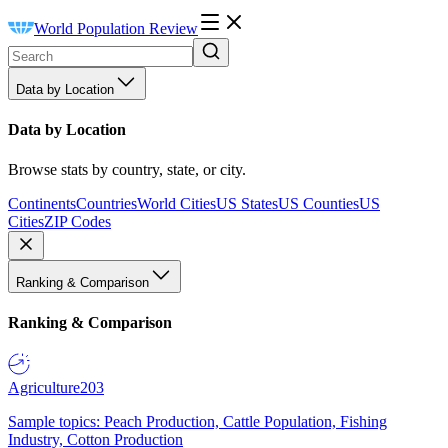
World Population Review
Data by Location
Data by Location
Browse stats by country, state, or city.
Continents
Countries
World Cities
US States
US Counties
US
Cities
ZIP Codes
Ranking & Comparison
Ranking & Comparison
Agriculture
203
Sample topics: Peach Production, Cattle Population, Fishing
Industry, Cotton Production