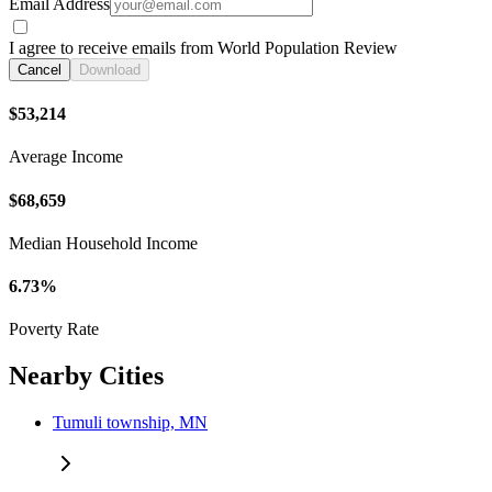
Email Address
I agree to receive emails from World Population Review
Cancel
Download
$53,214
Average Income
$68,659
Median Household Income
6.73%
Poverty Rate
Nearby Cities
Tumuli township, MN