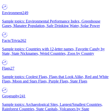
Environment
249
Sample topics: Environmental Performance Index, Greenhouse
Gases, Manatee Population, Safe Drinking Water, Solar Power
Facts/Trivia
262
Sample topics: Countries with 12-letter names, Favorite Candy by
State, State Nicknames, Weird Countries, Zoos by Country
Flags
27
Sample topics: Coolest Flags, Flags that Look Alike, Red and White
Flags, Moon and Stars Flags, Purple Flags, State Flags
Geography
241
Sample topics: Archaeological Sites, Largest/Smallest Countries,
Rainforest Countries, State Capitals, Volcanoes by State