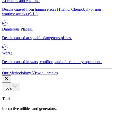
Accidents and Attacks
1
Deaths caused from human errors (Titanic, Chernobyl) or non-
wartime attacks (9/11).
Dangerous Places
1
Deaths caused at specific dangerous places.
Wars
2
Deaths caused in wars, conflicts, and other military operations.
Our Methodology
View all articles
Tools
Tools
Interactive utilities and generators.