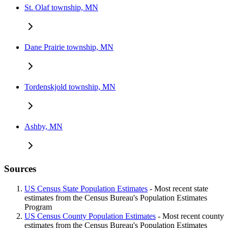
St. Olaf township, MN
Dane Prairie township, MN
Tordenskjold township, MN
Ashby, MN
Sources
US Census State Population Estimates
- Most recent state
estimates from the Census Bureau's Population Estimates
Program
US Census County Population Estimates
- Most recent county
estimates from the Census Bureau's Population Estimates