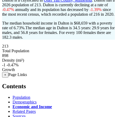
Dalton is a citylocated in
Otter Tail County, Minnesota
. Dalton has a
2026 population of
213
. Dalton is currently declining at a rate of
-0.47%
annually and its population has decreased by
-1.39%
since
the most recent census, which recorded a population of
216
in 2020.
The median household income in Dalton is $68,659 with a poverty
rate of 6.73%.
The median age in Dalton is 34.5 years: 29.9 years for
males, and 56.8 years for females.
For every 100 females there are
182.3 males.
213
Total Population
898
Density (mi²)
-1
-0.47%
Growth
Page Links
+
Contents
Population
Demographics
Economic and Income
Related Pages
Sources