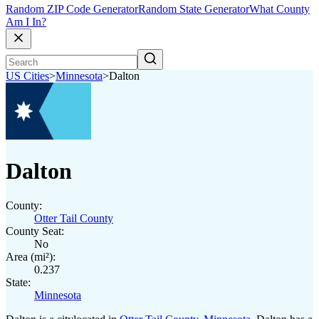
Random ZIP Code Generator
Random State Generator
What County
Am I In?
US Cities
>
Minnesota
>
Dalton
Dalton
County:
Otter Tail County
County Seat:
No
Area (mi²):
0.237
State:
Minnesota