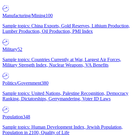
Manufacturing/Mining
100
Sample topics: China Exports, Gold Reserves, Lithium Production,
Lumber Production, Oil Production, PMI Index
Military
52
Sample topics: Countries Currently at War, Largest Air Forces,
Military Strength Index, Nuclear Weapons, VA Benefits
Politics/Government
380
Sample topics: United Nations, Palestine Recognition, Democracy
Ranking, Dictatorships, Gerrymandering, Voter ID Laws
Population
348
Sample topics: Human Development Index, Jewish Population,
Population in 2100, Quality of Life