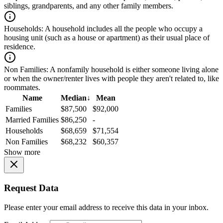
siblings, grandparents, and any other family members.
Households:
A household includes all the people who occupy a
housing unit (such as a house or apartment) as their usual place of
residence.
Non Families:
A nonfamily household is either someone living alone
or when the owner/renter lives with people they aren't related to, like
roommates.
Name
Median
↓
Mean
Families
$87,500
$92,000
Married Families
$86,250
-
Households
$68,659
$71,554
Non Families
$68,232
$60,357
Show more
Request Data
Please enter your email address to receive this data in your inbox.