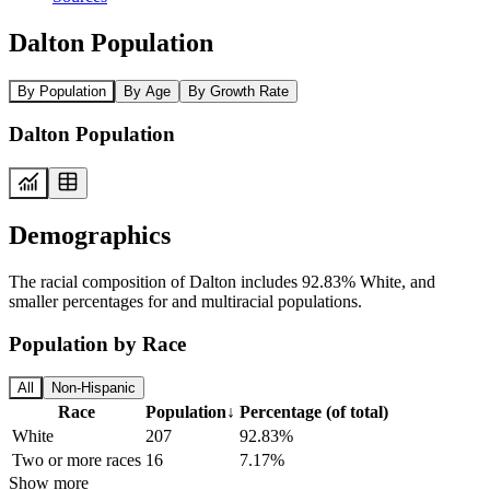
Dalton Population
By Population
By Age
By Growth Rate
Dalton Population
Demographics
The racial composition of Dalton includes 92.83% White, and
smaller percentages for and multiracial populations.
Population by Race
All
Non-Hispanic
Race
Population
↓
Percentage (of total)
White
207
92.83%
Two or more races
16
7.17%
Show more