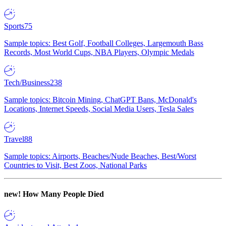
Sports
75
Sample topics: Best Golf, Football Colleges, Largemouth Bass
Records, Most World Cups, NBA Players, Olympic Medals
Tech/Business
238
Sample topics: Bitcoin Mining, ChatGPT Bans, McDonald's
Locations, Internet Speeds, Social Media Users, Tesla Sales
Travel
88
Sample topics: Airports, Beaches/Nude Beaches, Best/Worst
Countries to Visit, Best Zoos, National Parks
new!
How Many People Died