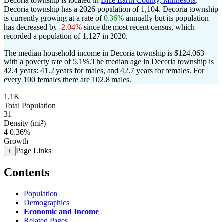
Decoria township is located in
Blue Earth County, Minnesota
.
Decoria township has a 2026 population of
1,104
. Decoria township
is currently growing at a rate of
0.36%
annually but its population
has decreased by
-2.04%
since the most recent census, which
recorded a population of
1,127
in 2020.
The median household income in Decoria township is $124,063
with a poverty rate of 5.1%.
The median age in Decoria township is
42.4 years: 41.2 years for males, and 42.7 years for females.
For
every 100 females there are 102.8 males.
1.1K
Total Population
31
Density (mi²)
4
0.36%
Growth
Page Links
+
Contents
Population
Demographics
Economic and Income
Related Pages