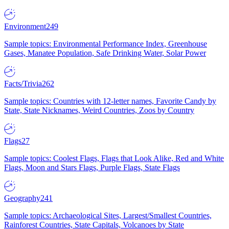
Environment
249
Sample topics: Environmental Performance Index, Greenhouse
Gases, Manatee Population, Safe Drinking Water, Solar Power
Facts/Trivia
262
Sample topics: Countries with 12-letter names, Favorite Candy by
State, State Nicknames, Weird Countries, Zoos by Country
Flags
27
Sample topics: Coolest Flags, Flags that Look Alike, Red and White
Flags, Moon and Stars Flags, Purple Flags, State Flags
Geography
241
Sample topics: Archaeological Sites, Largest/Smallest Countries,
Rainforest Countries, State Capitals, Volcanoes by State