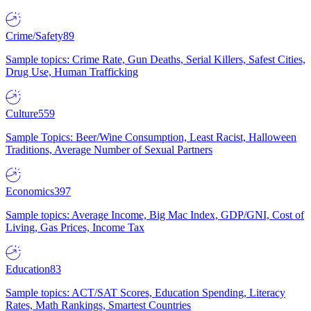
Crime/Safety
89
Sample topics: Crime Rate, Gun Deaths, Serial Killers, Safest Cities,
Drug Use, Human Trafficking
Culture
559
Sample Topics: Beer/Wine Consumption, Least Racist, Halloween
Traditions, Average Number of Sexual Partners
Economics
397
Sample topics: Average Income, Big Mac Index, GDP/GNI, Cost of
Living, Gas Prices, Income Tax
Education
83
Sample topics: ACT/SAT Scores, Education Spending, Literacy
Rates, Math Rankings, Smartest Countries