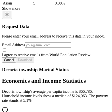
Asian
5
0.38%
Show more
Request Data
Please enter your email address to receive this data in your inbox.
Email Address
I agree to receive emails from World Population Review
Cancel
Download
Decoria township Marital Status
Economics and Income Statistics
Decoria township's average per capita income is $66,786.
Household income levels show a median of $124,063. The poverty
rate stands at 5.1%.