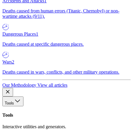
Accidents and Attacks
1
Deaths caused from human errors (Titanic, Chernobyl) or non-
wartime attacks (9/11).
Dangerous Places
1
Deaths caused at specific dangerous places.
Wars
2
Deaths caused in wars, conflicts, and other military operations.
Our Methodology
View all articles
Tools
Tools
Interactive utilities and generators.