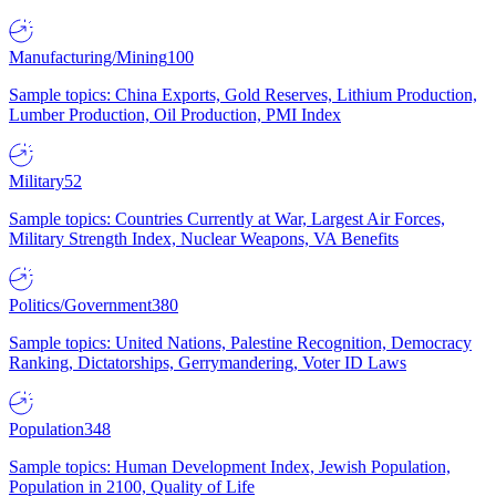
Manufacturing/Mining
100
Sample topics: China Exports, Gold Reserves, Lithium Production,
Lumber Production, Oil Production, PMI Index
Military
52
Sample topics: Countries Currently at War, Largest Air Forces,
Military Strength Index, Nuclear Weapons, VA Benefits
Politics/Government
380
Sample topics: United Nations, Palestine Recognition, Democracy
Ranking, Dictatorships, Gerrymandering, Voter ID Laws
Population
348
Sample topics: Human Development Index, Jewish Population,
Population in 2100, Quality of Life