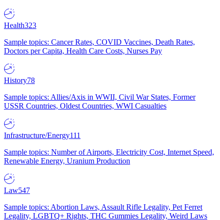
Health
323
Sample topics: Cancer Rates, COVID Vaccines, Death Rates,
Doctors per Capita, Health Care Costs, Nurses Pay
History
78
Sample topics: Allies/Axis in WWII, Civil War States, Former
USSR Countries, Oldest Countries, WWI Casualties
Infrastructure/Energy
111
Sample topics: Number of Airports, Electricity Cost, Internet Speed,
Renewable Energy, Uranium Production
Law
547
Sample topics: Abortion Laws, Assault Rifle Legality, Pet Ferret
Legality, LGBTQ+ Rights, THC Gummies Legality, Weird Laws