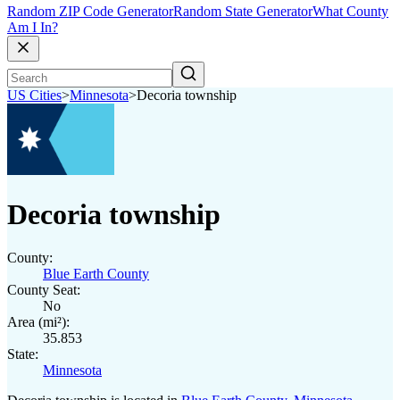
Random ZIP Code Generator
Random State Generator
What County
Am I In?
US Cities
>
Minnesota
>
Decoria township
Decoria township
County:
Blue Earth County
County Seat:
No
Area (mi²):
35.853
State:
Minnesota