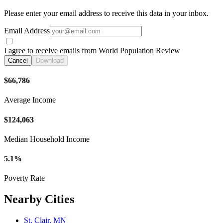
Please enter your email address to receive this data in your inbox.
Email Address
I agree to receive emails from World Population Review
Cancel
Download
$66,786
Average Income
$124,063
Median Household Income
5.1%
Poverty Rate
Nearby Cities
St. Clair, MN