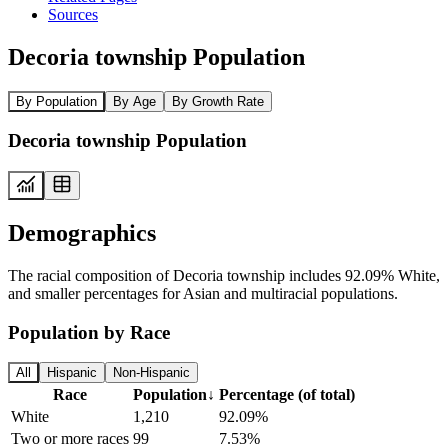
Sources
Decoria township Population
By Population
By Age
By Growth Rate
Decoria township Population
Demographics
The racial composition of Decoria township includes 92.09% White,
and smaller percentages for Asian and multiracial populations.
Population by Race
All
Hispanic
Non-Hispanic
Race
Population
↓
Percentage (of total)
White
1,210
92.09%
Two or more races
99
7.53%