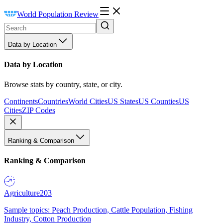
World Population Review
Data by Location
Data by Location
Browse stats by country, state, or city.
Continents
Countries
World Cities
US States
US Counties
US
Cities
ZIP Codes
Ranking & Comparison
Ranking & Comparison
Agriculture
203
Sample topics: Peach Production, Cattle Population, Fishing
Industry, Cotton Production