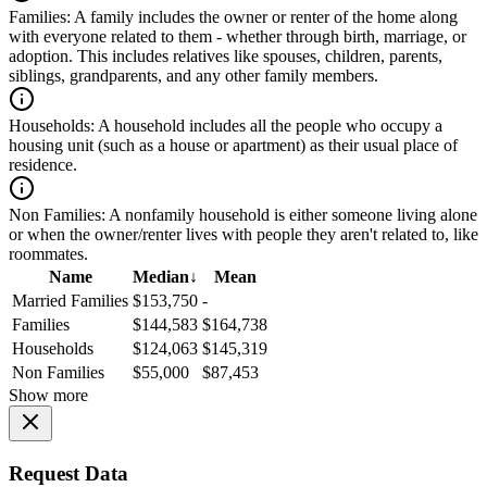
Families:
A family includes the owner or renter of the home along
with everyone related to them - whether through birth, marriage, or
adoption. This includes relatives like spouses, children, parents,
siblings, grandparents, and any other family members.
Households:
A household includes all the people who occupy a
housing unit (such as a house or apartment) as their usual place of
residence.
Non Families:
A nonfamily household is either someone living alone
or when the owner/renter lives with people they aren't related to, like
roommates.
Name
Median
↓
Mean
Married Families
$153,750
-
Families
$144,583
$164,738
Households
$124,063
$145,319
Non Families
$55,000
$87,453
Show more
Request Data