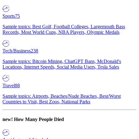
Sports
75
Sample topics: Best Golf, Football Colleges, Largemouth Bass
Records, Most World Cups, NBA Players, Olympic Medals
Tech/Business
238
Sample topics: Bitcoin Mining, ChatGPT Bans, McDonald's
Locations, Internet Speeds, Social Media Users, Tesla Sales
Travel
88
Sample topics: Airports, Beaches/Nude Beaches, Best/Worst
Countries to Visit, Best Zoos, National Parks
new!
How Many People Died