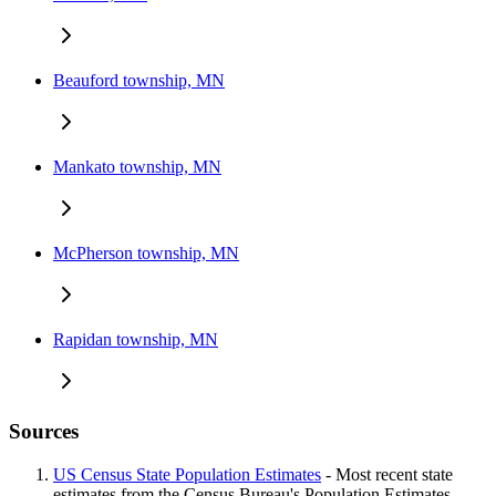
Beauford township, MN
Mankato township, MN
McPherson township, MN
Rapidan township, MN
Sources
US Census State Population Estimates
- Most recent state
estimates from the Census Bureau's Population Estimates