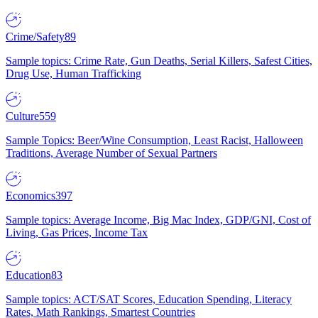
Crime/Safety
89
Sample topics: Crime Rate, Gun Deaths, Serial Killers, Safest Cities,
Drug Use, Human Trafficking
Culture
559
Sample Topics: Beer/Wine Consumption, Least Racist, Halloween
Traditions, Average Number of Sexual Partners
Economics
397
Sample topics: Average Income, Big Mac Index, GDP/GNI, Cost of
Living, Gas Prices, Income Tax
Education
83
Sample topics: ACT/SAT Scores, Education Spending, Literacy
Rates, Math Rankings, Smartest Countries