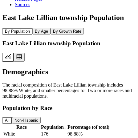
Sources
East Lake Lillian township Population
By Population
By Age
By Growth Rate
East Lake Lillian township Population
Demographics
The racial composition of East Lake Lillian township includes
98.88% White, and smaller percentages for Two or more races and
multiracial populations.
Population by Race
All
Non-Hispanic
Race
Population
↓
Percentage (of total)
White
176
98.88%