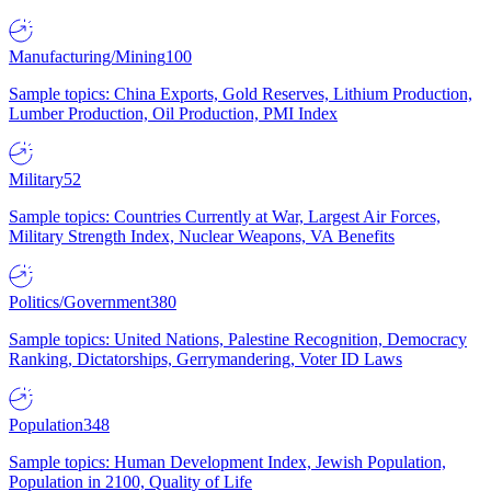
Manufacturing/Mining
100
Sample topics: China Exports, Gold Reserves, Lithium Production,
Lumber Production, Oil Production, PMI Index
Military
52
Sample topics: Countries Currently at War, Largest Air Forces,
Military Strength Index, Nuclear Weapons, VA Benefits
Politics/Government
380
Sample topics: United Nations, Palestine Recognition, Democracy
Ranking, Dictatorships, Gerrymandering, Voter ID Laws
Population
348
Sample topics: Human Development Index, Jewish Population,
Population in 2100, Quality of Life