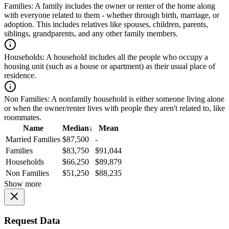
Families:
A family includes the owner or renter of the home along
with everyone related to them - whether through birth, marriage, or
adoption. This includes relatives like spouses, children, parents,
siblings, grandparents, and any other family members.
Households:
A household includes all the people who occupy a
housing unit (such as a house or apartment) as their usual place of
residence.
Non Families:
A nonfamily household is either someone living alone
or when the owner/renter lives with people they aren't related to, like
roommates.
Name
Median
↓
Mean
Married Families
$87,500
-
Families
$83,750
$91,044
Households
$66,250
$89,879
Non Families
$51,250
$88,235
Show more
Request Data