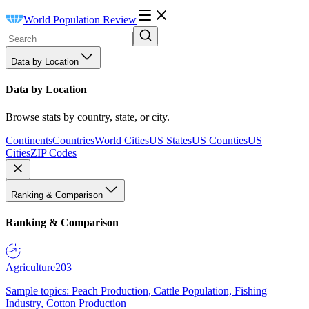
World Population Review
Data by Location
Data by Location
Browse stats by country, state, or city.
Continents
Countries
World Cities
US States
US Counties
US
Cities
ZIP Codes
Ranking & Comparison
Ranking & Comparison
Agriculture
203
Sample topics: Peach Production, Cattle Population, Fishing
Industry, Cotton Production