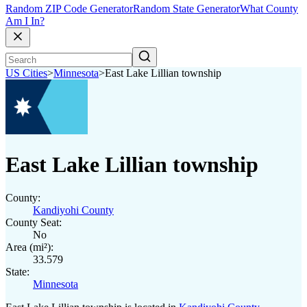
Random ZIP Code Generator
Random State Generator
What County
Am I In?
US Cities
>
Minnesota
>
East Lake Lillian township
East Lake Lillian township
County:
Kandiyohi County
County Seat:
No
Area (mi²):
33.579
State:
Minnesota