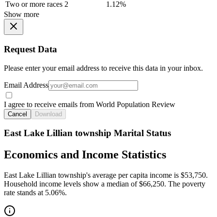
Two or more races
2
1.12%
Show more
Request Data
Please enter your email address to receive this data in your inbox.
Email Address
I agree to receive emails from World Population Review
Cancel
Download
East Lake Lillian township Marital Status
Economics and Income Statistics
East Lake Lillian township's average per capita income is $53,750.
Household income levels show a median of $66,250. The poverty
rate stands at 5.06%.