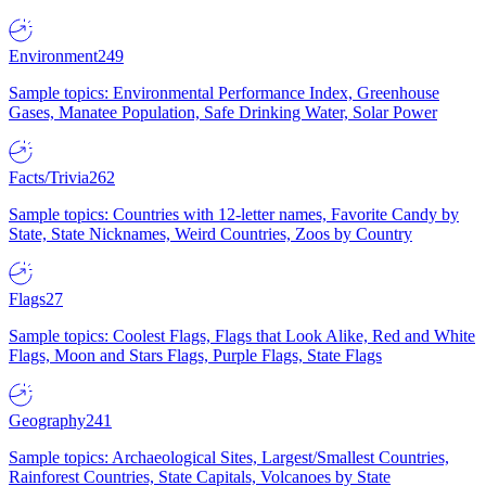
Environment
249
Sample topics: Environmental Performance Index, Greenhouse
Gases, Manatee Population, Safe Drinking Water, Solar Power
Facts/Trivia
262
Sample topics: Countries with 12-letter names, Favorite Candy by
State, State Nicknames, Weird Countries, Zoos by Country
Flags
27
Sample topics: Coolest Flags, Flags that Look Alike, Red and White
Flags, Moon and Stars Flags, Purple Flags, State Flags
Geography
241
Sample topics: Archaeological Sites, Largest/Smallest Countries,
Rainforest Countries, State Capitals, Volcanoes by State