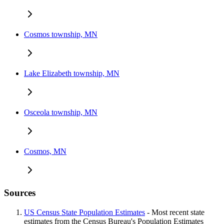
Cosmos township, MN
Lake Elizabeth township, MN
Osceola township, MN
Cosmos, MN
Sources
US Census State Population Estimates
- Most recent state
estimates from the Census Bureau's Population Estimates