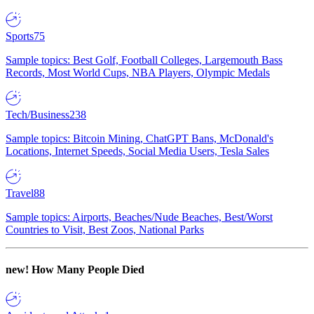
Sports
75
Sample topics: Best Golf, Football Colleges, Largemouth Bass
Records, Most World Cups, NBA Players, Olympic Medals
Tech/Business
238
Sample topics: Bitcoin Mining, ChatGPT Bans, McDonald's
Locations, Internet Speeds, Social Media Users, Tesla Sales
Travel
88
Sample topics: Airports, Beaches/Nude Beaches, Best/Worst
Countries to Visit, Best Zoos, National Parks
new!
How Many People Died