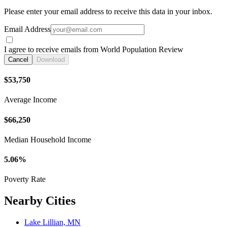
Please enter your email address to receive this data in your inbox.
Email Address
I agree to receive emails from World Population Review
Cancel
Download
$53,750
Average Income
$66,250
Median Household Income
5.06%
Poverty Rate
Nearby Cities
Lake Lillian, MN