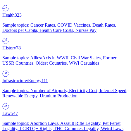
Health
323
Sample topics: Cancer Rates, COVID Vaccines, Death Rates,
Doctors per Capita, Health Care Costs, Nurses Pay
History
78
Sample topics: Allies/Axis in WWII, Civil War States, Former
USSR Countries, Oldest Countries, WWI Casualties
Infrastructure/Energy
111
Sample topics: Number of Airports, Electricity Cost, Internet Speed,
Renewable Energy, Uranium Production
Law
547
Sample topics: Abortion Laws, Assault Rifle Legality, Pet Ferret
Legality, LGBTQ+ Rights, THC Gummies Legality, Weird Laws