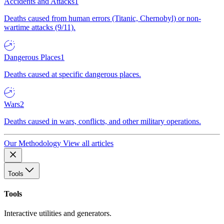
Accidents and Attacks
1
Deaths caused from human errors (Titanic, Chernobyl) or non-
wartime attacks (9/11).
Dangerous Places
1
Deaths caused at specific dangerous places.
Wars
2
Deaths caused in wars, conflicts, and other military operations.
Our Methodology
View all articles
Tools
Tools
Interactive utilities and generators.