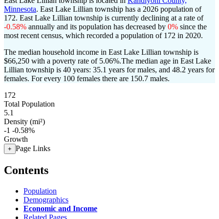
East Lake Lillian township is located in
Kandiyohi County,
Minnesota
. East Lake Lillian township has a 2026 population of
172
. East Lake Lillian township is currently declining at a rate of
-0.58%
annually and its population has decreased by
0%
since the
most recent census, which recorded a population of
172
in 2020.
The median household income in East Lake Lillian township is
$66,250 with a poverty rate of 5.06%.
The median age in East Lake
Lillian township is 40 years: 35.1 years for males, and 48.2 years for
females.
For every 100 females there are 150.7 males.
172
Total Population
5.1
Density (mi²)
-1
-0.58%
Growth
Page Links
+
Contents
Population
Demographics
Economic and Income
Related Pages