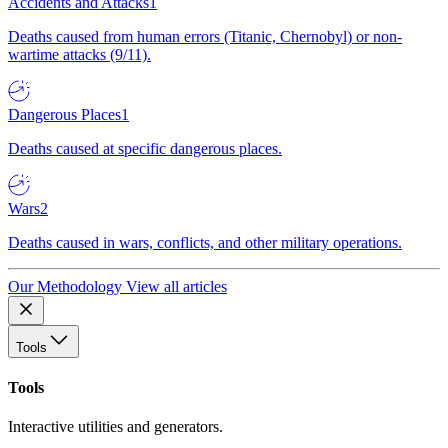
Accidents and Attacks
1
Deaths caused from human errors (Titanic, Chernobyl) or non-
wartime attacks (9/11).
Dangerous Places
1
Deaths caused at specific dangerous places.
Wars
2
Deaths caused in wars, conflicts, and other military operations.
Our Methodology
View all articles
Tools
Tools
Interactive utilities and generators.