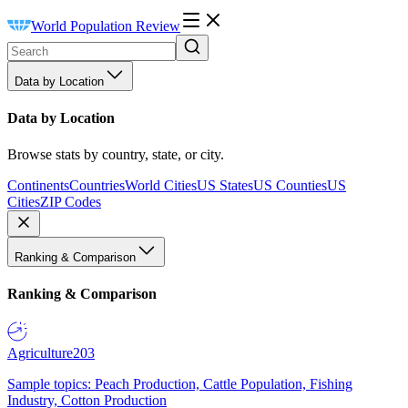
World Population Review
Data by Location
Data by Location
Browse stats by country, state, or city.
Continents
Countries
World Cities
US States
US Counties
US
Cities
ZIP Codes
Ranking & Comparison
Ranking & Comparison
Agriculture
203
Sample topics: Peach Production, Cattle Population, Fishing
Industry, Cotton Production