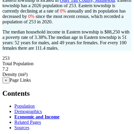
Eastern township is located in
Otter Tail County, Minnesota
. Eastern
township has a 2026 population of
253
. Eastern township is
currently declining at a rate of
0%
annually and its population has
decreased by
0%
since the most recent census, which recorded a
population of
253
in 2020.
The median household income in Eastern township is $88,250 with
a poverty rate of 3.38%.
The median age in Eastern township is 51
years: 52 years for males, and 49 years for females.
For every 100
females there are 111.4 males.
253
Total Population
7.2
Density (mi²)
Page Links
+
Contents
Population
Demographics
Economic and Income
Related Pages
Sources