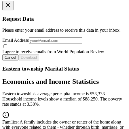
Request Data
Please enter your email address to receive this data in your inbox.
Email Address
I agree to receive emails from World Population Review
Cancel
Download
Eastern township Marital Status
Economics and Income Statistics
Eastern township's average per capita income is $53,333.
Household income levels show a median of $88,250. The poverty
rate stands at 3.38%.
Families:
A family includes the owner or renter of the home along
with everyone related to them - whether through birth, marriage, or