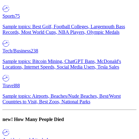
Sports
75
Sample topics: Best Golf, Football Colleges, Largemouth Bass
Records, Most World Cups, NBA Players, Olympic Medals
Tech/Business
238
Sample topics: Bitcoin Mining, ChatGPT Bans, McDonald's
Locations, Internet Speeds, Social Media Users, Tesla Sales
Travel
88
Sample topics: Airports, Beaches/Nude Beaches, Best/Worst
Countries to Visit, Best Zoos, National Parks
new!
How Many People Died