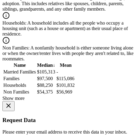
adoption. This includes relatives like spouses, children, parents,
siblings, grandparents, and any other family members.
Households:
A household includes all the people who occupy a
housing unit (such as a house or apartment) as their usual place of
residence.
Non Families:
A nonfamily household is either someone living alone
or when the owner/renter lives with people they aren't related to, like
roommates.
Name
Median
↓
Mean
Married Families
$105,313
-
Families
$97,500
$115,086
Households
$88,250
$101,832
Non Families
$54,375
$56,969
Show more
Request Data
Please enter your email address to receive this data in your inbox.