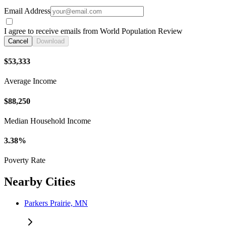
Email Address
I agree to receive emails from World Population Review
Cancel
Download
$53,333
Average Income
$88,250
Median Household Income
3.38%
Poverty Rate
Nearby Cities
Parkers Prairie, MN