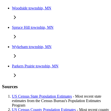
Woodside township, MN
Spruce Hill township, MN
Wykeham township, MN
Parkers Prairie township, MN
Sources
US Census State Population Estimates
- Most recent state
estimates from the Census Bureau's Population Estimates
Program
US Census County Population Estimates
- Most recent county