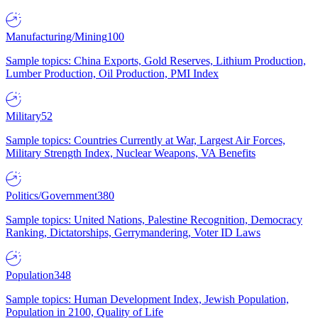
Manufacturing/Mining
100
Sample topics: China Exports, Gold Reserves, Lithium Production,
Lumber Production, Oil Production, PMI Index
Military
52
Sample topics: Countries Currently at War, Largest Air Forces,
Military Strength Index, Nuclear Weapons, VA Benefits
Politics/Government
380
Sample topics: United Nations, Palestine Recognition, Democracy
Ranking, Dictatorships, Gerrymandering, Voter ID Laws
Population
348
Sample topics: Human Development Index, Jewish Population,
Population in 2100, Quality of Life