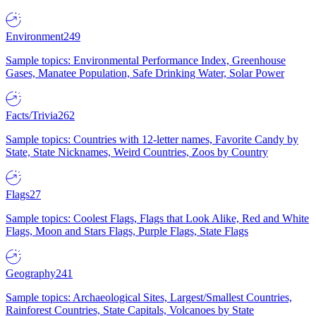
Environment
249
Sample topics: Environmental Performance Index, Greenhouse
Gases, Manatee Population, Safe Drinking Water, Solar Power
Facts/Trivia
262
Sample topics: Countries with 12-letter names, Favorite Candy by
State, State Nicknames, Weird Countries, Zoos by Country
Flags
27
Sample topics: Coolest Flags, Flags that Look Alike, Red and White
Flags, Moon and Stars Flags, Purple Flags, State Flags
Geography
241
Sample topics: Archaeological Sites, Largest/Smallest Countries,
Rainforest Countries, State Capitals, Volcanoes by State