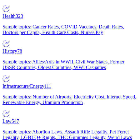
Health
323
Sample topics: Cancer Rates, COVID Vaccines, Death Rates,
Doctors per Capita, Health Care Costs, Nurses Pay
History
78
Sample topics: Allies/Axis in WWII, Civil War States, Former
USSR Countries, Oldest Countries, WWI Casualties
Infrastructure/Energy
111
Sample topics: Number of Airports, Electricity Cost, Internet Speed,
Renewable Energy, Uranium Production
Law
547
Sample topics: Abortion Laws, Assault Rifle Legality, Pet Ferret
Legality, LGBTQ+ Rights, THC Gummies Legality, Weird Laws