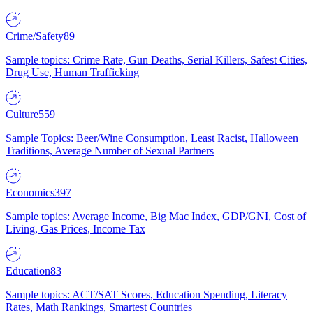
Crime/Safety
89
Sample topics: Crime Rate, Gun Deaths, Serial Killers, Safest Cities,
Drug Use, Human Trafficking
Culture
559
Sample Topics: Beer/Wine Consumption, Least Racist, Halloween
Traditions, Average Number of Sexual Partners
Economics
397
Sample topics: Average Income, Big Mac Index, GDP/GNI, Cost of
Living, Gas Prices, Income Tax
Education
83
Sample topics: ACT/SAT Scores, Education Spending, Literacy
Rates, Math Rankings, Smartest Countries