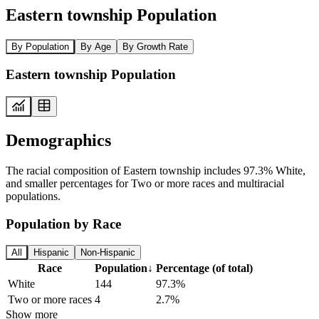
Eastern township Population
By Population
By Age
By Growth Rate
Eastern township Population
Demographics
The racial composition of Eastern township includes 97.3% White,
and smaller percentages for Two or more races and multiracial
populations.
Population by Race
All
Hispanic
Non-Hispanic
Race
Population
↓
Percentage (of total)
White
144
97.3%
Two or more races
4
2.7%
Show more