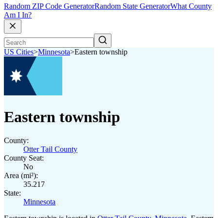
Random ZIP Code Generator
Random State Generator
What County
Am I In?
US Cities
>
Minnesota
>
Eastern township
Eastern township
County:
Otter Tail County
County Seat:
No
Area (mi²):
35.217
State:
Minnesota