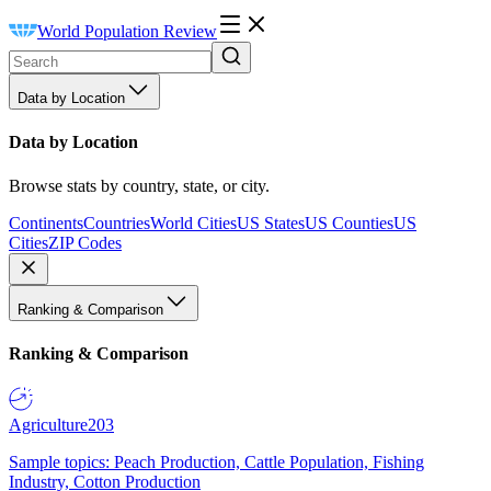
World Population Review
Data by Location
Data by Location
Browse stats by country, state, or city.
Continents
Countries
World Cities
US States
US Counties
US
Cities
ZIP Codes
Ranking & Comparison
Ranking & Comparison
Agriculture
203
Sample topics: Peach Production, Cattle Population, Fishing
Industry, Cotton Production