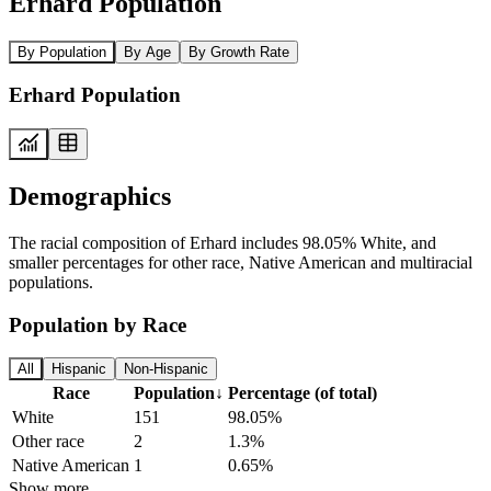
Erhard Population
By Population
By Age
By Growth Rate
Erhard Population
Demographics
The racial composition of Erhard includes 98.05% White, and
smaller percentages for other race, Native American and multiracial
populations.
Population by Race
All
Hispanic
Non-Hispanic
Race
Population
↓
Percentage (of total)
White
151
98.05%
Other race
2
1.3%
Native American
1
0.65%
Show more