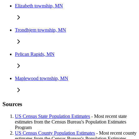
Elizabeth township, MN
Trondhjem township, MN
Pelican Rapids, MN
Maplewood township, MN
Sources
US Census State Population Estimates
- Most recent state
estimates from the Census Bureau's Population Estimates
Program
US Census County Population Estimates
- Most recent county
estimates from the Census Bureau's Population Estimates