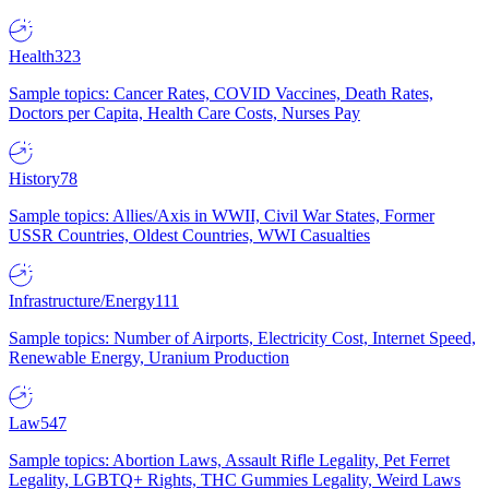
Health
323
Sample topics: Cancer Rates, COVID Vaccines, Death Rates,
Doctors per Capita, Health Care Costs, Nurses Pay
History
78
Sample topics: Allies/Axis in WWII, Civil War States, Former
USSR Countries, Oldest Countries, WWI Casualties
Infrastructure/Energy
111
Sample topics: Number of Airports, Electricity Cost, Internet Speed,
Renewable Energy, Uranium Production
Law
547
Sample topics: Abortion Laws, Assault Rifle Legality, Pet Ferret
Legality, LGBTQ+ Rights, THC Gummies Legality, Weird Laws