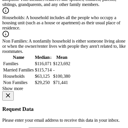
siblings, grandparents, and any other family members.
Households:
A household includes all the people who occupy a
housing unit (such as a house or apartment) as their usual place of
residence.
Non Families:
A nonfamily household is either someone living alone
or when the owner/renter lives with people they aren't related to, like
roommates.
Name
Median
↓
Mean
Families
$116,071
$123,692
Married Families
$115,714
-
Households
$63,125
$100,380
Non Families
$29,250
$71,441
Show more
Request Data
Please enter your email address to receive this data in your inbox.