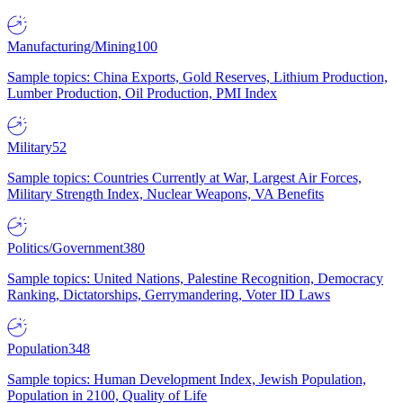
Manufacturing/Mining
100
Sample topics: China Exports, Gold Reserves, Lithium Production,
Lumber Production, Oil Production, PMI Index
Military
52
Sample topics: Countries Currently at War, Largest Air Forces,
Military Strength Index, Nuclear Weapons, VA Benefits
Politics/Government
380
Sample topics: United Nations, Palestine Recognition, Democracy
Ranking, Dictatorships, Gerrymandering, Voter ID Laws
Population
348
Sample topics: Human Development Index, Jewish Population,
Population in 2100, Quality of Life