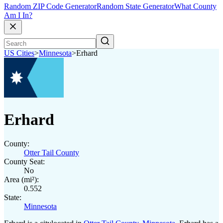
Random ZIP Code Generator
Random State Generator
What County
Am I In?
US Cities
>
Minnesota
>
Erhard
Erhard
County:
Otter Tail County
County Seat:
No
Area (mi²):
0.552
State:
Minnesota