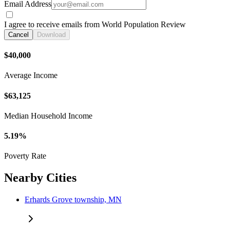
Email Address
I agree to receive emails from World Population Review
Cancel
Download
$40,000
Average Income
$63,125
Median Household Income
5.19%
Poverty Rate
Nearby Cities
Erhards Grove township, MN