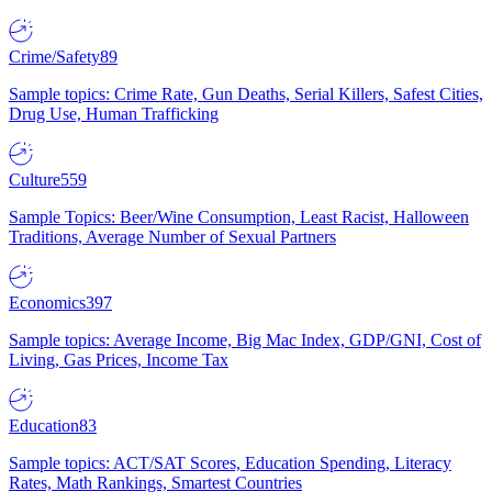
Crime/Safety
89
Sample topics: Crime Rate, Gun Deaths, Serial Killers, Safest Cities,
Drug Use, Human Trafficking
Culture
559
Sample Topics: Beer/Wine Consumption, Least Racist, Halloween
Traditions, Average Number of Sexual Partners
Economics
397
Sample topics: Average Income, Big Mac Index, GDP/GNI, Cost of
Living, Gas Prices, Income Tax
Education
83
Sample topics: ACT/SAT Scores, Education Spending, Literacy
Rates, Math Rankings, Smartest Countries