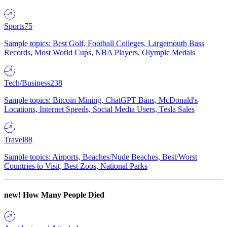
Sports
75
Sample topics: Best Golf, Football Colleges, Largemouth Bass
Records, Most World Cups, NBA Players, Olympic Medals
Tech/Business
238
Sample topics: Bitcoin Mining, ChatGPT Bans, McDonald's
Locations, Internet Speeds, Social Media Users, Tesla Sales
Travel
88
Sample topics: Airports, Beaches/Nude Beaches, Best/Worst
Countries to Visit, Best Zoos, National Parks
new!
How Many People Died