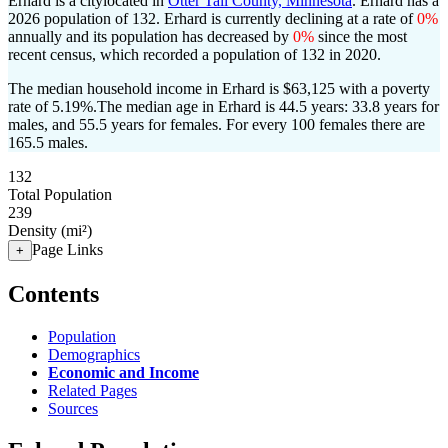
Erhard is a citylocated in
Otter Tail County, Minnesota
. Erhard has a
2026 population of
132
. Erhard is currently declining at a rate of
0%
annually and its population has decreased by
0%
since the most
recent census, which recorded a population of
132
in 2020.
The median household income in Erhard is $63,125 with a poverty
rate of 5.19%.
The median age in Erhard is 44.5 years: 33.8 years for
males, and 55.5 years for females.
For every 100 females there are
165.5 males.
132
Total Population
239
Density (mi²)
Page Links
+
Contents
Population
Demographics
Economic and Income
Related Pages
Sources