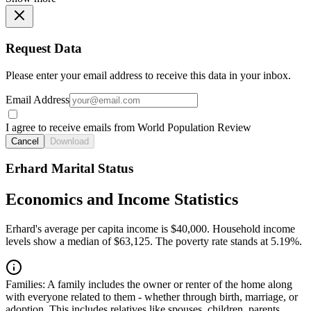
Request Data
Please enter your email address to receive this data in your inbox.
Email Address
I agree to receive emails from World Population Review
Cancel
Download
Erhard Marital Status
Economics and Income Statistics
Erhard's average per capita income is $40,000. Household income
levels show a median of $63,125. The poverty rate stands at 5.19%.
Families:
A family includes the owner or renter of the home along
with everyone related to them - whether through birth, marriage, or
adoption. This includes relatives like spouses, children, parents,