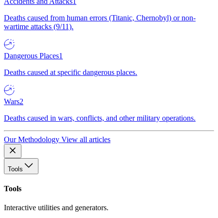
Accidents and Attacks
1
Deaths caused from human errors (Titanic, Chernobyl) or non-
wartime attacks (9/11).
Dangerous Places
1
Deaths caused at specific dangerous places.
Wars
2
Deaths caused in wars, conflicts, and other military operations.
Our Methodology
View all articles
Tools
Tools
Interactive utilities and generators.