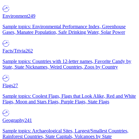
Environment
249
Sample topics: Environmental Performance Index, Greenhouse
Gases, Manatee Population, Safe Drinking Water, Solar Power
Facts/Trivia
262
Sample topics: Countries with 12-letter names, Favorite Candy by
State, State Nicknames, Weird Countries, Zoos by Country
Flags
27
Sample topics: Coolest Flags, Flags that Look Alike, Red and White
Flags, Moon and Stars Flags, Purple Flags, State Flags
Geography
241
Sample topics: Archaeological Sites, Largest/Smallest Countries,
Rainforest Countries, State Capitals, Volcanoes by State