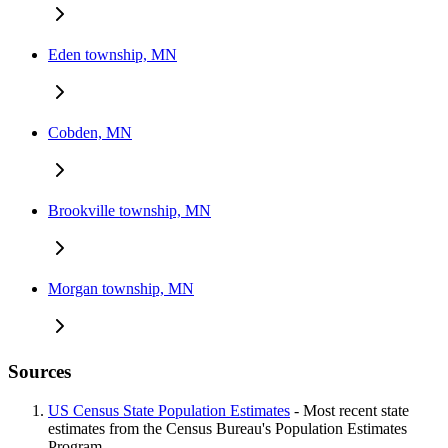
Eden township, MN
Cobden, MN
Brookville township, MN
Morgan township, MN
Sources
US Census State Population Estimates
- Most recent state
estimates from the Census Bureau's Population Estimates
Program