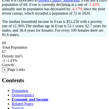
Evan is a citylocated in
Brown County, Minnesota
. Evan has a 2026
population of
69
. Evan is currently declining at a rate of
-1.43%
annually and its population has decreased by
-4.17%
since the most
recent census, which recorded a population of
72
in 2020.
The median household income in Evan is $51,250 with a poverty
rate of 12.36%.
The median age in Evan is 52.1 years: 62.7 years for
males, and 38.4 years for females.
For every 100 females there are
81.6 males.
69
Total Population
67
Density (mi²)
-1
-1.43%
Growth
Page Links
+
Contents
Population
Demographics
Economic and Income
Related Pages
Sources