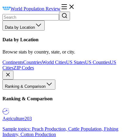
World Population Review
Data by Location
Data by Location
Browse stats by country, state, or city.
Continents
Countries
World Cities
US States
US Counties
US
Cities
ZIP Codes
Ranking & Comparison
Ranking & Comparison
Agriculture
203
Sample topics: Peach Production, Cattle Population, Fishing
Industry, Cotton Production