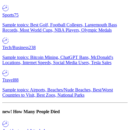
Sports
75
Sample topics: Best Golf, Football Colleges, Largemouth Bass
Records, Most World Cups, NBA Players, Olympic Medals
Tech/Business
238
Sample topics: Bitcoin Mining, ChatGPT Bans, McDonald's
Locations, Internet Speeds, Social Media Users, Tesla Sales
Travel
88
Sample topics: Airports, Beaches/Nude Beaches, Best/Worst
Countries to Visit, Best Zoos, National Parks
new!
How Many People Died