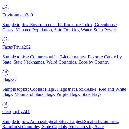
Environment
249
Sample topics: Environmental Performance Index, Greenhouse
Gases, Manatee Population, Safe Drinking Water, Solar Power
Facts/Trivia
262
Sample topics: Countries with 12-letter names, Favorite Candy by
State, State Nicknames, Weird Countries, Zoos by Country
Flags
27
Sample topics: Coolest Flags, Flags that Look Alike, Red and White
Flags, Moon and Stars Flags, Purple Flags, State Flags
Geography
241
Sample topics: Archaeological Sites, Largest/Smallest Countries,
Rainforest Countries, State Capitals, Volcanoes by State