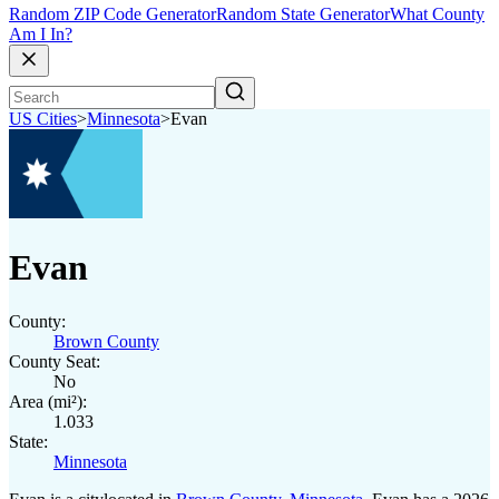
Random ZIP Code Generator
Random State Generator
What County
Am I In?
US Cities
>
Minnesota
>
Evan
Evan
County:
Brown County
County Seat:
No
Area (mi²):
1.033
State:
Minnesota