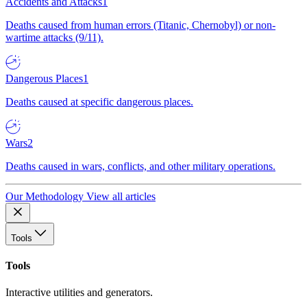
Accidents and Attacks
1
Deaths caused from human errors (Titanic, Chernobyl) or non-
wartime attacks (9/11).
Dangerous Places
1
Deaths caused at specific dangerous places.
Wars
2
Deaths caused in wars, conflicts, and other military operations.
Our Methodology
View all articles
Tools
Tools
Interactive utilities and generators.