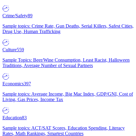
Crime/Safety
89
Sample topics: Crime Rate, Gun Deaths, Serial Killers, Safest Cities,
Drug Use, Human Trafficking
Culture
559
Sample Topics: Beer/Wine Consumption, Least Racist, Halloween
Traditions, Average Number of Sexual Partners
Economics
397
Sample topics: Average Income, Big Mac Index, GDP/GNI, Cost of
Living, Gas Prices, Income Tax
Education
83
Sample topics: ACT/SAT Scores, Education Spending, Literacy
Rates, Math Rankings, Smartest Countries