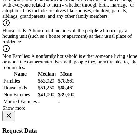
with everyone related to them - whether through birth, marriage, or
adoption. This includes relatives like spouses, children, parents,
siblings, grandparents, and any other family members.
Households:
A household includes all the people who occupy a
housing unit (such as a house or apartment) as their usual place of
residence.
Non Families:
A nonfamily household is either someone living alone
or when the owner/renter lives with people they aren't related to, like
roommates.
Name
Median
↓
Mean
Families
$53,929
$78,661
Households
$51,250
$68,461
Non Families
$41,000
$39,900
Married Families
-
-
Show more
Request Data