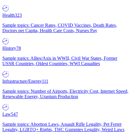
Health
323
Sample topics: Cancer Rates, COVID Vaccines, Death Rates,
Doctors per Capita, Health Care Costs, Nurses Pay
History
78
Sample topics: Allies/Axis in WWII, Civil War States, Former
USSR Countries, Oldest Countries, WWI Casualties
Infrastructure/Energy
111
Sample topics: Number of Airports, Electricity Cost, Internet Speed,
Renewable Energy, Uranium Production
Law
547
Sample topics: Abortion Laws, Assault Rifle Legality, Pet Ferret
Legality, LGBTQ+ Rights, THC Gummies Legality, Weird Laws