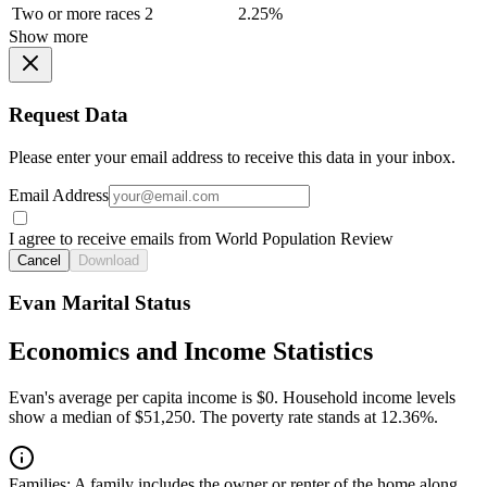
Two or more races
2
2.25%
Show more
Request Data
Please enter your email address to receive this data in your inbox.
Email Address
I agree to receive emails from World Population Review
Cancel
Download
Evan Marital Status
Economics and Income Statistics
Evan's average per capita income is $0. Household income levels
show a median of $51,250. The poverty rate stands at 12.36%.
Families:
A family includes the owner or renter of the home along