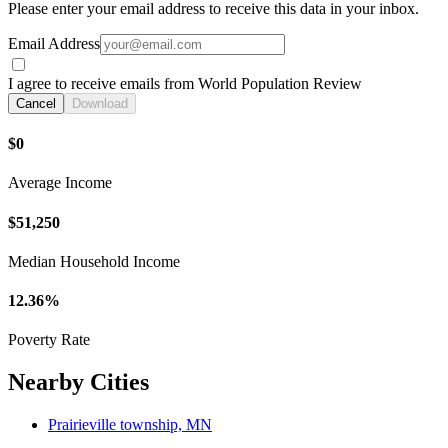
Please enter your email address to receive this data in your inbox.
Email Address
I agree to receive emails from World Population Review
Cancel
Download
$0
Average Income
$51,250
Median Household Income
12.36%
Poverty Rate
Nearby Cities
Prairieville township, MN