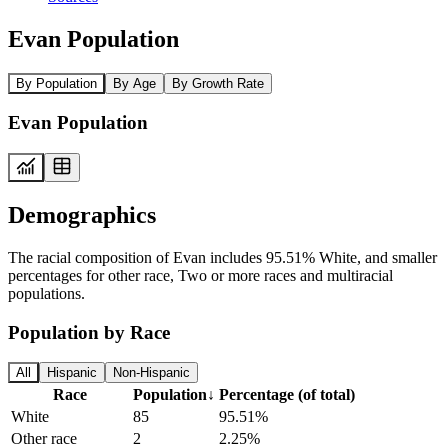
Evan Population
By Population
By Age
By Growth Rate
Evan Population
Demographics
The racial composition of Evan includes 95.51% White, and smaller
percentages for other race, Two or more races and multiracial
populations.
Population by Race
All
Hispanic
Non-Hispanic
Race
Population
↓
Percentage (of total)
White
85
95.51%
Other race
2
2.25%