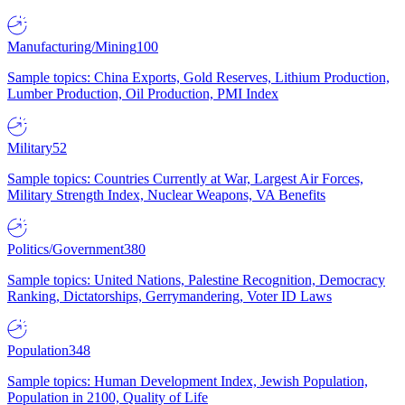
Manufacturing/Mining
100
Sample topics: China Exports, Gold Reserves, Lithium Production,
Lumber Production, Oil Production, PMI Index
Military
52
Sample topics: Countries Currently at War, Largest Air Forces,
Military Strength Index, Nuclear Weapons, VA Benefits
Politics/Government
380
Sample topics: United Nations, Palestine Recognition, Democracy
Ranking, Dictatorships, Gerrymandering, Voter ID Laws
Population
348
Sample topics: Human Development Index, Jewish Population,
Population in 2100, Quality of Life