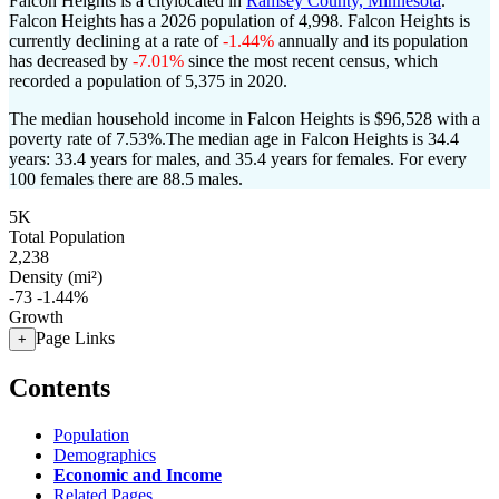
Falcon Heights is a citylocated in
Ramsey County, Minnesota
.
Falcon Heights has a 2026 population of
4,998
. Falcon Heights is
currently declining at a rate of
-1.44%
annually and its population
has decreased by
-7.01%
since the most recent census, which
recorded a population of
5,375
in 2020.
The median household income in Falcon Heights is $96,528 with a
poverty rate of 7.53%.
The median age in Falcon Heights is 34.4
years: 33.4 years for males, and 35.4 years for females.
For every
100 females there are 88.5 males.
5K
Total Population
2,238
Density (mi²)
-73
-1.44%
Growth
Page Links
+
Contents
Population
Demographics
Economic and Income
Related Pages