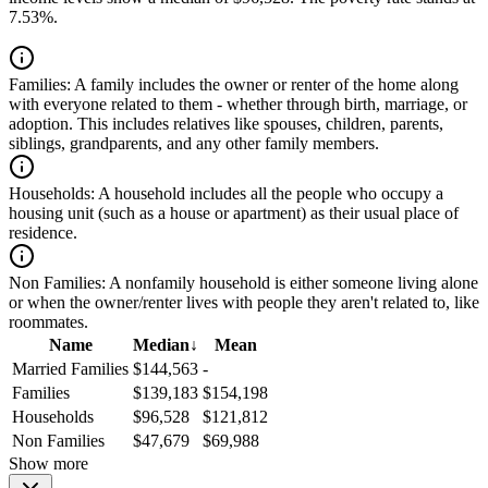
7.53%.
Families:
A family includes the owner or renter of the home along
with everyone related to them - whether through birth, marriage, or
adoption. This includes relatives like spouses, children, parents,
siblings, grandparents, and any other family members.
Households:
A household includes all the people who occupy a
housing unit (such as a house or apartment) as their usual place of
residence.
Non Families:
A nonfamily household is either someone living alone
or when the owner/renter lives with people they aren't related to, like
roommates.
Name
Median
↓
Mean
Married Families
$144,563
-
Families
$139,183
$154,198
Households
$96,528
$121,812
Non Families
$47,679
$69,988
Show more