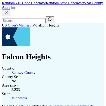
Random ZIP Code Generator
Random State Generator
What County
Am I In?
US Cities
>
Minnesota
>
Falcon Heights
Falcon Heights
County:
Ramsey County
County Seat:
No
Area (mi²):
2.233
State:
Minnesota