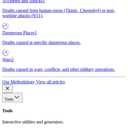
Accidents and Attacks
1
Deaths caused from human errors (Titanic, Chernobyl) or non-
wartime attacks (9/11).
Dangerous Places
1
Deaths caused at specific dangerous places.
Wars
2
Deaths caused in wars, conflicts, and other military operations.
Our Methodology
View all articles
Tools
Tools
Interactive utilities and generators.