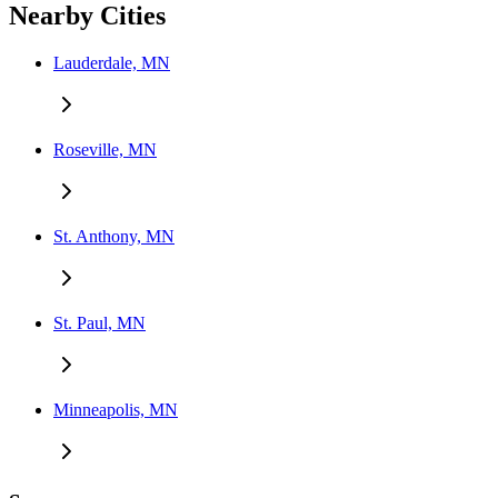
Nearby Cities
Lauderdale, MN
Roseville, MN
St. Anthony, MN
St. Paul, MN
Minneapolis, MN