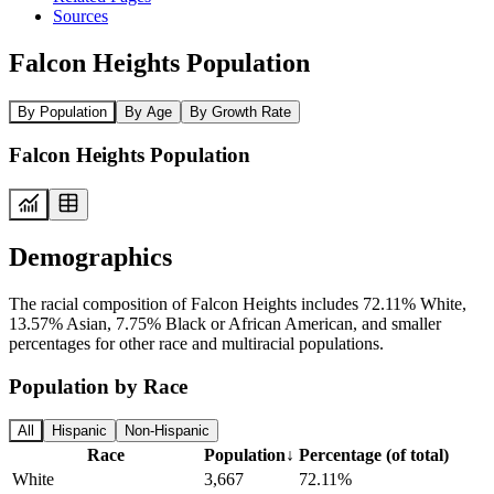
Sources
Falcon Heights Population
By Population
By Age
By Growth Rate
Falcon Heights Population
Demographics
The racial composition of Falcon Heights includes 72.11% White,
13.57% Asian, 7.75% Black or African American, and smaller
percentages for other race and multiracial populations.
Population by Race
All
Hispanic
Non-Hispanic
Race
Population
↓
Percentage (of total)
White
3,667
72.11%