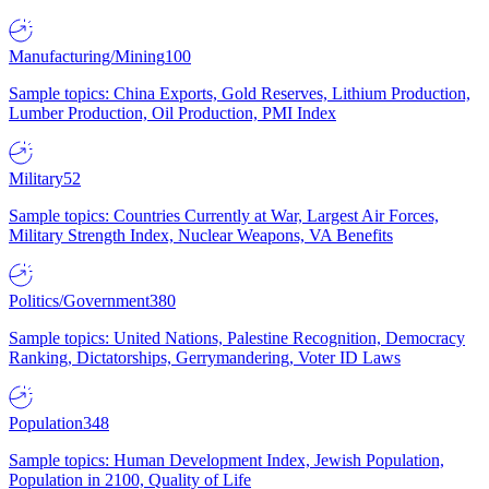
Manufacturing/Mining
100
Sample topics: China Exports, Gold Reserves, Lithium Production,
Lumber Production, Oil Production, PMI Index
Military
52
Sample topics: Countries Currently at War, Largest Air Forces,
Military Strength Index, Nuclear Weapons, VA Benefits
Politics/Government
380
Sample topics: United Nations, Palestine Recognition, Democracy
Ranking, Dictatorships, Gerrymandering, Voter ID Laws
Population
348
Sample topics: Human Development Index, Jewish Population,
Population in 2100, Quality of Life