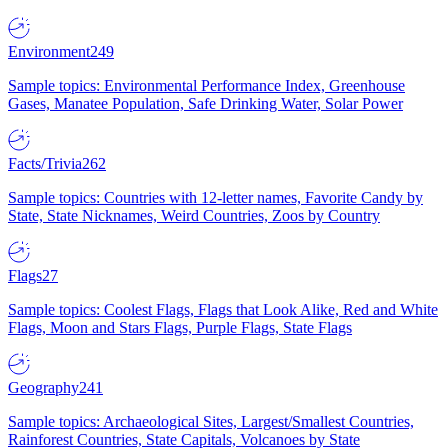
Environment
249
Sample topics: Environmental Performance Index, Greenhouse
Gases, Manatee Population, Safe Drinking Water, Solar Power
Facts/Trivia
262
Sample topics: Countries with 12-letter names, Favorite Candy by
State, State Nicknames, Weird Countries, Zoos by Country
Flags
27
Sample topics: Coolest Flags, Flags that Look Alike, Red and White
Flags, Moon and Stars Flags, Purple Flags, State Flags
Geography
241
Sample topics: Archaeological Sites, Largest/Smallest Countries,
Rainforest Countries, State Capitals, Volcanoes by State