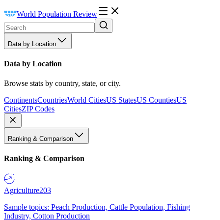
World Population Review
Data by Location
Data by Location
Browse stats by country, state, or city.
Continents
Countries
World Cities
US States
US Counties
US
Cities
ZIP Codes
Ranking & Comparison
Ranking & Comparison
Agriculture
203
Sample topics: Peach Production, Cattle Population, Fishing
Industry, Cotton Production