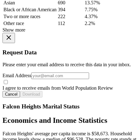
Asian
690
13.57%
Black or African American
394
7.75%
Two or more races
222
4.37%
Other race
112
2.2%
Show more
Request Data
Please enter your email address to receive this data in your inbox.
Email Address
I agree to receive emails from World Population Review
Cancel
Download
Falcon Heights Marital Status
Economics and Income Statistics
Falcon Heights' average per capita income is $58,673. Household
income levels show a median of $96,528. The poverty rate stands at