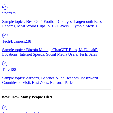
Sports
75
Sample topics: Best Golf, Football Colleges, Largemouth Bass
Records, Most World Cups, NBA Players, Olympic Medals
Tech/Business
238
Sample topics: Bitcoin Mining, ChatGPT Bans, McDonald's
Locations, Internet Speeds, Social Media Users, Tesla Sales
Travel
88
Sample topics: Airports, Beaches/Nude Beaches, Best/Worst
Countries to Visit, Best Zoos, National Parks
new!
How Many People Died