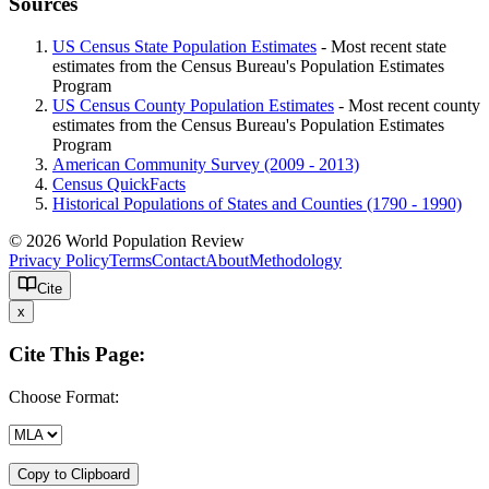
Sources
US Census State Population Estimates
- Most recent state
estimates from the Census Bureau's Population Estimates
Program
US Census County Population Estimates
- Most recent county
estimates from the Census Bureau's Population Estimates
Program
American Community Survey (2009 - 2013)
Census QuickFacts
Historical Populations of States and Counties (1790 - 1990)
© 2026 World Population Review
Privacy Policy
Terms
Contact
About
Methodology
Cite
x
Cite This Page:
Choose Format:
Copy to Clipboard