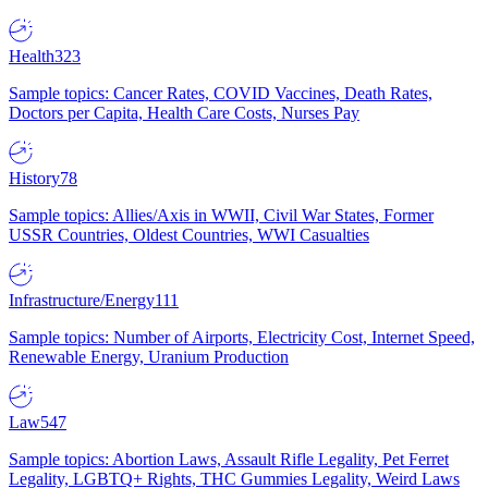
Health
323
Sample topics: Cancer Rates, COVID Vaccines, Death Rates,
Doctors per Capita, Health Care Costs, Nurses Pay
History
78
Sample topics: Allies/Axis in WWII, Civil War States, Former
USSR Countries, Oldest Countries, WWI Casualties
Infrastructure/Energy
111
Sample topics: Number of Airports, Electricity Cost, Internet Speed,
Renewable Energy, Uranium Production
Law
547
Sample topics: Abortion Laws, Assault Rifle Legality, Pet Ferret
Legality, LGBTQ+ Rights, THC Gummies Legality, Weird Laws