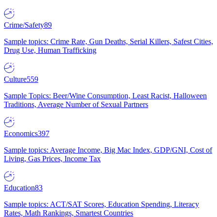
Crime/Safety
89
Sample topics: Crime Rate, Gun Deaths, Serial Killers, Safest Cities,
Drug Use, Human Trafficking
Culture
559
Sample Topics: Beer/Wine Consumption, Least Racist, Halloween
Traditions, Average Number of Sexual Partners
Economics
397
Sample topics: Average Income, Big Mac Index, GDP/GNI, Cost of
Living, Gas Prices, Income Tax
Education
83
Sample topics: ACT/SAT Scores, Education Spending, Literacy
Rates, Math Rankings, Smartest Countries