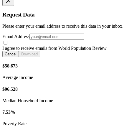
Request Data
Please enter your email address to receive this data in your inbox.
Email Address
I agree to receive emails from World Population Review
Cancel
Download
$58,673
Average Income
$96,528
Median Household Income
7.53%
Poverty Rate