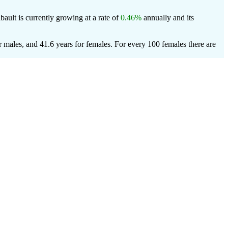
ibault is currently growing at a rate of
0.46%
annually and its
r males, and 41.6 years for females.
For every 100 females there are