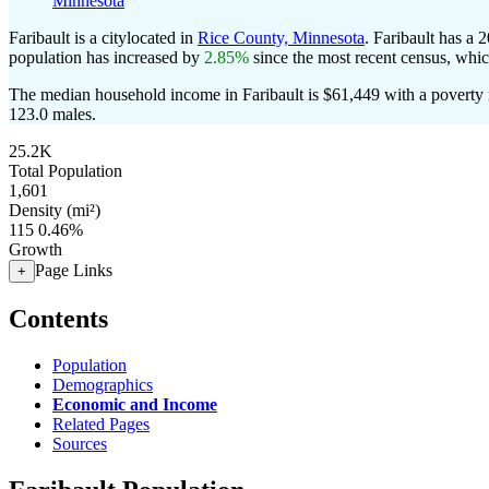
Minnesota
Faribault is a citylocated in
Rice County, Minnesota
. Faribault has a 
population has increased by
2.85%
since the most recent census, whi
The median household income in Faribault is $61,449 with a poverty 
123.0 males.
25.2K
Total Population
1,601
Density (mi²)
115
0.46%
Growth
Page Links
+
Contents
Population
Demographics
Economic and Income
Related Pages
Sources