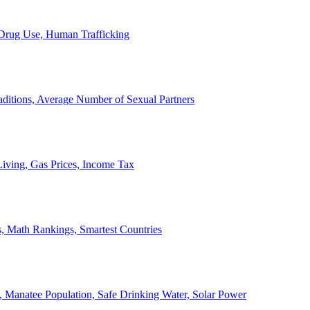
, Drug Use, Human Trafficking
ditions, Average Number of Sexual Partners
iving, Gas Prices, Income Tax
, Math Rankings, Smartest Countries
 Manatee Population, Safe Drinking Water, Solar Power