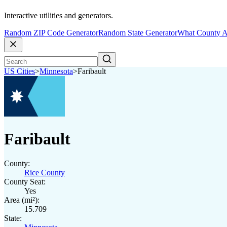
Interactive utilities and generators.
Random ZIP Code Generator
Random State Generator
What County A
US Cities
>
Minnesota
>
Faribault
Faribault
County:
Rice County
County Seat:
Yes
Area (mi²):
15.709
State: