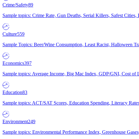
Crime/Safety
89
Sample topics: Crime Rate, Gun Deaths, Serial Killers, Safest Cities
Culture
559
Sample Topics: Beer/Wine Consumption, Least Racist, Halloween Tra
Economics
397
Sample topics: Average Income, Big Mac Index, GDP/GNI, Cost of L
Education
83
Sample topics: ACT/SAT Scores, Education Spending, Literacy Rates
Environment
249
Sample topics: Environmental Performance Index, Greenhouse Gases,