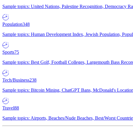
Sample topics: United Nations, Palestine Recognition, Democracy R
Population
348
Sample topics: Human Development Index, Jewish Population, Populat
Sports
75
Sample topics: Best Golf, Football Colleges, Largemouth Bass Rec
Tech/Business
238
Sample topics: Bitcoin Mining, ChatGPT Bans, McDonald's Locations,
Travel
88
Sample topics: Airports, Beaches/Nude Beaches, Best/Worst Countries