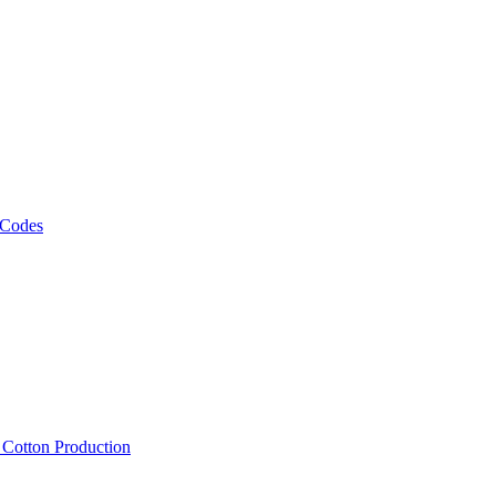
 Codes
, Cotton Production