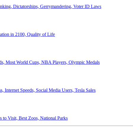
anking, Dictatorships, Gerrymandering, Voter ID Laws
ion in 2100, Quality of Life
ords, Most World Cups, NBA Players, Olympic Medals
 Internet Speeds, Social Media Users, Tesla Sales
 to Visit, Best Zoos, National Parks