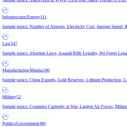
Infrastructure/Energy
111
Sample topics: Number of Airports, Electricity Cost, Internet Speed
Law
547
Sample topics: Abortion Laws, Assault Rifle Legality, Pet Ferret 
Manufacturing/Mining
100
Sample topics: China Exports, Gold Reserves, Lithium Production, 
Military
52
Sample topics: Countries Currently at War, Largest Air Forces, Milit
Politics/Government
380