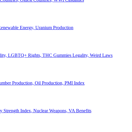
, Renewable Energy, Uranium Production
Legality, LGBTQ+ Rights, THC Gummies Legality, Weird Laws
Lumber Production, Oil Production, PMI Index
ary Strength Index, Nuclear Weapons, VA Benefits