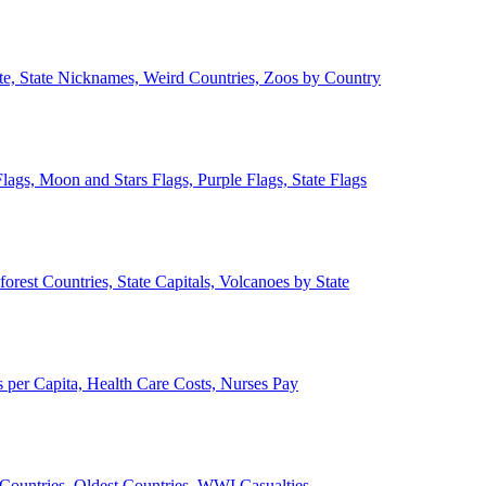
ate, State Nicknames, Weird Countries, Zoos by Country
lags, Moon and Stars Flags, Purple Flags, State Flags
forest Countries, State Capitals, Volcanoes by State
 per Capita, Health Care Costs, Nurses Pay
Countries, Oldest Countries, WWI Casualties