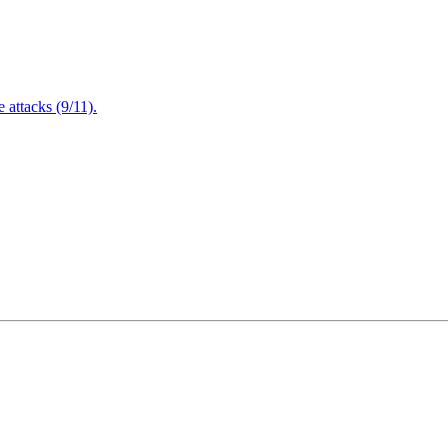
attacks (9/11).