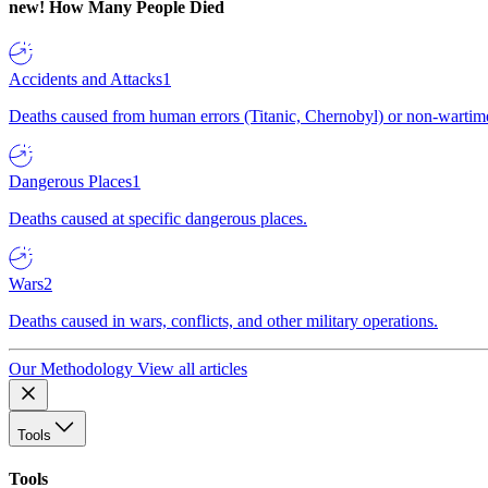
new!
How Many People Died
Accidents and Attacks
1
Deaths caused from human errors (Titanic, Chernobyl) or non-wartime 
Dangerous Places
1
Deaths caused at specific dangerous places.
Wars
2
Deaths caused in wars, conflicts, and other military operations.
Our Methodology
View all articles
Tools
Tools