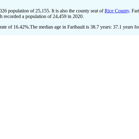
2026 population of
25,155
. It is also the county seat of
Rice County
. Far
ch recorded a population of
24,459
in 2020.
rate of 16.42%.
The median age in Faribault is 38.7 years: 37.1 years fo