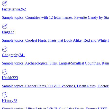
Facts/Trivia
262
Sample topics: Countries with 12-letter names, Favorite Candy by St
Flags
27
Sample topics: Coolest Flags, Flags that Look Alike, Red and White F
Geography
241
Sample topics: Archaeological Sites, Largest/Smallest Countries, Rain
Health
323
Sample topics: Cancer Rates, COVID Vaccines, Death Rates, Doctors
History
78
Sample topics: Allies/Axis in WWII, Civil War States, Former USSR 