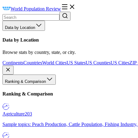
World Population Review
Data by Location
Data by Location
Browse stats by country, state, or city.
Continents
Countries
World Cities
US States
US Counties
US Cities
ZIP
Ranking & Comparison
Ranking & Comparison
Agriculture
203
Sample topics: Peach Production, Cattle Population, Fishing Industry