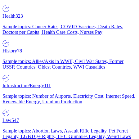
Health
323
Sample topics: Cancer Rates, COVID Vaccines, Death Rates,
Doctors per Capita, Health Care Costs, Nurses Pay
History
78
Sample topics: Allies/Axis in WWII, Civil War States, Former
USSR Countries, Oldest Countries, WWI Casualties
Infrastructure/Energy
111
Sample topics: Number of Airports, Electricity Cost, Internet Speed,
Renewable Energy, Uranium Production
Law
547
Sample topics: Abortion Laws, Assault Rifle Legality, Pet Ferret
Legality, LGBTQ+ Rights, THC Gummies Legality, Weird Laws