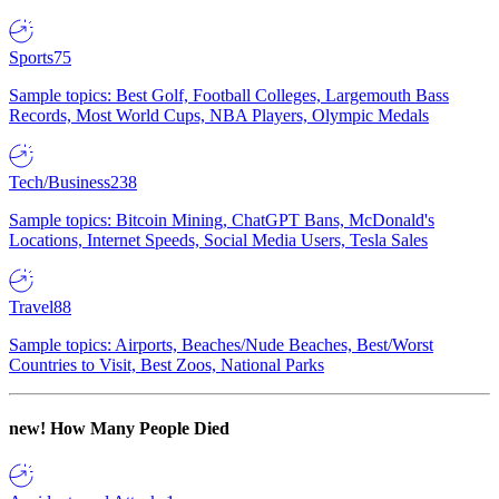
Sports
75
Sample topics: Best Golf, Football Colleges, Largemouth Bass
Records, Most World Cups, NBA Players, Olympic Medals
Tech/Business
238
Sample topics: Bitcoin Mining, ChatGPT Bans, McDonald's
Locations, Internet Speeds, Social Media Users, Tesla Sales
Travel
88
Sample topics: Airports, Beaches/Nude Beaches, Best/Worst
Countries to Visit, Best Zoos, National Parks
new!
How Many People Died