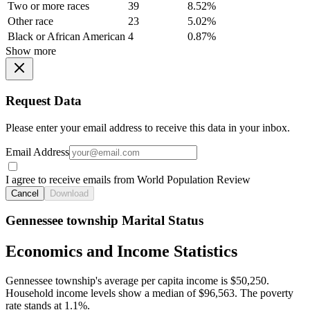
Two or more races
39
8.52%
Other race
23
5.02%
Black or African American
4
0.87%
Show more
Request Data
Please enter your email address to receive this data in your inbox.
Email Address
I agree to receive emails from World Population Review
Cancel
Download
Gennessee township Marital Status
Economics and Income Statistics
Gennessee township's average per capita income is $50,250.
Household income levels show a median of $96,563. The poverty
rate stands at 1.1%.