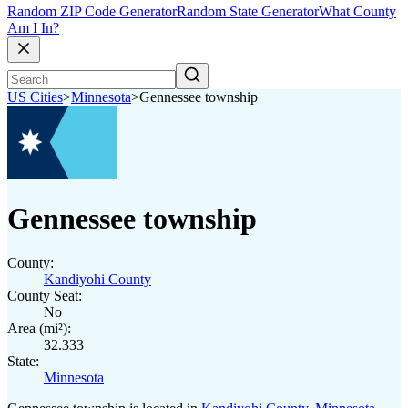
Random ZIP Code Generator
Random State Generator
What County
Am I In?
US Cities
>
Minnesota
>
Gennessee township
Gennessee township
County:
Kandiyohi County
County Seat:
No
Area (mi²):
32.333
State:
Minnesota