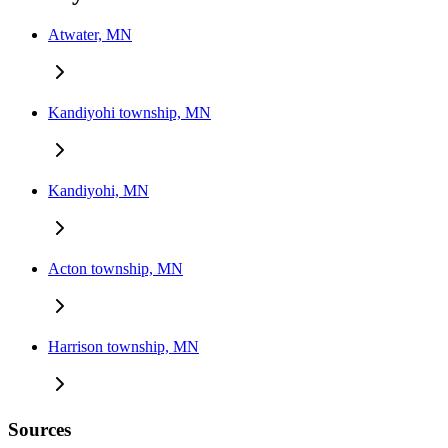
Atwater, MN
Kandiyohi township, MN
Kandiyohi, MN
Acton township, MN
Harrison township, MN
Sources