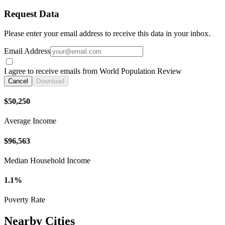
Request Data
Please enter your email address to receive this data in your inbox.
Email Address
I agree to receive emails from World Population Review
Cancel
Download
$50,250
Average Income
$96,563
Median Household Income
1.1%
Poverty Rate
Nearby Cities