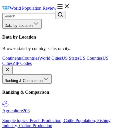
World Population Review
Data by Location
Data by Location
Browse stats by country, state, or city.
Continents
Countries
World Cities
US States
US Counties
US
Cities
ZIP Codes
Ranking & Comparison
Ranking & Comparison
Agriculture
203
Sample topics: Peach Production, Cattle Population, Fishing
Industry, Cotton Production