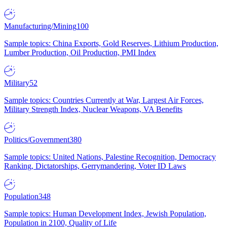
Manufacturing/Mining
100
Sample topics: China Exports, Gold Reserves, Lithium Production,
Lumber Production, Oil Production, PMI Index
Military
52
Sample topics: Countries Currently at War, Largest Air Forces,
Military Strength Index, Nuclear Weapons, VA Benefits
Politics/Government
380
Sample topics: United Nations, Palestine Recognition, Democracy
Ranking, Dictatorships, Gerrymandering, Voter ID Laws
Population
348
Sample topics: Human Development Index, Jewish Population,
Population in 2100, Quality of Life