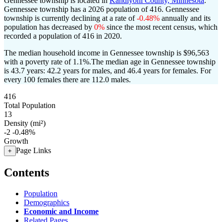
Gennessee township is located in
Kandiyohi County, Minnesota
.
Gennessee township has a 2026 population of
416
. Gennessee
township is currently declining at a rate of
-0.48%
annually and its
population has decreased by
0%
since the most recent census, which
recorded a population of
416
in 2020.
The median household income in Gennessee township is $96,563
with a poverty rate of 1.1%.
The median age in Gennessee township
is 43.7 years: 42.2 years for males, and 46.4 years for females.
For
every 100 females there are 112.0 males.
416
Total Population
13
Density (mi²)
-2
-0.48%
Growth
Page Links
+
Contents
Population
Demographics
Economic and Income
Related Pages