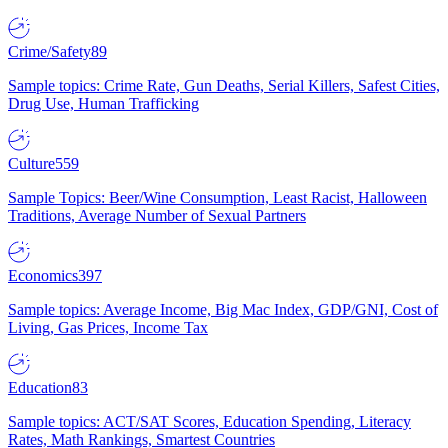
Crime/Safety
89
Sample topics: Crime Rate, Gun Deaths, Serial Killers, Safest Cities,
Drug Use, Human Trafficking
Culture
559
Sample Topics: Beer/Wine Consumption, Least Racist, Halloween
Traditions, Average Number of Sexual Partners
Economics
397
Sample topics: Average Income, Big Mac Index, GDP/GNI, Cost of
Living, Gas Prices, Income Tax
Education
83
Sample topics: ACT/SAT Scores, Education Spending, Literacy
Rates, Math Rankings, Smartest Countries