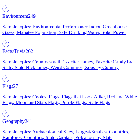
Environment
249
Sample topics: Environmental Performance Index, Greenhouse
Gases, Manatee Population, Safe Drinking Water, Solar Power
Facts/Trivia
262
Sample topics: Countries with 12-letter names, Favorite Candy by
State, State Nicknames, Weird Countries, Zoos by Country
Flags
27
Sample topics: Coolest Flags, Flags that Look Alike, Red and White
Flags, Moon and Stars Flags, Purple Flags, State Flags
Geography
241
Sample topics: Archaeological Sites, Largest/Smallest Countries,
Rainforest Countries, State Capitals, Volcanoes by State