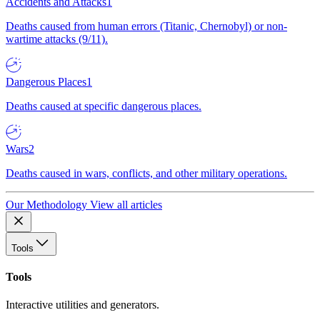
Accidents and Attacks
1
Deaths caused from human errors (Titanic, Chernobyl) or non-
wartime attacks (9/11).
Dangerous Places
1
Deaths caused at specific dangerous places.
Wars
2
Deaths caused in wars, conflicts, and other military operations.
Our Methodology
View all articles
Tools
Tools
Interactive utilities and generators.