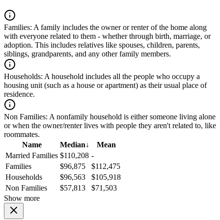
Families:
A family includes the owner or renter of the home along
with everyone related to them - whether through birth, marriage, or
adoption. This includes relatives like spouses, children, parents,
siblings, grandparents, and any other family members.
Households:
A household includes all the people who occupy a
housing unit (such as a house or apartment) as their usual place of
residence.
Non Families:
A nonfamily household is either someone living alone
or when the owner/renter lives with people they aren't related to, like
roommates.
Name
Median
↓
Mean
Married Families
$110,208
-
Families
$96,875
$112,475
Households
$96,563
$105,918
Non Families
$57,813
$71,503
Show more