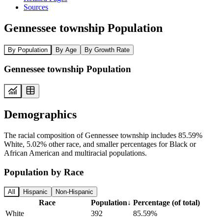
Sources
Gennessee township Population
By Population
By Age
By Growth Rate
Gennessee township Population
Demographics
The racial composition of Gennessee township includes 85.59%
White, 5.02% other race, and smaller percentages for Black or
African American and multiracial populations.
Population by Race
All
Hispanic
Non-Hispanic
Race
Population
↓
Percentage (of total)
White
392
85.59%