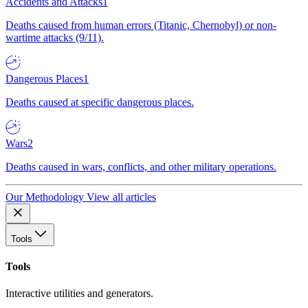
Accidents and Attacks
1
Deaths caused from human errors (Titanic, Chernobyl) or non-
wartime attacks (9/11).
Dangerous Places
1
Deaths caused at specific dangerous places.
Wars
2
Deaths caused in wars, conflicts, and other military operations.
Our Methodology
View all articles
Tools
Tools
Interactive utilities and generators.