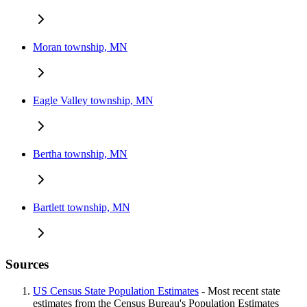
Moran township, MN
Eagle Valley township, MN
Bertha township, MN
Bartlett township, MN
Sources
US Census State Population Estimates
- Most recent state
estimates from the Census Bureau's Population Estimates