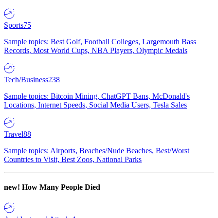
Sports
75
Sample topics: Best Golf, Football Colleges, Largemouth Bass
Records, Most World Cups, NBA Players, Olympic Medals
Tech/Business
238
Sample topics: Bitcoin Mining, ChatGPT Bans, McDonald's
Locations, Internet Speeds, Social Media Users, Tesla Sales
Travel
88
Sample topics: Airports, Beaches/Nude Beaches, Best/Worst
Countries to Visit, Best Zoos, National Parks
new!
How Many People Died