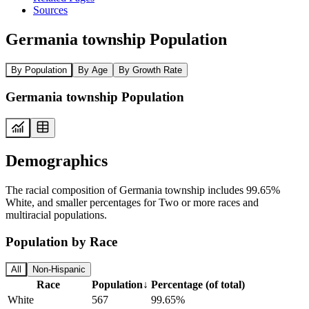
Sources
Germania township Population
By Population
By Age
By Growth Rate
Germania township Population
Demographics
The racial composition of Germania township includes 99.65%
White, and smaller percentages for Two or more races and
multiracial populations.
Population by Race
All
Non-Hispanic
Race
Population
↓
Percentage (of total)
White
567
99.65%