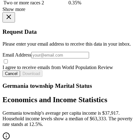
Two or more races
2
0.35%
Show more
Request Data
Please enter your email address to receive this data in your inbox.
Email Address
I agree to receive emails from World Population Review
Cancel
Download
Germania township Marital Status
Economics and Income Statistics
Germania township's average per capita income is $37,917.
Household income levels show a median of $63,333. The poverty
rate stands at 12.5%.