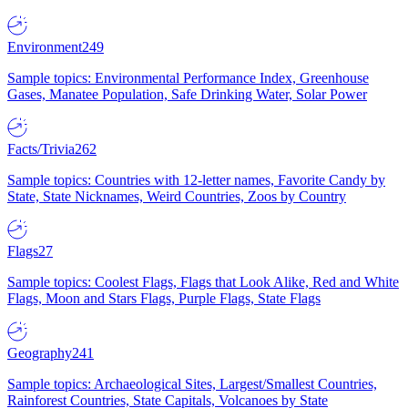
Environment
249
Sample topics: Environmental Performance Index, Greenhouse
Gases, Manatee Population, Safe Drinking Water, Solar Power
Facts/Trivia
262
Sample topics: Countries with 12-letter names, Favorite Candy by
State, State Nicknames, Weird Countries, Zoos by Country
Flags
27
Sample topics: Coolest Flags, Flags that Look Alike, Red and White
Flags, Moon and Stars Flags, Purple Flags, State Flags
Geography
241
Sample topics: Archaeological Sites, Largest/Smallest Countries,
Rainforest Countries, State Capitals, Volcanoes by State