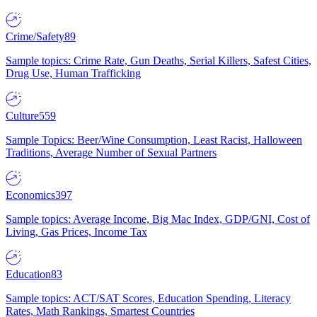
Crime/Safety
89
Sample topics: Crime Rate, Gun Deaths, Serial Killers, Safest Cities,
Drug Use, Human Trafficking
Culture
559
Sample Topics: Beer/Wine Consumption, Least Racist, Halloween
Traditions, Average Number of Sexual Partners
Economics
397
Sample topics: Average Income, Big Mac Index, GDP/GNI, Cost of
Living, Gas Prices, Income Tax
Education
83
Sample topics: ACT/SAT Scores, Education Spending, Literacy
Rates, Math Rankings, Smartest Countries