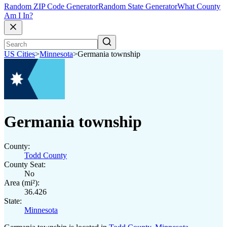
Random ZIP Code Generator
Random State Generator
What County
Am I In?
US Cities
>
Minnesota
>
Germania township
Germania township
County:
Todd County
County Seat:
No
Area (mi²):
36.426
State:
Minnesota