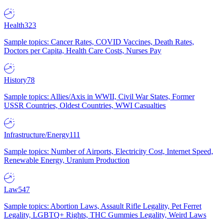
Health
323
Sample topics: Cancer Rates, COVID Vaccines, Death Rates,
Doctors per Capita, Health Care Costs, Nurses Pay
History
78
Sample topics: Allies/Axis in WWII, Civil War States, Former
USSR Countries, Oldest Countries, WWI Casualties
Infrastructure/Energy
111
Sample topics: Number of Airports, Electricity Cost, Internet Speed,
Renewable Energy, Uranium Production
Law
547
Sample topics: Abortion Laws, Assault Rifle Legality, Pet Ferret
Legality, LGBTQ+ Rights, THC Gummies Legality, Weird Laws