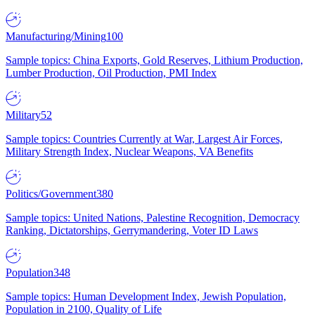
Manufacturing/Mining
100
Sample topics: China Exports, Gold Reserves, Lithium Production,
Lumber Production, Oil Production, PMI Index
Military
52
Sample topics: Countries Currently at War, Largest Air Forces,
Military Strength Index, Nuclear Weapons, VA Benefits
Politics/Government
380
Sample topics: United Nations, Palestine Recognition, Democracy
Ranking, Dictatorships, Gerrymandering, Voter ID Laws
Population
348
Sample topics: Human Development Index, Jewish Population,
Population in 2100, Quality of Life