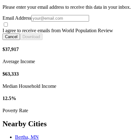
Please enter your email address to receive this data in your inbox.
Email Address
I agree to receive emails from World Population Review
Cancel
Download
$37,917
Average Income
$63,333
Median Household Income
12.5%
Poverty Rate
Nearby Cities
Bertha, MN