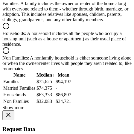
Families:
A family includes the owner or renter of the home along
with everyone related to them - whether through birth, marriage, or
adoption. This includes relatives like spouses, children, parents,
siblings, grandparents, and any other family members.
Households:
A household includes all the people who occupy a
housing unit (such as a house or apartment) as their usual place of
residence.
Non Families:
A nonfamily household is either someone living alone
or when the owner/renter lives with people they aren't related to, like
roommates.
Name
Median
↓
Mean
Families
$75,625
$94,197
Married Families
$74,375
-
Households
$63,333
$86,897
Non Families
$32,083
$34,721
Show more
Request Data