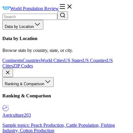
World Population Review
Data by Location
Data by Location
Browse stats by country, state, or city.
Continents
Countries
World Cities
US States
US Counties
US
Cities
ZIP Codes
Ranking & Comparison
Ranking & Comparison
Agriculture
203
Sample topics: Peach Production, Cattle Population, Fishing
Industry, Cotton Production