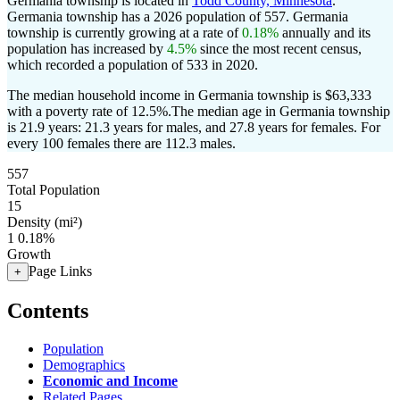
Germania township is located in
Todd County, Minnesota
.
Germania township has a 2026 population of
557
. Germania
township is currently growing at a rate of
0.18%
annually and its
population has increased by
4.5%
since the most recent census,
which recorded a population of
533
in 2020.
The median household income in Germania township is $63,333
with a poverty rate of 12.5%.
The median age in Germania township
is 21.9 years: 21.3 years for males, and 27.8 years for females.
For
every 100 females there are 112.3 males.
557
Total Population
15
Density (mi²)
1
0.18%
Growth
Page Links
+
Contents
Population
Demographics
Economic and Income
Related Pages