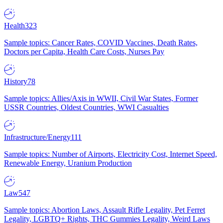
Health
323
Sample topics: Cancer Rates, COVID Vaccines, Death Rates,
Doctors per Capita, Health Care Costs, Nurses Pay
History
78
Sample topics: Allies/Axis in WWII, Civil War States, Former
USSR Countries, Oldest Countries, WWI Casualties
Infrastructure/Energy
111
Sample topics: Number of Airports, Electricity Cost, Internet Speed,
Renewable Energy, Uranium Production
Law
547
Sample topics: Abortion Laws, Assault Rifle Legality, Pet Ferret
Legality, LGBTQ+ Rights, THC Gummies Legality, Weird Laws