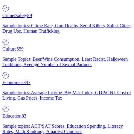
Crime/Safety
89
Sample topics: Crime Rate, Gun Deaths, Serial Killers, Safest Cities,
Drug Use, Human Trafficking
Culture
559
Sample Topics: Beer/Wine Consumption, Least Racist, Halloween
Traditions, Average Number of Sexual Partners
Economics
397
Sample topics: Average Income, Big Mac Index, GDP/GNI, Cost of
Living, Gas Prices, Income Tax
Education
83
Sample topics: ACT/SAT Scores, Education Spending, Literacy
Rates, Math Rankings, Smartest Countries