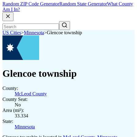
Random ZIP Code Generator
Random State Generator
What County
Am I In?
US Cities
>
Minnesota
>
Glencoe township
Glencoe township
County:
McLeod County
County Seat:
No
Area (mi²):
33.334
State:
Minnesota