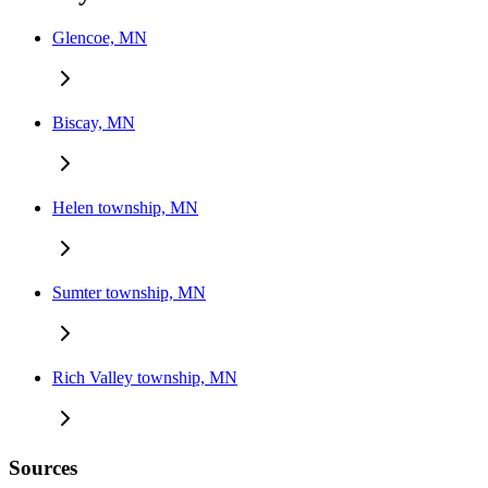
Glencoe, MN
Biscay, MN
Helen township, MN
Sumter township, MN
Rich Valley township, MN
Sources