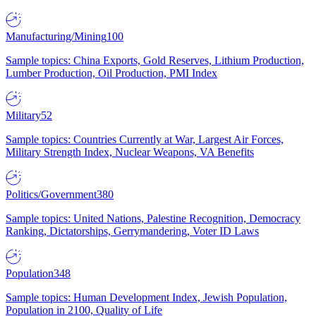
Manufacturing/Mining
100
Sample topics: China Exports, Gold Reserves, Lithium Production,
Lumber Production, Oil Production, PMI Index
Military
52
Sample topics: Countries Currently at War, Largest Air Forces,
Military Strength Index, Nuclear Weapons, VA Benefits
Politics/Government
380
Sample topics: United Nations, Palestine Recognition, Democracy
Ranking, Dictatorships, Gerrymandering, Voter ID Laws
Population
348
Sample topics: Human Development Index, Jewish Population,
Population in 2100, Quality of Life