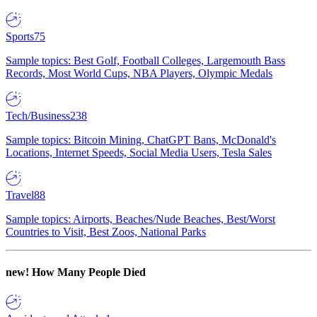
Sports
75
Sample topics: Best Golf, Football Colleges, Largemouth Bass
Records, Most World Cups, NBA Players, Olympic Medals
Tech/Business
238
Sample topics: Bitcoin Mining, ChatGPT Bans, McDonald's
Locations, Internet Speeds, Social Media Users, Tesla Sales
Travel
88
Sample topics: Airports, Beaches/Nude Beaches, Best/Worst
Countries to Visit, Best Zoos, National Parks
new!
How Many People Died