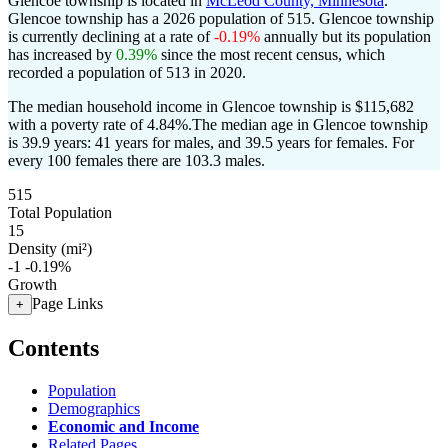
Glencoe township is located in
McLeod County, Minnesota
.
Glencoe township has a 2026 population of
515
. Glencoe township
is currently declining at a rate of
-0.19%
annually but its population
has increased by
0.39%
since the most recent census, which
recorded a population of
513
in 2020.
The median household income in Glencoe township is $115,682
with a poverty rate of 4.84%.
The median age in Glencoe township
is 39.9 years: 41 years for males, and 39.5 years for females.
For
every 100 females there are 103.3 males.
515
Total Population
15
Density (mi²)
-1
-0.19%
Growth
Page Links
+
Contents
Population
Demographics
Economic and Income
Related Pages