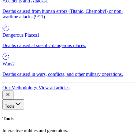
Accidents and Attacks
1
Deaths caused from human errors (Titanic, Chernobyl) or non-
wartime attacks (9/11).
Dangerous Places
1
Deaths caused at specific dangerous places.
Wars
2
Deaths caused in wars, conflicts, and other military operations.
Our Methodology
View all articles
Tools
Tools
Interactive utilities and generators.