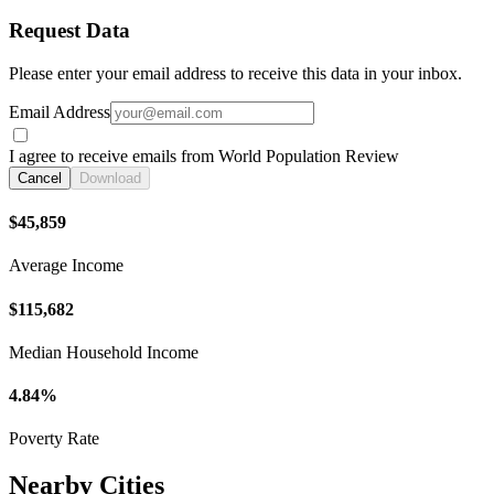
Request Data
Please enter your email address to receive this data in your inbox.
Email Address
I agree to receive emails from World Population Review
Cancel
Download
$45,859
Average Income
$115,682
Median Household Income
4.84%
Poverty Rate
Nearby Cities