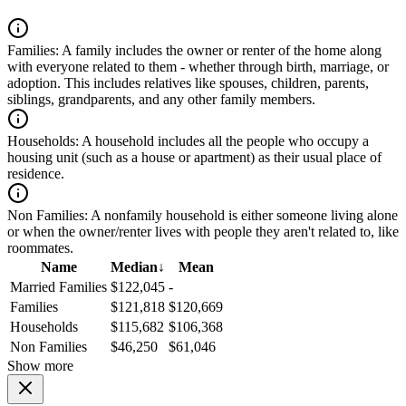
Families:
A family includes the owner or renter of the home along
with everyone related to them - whether through birth, marriage, or
adoption. This includes relatives like spouses, children, parents,
siblings, grandparents, and any other family members.
Households:
A household includes all the people who occupy a
housing unit (such as a house or apartment) as their usual place of
residence.
Non Families:
A nonfamily household is either someone living alone
or when the owner/renter lives with people they aren't related to, like
roommates.
Name
Median
↓
Mean
Married Families
$122,045
-
Families
$121,818
$120,669
Households
$115,682
$106,368
Non Families
$46,250
$61,046
Show more