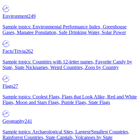
Environment
249
Sample topics: Environmental Performance Index, Greenhouse
Gases, Manatee Population, Safe Drinking Water, Solar Power
Facts/Trivia
262
Sample topics: Countries with 12-letter names, Favorite Candy by
State, State Nicknames, Weird Countries, Zoos by Country
Flags
27
Sample topics: Coolest Flags, Flags that Look Alike, Red and White
Flags, Moon and Stars Flags, Purple Flags, State Flags
Geography
241
Sample topics: Archaeological Sites, Largest/Smallest Countries,
Rainforest Countries, State Capitals, Volcanoes by State