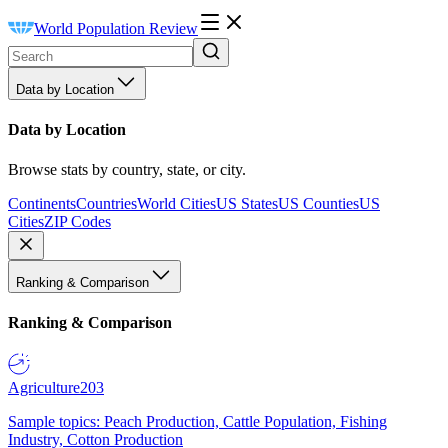
World Population Review
Data by Location
Data by Location
Browse stats by country, state, or city.
Continents
Countries
World Cities
US States
US Counties
US
Cities
ZIP Codes
Ranking & Comparison
Ranking & Comparison
Agriculture
203
Sample topics: Peach Production, Cattle Population, Fishing
Industry, Cotton Production