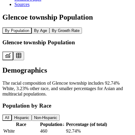
Sources
Glencoe township Population
By Population
By Age
By Growth Rate
Glencoe township Population
Demographics
The racial composition of Glencoe township includes 92.74%
White, 3.23% other race, and smaller percentages for Asian and
multiracial populations.
Population by Race
All
Hispanic
Non-Hispanic
Race
Population
↓
Percentage (of total)
White
460
92.74%