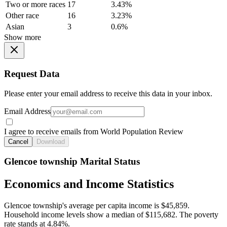
Two or more races
17
3.43%
Other race
16
3.23%
Asian
3
0.6%
Show more
Request Data
Please enter your email address to receive this data in your inbox.
Email Address
I agree to receive emails from World Population Review
Cancel
Download
Glencoe township Marital Status
Economics and Income Statistics
Glencoe township's average per capita income is $45,859.
Household income levels show a median of $115,682. The poverty
rate stands at 4.84%.