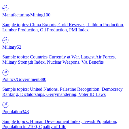
Manufacturing/Mining
100
Sample topics: China Exports, Gold Reserves, Lithium Production,
Lumber Production, Oil Production, PMI Index
Military
52
Sample topics: Countries Currently at War, Largest Air Forces,
Military Strength Index, Nuclear Weapons, VA Benefits
Politics/Government
380
Sample topics: United Nations, Palestine Recognition, Democracy
Ranking, Dictatorships, Gerrymandering, Voter ID Laws
Population
348
Sample topics: Human Development Index, Jewish Population,
Population in 2100, Quality of Life