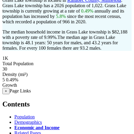
Grass Lake township is located in
Kanabec County, Minnesota
.
Grass Lake township has a 2026 population of
1,022
. Grass Lake
township is currently growing at a rate of
0.49%
annually and its
population has increased by
5.8%
since the most recent census,
which recorded a population of
966
in 2020.
The median household income in Grass Lake township is $82,188
with a poverty rate of 9.99%.
The median age in Grass Lake
township is 48.1 years: 50 years for males, and 43.2 years for
females.
For every 100 females there are 93.2 males.
1K
Total Population
30
Density (mi²)
5
0.49%
Growth
Page Links
+
Contents
Population
Demographics
Economic and Income
Related Pages