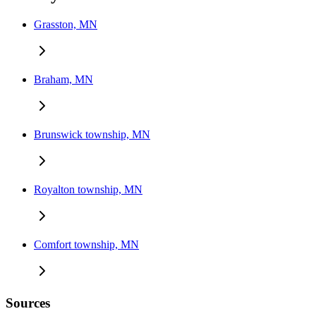
Grasston, MN
Braham, MN
Brunswick township, MN
Royalton township, MN
Comfort township, MN
Sources