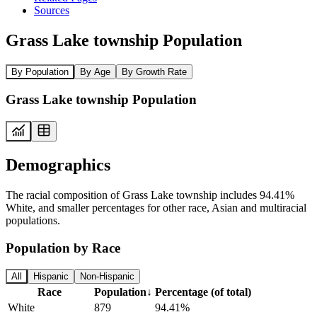
Sources
Grass Lake township Population
By Population
By Age
By Growth Rate
Grass Lake township Population
Demographics
The racial composition of Grass Lake township includes 94.41%
White, and smaller percentages for other race, Asian and multiracial
populations.
Population by Race
All
Hispanic
Non-Hispanic
Race
Population
↓
Percentage (of total)
White
879
94.41%