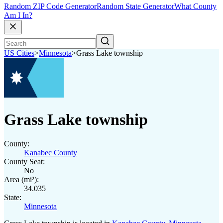
Random ZIP Code Generator
Random State Generator
What County
Am I In?
US Cities
>
Minnesota
>
Grass Lake township
Grass Lake township
County:
Kanabec County
County Seat:
No
Area (mi²):
34.035
State:
Minnesota