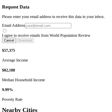
Request Data
Please enter your email address to receive this data in your inbox.
Email Address
I agree to receive emails from World Population Review
Cancel
Download
$57,375
Average Income
$82,188
Median Household Income
9.99%
Poverty Rate
Nearby Cities