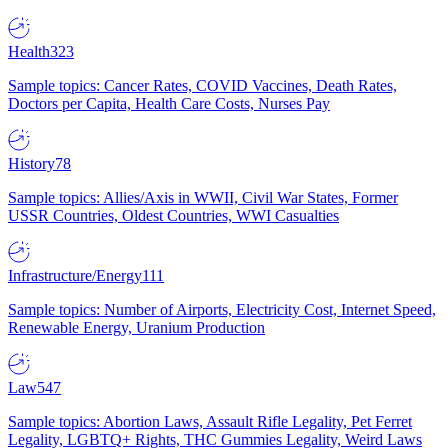
Health
323
Sample topics: Cancer Rates, COVID Vaccines, Death Rates,
Doctors per Capita, Health Care Costs, Nurses Pay
History
78
Sample topics: Allies/Axis in WWII, Civil War States, Former
USSR Countries, Oldest Countries, WWI Casualties
Infrastructure/Energy
111
Sample topics: Number of Airports, Electricity Cost, Internet Speed,
Renewable Energy, Uranium Production
Law
547
Sample topics: Abortion Laws, Assault Rifle Legality, Pet Ferret
Legality, LGBTQ+ Rights, THC Gummies Legality, Weird Laws