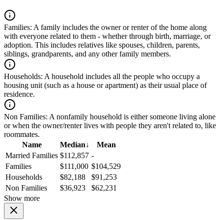
Families:
A family includes the owner or renter of the home along
with everyone related to them - whether through birth, marriage, or
adoption. This includes relatives like spouses, children, parents,
siblings, grandparents, and any other family members.
Households:
A household includes all the people who occupy a
housing unit (such as a house or apartment) as their usual place of
residence.
Non Families:
A nonfamily household is either someone living alone
or when the owner/renter lives with people they aren't related to, like
roommates.
Name
Median
↓
Mean
Married Families
$112,857
-
Families
$111,000
$104,529
Households
$82,188
$91,253
Non Families
$36,923
$62,231
Show more