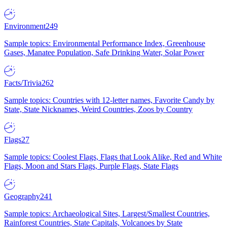
Environment
249
Sample topics: Environmental Performance Index, Greenhouse
Gases, Manatee Population, Safe Drinking Water, Solar Power
Facts/Trivia
262
Sample topics: Countries with 12-letter names, Favorite Candy by
State, State Nicknames, Weird Countries, Zoos by Country
Flags
27
Sample topics: Coolest Flags, Flags that Look Alike, Red and White
Flags, Moon and Stars Flags, Purple Flags, State Flags
Geography
241
Sample topics: Archaeological Sites, Largest/Smallest Countries,
Rainforest Countries, State Capitals, Volcanoes by State