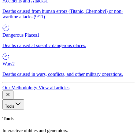
Accidents and Attacks
1
Deaths caused from human errors (Titanic, Chernobyl) or non-
wartime attacks (9/11).
Dangerous Places
1
Deaths caused at specific dangerous places.
Wars
2
Deaths caused in wars, conflicts, and other military operations.
Our Methodology
View all articles
Tools
Tools
Interactive utilities and generators.