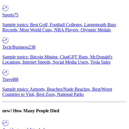
Sports
75
Sample topics: Best Golf, Football Colleges, Largemouth Bass
Records, Most World Cups, NBA Players, Olympic Medals
Tech/Business
238
Sample topics: Bitcoin Mining, ChatGPT Bans, McDonald's
Locations, Internet Speeds, Social Media Users, Tesla Sales
Travel
88
Sample topics: Airports, Beaches/Nude Beaches, Best/Worst
Countries to Visit, Best Zoos, National Parks
new!
How Many People Died