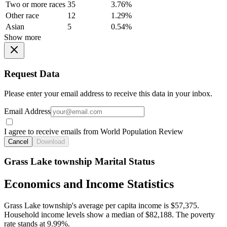
Two or more races
35
3.76%
Other race
12
1.29%
Asian
5
0.54%
Show more
Request Data
Please enter your email address to receive this data in your inbox.
Email Address
I agree to receive emails from World Population Review
Cancel
Download
Grass Lake township Marital Status
Economics and Income Statistics
Grass Lake township's average per capita income is $57,375.
Household income levels show a median of $82,188. The poverty
rate stands at 9.99%.