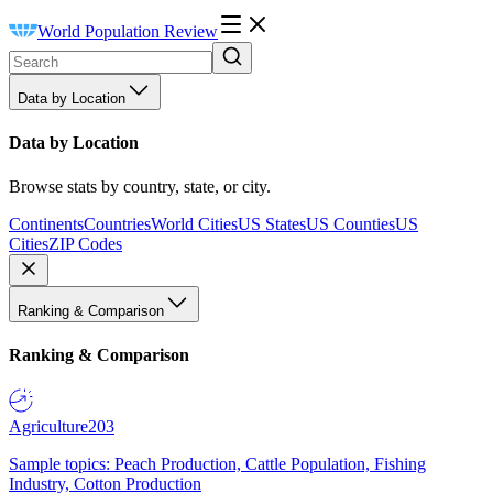
World Population Review
Data by Location
Data by Location
Browse stats by country, state, or city.
Continents
Countries
World Cities
US States
US Counties
US
Cities
ZIP Codes
Ranking & Comparison
Ranking & Comparison
Agriculture
203
Sample topics: Peach Production, Cattle Population, Fishing
Industry, Cotton Production