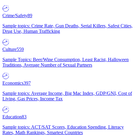
Crime/Safety
89
Sample topics: Crime Rate, Gun Deaths, Serial Killers, Safest Cities,
Drug Use, Human Trafficking
Culture
559
Sample Topics: Beer/Wine Consumption, Least Racist, Halloween
Traditions, Average Number of Sexual Partners
Economics
397
Sample topics: Average Income, Big Mac Index, GDP/GNI, Cost of
Living, Gas Prices, Income Tax
Education
83
Sample topics: ACT/SAT Scores, Education Spending, Literacy
Rates, Math Rankings, Smartest Countries