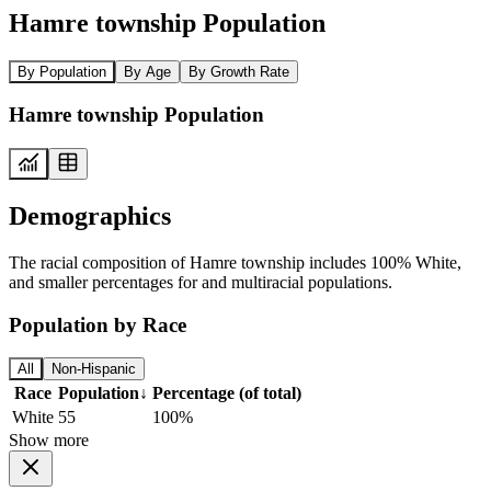
Hamre township Population
By Population
By Age
By Growth Rate
Hamre township Population
Demographics
The racial composition of Hamre township includes 100% White,
and smaller percentages for and multiracial populations.
Population by Race
All
Non-Hispanic
Race
Population
↓
Percentage (of total)
White
55
100%
Show more