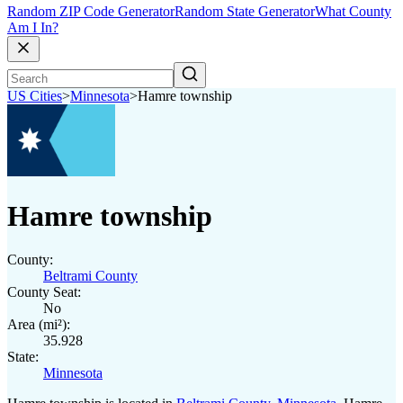
Random ZIP Code Generator
Random State Generator
What County
Am I In?
US Cities
>
Minnesota
>
Hamre township
Hamre township
County:
Beltrami County
County Seat:
No
Area (mi²):
35.928
State:
Minnesota