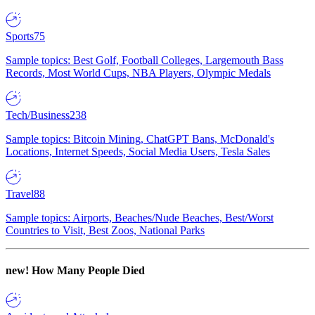
Sports
75
Sample topics: Best Golf, Football Colleges, Largemouth Bass
Records, Most World Cups, NBA Players, Olympic Medals
Tech/Business
238
Sample topics: Bitcoin Mining, ChatGPT Bans, McDonald's
Locations, Internet Speeds, Social Media Users, Tesla Sales
Travel
88
Sample topics: Airports, Beaches/Nude Beaches, Best/Worst
Countries to Visit, Best Zoos, National Parks
new!
How Many People Died