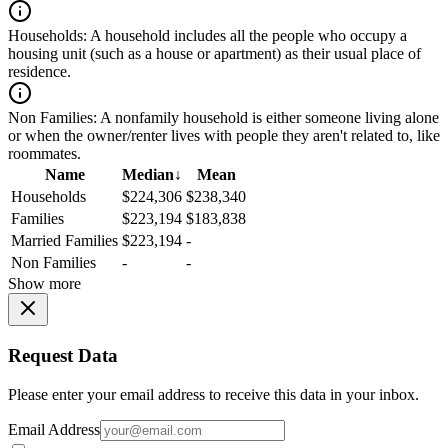
Households:
A household includes all the people who occupy a
housing unit (such as a house or apartment) as their usual place of
residence.
Non Families:
A nonfamily household is either someone living alone
or when the owner/renter lives with people they aren't related to, like
roommates.
Name
Median
↓
Mean
Households
$224,306
$238,340
Families
$223,194
$183,838
Married Families
$223,194
-
Non Families
-
-
Show more
Request Data
Please enter your email address to receive this data in your inbox.
Email Address