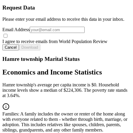
Request Data
Please enter your email address to receive this data in your inbox.
Email Address
I agree to receive emails from World Population Review
Cancel
Download
Hamre township Marital Status
Economics and Income Statistics
Hamre township's average per capita income is $0. Household
income levels show a median of $224,306. The poverty rate stands
at 3.64%.
Families:
A family includes the owner or renter of the home along
with everyone related to them - whether through birth, marriage, or
adoption. This includes relatives like spouses, children, parents,
siblings, grandparents, and any other family members.