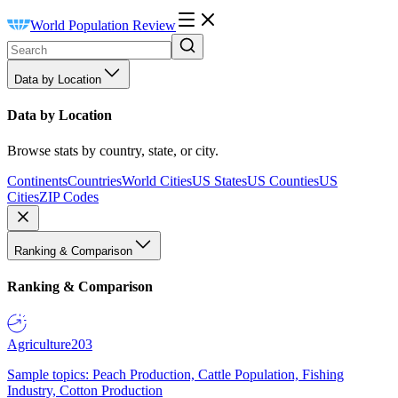
World Population Review
Data by Location
Data by Location
Browse stats by country, state, or city.
Continents
Countries
World Cities
US States
US Counties
US
Cities
ZIP Codes
Ranking & Comparison
Ranking & Comparison
Agriculture
203
Sample topics: Peach Production, Cattle Population, Fishing
Industry, Cotton Production