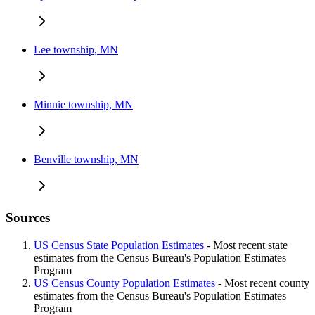
Lee township, MN
Minnie township, MN
Benville township, MN
Sources
US Census State Population Estimates
- Most recent state
estimates from the Census Bureau's Population Estimates
Program
US Census County Population Estimates
- Most recent county
estimates from the Census Bureau's Population Estimates
Program