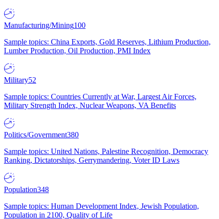
Manufacturing/Mining
100
Sample topics: China Exports, Gold Reserves, Lithium Production,
Lumber Production, Oil Production, PMI Index
Military
52
Sample topics: Countries Currently at War, Largest Air Forces,
Military Strength Index, Nuclear Weapons, VA Benefits
Politics/Government
380
Sample topics: United Nations, Palestine Recognition, Democracy
Ranking, Dictatorships, Gerrymandering, Voter ID Laws
Population
348
Sample topics: Human Development Index, Jewish Population,
Population in 2100, Quality of Life