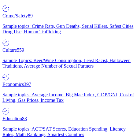
Crime/Safety
89
Sample topics: Crime Rate, Gun Deaths, Serial Killers, Safest Cities,
Drug Use, Human Trafficking
Culture
559
Sample Topics: Beer/Wine Consumption, Least Racist, Halloween
Traditions, Average Number of Sexual Partners
Economics
397
Sample topics: Average Income, Big Mac Index, GDP/GNI, Cost of
Living, Gas Prices, Income Tax
Education
83
Sample topics: ACT/SAT Scores, Education Spending, Literacy
Rates, Math Rankings, Smartest Countries