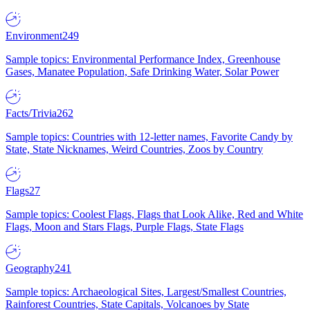
Environment
249
Sample topics: Environmental Performance Index, Greenhouse
Gases, Manatee Population, Safe Drinking Water, Solar Power
Facts/Trivia
262
Sample topics: Countries with 12-letter names, Favorite Candy by
State, State Nicknames, Weird Countries, Zoos by Country
Flags
27
Sample topics: Coolest Flags, Flags that Look Alike, Red and White
Flags, Moon and Stars Flags, Purple Flags, State Flags
Geography
241
Sample topics: Archaeological Sites, Largest/Smallest Countries,
Rainforest Countries, State Capitals, Volcanoes by State