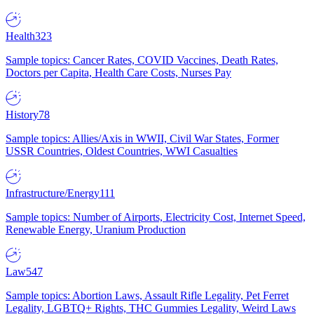
Health
323
Sample topics: Cancer Rates, COVID Vaccines, Death Rates,
Doctors per Capita, Health Care Costs, Nurses Pay
History
78
Sample topics: Allies/Axis in WWII, Civil War States, Former
USSR Countries, Oldest Countries, WWI Casualties
Infrastructure/Energy
111
Sample topics: Number of Airports, Electricity Cost, Internet Speed,
Renewable Energy, Uranium Production
Law
547
Sample topics: Abortion Laws, Assault Rifle Legality, Pet Ferret
Legality, LGBTQ+ Rights, THC Gummies Legality, Weird Laws