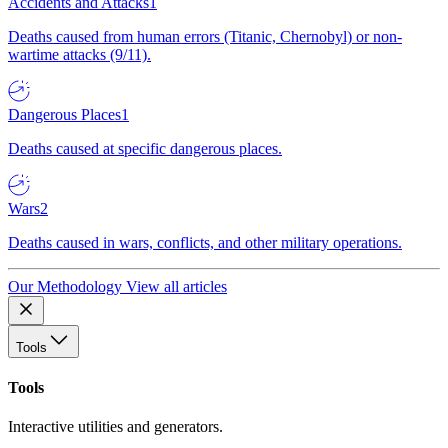
Accidents and Attacks
1
Deaths caused from human errors (Titanic, Chernobyl) or non-
wartime attacks (9/11).
Dangerous Places
1
Deaths caused at specific dangerous places.
Wars
2
Deaths caused in wars, conflicts, and other military operations.
Our Methodology
View all articles
Tools
Tools
Interactive utilities and generators.