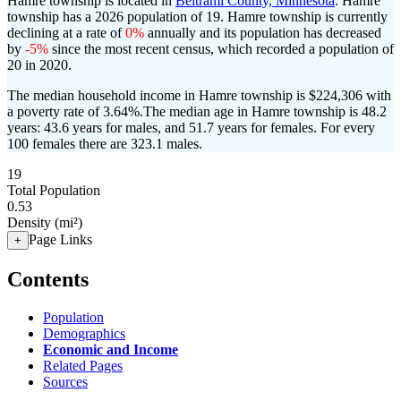
Hamre township is located in
Beltrami County, Minnesota
. Hamre
township has a 2026 population of
19
. Hamre township is currently
declining at a rate of
0%
annually and its population has decreased
by
-5%
since the most recent census, which recorded a population of
20
in 2020.
The median household income in Hamre township is $224,306 with
a poverty rate of 3.64%.
The median age in Hamre township is 48.2
years: 43.6 years for males, and 51.7 years for females.
For every
100 females there are 323.1 males.
19
Total Population
0.53
Density (mi²)
Page Links
+
Contents
Population
Demographics
Economic and Income
Related Pages
Sources