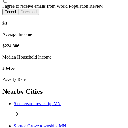
I agree to receive emails from World Population Review
Cancel
Download
$0
Average Income
$224,306
Median Household Income
3.64%
Poverty Rate
Nearby Cities
Steenerson township, MN
Spruce Grove township, MN