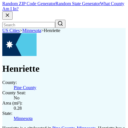
Random ZIP Code Generator
Random State Generator
What County
Am I In?
US Cities
>
Minnesota
>
Henriette
Henriette
County:
Pine County
County Seat:
No
Area (mi²):
0.28
State:
Minnesota