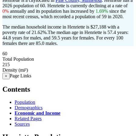
Henriette is a citylocated in
Pine County, Minnesota
. Henriette has a
2026 population of
60
. Henriette is currently declining at a rate of
0%
annually and its population has increased by
1.69%
since the
most recent census, which recorded a population of
59
in 2020.
The median household income in Henriette is $27,188 with a
poverty rate of 21.62%.
The median age in Henriette is 57.4 years:
44.8 years for males, and 59.5 years for females.
For every 100
females there are 85.0 males.
60
Total Population
215
Density (mi²)
Page Links
+
Contents
Population
Demographics
Economic and Income
Related Pages
Sources