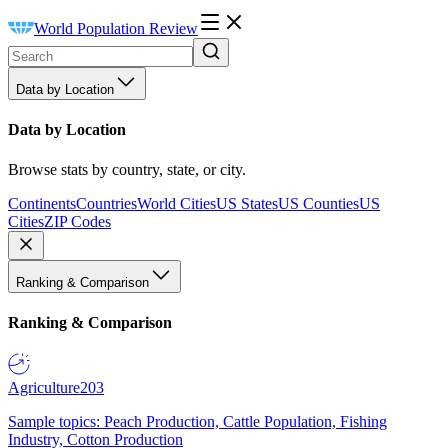
World Population Review
Data by Location
Data by Location
Browse stats by country, state, or city.
Continents
Countries
World Cities
US States
US Counties
US
Cities
ZIP Codes
Ranking & Comparison
Ranking & Comparison
Agriculture
203
Sample topics: Peach Production, Cattle Population, Fishing
Industry, Cotton Production