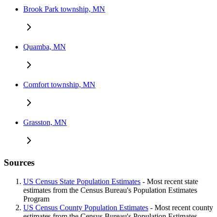
Brook Park township, MN
Quamba, MN
Comfort township, MN
Grasston, MN
Sources
US Census State Population Estimates
- Most recent state
estimates from the Census Bureau's Population Estimates
Program
US Census County Population Estimates
- Most recent county
estimates from the Census Bureau's Population Estimates