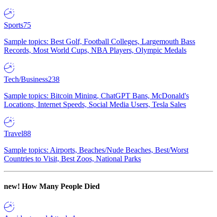
Sports
75
Sample topics: Best Golf, Football Colleges, Largemouth Bass
Records, Most World Cups, NBA Players, Olympic Medals
Tech/Business
238
Sample topics: Bitcoin Mining, ChatGPT Bans, McDonald's
Locations, Internet Speeds, Social Media Users, Tesla Sales
Travel
88
Sample topics: Airports, Beaches/Nude Beaches, Best/Worst
Countries to Visit, Best Zoos, National Parks
new!
How Many People Died