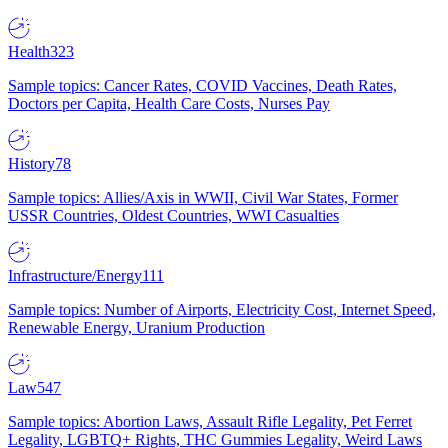
Health
323
Sample topics: Cancer Rates, COVID Vaccines, Death Rates,
Doctors per Capita, Health Care Costs, Nurses Pay
History
78
Sample topics: Allies/Axis in WWII, Civil War States, Former
USSR Countries, Oldest Countries, WWI Casualties
Infrastructure/Energy
111
Sample topics: Number of Airports, Electricity Cost, Internet Speed,
Renewable Energy, Uranium Production
Law
547
Sample topics: Abortion Laws, Assault Rifle Legality, Pet Ferret
Legality, LGBTQ+ Rights, THC Gummies Legality, Weird Laws