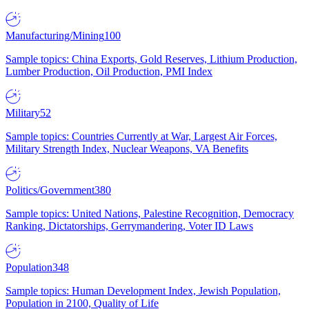
Manufacturing/Mining
100
Sample topics: China Exports, Gold Reserves, Lithium Production,
Lumber Production, Oil Production, PMI Index
Military
52
Sample topics: Countries Currently at War, Largest Air Forces,
Military Strength Index, Nuclear Weapons, VA Benefits
Politics/Government
380
Sample topics: United Nations, Palestine Recognition, Democracy
Ranking, Dictatorships, Gerrymandering, Voter ID Laws
Population
348
Sample topics: Human Development Index, Jewish Population,
Population in 2100, Quality of Life