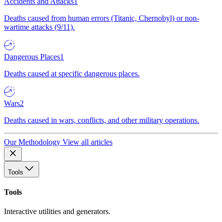
Accidents and Attacks
1
Deaths caused from human errors (Titanic, Chernobyl) or non-
wartime attacks (9/11).
Dangerous Places
1
Deaths caused at specific dangerous places.
Wars
2
Deaths caused in wars, conflicts, and other military operations.
Our Methodology
View all articles
Tools
Tools
Interactive utilities and generators.