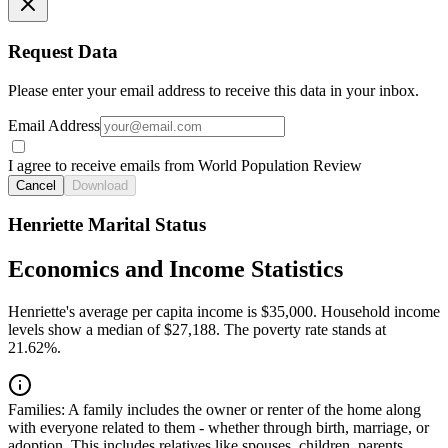
Request Data
Please enter your email address to receive this data in your inbox.
Email Address
I agree to receive emails from World Population Review
Cancel
Download
Henriette Marital Status
Economics and Income Statistics
Henriette's average per capita income is $35,000. Household income
levels show a median of $27,188. The poverty rate stands at
21.62%.
Families:
A family includes the owner or renter of the home along
with everyone related to them - whether through birth, marriage, or
adoption. This includes relatives like spouses, children, parents,