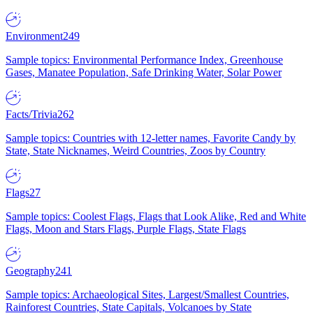
Environment
249
Sample topics: Environmental Performance Index, Greenhouse
Gases, Manatee Population, Safe Drinking Water, Solar Power
Facts/Trivia
262
Sample topics: Countries with 12-letter names, Favorite Candy by
State, State Nicknames, Weird Countries, Zoos by Country
Flags
27
Sample topics: Coolest Flags, Flags that Look Alike, Red and White
Flags, Moon and Stars Flags, Purple Flags, State Flags
Geography
241
Sample topics: Archaeological Sites, Largest/Smallest Countries,
Rainforest Countries, State Capitals, Volcanoes by State