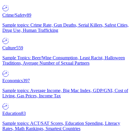
Crime/Safety
89
Sample topics: Crime Rate, Gun Deaths, Serial Killers, Safest Cities,
Drug Use, Human Trafficking
Culture
559
Sample Topics: Beer/Wine Consumption, Least Racist, Halloween
Traditions, Average Number of Sexual Partners
Economics
397
Sample topics: Average Income, Big Mac Index, GDP/GNI, Cost of
Living, Gas Prices, Income Tax
Education
83
Sample topics: ACT/SAT Scores, Education Spending, Literacy
Rates, Math Rankings, Smartest Countries