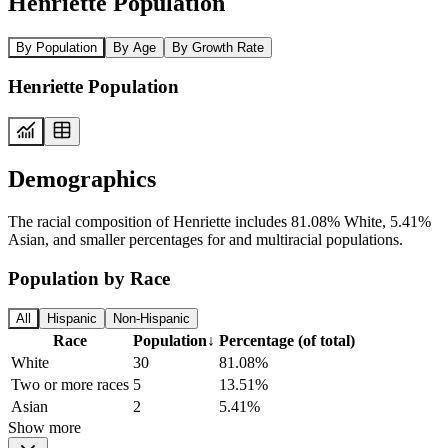
Henriette Population
By Population
By Age
By Growth Rate
Henriette Population
Demographics
The racial composition of Henriette includes 81.08% White, 5.41%
Asian, and smaller percentages for and multiracial populations.
Population by Race
All
Hispanic
Non-Hispanic
Race
Population
↓
Percentage (of total)
White
30
81.08%
Two or more races
5
13.51%
Asian
2
5.41%
Show more