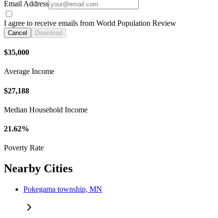
Email Address
I agree to receive emails from World Population Review
Cancel
Download
$35,000
Average Income
$27,188
Median Household Income
21.62%
Poverty Rate
Nearby Cities
Pokegama township, MN