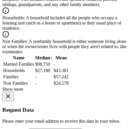
siblings, grandparents, and any other family members.
Households:
A household includes all the people who occupy a
housing unit (such as a house or apartment) as their usual place of
residence.
Non Families:
A nonfamily household is either someone living alone
or when the owner/renter lives with people they aren't related to, like
roommates.
Name
Median
↓
Mean
Married Families
$98,750
-
Households
$27,188
$43,381
Families
-
$57,242
Non Families
-
$24,278
Show more
Request Data
Please enter your email address to receive this data in your inbox.