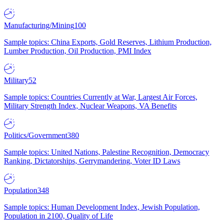
Manufacturing/Mining
100
Sample topics: China Exports, Gold Reserves, Lithium Production,
Lumber Production, Oil Production, PMI Index
Military
52
Sample topics: Countries Currently at War, Largest Air Forces,
Military Strength Index, Nuclear Weapons, VA Benefits
Politics/Government
380
Sample topics: United Nations, Palestine Recognition, Democracy
Ranking, Dictatorships, Gerrymandering, Voter ID Laws
Population
348
Sample topics: Human Development Index, Jewish Population,
Population in 2100, Quality of Life