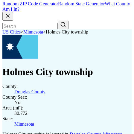
Random ZIP Code Generator
Random State Generator
What County
Am I In?
US Cities
>
Minnesota
>
Holmes City township
Holmes City township
County:
Douglas County
County Seat:
No
Area (mi²):
30.772
State:
Minnesota