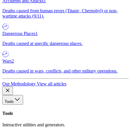
Accidents and Attacks
1
Deaths caused from human errors (Titanic, Chernobyl) or non-
wartime attacks (9/11).
Dangerous Places
1
Deaths caused at specific dangerous places.
Wars
2
Deaths caused in wars, conflicts, and other military operations.
Our Methodology
View all articles
Tools
Tools
Interactive utilities and generators.