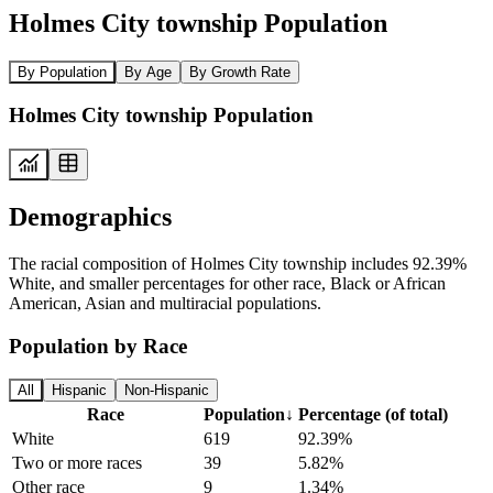
Holmes City township Population
By Population
By Age
By Growth Rate
Holmes City township Population
Demographics
The racial composition of Holmes City township includes 92.39%
White, and smaller percentages for other race, Black or African
American, Asian and multiracial populations.
Population by Race
All
Hispanic
Non-Hispanic
Race
Population
↓
Percentage (of total)
White
619
92.39%
Two or more races
39
5.82%
Other race
9
1.34%