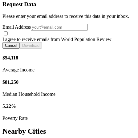
Request Data
Please enter your email address to receive this data in your inbox.
Email Address
I agree to receive emails from World Population Review
Cancel
Download
$54,118
Average Income
$81,250
Median Household Income
5.22%
Poverty Rate
Nearby Cities