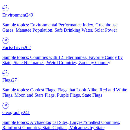
Environment
249
Sample topics: Environmental Performance Index, Greenhouse
Gases, Manatee Population, Safe Drinking Water, Solar Power
Facts/Trivia
262
Sample topics: Countries with 12-letter names, Favorite Candy by
State, State Nicknames, Weird Countries, Zoos by Country
Flags
27
Sample topics: Coolest Flags, Flags that Look Alike, Red and White
Flags, Moon and Stars Flags, Purple Flags, State Flags
Geography
241
Sample topics: Archaeological Sites, Largest/Smallest Countries,
Rainforest Countries, State Capitals, Volcanoes by State