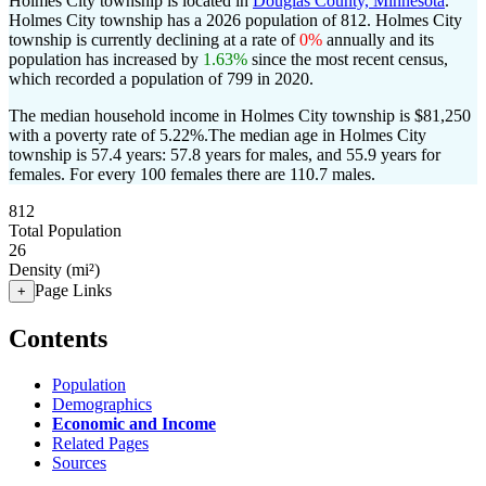
Holmes City township is located in
Douglas County, Minnesota
.
Holmes City township has a 2026 population of
812
. Holmes City
township is currently declining at a rate of
0%
annually and its
population has increased by
1.63%
since the most recent census,
which recorded a population of
799
in 2020.
The median household income in Holmes City township is $81,250
with a poverty rate of 5.22%.
The median age in Holmes City
township is 57.4 years: 57.8 years for males, and 55.9 years for
females.
For every 100 females there are 110.7 males.
812
Total Population
26
Density (mi²)
Page Links
+
Contents
Population
Demographics
Economic and Income
Related Pages
Sources