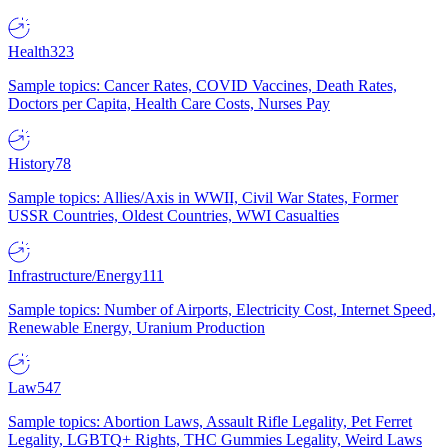
Health
323
Sample topics: Cancer Rates, COVID Vaccines, Death Rates,
Doctors per Capita, Health Care Costs, Nurses Pay
History
78
Sample topics: Allies/Axis in WWII, Civil War States, Former
USSR Countries, Oldest Countries, WWI Casualties
Infrastructure/Energy
111
Sample topics: Number of Airports, Electricity Cost, Internet Speed,
Renewable Energy, Uranium Production
Law
547
Sample topics: Abortion Laws, Assault Rifle Legality, Pet Ferret
Legality, LGBTQ+ Rights, THC Gummies Legality, Weird Laws