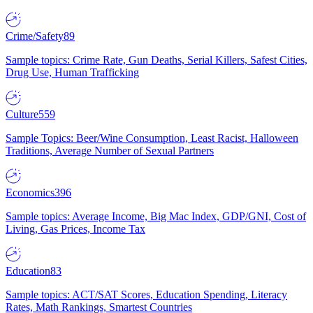
Crime/Safety
89
Sample topics: Crime Rate, Gun Deaths, Serial Killers, Safest Cities,
Drug Use, Human Trafficking
Culture
559
Sample Topics: Beer/Wine Consumption, Least Racist, Halloween
Traditions, Average Number of Sexual Partners
Economics
396
Sample topics: Average Income, Big Mac Index, GDP/GNI, Cost of
Living, Gas Prices, Income Tax
Education
83
Sample topics: ACT/SAT Scores, Education Spending, Literacy
Rates, Math Rankings, Smartest Countries