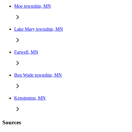
Moe township, MN
Lake Mary township, MN
Farwell, MN
Ben Wade township, MN
Kensington, MN
Sources