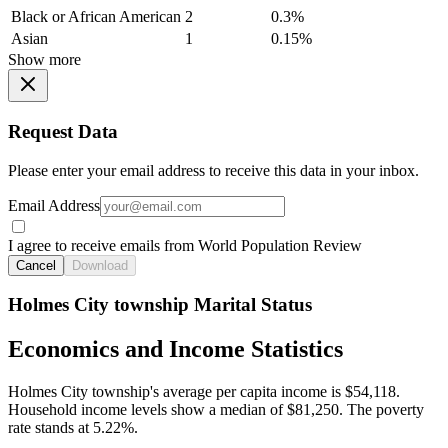
Black or African American
2
0.3%
Asian
1
0.15%
Show more
Request Data
Please enter your email address to receive this data in your inbox.
Email Address
I agree to receive emails from World Population Review
Cancel
Download
Holmes City township Marital Status
Economics and Income Statistics
Holmes City township's average per capita income is $54,118.
Household income levels show a median of $81,250. The poverty
rate stands at 5.22%.