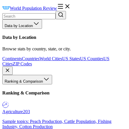
World Population Review
Data by Location
Data by Location
Browse stats by country, state, or city.
Continents
Countries
World Cities
US States
US Counties
US
Cities
ZIP Codes
Ranking & Comparison
Ranking & Comparison
Agriculture
203
Sample topics: Peach Production, Cattle Population, Fishing
Industry, Cotton Production