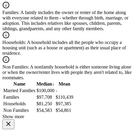
Families:
A family includes the owner or renter of the home along
with everyone related to them - whether through birth, marriage, or
adoption. This includes relatives like spouses, children, parents,
siblings, grandparents, and any other family members.
Households:
A household includes all the people who occupy a
housing unit (such as a house or apartment) as their usual place of
residence.
Non Families:
A nonfamily household is either someone living alone
or when the owner/renter lives with people they aren't related to, like
roommates.
Name
Median
↓
Mean
Married Families
$100,000
-
Families
$97,708
$110,439
Households
$81,250
$97,385
Non Families
$54,583
$54,861
Show more