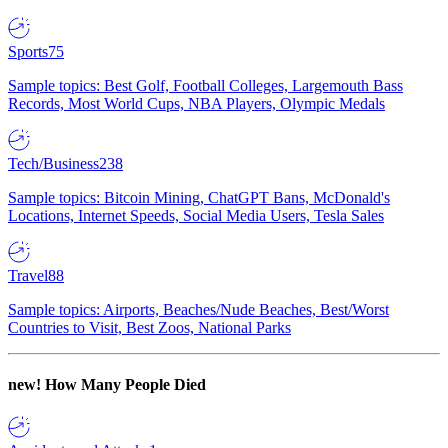
Sports
75
Sample topics: Best Golf, Football Colleges, Largemouth Bass
Records, Most World Cups, NBA Players, Olympic Medals
Tech/Business
238
Sample topics: Bitcoin Mining, ChatGPT Bans, McDonald's
Locations, Internet Speeds, Social Media Users, Tesla Sales
Travel
88
Sample topics: Airports, Beaches/Nude Beaches, Best/Worst
Countries to Visit, Best Zoos, National Parks
new!
How Many People Died