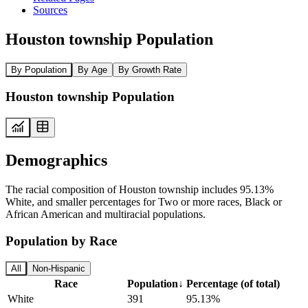
Sources
Houston township Population
By Population
By Age
By Growth Rate
Houston township Population
Demographics
The racial composition of Houston township includes 95.13%
White, and smaller percentages for Two or more races, Black or
African American and multiracial populations.
Population by Race
All
Non-Hispanic
Race
Population
↓
Percentage (of total)
White
391
95.13%