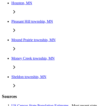
Houston, MN
Pleasant Hill township, MN
Mound Prairie township, MN
Money Creek township, MN
Sheldon township, MN
Sources
US Census State Population Estimates
- Most recent state