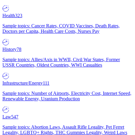
Health
323
Sample topics: Cancer Rates, COVID Vaccines, Death Rates,
Doctors per Capita, Health Care Costs, Nurses Pay
History
78
Sample topics: Allies/Axis in WWII, Civil War States, Former
USSR Countries, Oldest Countries, WWI Casualties
Infrastructure/Energy
111
Sample topics: Number of Airports, Electricity Cost, Internet Speed,
Renewable Energy, Uranium Production
Law
547
Sample topics: Abortion Laws, Assault Rifle Legality, Pet Ferret
Legality, LGBTQ+ Rights, THC Gummies Legality, Weird Laws