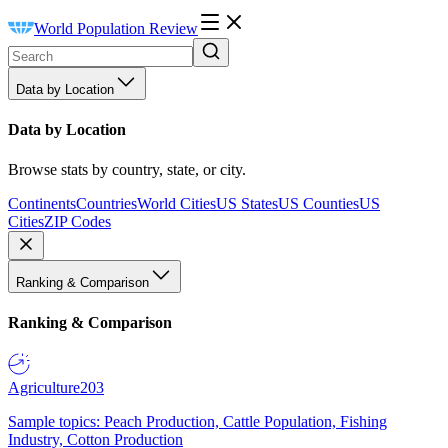
World Population Review
Data by Location
Data by Location
Browse stats by country, state, or city.
Continents
Countries
World Cities
US States
US Counties
US
Cities
ZIP Codes
Ranking & Comparison
Ranking & Comparison
Agriculture
203
Sample topics: Peach Production, Cattle Population, Fishing
Industry, Cotton Production