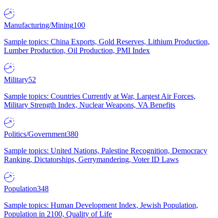
Manufacturing/Mining
100
Sample topics: China Exports, Gold Reserves, Lithium Production,
Lumber Production, Oil Production, PMI Index
Military
52
Sample topics: Countries Currently at War, Largest Air Forces,
Military Strength Index, Nuclear Weapons, VA Benefits
Politics/Government
380
Sample topics: United Nations, Palestine Recognition, Democracy
Ranking, Dictatorships, Gerrymandering, Voter ID Laws
Population
348
Sample topics: Human Development Index, Jewish Population,
Population in 2100, Quality of Life