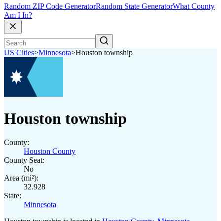
Random ZIP Code Generator
Random State Generator
What County
Am I In?
US Cities
>
Minnesota
>
Houston township
Houston township
County:
Houston County
County Seat:
No
Area (mi²):
32.928
State:
Minnesota