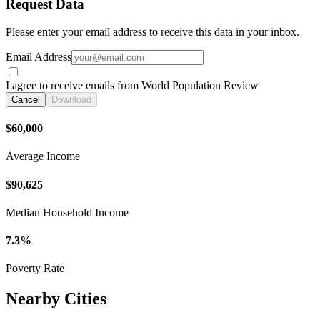
Request Data
Please enter your email address to receive this data in your inbox.
Email Address
I agree to receive emails from World Population Review
Cancel
Download
$60,000
Average Income
$90,625
Median Household Income
7.3%
Poverty Rate
Nearby Cities