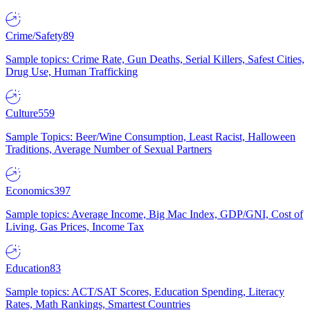
Crime/Safety
89
Sample topics: Crime Rate, Gun Deaths, Serial Killers, Safest Cities,
Drug Use, Human Trafficking
Culture
559
Sample Topics: Beer/Wine Consumption, Least Racist, Halloween
Traditions, Average Number of Sexual Partners
Economics
397
Sample topics: Average Income, Big Mac Index, GDP/GNI, Cost of
Living, Gas Prices, Income Tax
Education
83
Sample topics: ACT/SAT Scores, Education Spending, Literacy
Rates, Math Rankings, Smartest Countries