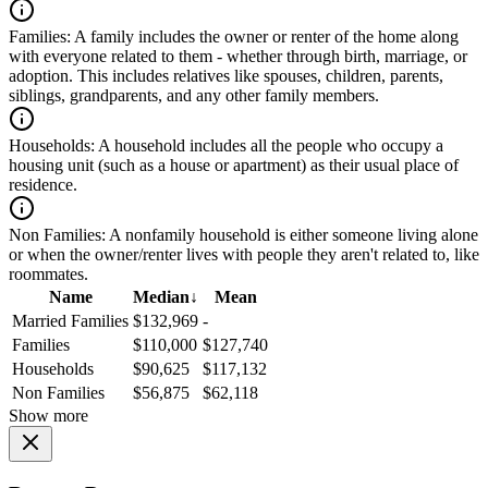
Families:
A family includes the owner or renter of the home along
with everyone related to them - whether through birth, marriage, or
adoption. This includes relatives like spouses, children, parents,
siblings, grandparents, and any other family members.
Households:
A household includes all the people who occupy a
housing unit (such as a house or apartment) as their usual place of
residence.
Non Families:
A nonfamily household is either someone living alone
or when the owner/renter lives with people they aren't related to, like
roommates.
Name
Median
↓
Mean
Married Families
$132,969
-
Families
$110,000
$127,740
Households
$90,625
$117,132
Non Families
$56,875
$62,118
Show more