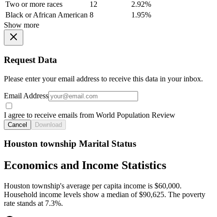
Two or more races
12
2.92%
Black or African American
8
1.95%
Show more
Request Data
Please enter your email address to receive this data in your inbox.
Email Address
I agree to receive emails from World Population Review
Cancel
Download
Houston township Marital Status
Economics and Income Statistics
Houston township's average per capita income is $60,000.
Household income levels show a median of $90,625. The poverty
rate stands at 7.3%.