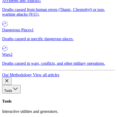
Accidents and Attacks
1
Deaths caused from human errors (Titanic, Chernobyl) or non-
wartime attacks (9/11).
Dangerous Places
1
Deaths caused at specific dangerous places.
Wars
2
Deaths caused in wars, conflicts, and other military operations.
Our Methodology
View all articles
Tools
Tools
Interactive utilities and generators.