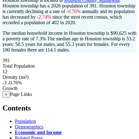
Houston township is located in
Houston County, Minnesota
.
Houston township has a 2026 population of
391
. Houston township
is currently declining at a rate of
-0.76%
annually and its population
has decreased by
-2.74%
since the most recent census, which
recorded a population of
402
in 2020.
The median household income in Houston township is $90,625 with
a poverty rate of 7.3%.
The median age in Houston township is 53.2
years: 50.5 years for males, and 55.3 years for females.
For every
100 females there are 114.1 males.
391
Total Population
12
Density (mi²)
-3
-0.76%
Growth
Page Links
+
Contents
Population
Demographics
Economic and Income
Related Pages