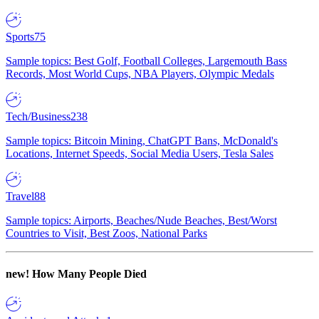
Sports
75
Sample topics: Best Golf, Football Colleges, Largemouth Bass
Records, Most World Cups, NBA Players, Olympic Medals
Tech/Business
238
Sample topics: Bitcoin Mining, ChatGPT Bans, McDonald's
Locations, Internet Speeds, Social Media Users, Tesla Sales
Travel
88
Sample topics: Airports, Beaches/Nude Beaches, Best/Worst
Countries to Visit, Best Zoos, National Parks
new!
How Many People Died