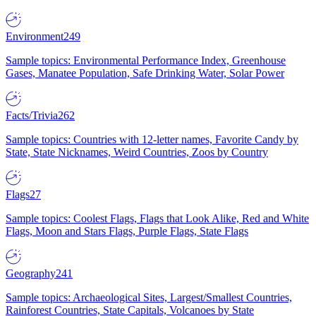
Environment
249
Sample topics: Environmental Performance Index, Greenhouse
Gases, Manatee Population, Safe Drinking Water, Solar Power
Facts/Trivia
262
Sample topics: Countries with 12-letter names, Favorite Candy by
State, State Nicknames, Weird Countries, Zoos by Country
Flags
27
Sample topics: Coolest Flags, Flags that Look Alike, Red and White
Flags, Moon and Stars Flags, Purple Flags, State Flags
Geography
241
Sample topics: Archaeological Sites, Largest/Smallest Countries,
Rainforest Countries, State Capitals, Volcanoes by State