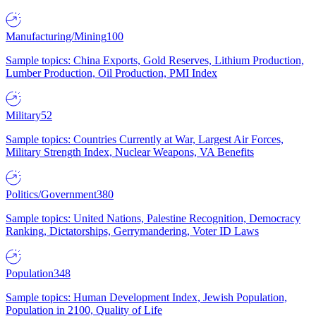
Manufacturing/Mining
100
Sample topics: China Exports, Gold Reserves, Lithium Production,
Lumber Production, Oil Production, PMI Index
Military
52
Sample topics: Countries Currently at War, Largest Air Forces,
Military Strength Index, Nuclear Weapons, VA Benefits
Politics/Government
380
Sample topics: United Nations, Palestine Recognition, Democracy
Ranking, Dictatorships, Gerrymandering, Voter ID Laws
Population
348
Sample topics: Human Development Index, Jewish Population,
Population in 2100, Quality of Life