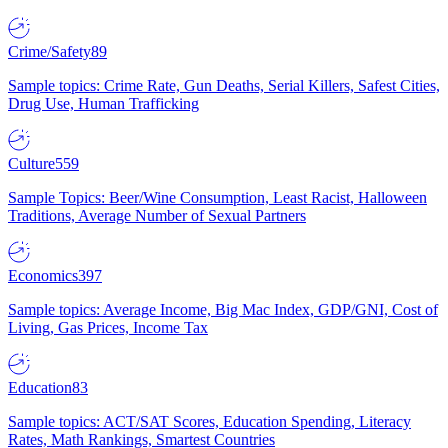
Crime/Safety
89
Sample topics: Crime Rate, Gun Deaths, Serial Killers, Safest Cities,
Drug Use, Human Trafficking
Culture
559
Sample Topics: Beer/Wine Consumption, Least Racist, Halloween
Traditions, Average Number of Sexual Partners
Economics
397
Sample topics: Average Income, Big Mac Index, GDP/GNI, Cost of
Living, Gas Prices, Income Tax
Education
83
Sample topics: ACT/SAT Scores, Education Spending, Literacy
Rates, Math Rankings, Smartest Countries