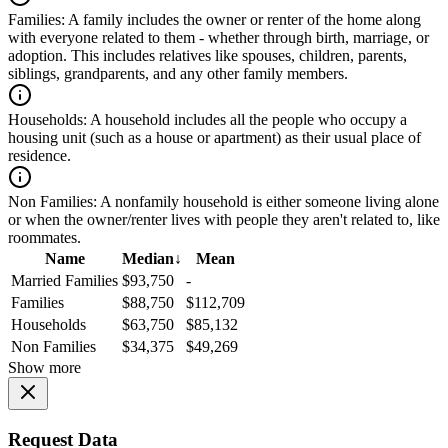
Families:
A family includes the owner or renter of the home along
with everyone related to them - whether through birth, marriage, or
adoption. This includes relatives like spouses, children, parents,
siblings, grandparents, and any other family members.
Households:
A household includes all the people who occupy a
housing unit (such as a house or apartment) as their usual place of
residence.
Non Families:
A nonfamily household is either someone living alone
or when the owner/renter lives with people they aren't related to, like
roommates.
Name
Median
↓
Mean
Married Families
$93,750
-
Families
$88,750
$112,709
Households
$63,750
$85,132
Non Families
$34,375
$49,269
Show more
Request Data