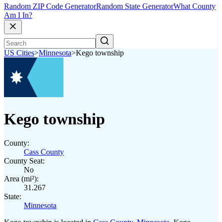
Random ZIP Code Generator
Random State Generator
What County
Am I In?
US Cities
>
Minnesota
>
Kego township
Kego township
County:
Cass County
County Seat:
No
Area (mi²):
31.267
State:
Minnesota