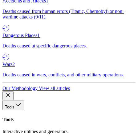
Accidents and Attacks
1
Deaths caused from human errors (Titanic, Chernobyl) or non-
wartime attacks (9/11).
Dangerous Places
1
Deaths caused at specific dangerous places.
Wars
2
Deaths caused in wars, conflicts, and other military operations.
Our Methodology
View all articles
Tools
Tools
Interactive utilities and generators.