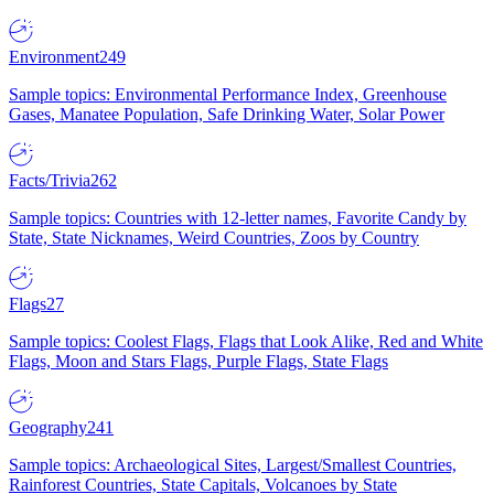
Environment
249
Sample topics: Environmental Performance Index, Greenhouse
Gases, Manatee Population, Safe Drinking Water, Solar Power
Facts/Trivia
262
Sample topics: Countries with 12-letter names, Favorite Candy by
State, State Nicknames, Weird Countries, Zoos by Country
Flags
27
Sample topics: Coolest Flags, Flags that Look Alike, Red and White
Flags, Moon and Stars Flags, Purple Flags, State Flags
Geography
241
Sample topics: Archaeological Sites, Largest/Smallest Countries,
Rainforest Countries, State Capitals, Volcanoes by State