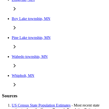
Boy Lake township, MN
Pine Lake township, MN
Wabedo township, MN
Whipholt, MN
Sources
US Census State Population Estimates
- Most recent state