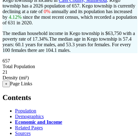
Kego township is located in
Cass County, Minnesota
. Kego
township has a 2026 population of
657
. Kego township is currently
declining at a rate of
0%
annually and its population has increased
by
4.12%
since the most recent census, which recorded a population
of
631
in 2020.
The median household income in Kego township is $63,750 with a
poverty rate of 17.34%.
The median age in Kego township is 57.4
years: 60.1 years for males, and 53.3 years for females.
For every
100 females there are 104.1 males.
657
Total Population
21
Density (mi²)
Page Links
+
Contents
Population
Demographics
Economic and Income
Related Pages
Sources