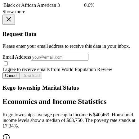
Black or African American
3
0.6%
Show more
Request Data
Please enter your email address to receive this data in your inbox.
Email Address
I agree to receive emails from World Population Review
Cancel
Download
Kego township Marital Status
Economics and Income Statistics
Kego township's average per capita income is $40,469. Household
income levels show a median of $63,750. The poverty rate stands at
17.34%.