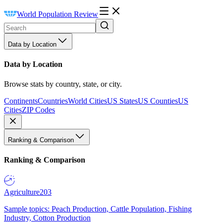
World Population Review
Data by Location
Data by Location
Browse stats by country, state, or city.
Continents
Countries
World Cities
US States
US Counties
US
Cities
ZIP Codes
Ranking & Comparison
Ranking & Comparison
Agriculture
203
Sample topics: Peach Production, Cattle Population, Fishing
Industry, Cotton Production