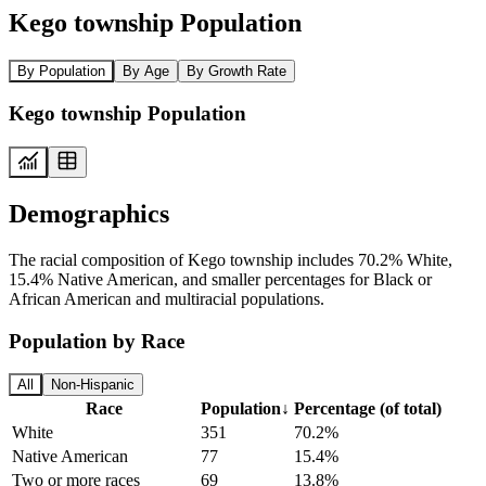
Kego township Population
By Population
By Age
By Growth Rate
Kego township Population
Demographics
The racial composition of Kego township includes 70.2% White,
15.4% Native American, and smaller percentages for Black or
African American and multiracial populations.
Population by Race
All
Non-Hispanic
Race
Population
↓
Percentage (of total)
White
351
70.2%
Native American
77
15.4%
Two or more races
69
13.8%