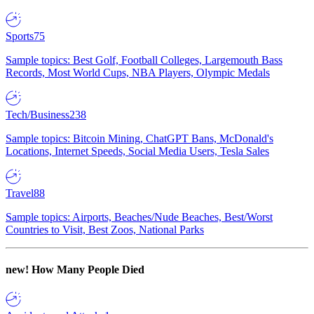
Sports
75
Sample topics: Best Golf, Football Colleges, Largemouth Bass
Records, Most World Cups, NBA Players, Olympic Medals
Tech/Business
238
Sample topics: Bitcoin Mining, ChatGPT Bans, McDonald's
Locations, Internet Speeds, Social Media Users, Tesla Sales
Travel
88
Sample topics: Airports, Beaches/Nude Beaches, Best/Worst
Countries to Visit, Best Zoos, National Parks
new!
How Many People Died