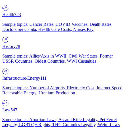
Health
323
Sample topics: Cancer Rates, COVID Vaccines, Death Rates,
Doctors per Capita, Health Care Costs, Nurses Pay
History
78
Sample topics: Allies/Axis in WWII, Civil War States, Former
USSR Countries, Oldest Countries, WWI Casualties
Infrastructure/Energy
111
Sample topics: Number of Airports, Electricity Cost, Internet Speed,
Renewable Energy, Uranium Production
Law
547
Sample topics: Abortion Laws, Assault Rifle Legality, Pet Ferret
Legality, LGBTQ+ Rights, THC Gummies Legality, Weird Laws