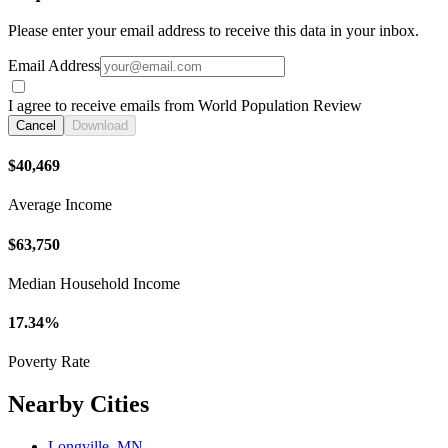
Please enter your email address to receive this data in your inbox.
Email Address
I agree to receive emails from World Population Review
Cancel
Download
$40,469
Average Income
$63,750
Median Household Income
17.34%
Poverty Rate
Nearby Cities
Longville, MN